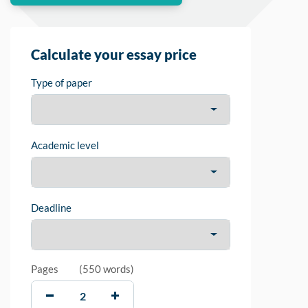
Calculate your essay price
Type of paper
Academic level
Deadline
Pages
(
550 words
)