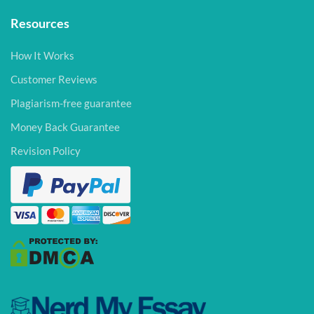
Resources
How It Works
Customer Reviews
Plagiarism-free guarantee
Money Back Guarantee
Revision Policy