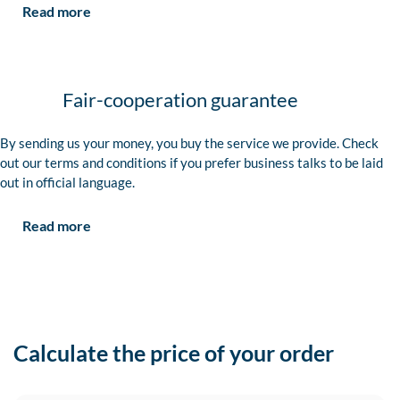
Read more
Fair-cooperation guarantee
By sending us your money, you buy the service we provide. Check
out our terms and conditions if you prefer business talks to be laid
out in official language.
Read more
Calculate the price of your order