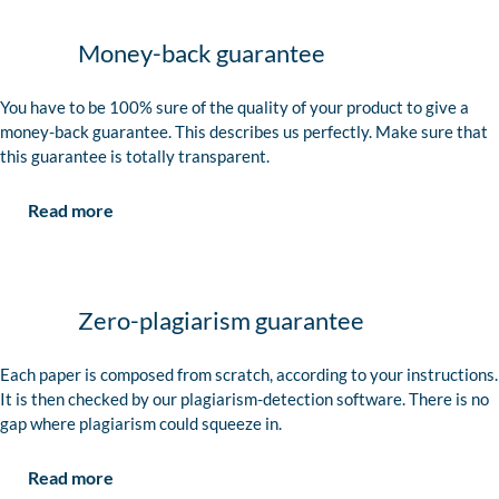
Money-back guarantee
You have to be 100% sure of the quality of your product to give a
money-back guarantee. This describes us perfectly. Make sure that
this guarantee is totally transparent.
Read more
Zero-plagiarism guarantee
Each paper is composed from scratch, according to your instructions.
It is then checked by our plagiarism-detection software. There is no
gap where plagiarism could squeeze in.
Read more