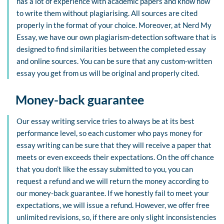
has a lot of experience with academic papers and know how
to write them without plagiarising. All sources are cited
properly in the format of your choice. Moreover, at Nerd My
Essay, we have our own plagiarism-detection software that is
designed to find similarities between the completed essay
and online sources. You can be sure that any custom-written
essay you get from us will be original and properly cited.
Money-back guarantee
Our essay writing service tries to always be at its best
performance level, so each customer who pays money for
essay writing can be sure that they will receive a paper that
meets or even exceeds their expectations. On the off chance
that you don’t like the essay submitted to you, you can
request a refund and we will return the money according to
our money-back guarantee. If we honestly fail to meet your
expectations, we will issue a refund. However, we offer free
unlimited revisions, so, if there are only slight inconsistencies