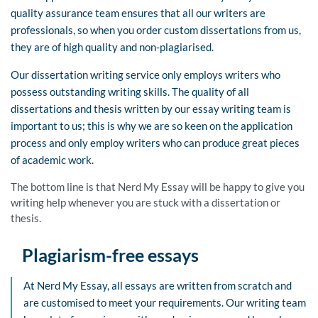
quality assurance team ensures that all our writers are
professionals, so when you order custom dissertations from us,
they are of high quality and non-plagiarised.
Our dissertation writing service only employs writers who
possess outstanding writing skills. The quality of all
dissertations and thesis written by our essay writing team is
important to us; this is why we are so keen on the application
process and only employ writers who can produce great pieces
of academic work.
The bottom line is that Nerd My Essay will be happy to give you
writing help whenever you are stuck with a dissertation or
thesis.
Plagiarism-free essays
At Nerd My Essay, all essays are written from scratch and
are customised to meet your requirements. Our writing team