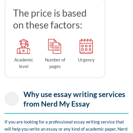
The price is based
on these factors:
Academic
Number of
Urgency
level
pages
Why use essay writing services
from Nerd My Essay
If you are looking for a professional essay writing service that
will help you write an essay or any kind of academic paper, Nerd