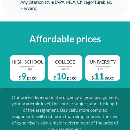
Any citation style (APA, MLA, Chicago/Turabian,
Harvard)
Affordable prices
HIGH SCHOOL
COLLEGE
UNIVERSITY
FROM
FROM
FROM
9
10
11
$
page
$
page
$
page
Our prices depend on the urgency of your assignment,
your academic level, the course subject, and the length
of the assignment. Basically, more complex
assignments will cost more than simpler ones. The level
of expertise is also a major determinant of the price of
your assignment.