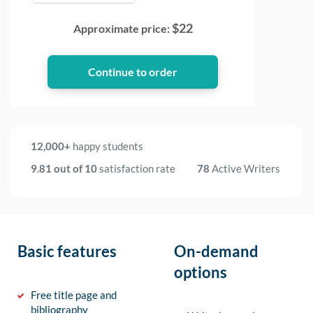
$
22
Approximate price:
12,000+
happy students
9.81 out of 10
satisfaction rate
78
Active Writers
Basic features
On-demand
options
Free title page and
bibliography