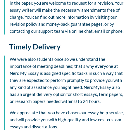
in the paper, you are welcome to request for a revision. Your
essay writer will make the necessary amendments free of
charge. You can find out more information by visiting our
revision policy and money-back guarantee pages, or by
contacting our support team via online chat, email or phone.
Timely Delivery
We were also students once so we understand the
importance of meeting deadlines; that’s why everyone at
Nerd My Essay is assigned specific tasks in such a way that
they are expected to perform promptly to provide you with
any kind of assistance you might need. NerdMyEssay also
has an urgent delivery option for short essays, term papers,
or research papers needed within 8 to 24 hours.
We appreciate that you have chosen our essay help service,
and will provide you with high-quality and low-cost custom
essays and dissertations.