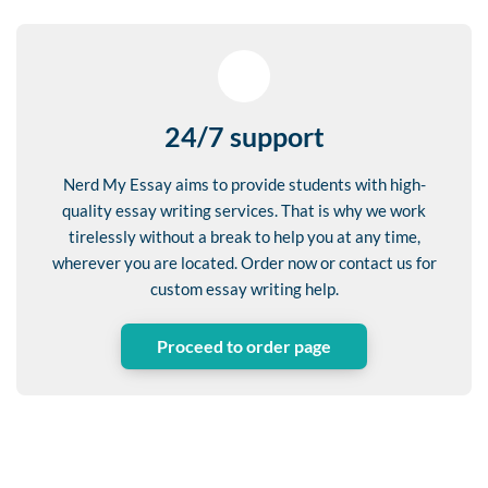
24/7 support
Nerd My Essay aims to provide students with high-
quality essay writing services. That is why we work
tirelessly without a break to help you at any time,
wherever you are located. Order now or contact us for
custom essay writing help.
Proceed to order page