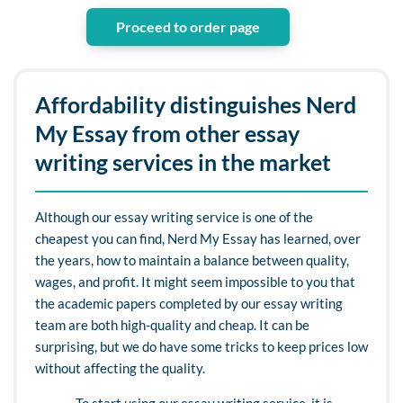
Proceed to order page
Affordability distinguishes Nerd
My Essay from other essay
writing services in the market
Although our essay writing service is one of the
cheapest you can find, Nerd My Essay has learned, over
the years, how to maintain a balance between quality,
wages, and profit. It might seem impossible to you that
the academic papers completed by our essay writing
team are both high-quality and cheap. It can be
surprising, but we do have some tricks to keep prices low
without affecting the quality.
To start using our essay writing service, it is