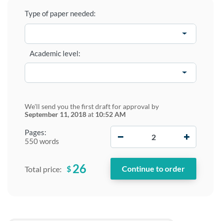
Type of paper needed:
Academic level:
We'll send you the first draft for approval by
September 11, 2018
at
10:52 AM
−
+
Pages:
550 words
26
$
Total price: