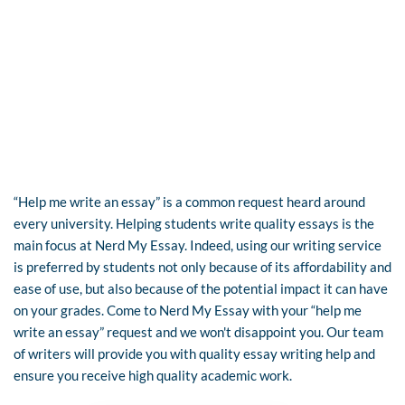
“Help me write an essay” is a common request heard around
every university. Helping students write quality essays is the
main focus at Nerd My Essay. Indeed, using our writing service
is preferred by students not only because of its affordability and
ease of use, but also because of the potential impact it can have
on your grades. Come to Nerd My Essay with your “help me
write an essay” request and we won't disappoint you. Our team
of writers will provide you with quality essay writing help and
ensure you receive high quality academic work.