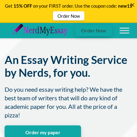
Get
15% OFF
on your FIRST order. Use the coupon code:
new15
Order Now
Order Now
An Essay Writing Service
by Nerds, for you.
Do you need essay writing help? We have the
best team of writers that will do any kind of
academic paper for you. All at the price of a
pizza!
Order my paper