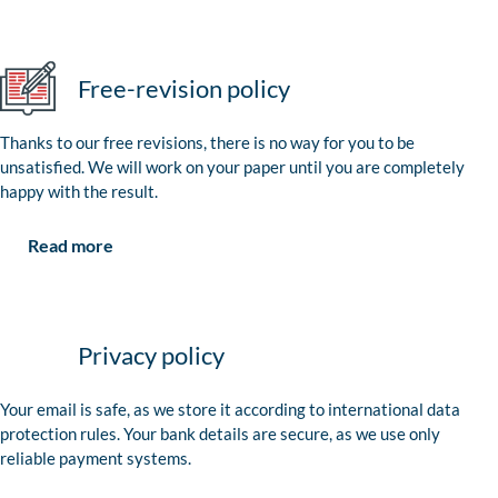
Free-revision policy
Thanks to our free revisions, there is no way for you to be
unsatisfied. We will work on your paper until you are completely
happy with the result.
Read more
Privacy policy
Your email is safe, as we store it according to international data
protection rules. Your bank details are secure, as we use only
reliable payment systems.