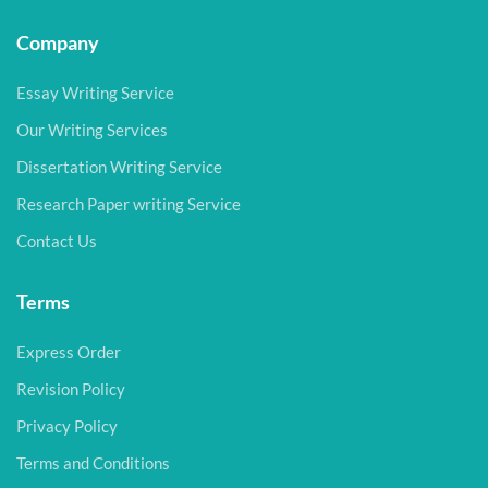
Company
Essay Writing Service
Our Writing Services
Dissertation Writing Service
Research Paper writing Service
Contact Us
Terms
Express Order
Revision Policy
Privacy Policy
Terms and Conditions