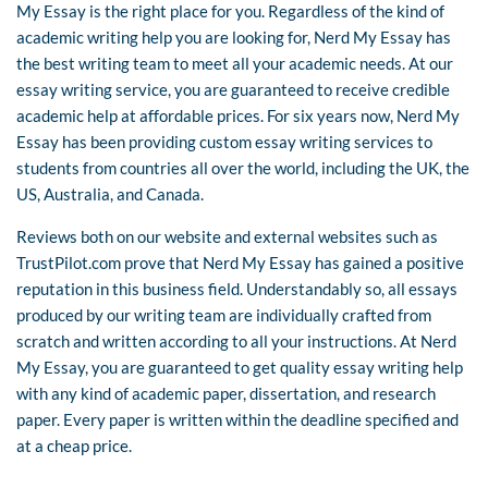
My Essay is the right place for you. Regardless of the kind of
academic writing help you are looking for, Nerd My Essay has
the best writing team to meet all your academic needs. At our
essay writing service, you are guaranteed to receive credible
academic help at affordable prices. For six years now, Nerd My
Essay has been providing custom essay writing services to
students from countries all over the world, including the UK, the
US, Australia, and Canada.
Reviews both on our website and external websites such as
TrustPilot.com prove that Nerd My Essay has gained a positive
reputation in this business field. Understandably so, all essays
produced by our writing team are individually crafted from
scratch and written according to all your instructions. At Nerd
My Essay, you are guaranteed to get quality essay writing help
with any kind of academic paper, dissertation, and research
paper. Every paper is written within the deadline specified and
at a cheap price.