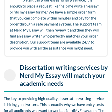
enough to place a request like “help me write an essay”
or “do my essay for me.” We have a simple order form
that you can complete within minutes and pay for the
order through a safe payment system. The support team
at Nerd My Essay will then review it and then they will
find an essay writer who perfectly matches your order
description. Our support team are available 24/7 to
provide you with all the assistance you might need.
Dissertation writing services by
Nerd My Essay will match your
academic needs
The key to providing high-quality dissertation writing services
is hiring good writers. This is exactly why we have entry tests
for all applicants who want to work at NerdMyEssay.com. The