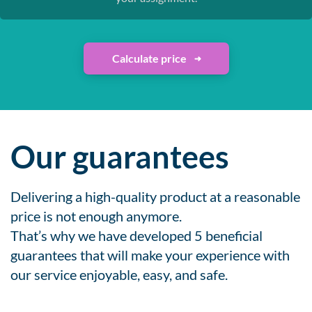
Calculate price
Our guarantees
Delivering a high-quality product at a reasonable
price is not enough anymore.
That’s why we have developed 5 beneficial
guarantees that will make your experience with
our service enjoyable, easy, and safe.