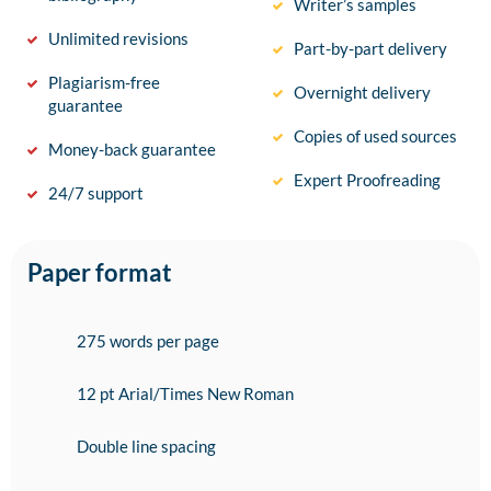
Writer’s samples
Unlimited revisions
Part-by-part delivery
Plagiarism-free
Overnight delivery
guarantee
Copies of used sources
Money-back guarantee
Expert Proofreading
24/7 support
Paper format
275 words per page
12 pt Arial/Times New Roman
Double line spacing