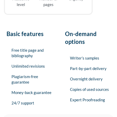
level
pages
Basic features
On-demand
options
Free title page and
bibliography
Writer’s samples
Unlimited revisions
Part-by-part delivery
Plagiarism-free
Overnight delivery
guarantee
Copies of used sources
Money-back guarantee
Expert Proofreading
24/7 support