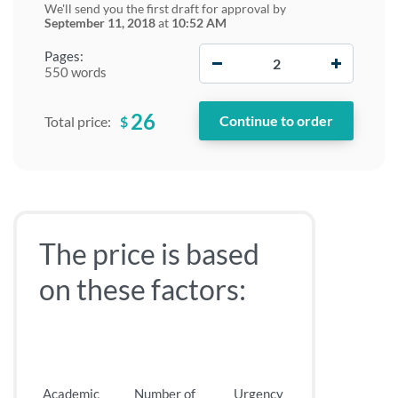
We'll send you the first draft for approval by
September 11, 2018
at
10:52 AM
−
+
Pages:
550 words
26
$
Total price:
The price is based
on these factors:
Academic
Number of
Urgency