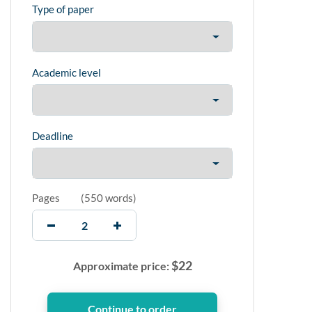
Type of paper
Academic level
Deadline
Pages
(
550 words
)
$
22
Approximate price: