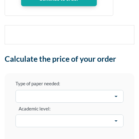
Calculate the price of your order
Type of paper needed:
Academic level: