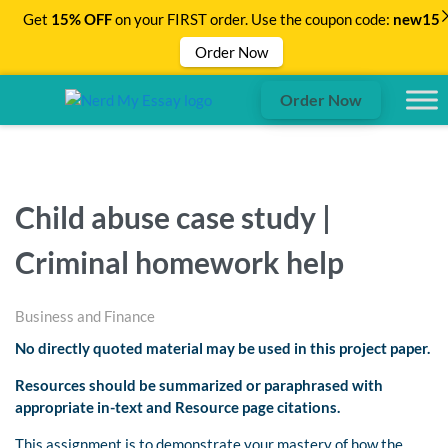
Get
15% OFF
on your FIRST order. Use the coupon code:
new15
Order Now
Order Now
Child abuse case study |
Criminal homework help
Business and Finance
No directly quoted material may be used in this project paper.
Resources should be summarized or paraphrased with
appropriate in-text and Resource page citations.
This assignment is to demonstrate your mastery of how the