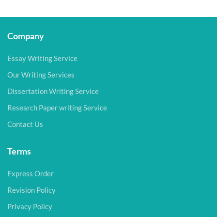
Company
Essay Writing Service
Our Writing Services
Dissertation Writing Service
Research Paper writing Service
Contact Us
Terms
Express Order
Revision Policy
Privacy Policy