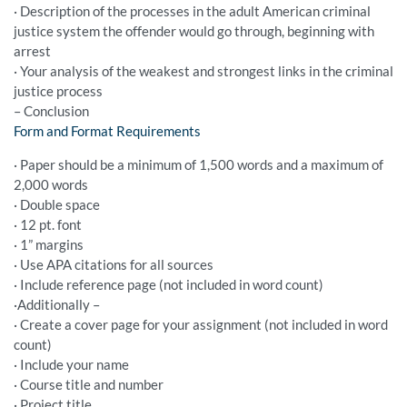
· Description of the processes in the adult American criminal
justice system the offender would go through, beginning with
arrest
· Your analysis of the weakest and strongest links in the criminal
justice process
– Conclusion
Form and Format Requirements
· Paper should be a minimum of 1,500 words and a maximum of
2,000 words
· Double space
· 12 pt. font
· 1” margins
· Use APA citations for all sources
· Include reference page (not included in word count)
·Additionally –
· Create a cover page for your assignment (not included in word
count)
· Include your name
· Course title and number
· Project title