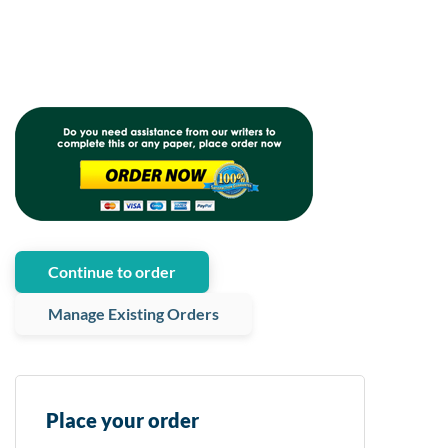
Continue to order
Manage Existing Orders
Place your order