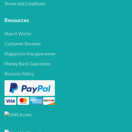
Terms and Conditions
Resources
How It Works
Customer Reviews
Plagiarism-free guarantee
Money Back Guarantee
Revision Policy