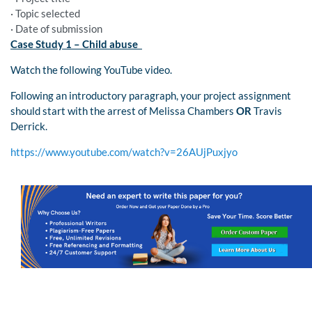
· Topic selected
· Date of submission
Case Study 1 – Child abuse
Watch the following YouTube video.
Following an introductory paragraph, your project assignment
should start with the arrest of Melissa Chambers
OR
Travis
Derrick.
https://www.youtube.com/watch?v=26AUjPuxjyo