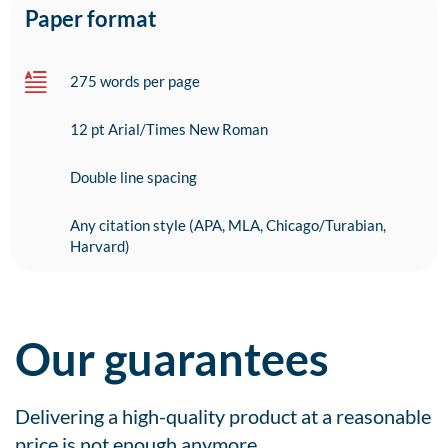
Paper format
275 words per page
12 pt Arial/Times New Roman
Double line spacing
Any citation style (APA, MLA, Chicago/Turabian,
Harvard)
Our guarantees
Delivering a high-quality product at a reasonable
price is not enough anymore.