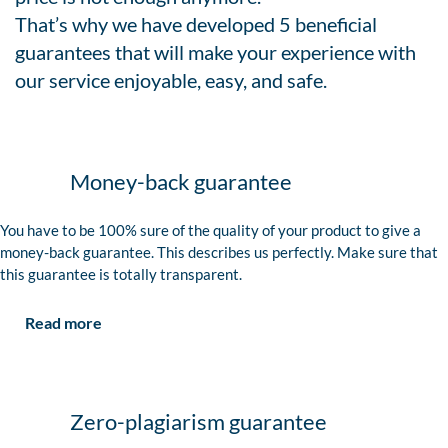
That’s why we have developed 5 beneficial
guarantees that will make your experience with
our service enjoyable, easy, and safe.
Money-back guarantee
You have to be 100% sure of the quality of your product to give a
money-back guarantee. This describes us perfectly. Make sure that
this guarantee is totally transparent.
Read more
Zero-plagiarism guarantee