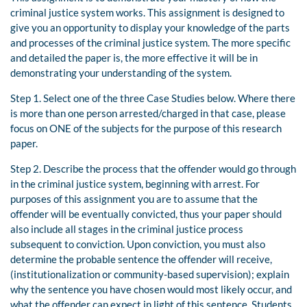
criminal justice system works. This assignment is designed to
give you an opportunity to display your knowledge of the parts
and processes of the criminal justice system. The more specific
and detailed the paper is, the more effective it will be in
demonstrating your understanding of the system.
Step 1. Select one of the three Case Studies below. Where there
is more than one person arrested/charged in that case, please
focus on ONE of the subjects for the purpose of this research
paper.
Step 2. Describe the process that the offender would go through
in the criminal justice system, beginning with arrest. For
purposes of this assignment you are to assume that the
offender will be eventually convicted, thus your paper should
also include all stages in the criminal justice process
subsequent to conviction. Upon conviction, you must also
determine the probable sentence the offender will receive,
(institutionalization or community-based supervision); explain
why the sentence you have chosen would most likely occur, and
what the offender can expect in light of this sentence. Students