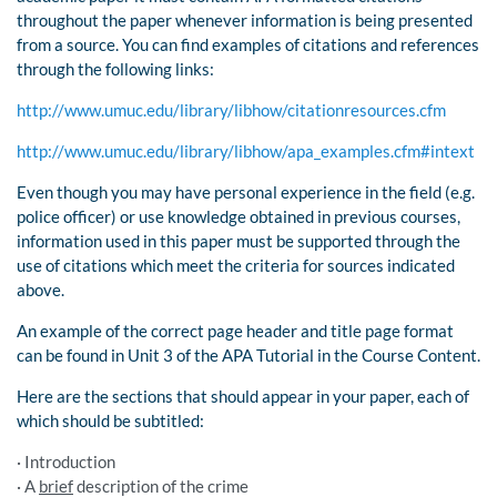
throughout the paper whenever information is being presented
from a source. You can find examples of citations and references
through the following links:
http://www.umuc.edu/library/libhow/citationresources.cfm
http://www.umuc.edu/library/libhow/apa_examples.cfm#intext
Even though you may have personal experience in the field (e.g.
police officer) or use knowledge obtained in previous courses,
information used in this paper must be supported through the
use of citations which meet the criteria for sources indicated
above.
An example of the correct page header and title page format
can be found in Unit 3 of the APA Tutorial in the Course Content.
Here are the sections that should appear in your paper, each of
which should be subtitled:
· Introduction
· A
brief
description of the crime