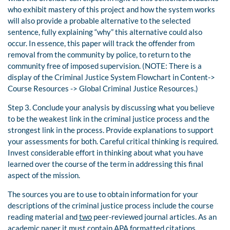
who exhibit mastery of this project and how the system works
will also provide a probable alternative to the selected
sentence, fully explaining “why” this alternative could also
occur. In essence, this paper will track the offender from
removal from the community by police, to return to the
community free of imposed supervision. (NOTE: There is a
display of the Criminal Justice System Flowchart in Content->
Course Resources -> Global Criminal Justice Resources.)
Step 3. Conclude your analysis by discussing what you believe
to be the weakest link in the criminal justice process and the
strongest link in the process. Provide explanations to support
your assessments for both. Careful critical thinking is required.
Invest considerable effort in thinking about what you have
learned over the course of the term in addressing this final
aspect of the mission.
The sources you are to use to obtain information for your
descriptions of the criminal justice process include the course
reading material and
two
peer-reviewed journal articles. As an
academic paper it must contain APA formatted citations