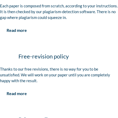
Each paper is composed from scratch, according to your instructions.
It is then checked by our plagiarism-detection software. There is no
gap where plagiarism could squeeze in.
Read more
Free-revision policy
Thanks to our free revisions, there is no way for you to be
unsatisfied. We will work on your paper until you are completely
happy with the result.
Read more