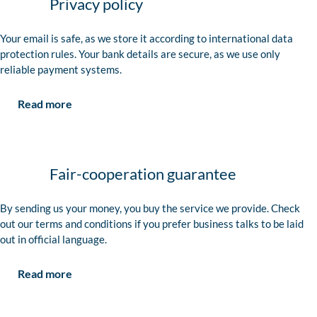
Privacy policy
Your email is safe, as we store it according to international data
protection rules. Your bank details are secure, as we use only
reliable payment systems.
Read more
Fair-cooperation guarantee
By sending us your money, you buy the service we provide. Check
out our terms and conditions if you prefer business talks to be laid
out in official language.
Read more