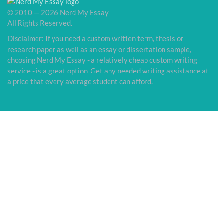
© 2010 — 2026 Nerd My Essay
All Rights Reserved.
Disclaimer: If you need a custom written term, thesis or
research paper as well as an essay or dissertation sample,
choosing Nerd My Essay - a relatively cheap custom writing
service - is a great option. Get any needed writing assistance at
a price that every average student can afford.