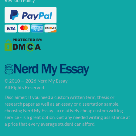
Revision Policy
© 2010 — 2026 Nerd My Essay
All Rights Reserved.
Disclaimer: If you need a custom written term, thesis or
research paper as well as an essay or dissertation sample,
choosing Nerd My Essay - a relatively cheap custom writing
service - is a great option. Get any needed writing assistance at
a price that every average student can afford.