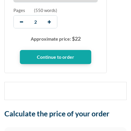
Pages
(
550 words
)
$
22
Approximate price:
Calculate the price of your order