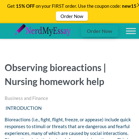
Get
15% OFF
on your FIRST order. Use the coupon code:
new15
Order Now
Order Now
Observing bioreactions |
Nursing homework help
Business and Finance
INTRODUCTION
Bioreactions (i.e., fight, flight, freeze, or appease) include quick
responses to stimuli or threats that are dangerous and fearful
experiences, many of which are caused by social interactions.