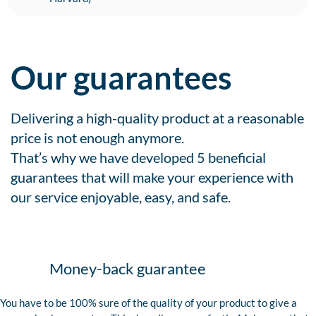
Our guarantees
Delivering a high-quality product at a reasonable
price is not enough anymore.
That’s why we have developed 5 beneficial
guarantees that will make your experience with
our service enjoyable, easy, and safe.
Money-back guarantee
You have to be 100% sure of the quality of your product to give a