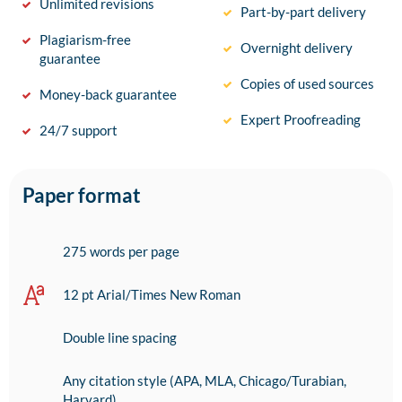
Unlimited revisions
Part-by-part delivery
Plagiarism-free
Overnight delivery
guarantee
Copies of used sources
Money-back guarantee
Expert Proofreading
24/7 support
Paper format
275 words per page
12 pt Arial/Times New Roman
Double line spacing
Any citation style (APA, MLA, Chicago/Turabian,
Harvard)