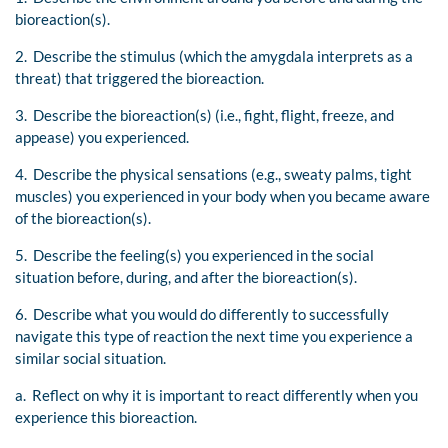
bioreaction(s).
2. Describe the stimulus (which the amygdala interprets as a
threat) that triggered the bioreaction.
3. Describe the bioreaction(s) (i.e., fight, flight, freeze, and
appease) you experienced.
4. Describe the physical sensations (e.g., sweaty palms, tight
muscles) you experienced in your body when you became aware
of the bioreaction(s).
5. Describe the feeling(s) you experienced in the social
situation before, during, and after the bioreaction(s).
6. Describe what you would do differently to successfully
navigate this type of reaction the next time you experience a
similar social situation.
a. Reflect on why it is important to react differently when you
experience this bioreaction.