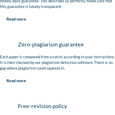
money-back guarantee. This describes us perfectly. Make sure that
this guarantee is totally transparent.
Read more
Zero-plagiarism guarantee
Each paper is composed from scratch, according to your instructions.
It is then checked by our plagiarism-detection software. There is no
gap where plagiarism could squeeze in.
Read more
Free-revision policy