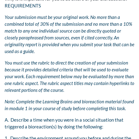
REQUIREMENTS
Your submission must be your original work. No more than a
combined total of 30% of the submission and no more than a 10%
match to any one individual source can be directly quoted or
closely paraphrased from sources, even if cited correctly. An
originality report is provided when you submit your task that can be
used as a guide.
You must use the rubric to direct the creation of your submission
because it provides detailed criteria that will be used to evaluate
your work. Each requirement below may be evaluated by more than
one rubric aspect. The rubric aspect titles may contain hyperlinks to
relevant portions of the course.
Note: Complete the Learning Brains and bioreaction material found
in module 1 in your course of study before completing this task.
A. Describe a time when you were in a social situation that
triggered a bioreaction(s) by doing the following:
1. Describe the environment around you before and during the