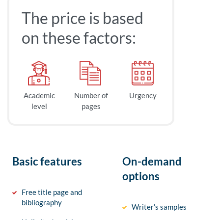
The price is based
on these factors:
Academic
Number of
Urgency
level
pages
Basic features
On-demand
options
Free title page and
bibliography
Writer’s samples