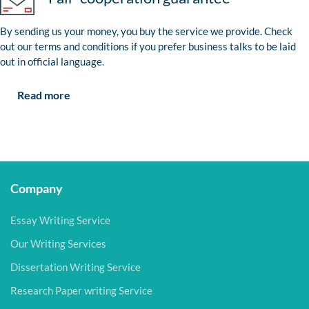
By sending us your money, you buy the service we provide. Check
out our terms and conditions if you prefer business talks to be laid
out in official language.
Read more
Company
Essay Writing Service
Our Writing Services
Dissertation Writing Service
Research Paper writing Service