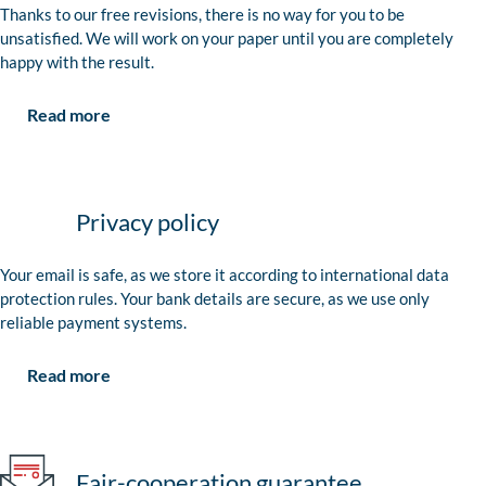
Thanks to our free revisions, there is no way for you to be
unsatisfied. We will work on your paper until you are completely
happy with the result.
Read more
Privacy policy
Your email is safe, as we store it according to international data
protection rules. Your bank details are secure, as we use only
reliable payment systems.
Read more
Fair-cooperation guarantee