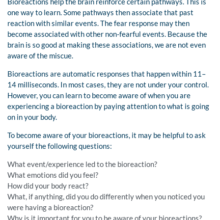
Bioreactions help the brain reinforce certain pathways. This is
one way to learn. Some pathways then associate that past
reaction with similar events. The fear response may then
become associated with other non-fearful events. Because the
brain is so good at making these associations, we are not even
aware of the miscue.
Bioreactions are automatic responses that happen within 11–
14 milliseconds. In most cases, they are not under your control.
However, you can learn to become aware of when you are
experiencing a bioreaction by paying attention to what is going
on in your body.
To become aware of your bioreactions, it may be helpful to ask
yourself the following questions:
What event/experience led to the bioreaction?
What emotions did you feel?
How did your body react?
What, if anything, did you do differently when you noticed you
were having a bioreaction?
Why is it important for you to be aware of your bioreactions?