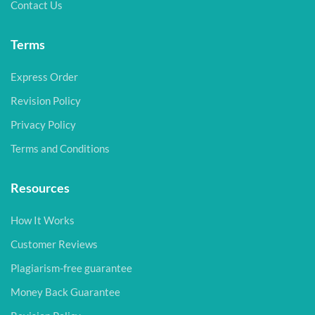
Contact Us
Terms
Express Order
Revision Policy
Privacy Policy
Terms and Conditions
Resources
How It Works
Customer Reviews
Plagiarism-free guarantee
Money Back Guarantee