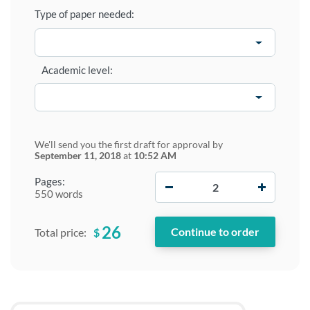
Type of paper needed:
Academic level:
We'll send you the first draft for approval by
September 11, 2018
at
10:52 AM
−
+
Pages:
550 words
26
$
Total price: