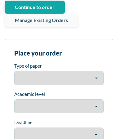
Continue to order
Manage Existing Orders
Place your order
Type of paper
Academic level
Deadline