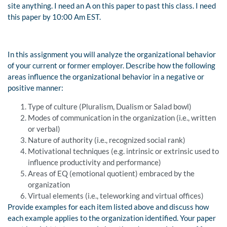
site anything. I need an A on this paper to past this class. I need
this paper by 10:00 Am EST.
In this assignment you will analyze the organizational behavior
of your current or former employer. Describe how the following
areas influence the organizational behavior in a negative or
positive manner:
Type of culture (Pluralism, Dualism or Salad bowl)
Modes of communication in the organization (i.e., written
or verbal)
Nature of authority (i.e., recognized social rank)
Motivational techniques (e.g. intrinsic or extrinsic used to
influence productivity and performance)
Areas of EQ (emotional quotient) embraced by the
organization
Virtual elements (i.e., teleworking and virtual offices)
Provide examples for each item listed above and discuss how
each example applies to the organization identified. Your paper