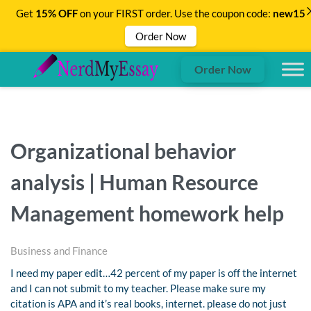
Get
15% OFF
on your FIRST order. Use the coupon code:
new15
Order Now
Order Now
Organizational behavior
analysis | Human Resource
Management homework help
Business and Finance
I need my paper edit…42 percent of my paper is off the internet
and I can not submit to my teacher. Please make sure my
citation is APA and it’s real books, internet. please do not just