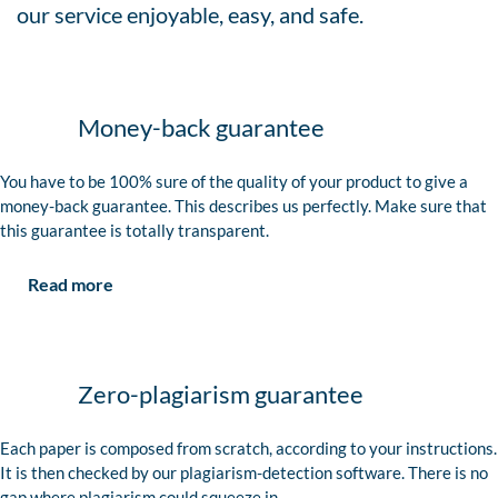
our service enjoyable, easy, and safe.
Money-back guarantee
You have to be 100% sure of the quality of your product to give a
money-back guarantee. This describes us perfectly. Make sure that
this guarantee is totally transparent.
Read more
Zero-plagiarism guarantee
Each paper is composed from scratch, according to your instructions.
It is then checked by our plagiarism-detection software. There is no
gap where plagiarism could squeeze in.