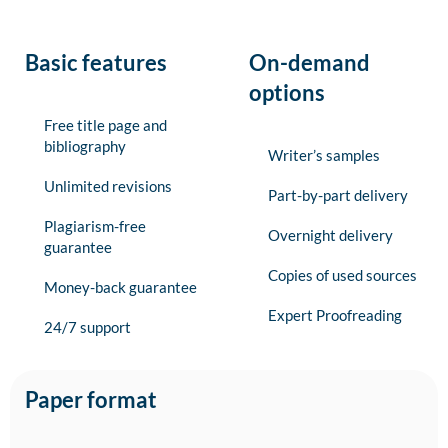
Basic features
On-demand
options
Free title page and
bibliography
Writer’s samples
Unlimited revisions
Part-by-part delivery
Plagiarism-free
Overnight delivery
guarantee
Copies of used sources
Money-back guarantee
Expert Proofreading
24/7 support
Paper format