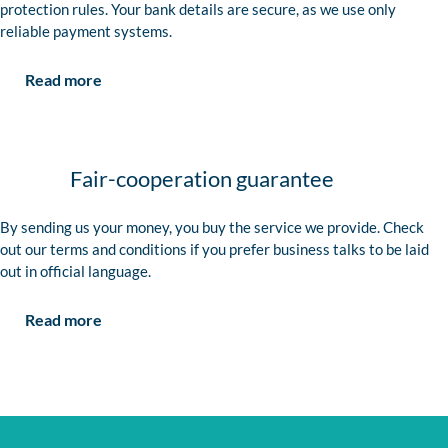
protection rules. Your bank details are secure, as we use only
reliable payment systems.
Read more
Fair-cooperation guarantee
By sending us your money, you buy the service we provide. Check
out our terms and conditions if you prefer business talks to be laid
out in official language.
Read more