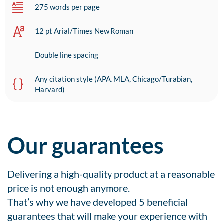
275 words per page
12 pt Arial/Times New Roman
Double line spacing
Any citation style (APA, MLA, Chicago/Turabian,
Harvard)
Our guarantees
Delivering a high-quality product at a reasonable
price is not enough anymore.
That’s why we have developed 5 beneficial
guarantees that will make your experience with