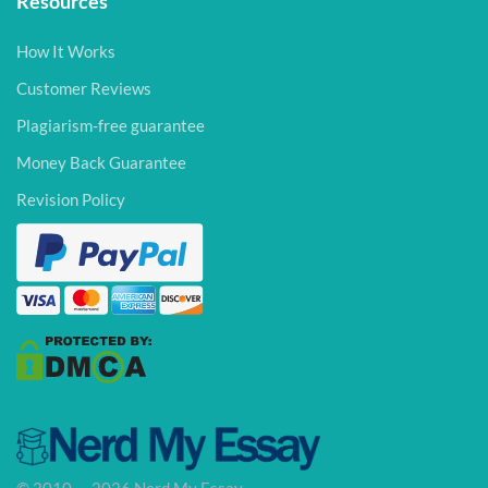
Resources
How It Works
Customer Reviews
Plagiarism-free guarantee
Money Back Guarantee
Revision Policy
© 2010 — 2026 Nerd My Essay