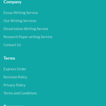
Company
Essay Writing Service
Our Writing Services
Dissertation Writing Service
Research Paper writing Service
Contact Us
Terms
Express Order
Revision Policy
Privacy Policy
Terms and Conditions