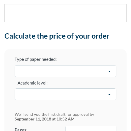
Calculate the price of your order
Type of paper needed:
Academic level:
We'll send you the first draft for approval by
September 11, 2018
at
10:52 AM
−
+
Pages: