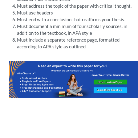
Must address the topic of the paper with critical thought.
Must use headers
Must end with a conclusion that reaffirms your thesis.
Must document a minimum of four scholarly sources, in
addition to the textbook, in APA style
Must include a separate reference page, formatted
according to APA style as outlined