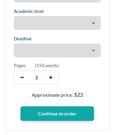
Academic level
Deadline
Pages
(
550 words
)
$
22
Approximate price: