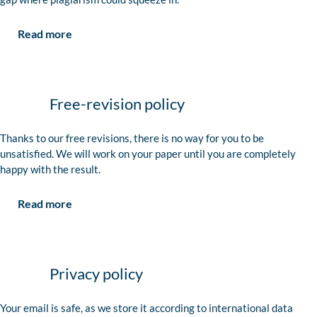
Read more
Free-revision policy
Thanks to our free revisions, there is no way for you to be
unsatisfied. We will work on your paper until you are completely
happy with the result.
Read more
Privacy policy
Your email is safe, as we store it according to international data