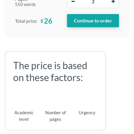
550 words
26
$
Total price:
The price is based
on these factors:
Academic
Number of
Urgency
level
pages