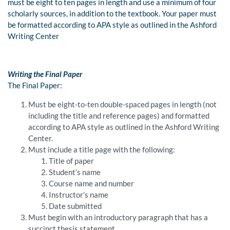
must be eight to ten pages in length and use a minimum of four
scholarly sources, in addition to the textbook. Your paper must
be formatted according to APA style as outlined in the Ashford
Writing Center
Writing the Final Paper
The Final Paper:
Must be eight-to-ten double-spaced pages in length (not
including the title and reference pages) and formatted
according to APA style as outlined in the Ashford Writing
Center.
Must include a title page with the following:
Title of paper
Student’s name
Course name and number
Instructor’s name
Date submitted
Must begin with an introductory paragraph that has a
succinct thesis statement.