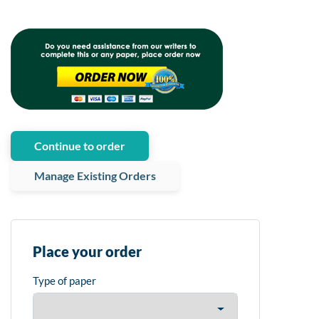
Continue to order
Manage Existing Orders
Place your order
Type of paper