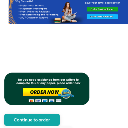
Continue to order