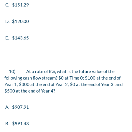
C.
$151.29
D.
$120.00
E.
$143.65
10)
At a rate of 8%, what is the future value of the
following cash flow stream? $0 at Time 0; $100 at the end of
Year 1; $300 at the end of Year 2; $0 at the end of Year 3; and
$500 at the end of Year 4?
A.
$907.91
B.
$991.43