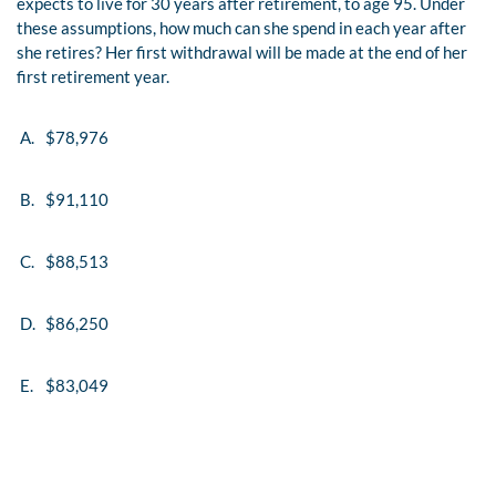
expects to live for 30 years after retirement, to age 95. Under
these assumptions, how much can she spend in each year after
she retires? Her first withdrawal will be made at the end of her
first retirement year.
A.
$78,976
B.
$91,110
C.
$88,513
D.
$86,250
E.
$83,049