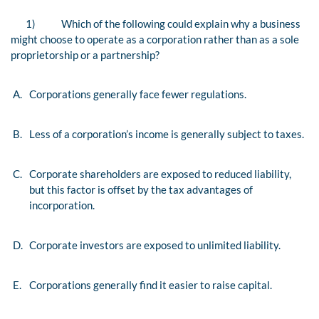
1)
Which of the following could explain why a business
might choose to operate as a corporation rather than as a sole
proprietorship or a partnership?
A.
Corporations generally face fewer regulations.
B.
Less of a corporation’s income is generally subject to taxes.
C.
Corporate shareholders are exposed to reduced liability,
but this factor is offset by the tax advantages of
incorporation.
D.
Corporate investors are exposed to unlimited liability.
E.
Corporations generally find it easier to raise capital.