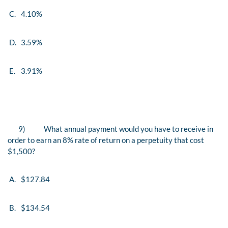
C.
4.10%
D.
3.59%
E.
3.91%
9)
What annual payment would you have to receive in
order to earn an 8% rate of return on a perpetuity that cost
$1,500?
A.
$127.84
B.
$134.54