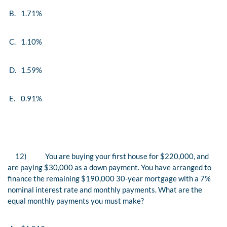
B.
1.71%
C.
1.10%
D.
1.59%
E.
0.91%
12)
You are buying your first house for $220,000, and
are paying $30,000 as a down payment. You have arranged to
finance the remaining $190,000 30-year mortgage with a 7%
nominal interest rate and monthly payments. What are the
equal monthly payments you must make?