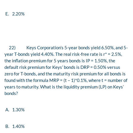
E.
2.20%
22)
Keys Corporation’s 5-year bonds yield 6.50%, and 5-
year T-bonds yield 4.40%. The real risk-free rate is r*
=
2.5%,
the inflation premium for 5 years bonds is IP
=
1.50%, the
default risk premium for Keys’ bonds is DRP
=
0.50% versus
zero for T-bonds, and the maturity risk premium for all bonds is
found with the formula MRP
=
(t
–
1)*0.1%, where t
=
number of
years to maturity. What is the liquidity premium (LP) on Keys’
bonds?
A.
1.30%
B.
1.40%