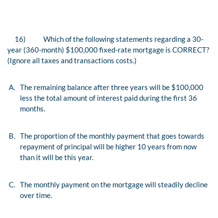
16)
Which of the following statements regarding a 30-
year (360-month) $100,000 fixed-rate mortgage is CORRECT?
(Ignore all taxes and transactions costs.)
A.
The remaining balance after three years will be $100,000
less the total amount of interest paid during the first 36
months.
B.
The proportion of the monthly payment that goes towards
repayment of principal will be higher 10 years from now
than it will be this year.
C.
The monthly payment on the mortgage will steadily decline
over time.