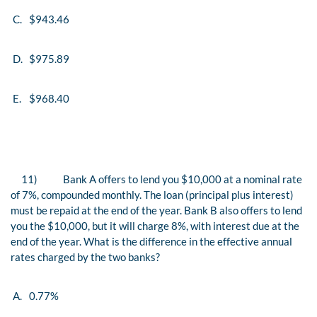
C.
$943.46
D.
$975.89
E.
$968.40
11)
Bank A offers to lend you $10,000 at a nominal rate
of 7%, compounded monthly. The loan (principal plus interest)
must be repaid at the end of the year. Bank B also offers to lend
you the $10,000, but it will charge 8%, with interest due at the
end of the year. What is the difference in the effective annual
rates charged by the two banks?
A.
0.77%