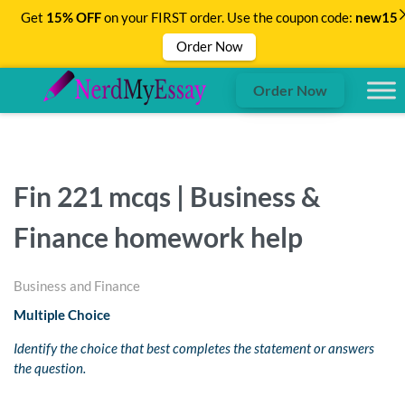
Get
15% OFF
on your FIRST order. Use the coupon code:
new15
Order Now
Order Now
Fin 221 mcqs | Business &
Finance homework help
Business and Finance
Multiple Choice
Identify the choice that best completes the statement or answers
the question.