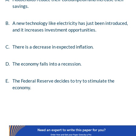
savings.
B.
A new technology like electricity has just been introduced,
and it increases investment opportunities.
C.
There is a decrease in expected inflation.
D.
The economy falls into a recession.
E.
The Federal Reserve decides to try to stimulate the
economy.