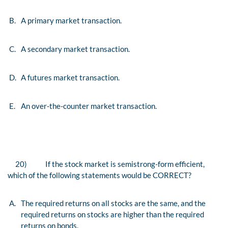
B.
A primary market transaction.
C.
A secondary market transaction.
D.
A futures market transaction.
E.
An over-the-counter market transaction.
20)
If the stock market is semistrong-form efficient,
which of the following statements would be CORRECT?
A.
The required returns on all stocks are the same, and the
required returns on stocks are higher than the required
returns on bonds.