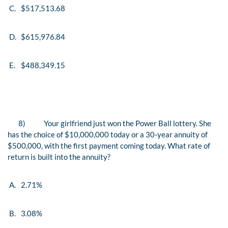
C.
$517,513.68
D.
$615,976.84
E.
$488,349.15
8)
Your girlfriend just won the Power Ball lottery. She
has the choice of $10,000,000 today or a 30-year annuity of
$500,000, with the first payment coming today. What rate of
return is built into the annuity?
A.
2.71%
B.
3.08%