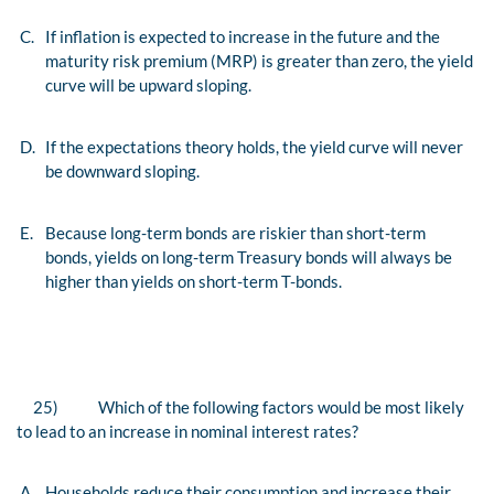
C.
If inflation is expected to increase in the future and the
maturity risk premium (MRP) is greater than zero, the yield
curve will be upward sloping.
D.
If the expectations theory holds, the yield curve will never
be downward sloping.
E.
Because long-term bonds are riskier than short-term
bonds, yields on long-term Treasury bonds will always be
higher than yields on short-term T-bonds.
25)
Which of the following factors would be most likely
to lead to an increase in nominal interest rates?
A.
Households reduce their consumption and increase their