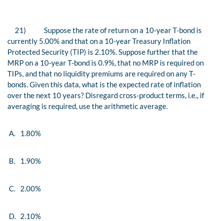
21)
Suppose the rate of return on a 10-year T-bond is
currently 5.00% and that on a 10-year Treasury Inflation
Protected Security (TIP) is 2.10%. Suppose further that the
MRP on a 10-year T-bond is 0.9%, that no MRP is required on
TIPs, and that no liquidity premiums are required on any T-
bonds. Given this data, what is the expected rate of inflation
over the next 10 years? Disregard cross-product terms, i.e., if
averaging is required, use the arithmetic average.
A.
1.80%
B.
1.90%
C.
2.00%
D.
2.10%