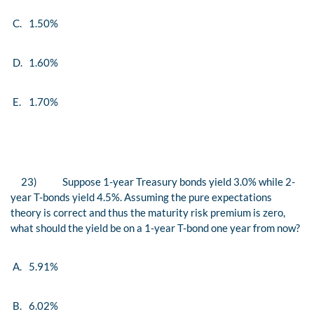
C.
1.50%
D.
1.60%
E.
1.70%
23)
Suppose 1-year Treasury bonds yield 3.0% while 2-
year T-bonds yield 4.5%. Assuming the pure expectations
theory is correct and thus the maturity risk premium is zero,
what should the yield be on a 1-year T-bond one year from now?
A.
5.91%
B.
6.02%