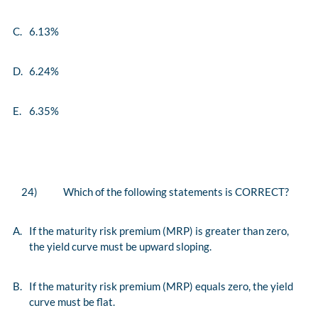
C.
6.13%
D.
6.24%
E.
6.35%
24)
Which of the following statements is CORRECT?
A.
If the maturity risk premium (MRP) is greater than zero,
the yield curve must be upward sloping.
B.
If the maturity risk premium (MRP) equals zero, the yield
curve must be flat.