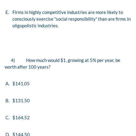
E.
Firms in highly competitive industries are more likely to
consciously exercise “social responsibility” than are firms in
oligopolistic industries.
4)
How much would $1, growing at 5% per year, be
worth after 100 years?
A.
$141.05
B.
$131.50
C.
$164.52
D.
$144.50