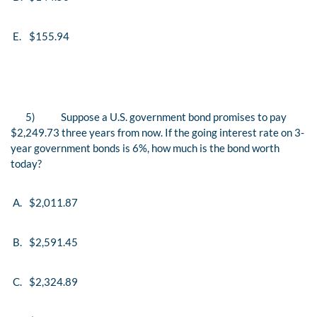
E.
$155.94
5)
Suppose a U.S. government bond promises to pay
$2,249.73 three years from now. If the going interest rate on 3-
year government bonds is 6%, how much is the bond worth
today?
A.
$2,011.87
B.
$2,591.45
C.
$2,324.89