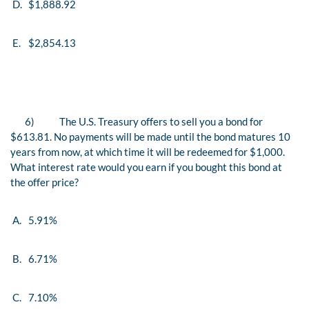
D.
$1,888.92
E.
$2,854.13
6)
The U.S. Treasury offers to sell you a bond for
$613.81. No payments will be made until the bond matures 10
years from now, at which time it will be redeemed for $1,000.
What interest rate would you earn if you bought this bond at
the offer price?
A.
5.91%
B.
6.71%
C.
7.10%