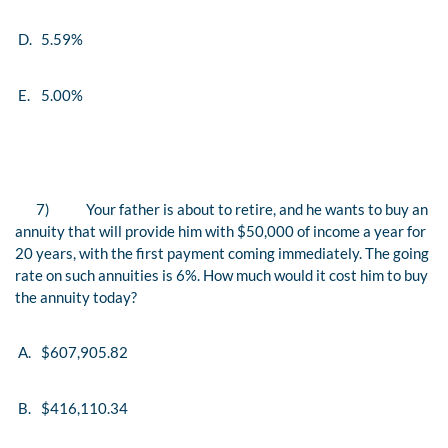
D.
5.59%
E.
5.00%
7)
Your father is about to retire, and he wants to buy an
annuity that will provide him with $50,000 of income a year for
20 years, with the first payment coming
immediately
. The going
rate on such annuities is 6%. How much would it cost him to buy
the annuity today?
A.
$607,905.82
B.
$416,110.34