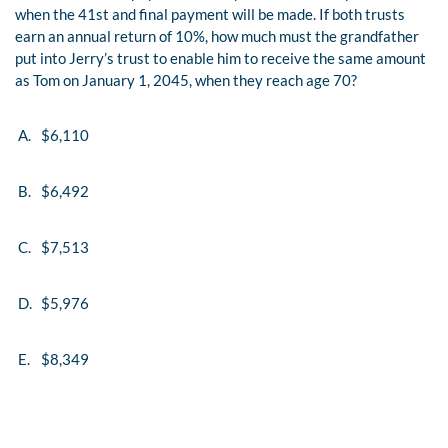
when the 41st and final payment will be made. If both trusts
earn an annual return of 10%, how much must the grandfather
put into Jerry’s trust to enable him to receive the same amount
as Tom on January 1, 2045, when they reach age 70?
A.
$6,110
B.
$6,492
C.
$7,513
D.
$5,976
E.
$8,349