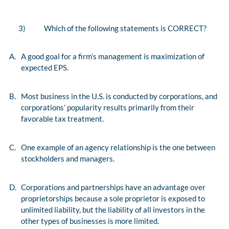
3)
Which of the following statements is CORRECT?
A.
A good goal for a firm’s management is maximization of
expected EPS.
B.
Most business in the U.S. is conducted by corporations, and
corporations’ popularity results primarily from their
favorable tax treatment.
C.
One example of an agency relationship is the one between
stockholders and managers.
D.
Corporations and partnerships have an advantage over
proprietorships because a sole proprietor is exposed to
unlimited liability, but the liability of all investors in the
other types of businesses is more limited.