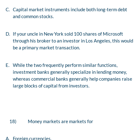
C.
Capital market instruments include both long-term debt
and common stocks.
D.
If your uncle in New York sold 100 shares of Microsoft
through his broker to an investor in Los Angeles, this would
be a primary market transaction.
E.
While the two frequently perform similar functions,
investment banks generally specialize in lending money,
whereas commercial banks generally help companies raise
large blocks of capital from investors.
18)
Money markets are markets for
A.
Foreign currencies.