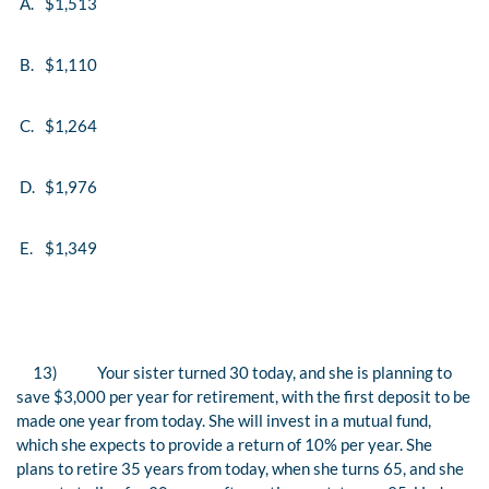
A.
$1,513
B.
$1,110
C.
$1,264
D.
$1,976
E.
$1,349
13)
Your sister turned 30 today, and she is planning to
save $3,000 per year for retirement, with the first deposit to be
made one year from today. She will invest in a mutual fund,
which she expects to provide a return of 10% per year. She
plans to retire 35 years from today, when she turns 65, and she