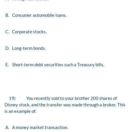
B.
Consumer automobile loans.
C.
Corporate stocks.
D.
Long-term bonds.
E.
Short-term debt securities such a Treasury bills.
19)
You recently sold to your brother 200 shares of
Disney stock, and the transfer was made through a broker. This
is an example of:
A.
A money market transaction.