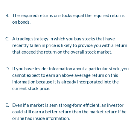
B.
The required returns on stocks equal the required returns
on bonds.
C.
A trading strategy in which you buy stocks that have
recently fallen in price is likely to provide you with a return
that exceed the return on the overall stock market.
D.
If you have insider information about a particular stock, you
cannot expect to earn an above average return on this
information because it is already incorporated into the
current stock price.
E.
Even if a market is semistrong-form efficient, an investor
could still earn a better return than the market return if he
or she had inside information.