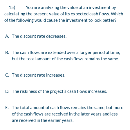
15)
You are analyzing the value of an investment by
calculating the present value of its expected cash flows. Which
of the following would cause the investment to look better?
A.
The discount rate decreases.
B.
The cash flows are extended over a longer period of time,
but the total amount of the cash flows remains the same.
C.
The discount rate increases.
D.
The riskiness of the project’s cash flows increases.
E.
The total amount of cash flows remains the same, but more
of the cash flows are received in the later years and less
are received in the earlier years.