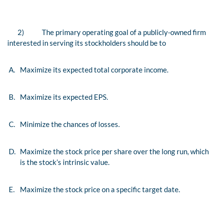
2)
The primary operating goal of a publicly-owned firm
interested in serving its stockholders should be to
A.
Maximize its expected total corporate income.
B.
Maximize its expected EPS.
C.
Minimize the chances of losses.
D.
Maximize the stock price per share over the long run, which
is the stock’s intrinsic value.
E.
Maximize the stock price on a specific target date.