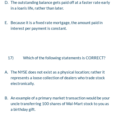
D.
The outstanding balance gets paid off at a faster rate early
in a loan’s life, rather than later.
E.
Because it is a fixed rate mortgage, the amount paid in
interest per payment is constant.
17)
Which of the following statements is CORRECT?
A.
The NYSE does not exist as a physical location; rather it
represents a loose collection of dealers who trade stock
electronically.
B.
An example of a primary market transaction would be your
uncle transferring 100 shares of Wal-Mart stock to you as
a birthday gift.