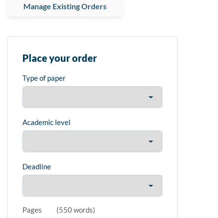
Manage Existing Orders
Place your order
Type of paper
Academic level
Deadline
Pages
(
550 words
)