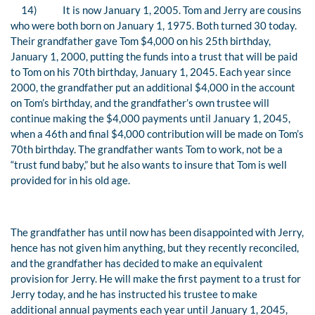
14)
It is now January 1, 2005. Tom and Jerry are cousins
who were both born on January 1, 1975. Both turned 30 today.
Their grandfather gave Tom $4,000 on his 25th birthday,
January 1, 2000, putting the funds into a trust that will be paid
to Tom on his 70th birthday, January 1, 2045. Each year since
2000, the grandfather put an additional $4,000 in the account
on Tom’s birthday, and the grandfather’s own trustee will
continue making the $4,000 payments until January 1, 2045,
when a 46th and final $4,000 contribution will be made on Tom’s
70th birthday. The grandfather wants Tom to work, not be a
“trust fund baby,” but he also wants to insure that Tom is well
provided for in his old age.
The grandfather has until now has been disappointed with Jerry,
hence has not given him anything, but they recently reconciled,
and the grandfather has decided to make an equivalent
provision for Jerry. He will make the first payment to a trust for
Jerry today, and he has instructed his trustee to make
additional annual payments each year until January 1, 2045,