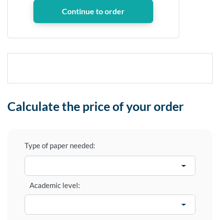
Calculate the price of your order
Type of paper needed:
Academic level: