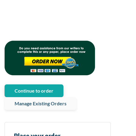
Continue to order
Manage Existing Orders
Place your order