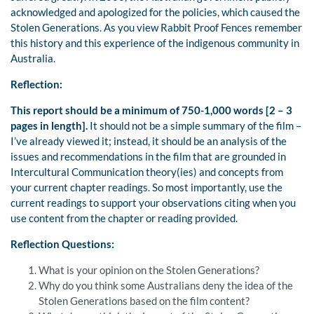
acknowledged and apologized for the policies, which caused the
Stolen Generations. As you view Rabbit Proof Fences remember
this history and this experience of the indigenous community in
Australia.
Reflection:
This report should be a minimum of 750-1,000 words [2 – 3
pages in length].
It should not be a simple summary of the film –
I’ve already viewed it; instead, it should be an analysis of the
issues and recommendations in the film that are grounded in
Intercultural Communication theory(ies) and concepts from
your current chapter readings. So most importantly, use the
current readings to support your observations citing when you
use content from the chapter or reading provided.
Reflection Questions:
What is your opinion on the Stolen Generations?
Why do you think some Australians deny the idea of the
Stolen Generations based on the film content?