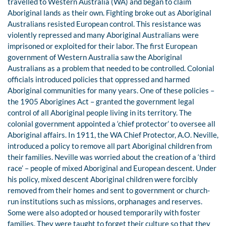
travelled to Western Australia (WA) and began to claim
Aboriginal lands as their own. Fighting broke out as Aboriginal
Australians resisted European control. This resistance was
violently repressed and many Aboriginal Australians were
imprisoned or exploited for their labor. The first European
government of Western Australia saw the Aboriginal
Australians as a problem that needed to be controlled. Colonial
officials introduced policies that oppressed and harmed
Aboriginal communities for many years. One of these policies –
the 1905 Aborigines Act – granted the government legal
control of all Aboriginal people living in its territory. The
colonial government appointed a ‘chief protector’ to oversee all
Aboriginal affairs. In 1911, the WA Chief Protector, A.O. Neville,
introduced a policy to remove all part Aboriginal children from
their families. Neville was worried about the creation of a ‘third
race’ – people of mixed Aboriginal and European descent. Under
his policy, mixed descent Aboriginal children were forcibly
removed from their homes and sent to government or church-
run institutions such as missions, orphanages and reserves.
Some were also adopted or housed temporarily with foster
families. They were taught to forget their culture so that they