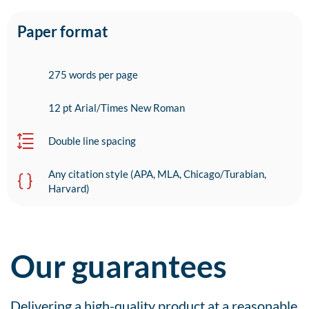
Paper format
275 words per page
12 pt Arial/Times New Roman
Double line spacing
Any citation style (APA, MLA, Chicago/Turabian,
Harvard)
Our guarantees
Delivering a high-quality product at a reasonable