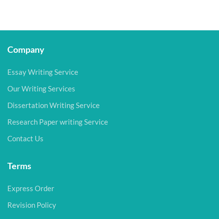
Company
Essay Writing Service
Our Writing Services
Dissertation Writing Service
Research Paper writing Service
Contact Us
Terms
Express Order
Revision Policy