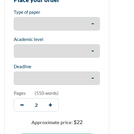
Type of paper
Academic level
Deadline
Pages
(
550 words
)
$
22
Approximate price: