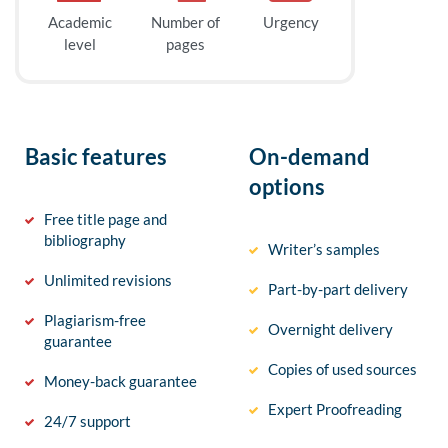
Academic
Number of
Urgency
level
pages
Basic features
On-demand
options
Free title page and
bibliography
Writer’s samples
Unlimited revisions
Part-by-part delivery
Plagiarism-free
Overnight delivery
guarantee
Copies of used sources
Money-back guarantee
Expert Proofreading
24/7 support