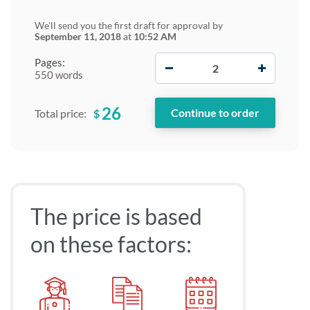
We'll send you the first draft for approval by
September 11, 2018
at
10:52 AM
−
+
Pages:
550 words
26
$
Total price:
The price is based
on these factors: