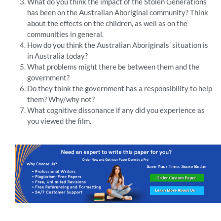
What do you think the impact of the Stolen Generations
has been on the Australian Aboriginal community? Think
about the effects on the children, as well as on the
communities in general.
How do you think the Australian Aboriginals’ situation is
in Australia today?
What problems might there be between them and the
government?
Do they think the government has a responsibility to help
them? Why/why not?
What cognitive dissonance if any did you experience as
you viewed the film.