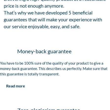
price is not enough anymore.
That’s why we have developed 5 beneficial
guarantees that will make your experience with
our service enjoyable, easy, and safe.
Money-back guarantee
You have to be 100% sure of the quality of your product to give a
money-back guarantee. This describes us perfectly. Make sure that
this guarantee is totally transparent.
Read more