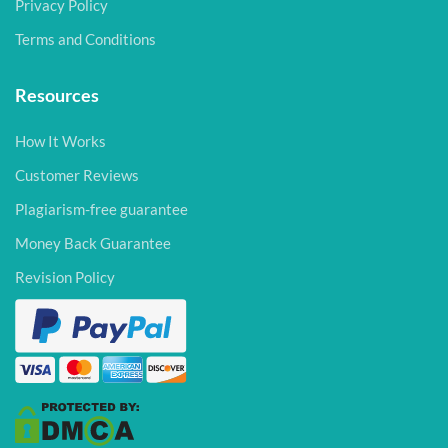
Privacy Policy
Terms and Conditions
Resources
How It Works
Customer Reviews
Plagiarism-free guarantee
Money Back Guarantee
Revision Policy