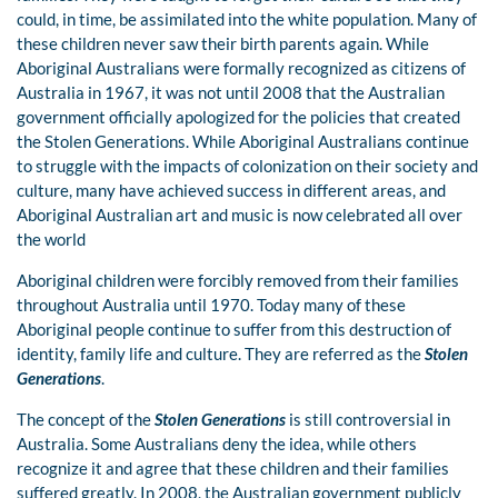
could, in time, be assimilated into the white population. Many of
these children never saw their birth parents again. While
Aboriginal Australians were formally recognized as citizens of
Australia in 1967, it was not until 2008 that the Australian
government officially apologized for the policies that created
the Stolen Generations. While Aboriginal Australians continue
to struggle with the impacts of colonization on their society and
culture, many have achieved success in different areas, and
Aboriginal Australian art and music is now celebrated all over
the world
Aboriginal children were forcibly removed from their families
throughout Australia until 1970. Today many of these
Aboriginal people continue to suffer from this destruction of
identity, family life and culture. They are referred as the
Stolen
Generations
.
The concept of the
Stolen Generations
is still controversial in
Australia. Some Australians deny the idea, while others
recognize it and agree that these children and their families
suffered greatly. In 2008, the Australian government publicly