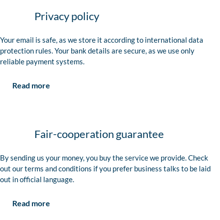
Privacy policy
Your email is safe, as we store it according to international data
protection rules. Your bank details are secure, as we use only
reliable payment systems.
Read more
Fair-cooperation guarantee
By sending us your money, you buy the service we provide. Check
out our terms and conditions if you prefer business talks to be laid
out in official language.
Read more