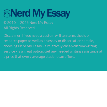
© 2010 — 2026 Nerd My Essay
All Rights Reserved.
Disclaimer: If you need a custom written term, thesis or
research paper as well as an essay or dissertation sample,
choosing Nerd My Essay - a relatively cheap custom writing
service - is a great option. Get any needed writing assistance at
a price that every average student can afford.