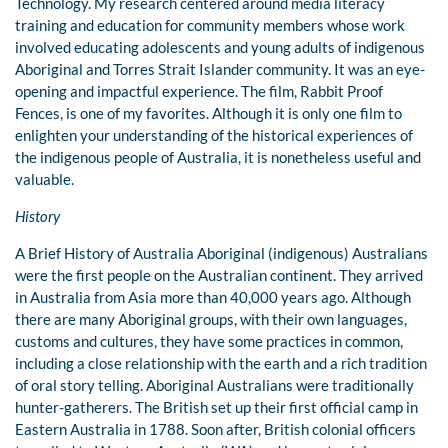
Technology. My research centered around media literacy
training and education for community members whose work
involved educating adolescents and young adults of indigenous
Aboriginal and Torres Strait Islander community. It was an eye-
opening and impactful experience. The film, Rabbit Proof
Fences, is one of my favorites. Although it is only one film to
enlighten your understanding of the historical experiences of
the indigenous people of Australia, it is nonetheless useful and
valuable.
History
A Brief History of Australia Aboriginal (indigenous) Australians
were the first people on the Australian continent. They arrived
in Australia from Asia more than 40,000 years ago. Although
there are many Aboriginal groups, with their own languages,
customs and cultures, they have some practices in common,
including a close relationship with the earth and a rich tradition
of oral story telling. Aboriginal Australians were traditionally
hunter-gatherers. The British set up their first official camp in
Eastern Australia in 1788. Soon after, British colonial officers