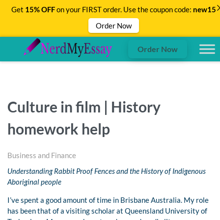
Get
15% OFF
on your FIRST order. Use the coupon code:
new15
Order Now
Order Now
Culture in film | History
homework help
Business and Finance
Understanding Rabbit Proof Fences and the History of Indigenous
Aboriginal people
I’ve spent a good amount of time in Brisbane Australia. My role
has been that of a visiting scholar at Queensland University of