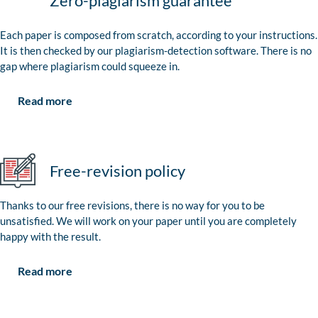
Zero-plagiarism guarantee
Each paper is composed from scratch, according to your instructions.
It is then checked by our plagiarism-detection software. There is no
gap where plagiarism could squeeze in.
Read more
Free-revision policy
Thanks to our free revisions, there is no way for you to be
unsatisfied. We will work on your paper until you are completely
happy with the result.
Read more