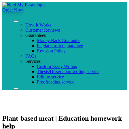
Order Now
How It Works
Customer Reviews
Guarantees
Money Back Guarantee
Plagiarism-free guarantee
Revision Policy
FAQs
Services
Custom Essay Writing
Thesis/Dissertation writing service
Editing service
Proofreading service
Plant-based meat | Education homework
help