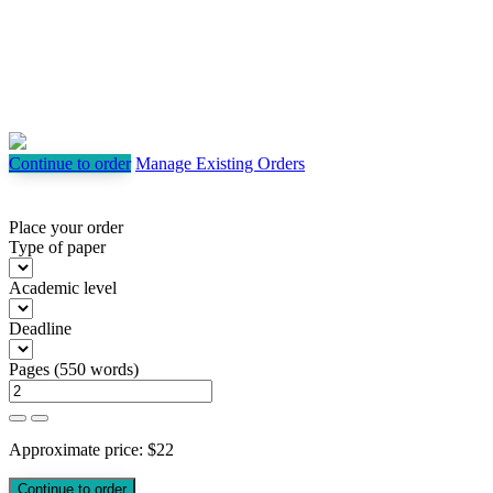
Continue to order
Manage Existing Orders
Place your order
Type of paper
Academic level
Deadline
Pages
(
550 words
)
Approximate price:
$
22