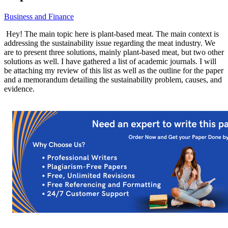
Business and Finance
Hey! The main topic here is plant-based meat. The main context is
addressing the sustainability issue regarding the meat industry. We
are to present three solutions, mainly plant-based meat, but two other
solutions as well. I have gathered a list of academic journals. I will
be attaching my review of this list as well as the outline for the paper
and a memorandum detailing the sustainability problem, causes, and
evidence.