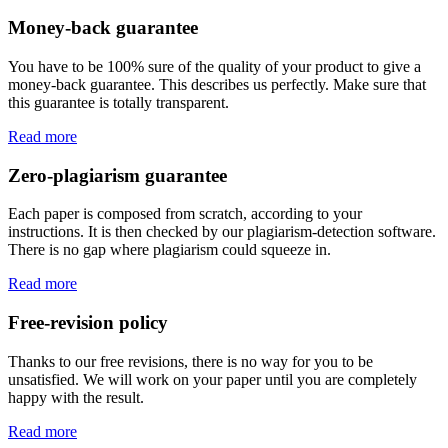
Money-back guarantee
You have to be 100% sure of the quality of your product to give a
money-back guarantee. This describes us perfectly. Make sure that
this guarantee is totally transparent.
Read more
Zero-plagiarism guarantee
Each paper is composed from scratch, according to your
instructions. It is then checked by our plagiarism-detection software.
There is no gap where plagiarism could squeeze in.
Read more
Free-revision policy
Thanks to our free revisions, there is no way for you to be
unsatisfied. We will work on your paper until you are completely
happy with the result.
Read more