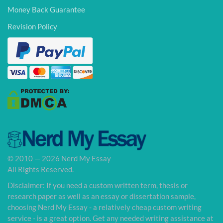
Money Back Guarantee
Revision Policy
© 2010 — 2026 Nerd My Essay
All Rights Reserved.
Disclaimer: If you need a custom written term, thesis or
research paper as well as an essay or dissertation sample,
choosing Nerd My Essay - a relatively cheap custom writing
service - is a great option. Get any needed writing assistance at