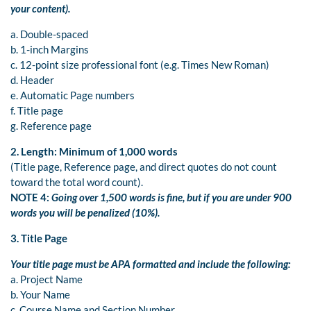
your content).
a. Double-spaced
b. 1-inch Margins
c. 12-point size professional font (e.g. Times New Roman)
d. Header
e. Automatic Page numbers
f. Title page
g. Reference page
2. Length: Minimum of 1,000 words
(Title page, Reference page, and direct quotes do not count
toward the total word count).
NOTE 4:
Going over 1,500 words is fine, but if you are under 900
words you will be penalized (10%).
3. Title Page
Your title page must be APA formatted and include the following:
a. Project Name
b. Your Name
c. Course Name and Section Number