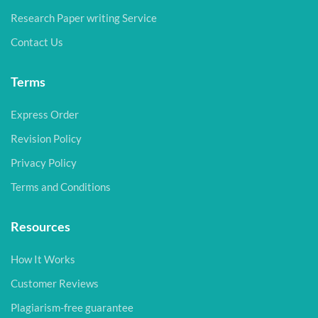
Research Paper writing Service
Contact Us
Terms
Express Order
Revision Policy
Privacy Policy
Terms and Conditions
Resources
How It Works
Customer Reviews
Plagiarism-free guarantee