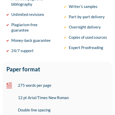
bibliography
Writer’s samples
Unlimited revisions
Part-by-part delivery
Plagiarism-free
Overnight delivery
guarantee
Copies of used sources
Money-back guarantee
Expert Proofreading
24/7 support
Paper format
275 words per page
12 pt Arial/Times New Roman
Double line spacing