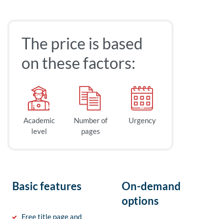
The price is based
on these factors:
Academic
Number of
Urgency
level
pages
Basic features
On-demand
options
Free title page and