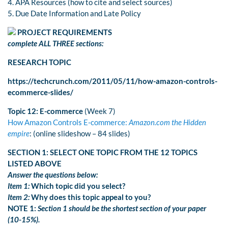
4. APA Resources (how to cite and select sources)
5. Due Date Information and Late Policy
PROJECT REQUIREMENTS
complete ALL THREE sections:
RESEARCH TOPIC
https://techcrunch.com/2011/05/11/how-amazon-controls-
ecommerce-slides/
Topic 12: E-commerce
(Week 7)
How Amazon Controls E-commerce:
Amazon.com the Hidden
empire
: (online slideshow – 84 slides)
SECTION 1: SELECT ONE TOPIC FROM THE 12 TOPICS
LISTED ABOVE
Answer the questions below:
Item 1:
Which topic did you select?
Item 2:
Why does this topic appeal to you?
NOTE 1:
Section 1 should be the shortest section of your paper
(10-15%).