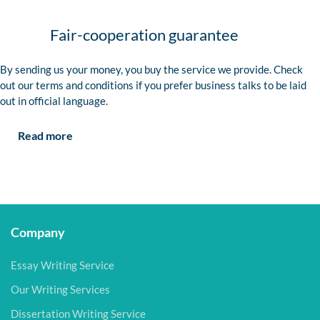
Fair-cooperation guarantee
By sending us your money, you buy the service we provide. Check
out our terms and conditions if you prefer business talks to be laid
out in official language.
Read more
Company
Essay Writing Service
Our Writing Services
Dissertation Writing Service