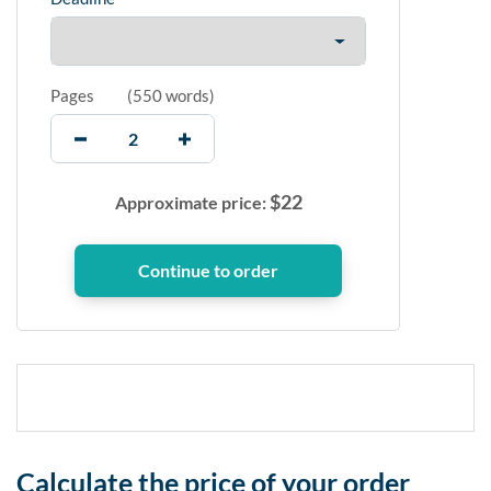
Pages
(
550 words
)
$
22
Approximate price:
Calculate the price of your order