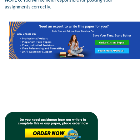
assignments correctly.