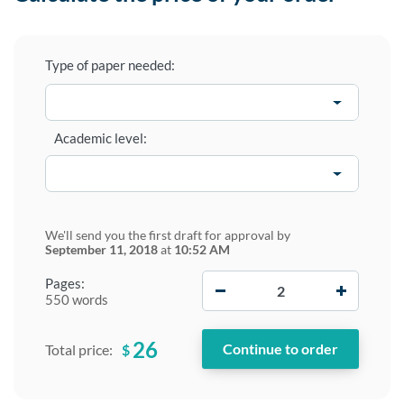
Type of paper needed:
Academic level:
We'll send you the first draft for approval by
September 11, 2018
at
10:52 AM
−
+
Pages:
550 words
26
$
Total price: