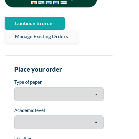
Continue to order
Manage Existing Orders
Place your order
Type of paper
Academic level
Deadline