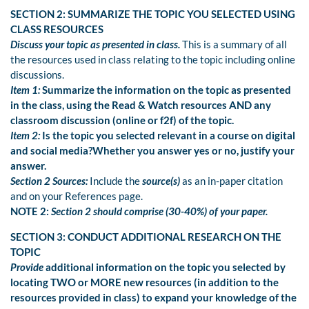
SECTION 2: SUMMARIZE THE TOPIC YOU SELECTED USING
CLASS RESOURCES
Discuss your topic as presented in class.
This is a summary of all
the resources used in class relating to the topic including online
discussions.
Item 1:
Summarize the information on the topic as presented
in the class, using the Read & Watch resources AND any
classroom discussion (online or f2f) of the topic.
Item 2:
Is the topic you selected relevant in a course on digital
and social media?Whether you answer yes or no, justify your
answer.
Section 2 Sources:
Include the
source(s)
as an in-paper citation
and on your References page.
NOTE 2:
Section 2 should comprise (30-40%) of your paper.
SECTION 3: CONDUCT ADDITIONAL RESEARCH ON THE
TOPIC
Provide
additional information on the topic you selected by
locating TWO or MORE new resources (in addition to the
resources provided in class) to expand your knowledge of the