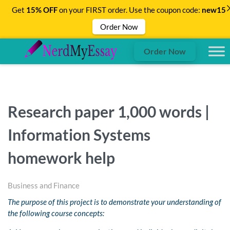
Get
15% OFF
on your FIRST order. Use the coupon code:
new15
Order Now
Order Now
Research paper 1,000 words |
Information Systems
homework help
Business and Finance
The purpose of this project is to demonstrate your understanding of
the following course concepts: