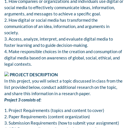
1. How companies or organizations and individuals use digital or
social media to effectively communicate ideas, information,
arguments, and messages to achieve a specific goal.
2. How digital or social media has transformed the
communication of an idea, information, and arguments in
society.
3. Access, analyze, interpret, and evaluate digital media to
foster learning and to guide decision-making.
4. Make responsible choices in the creation and consumption of
digital media based on awareness of global, social, ethical, and
legal contexts.
PROJECT DESCRIPTION
In this project, you will select a topic discussed in class from the
list provided below, conduct additional research on the topic,
and share this information in a research paper.
Project 3 consists of:
1. Project Requirements (topics and content to cover)
2. Paper Requirements (content organization)
3. Submission Requirements (how to submit your assignment)