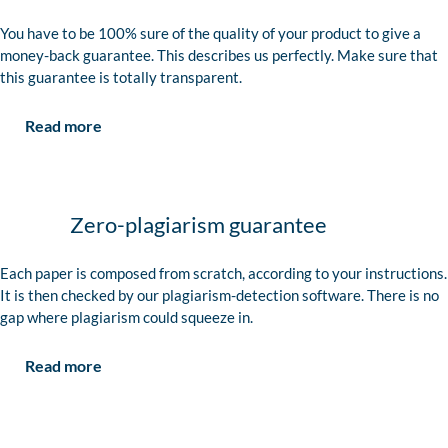
You have to be 100% sure of the quality of your product to give a
money-back guarantee. This describes us perfectly. Make sure that
this guarantee is totally transparent.
Read more
Zero-plagiarism guarantee
Each paper is composed from scratch, according to your instructions.
It is then checked by our plagiarism-detection software. There is no
gap where plagiarism could squeeze in.
Read more