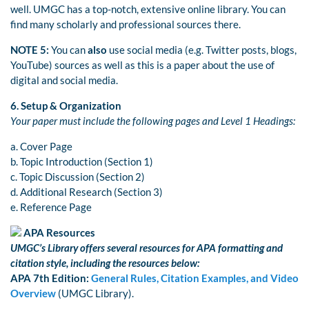
well. UMGC has a top-notch, extensive online library. You can
find many scholarly and professional sources there.
NOTE 5:
You can
also
use social media (e.g. Twitter posts, blogs,
YouTube) sources as well as this is a paper about the use of
digital and social media.
6.
Setup & Organization
Your paper must include the following pages and Level 1 Headings:
a. Cover Page
b. Topic Introduction (Section 1)
c. Topic Discussion (Section 2)
d. Additional Research (Section 3)
e. Reference Page
APA Resources
UMGC’s Library offers several resources for APA formatting and
citation style, including the resources below:
APA 7th
Edition:
General Rules, Citation Examples, and Video
Overview
(UMGC Library).