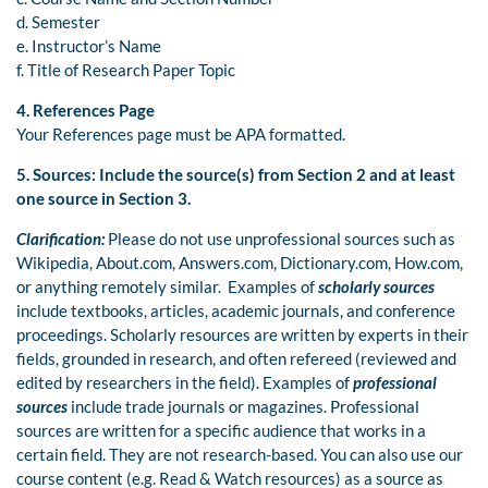
d. Semester
e. Instructor’s Name
f. Title of Research Paper Topic
4. References Page
Your References page must be APA formatted.
5.
Sources:
Include the source(s) from Section 2 and at least
one source in Section 3.
Clarification:
Please do not use unprofessional sources such as
Wikipedia, About.com, Answers.com, Dictionary.com, How.com,
or anything remotely similar. Examples of
scholarly sources
include textbooks, articles, academic journals, and conference
proceedings. Scholarly resources are written by experts in their
fields, grounded in research, and often refereed (reviewed and
edited by researchers in the field). Examples of
professional
sources
include trade journals or magazines. Professional
sources are written for a specific audience that works in a
certain field. They are not research-based. You can also use our
course content (e.g. Read & Watch resources) as a source as