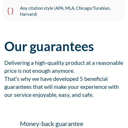
Any citation style (APA, MLA, Chicago/Turabian,
Harvard)
Our guarantees
Delivering a high-quality product at a reasonable
price is not enough anymore.
That’s why we have developed 5 beneficial
guarantees that will make your experience with
our service enjoyable, easy, and safe.
Money-back guarantee