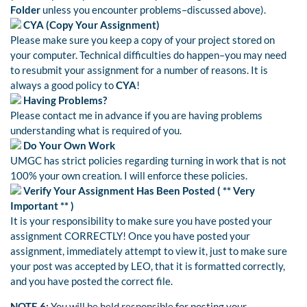
Folder
unless you encounter problems–discussed above).
CYA (Copy Your Assignment)
Please make sure you keep a copy of your project stored on
your computer. Technical difficulties do happen–you may need
to resubmit your assignment for a number of reasons. It is
always a good policy to
CYA
!
Having Problems?
Please contact me in advance if you are having problems
understanding what is required of you.
Do Your Own Work
UMGC has strict policies regarding turning in work that is not
100% your own creation. I will enforce these policies.
Verify Your Assignment Has Been Posted (
** Very
Important **
)
It is your responsibility to make sure you have posted your
assignment CORRECTLY! Once you have posted your
assignment, immediately attempt to view it, just to make sure
your post was accepted by LEO, that it is formatted correctly,
and you have posted the correct file.
NOTE 6:
You will be held responsible for posting your