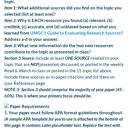
topic.
Item 1:
What additional sources did you find on the topic you
selected (list at least one)?
Item 2:
Why is EACH resource you found (a) relevant, (b)
credible, (c) accurate, and (d) unbiased based on what you
learned from
UMGC’s Guide to Evaluating Research Sources
?
Address a-d in your answer.
Item 3:
What new information do the two new resources
contribute to the topic as presented in class?
Section 3 Source:
Include at least
ONE
SOURCE
related to your
topic that are
NOT
presented, discussed, or posted in the weekly
Read & Watch in class or posted in the 15 topic list above.
Include these sources as in-paper citations and list them on
your References page.
NOTE 3:
Section 3 should comprise the majority of your paper (45-
60%). This is where your primary focus should be.
Paper Requirements
1. Your paper must follow APA format guidelines throughout.
(A sample APA template for you to use is attached to the bottom of
this page. It contains Latin placeholder text. Replace the text with