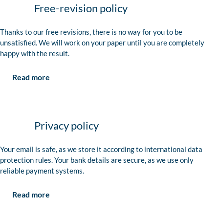
Free-revision policy
Thanks to our free revisions, there is no way for you to be
unsatisfied. We will work on your paper until you are completely
happy with the result.
Read more
Privacy policy
Your email is safe, as we store it according to international data
protection rules. Your bank details are secure, as we use only
reliable payment systems.
Read more