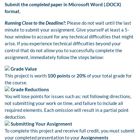
Submit the
completed
paper in Microsoft Word (.DOCX)
format.
Running Close to the Deadline?:
Please do not wait until the last
minute to submit your assignment. Give yourself at least a 5-
hour window to account for any technical difficulties that might
arise. If you experience technical difficulties beyond your
control that do not allow you to successfully complete the
assignment, immediately follow the steps below:
Grade Value
This project is worth
100 points
or
20%
of your total grade for
the course.
Grade Reductions
You will lose points for issues such as: not following directions,
not submitting your work on time, and failure to include all
required elements. Each omission will result in a partial point
deduction.
Submitting Your Assignment
To complete this project and receive full credit, you must submit
your completed presentation to your
Assignments