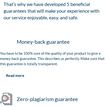
That’s why we have developed 5 beneficial
guarantees that will make your experience with
our service enjoyable, easy, and safe.
Money-back guarantee
You have to be 100% sure of the quality of your product to give a
money-back guarantee. This describes us perfectly. Make sure that
this guarantee is totally transparent.
Read more
Zero-plagiarism guarantee