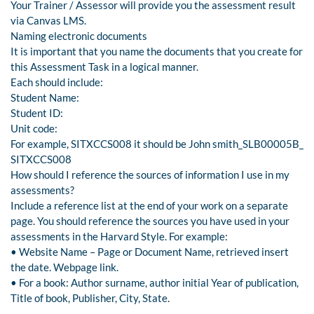
Your Trainer / Assessor will provide you the assessment result
via Canvas LMS.
Naming electronic documents
It is important that you name the documents that you create for
this Assessment Task in a logical manner.
Each should include:
Student Name:
Student ID:
Unit code:
For example, SITXCCS008 it should be John smith_SLB00005B_
SITXCCS008
How should I reference the sources of information I use in my
assessments?
Include a reference list at the end of your work on a separate
page. You should reference the sources you have used in your
assessments in the Harvard Style. For example:
• Website Name – Page or Document Name, retrieved insert
the date. Webpage link.
• For a book: Author surname, author initial Year of publication,
Title of book, Publisher, City, State.