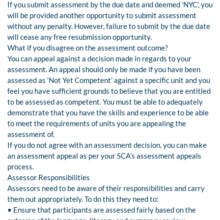
If you submit assessment by the due date and deemed ‘NYC’, you
will be provided another opportunity to submit assessment
without any penalty. However, failure to submit by the due date
will cease any free resubmission opportunity.
What if you disagree on the assessment outcome?
You can appeal against a decision made in regards to your
assessment. An appeal should only be made if you have been
assessed as ‘Not Yet Competent’ against a specific unit and you
feel you have sufficient grounds to believe that you are entitled
to be assessed as competent. You must be able to adequately
demonstrate that you have the skills and experience to be able
to meet the requirements of units you are appealing the
assessment of.
If you do not agree with an assessment decision, you can make
an assessment appeal as per your SCA’s assessment appeals
process.
Assessor Responsibilities
Assessors need to be aware of their responsibilities and carry
them out appropriately. To do this they need to:
• Ensure that participants are assessed fairly based on the