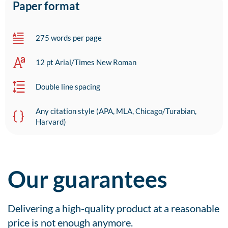
Paper format
275 words per page
12 pt Arial/Times New Roman
Double line spacing
Any citation style (APA, MLA, Chicago/Turabian,
Harvard)
Our guarantees
Delivering a high-quality product at a reasonable
price is not enough anymore.