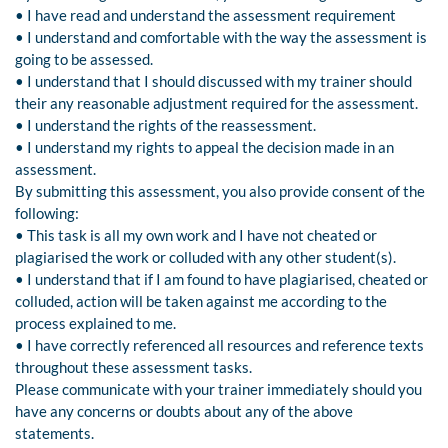
• I have read and understand the assessment requirement
• I understand and comfortable with the way the assessment is
going to be assessed.
• I understand that I should discussed with my trainer should
their any reasonable adjustment required for the assessment.
• I understand the rights of the reassessment.
• I understand my rights to appeal the decision made in an
assessment.
By submitting this assessment, you also provide consent of the
following:
• This task is all my own work and I have not cheated or
plagiarised the work or colluded with any other student(s).
• I understand that if I am found to have plagiarised, cheated or
colluded, action will be taken against me according to the
process explained to me.
• I have correctly referenced all resources and reference texts
throughout these assessment tasks.
Please communicate with your trainer immediately should you
have any concerns or doubts about any of the above
statements.