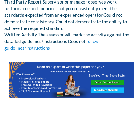
Third Party Report Supervisor or manager observes work
performance and confirms that you consistently meet the
standards expected from an experienced operator Could not
demonstrate consistency. Could not demonstrate the ability to
achieve the required standard
Written Activity The assessor will mark the activity against the
detailed guidelines/instructions Does not
follow
guidelines/instructions