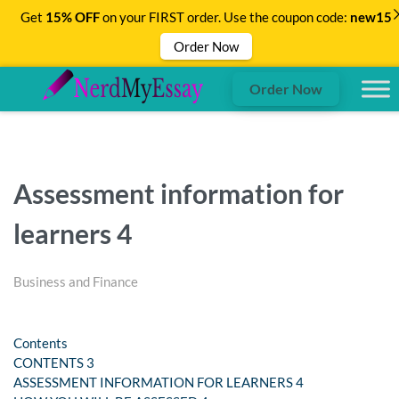
Get
15% OFF
on your FIRST order. Use the coupon code:
new15
Order Now
Order Now
Assessment information for
learners 4
Business and Finance
Contents
CONTENTS 3
ASSESSMENT INFORMATION FOR LEARNERS 4