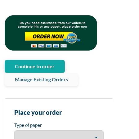
Continue to order
Manage Existing Orders
Place your order
Type of paper