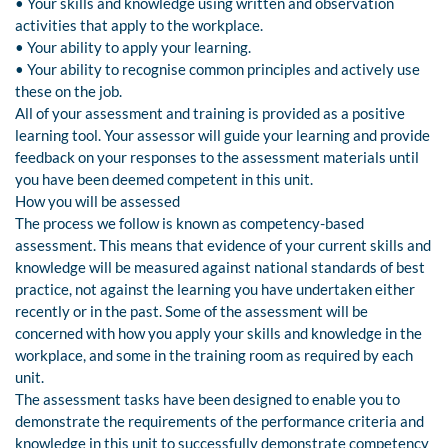
• Your skills and knowledge using written and observation
activities that apply to the workplace.
• Your ability to apply your learning.
• Your ability to recognise common principles and actively use
these on the job.
All of your assessment and training is provided as a positive
learning tool. Your assessor will guide your learning and provide
feedback on your responses to the assessment materials until
you have been deemed competent in this unit.
How you will be assessed
The process we follow is known as competency-based
assessment. This means that evidence of your current skills and
knowledge will be measured against national standards of best
practice, not against the learning you have undertaken either
recently or in the past. Some of the assessment will be
concerned with how you apply your skills and knowledge in the
workplace, and some in the training room as required by each
unit.
The assessment tasks have been designed to enable you to
demonstrate the requirements of the performance criteria and
knowledge in this unit to successfully demonstrate competency