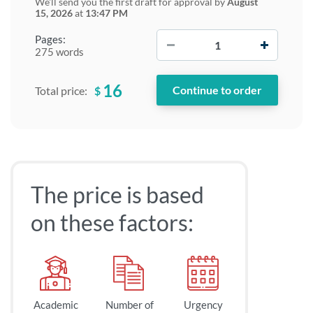
We'll send you the first draft for approval by
August
15, 2026
at
13:47 PM
−
+
Pages:
275 words
16
$
Total price:
The price is based
on these factors:
Academic
Number of
Urgency