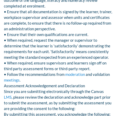
outcome of the language, literacy and numeracy review
completed at enrolment.
• Ensure that all documentation is signed by the learner, trainer,
workplace supervisor and assessor when units and certificates
are complete, to ensure that there is no follow-up required from
an administration perspective.
• Ensure that their own qualifications are current.
• When required, request the manager or supervisor to
determine that the learner is ‘satisfactorily’ demonstrating the
requirements for each unit. ‘Satisfactorily’ means consistently
meeting the standard expected from an experienced operator.
• When required, ensure supervisors and learners sign off on
third party assessment forms or third-party report.
• Follow the recommendations from
moderation
and validation
meetings
.
Assessment Acknowledgement and Declaration
Since you are submitting electronically through the Canvas
LMS
, please review the declaration and acknowledge part prior
to submit the assessment, as by submitting the assessment you
are providing the consent to the following:
By submitting this assessment, you acknowledge the following: