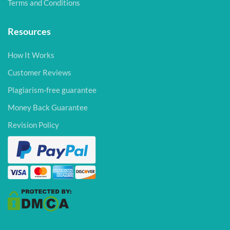
Terms and Conditions
Resources
How It Works
Customer Reviews
Plagiarism-free guarantee
Money Back Guarantee
Revision Policy