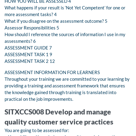
HOW YOU WILL BE ASSESSED 4
What happens if your result is ‘Not Yet Competent’ for one or
more assessment tasks? 4
What if you disagree on the assessment outcome? 5
Assessor Responsibilities 5
How should I reference the sources of information I use in my
assessments? 6
ASSESSMENT GUIDE 7
ASSESSMENT TASK 1 9
ASSESSMENT TASK 2 12
ASSESSMENT INFORMATION FOR LEARNERS
Throughout your training we are committed to your learning by
providing a training and assessment framework that ensures
the knowledge gained through training is translated into
practical on the job improvements.
SITXCCS008 Develop and manage
quality customer service practices
You are going to be assessed for: