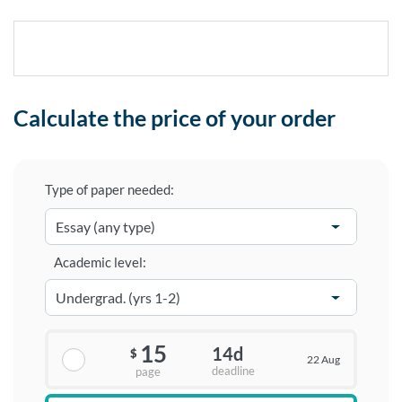
Calculate the price of your order
Type of paper needed:
Academic level:
15
14d
$
22 Aug
deadline
page