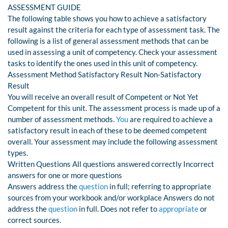
ASSESSMENT GUIDE
The following table shows you how to achieve a satisfactory
result against the criteria for each type of assessment task. The
following is a list of general assessment methods that can be
used in assessing a unit of competency. Check your assessment
tasks to identify the ones used in this unit of competency.
Assessment Method Satisfactory Result Non-Satisfactory
Result
You will receive an overall result of Competent or Not Yet
Competent for this unit. The assessment process is made up of a
number of assessment methods.
You
are required to achieve a
satisfactory result in each of these to be deemed competent
overall. Your assessment may include the following assessment
types.
Written Questions All questions answered correctly Incorrect
answers for one or more questions
Answers address the
question
in full; referring to appropriate
sources from your workbook and/or workplace Answers do not
address the
question
in full. Does not refer to
appropriate
or
correct sources.