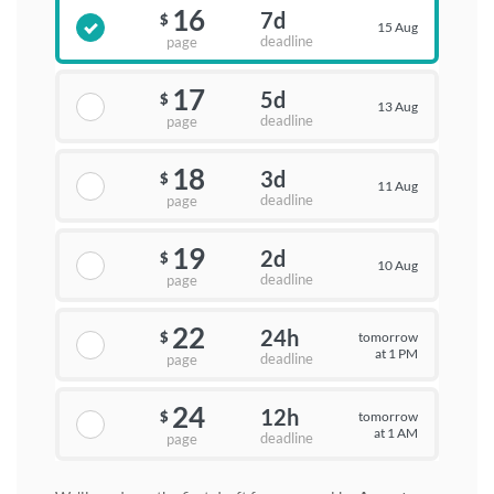
16
7d
$
15 Aug
deadline
page
17
5d
$
13 Aug
deadline
page
18
3d
$
11 Aug
deadline
page
19
2d
$
10 Aug
deadline
page
22
24h
tomorrow
$
at 1 PM
deadline
page
24
12h
tomorrow
$
at 1 AM
deadline
page