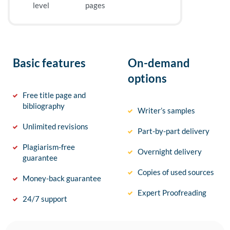
level
pages
Basic features
On-demand
options
Free title page and
bibliography
Writer’s samples
Unlimited revisions
Part-by-part delivery
Plagiarism-free
Overnight delivery
guarantee
Copies of used sources
Money-back guarantee
Expert Proofreading
24/7 support