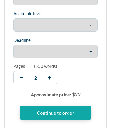
Academic level
Deadline
Pages
(
550 words
)
$
22
Approximate price: