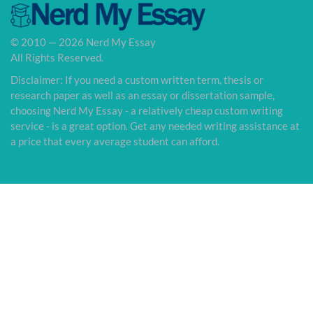
© 2010 — 2026 Nerd My Essay
All Rights Reserved.
Disclaimer: If you need a custom written term, thesis or
research paper as well as an essay or dissertation sample,
choosing Nerd My Essay - a relatively cheap custom writing
service - is a great option. Get any needed writing assistance at
a price that every average student can afford.