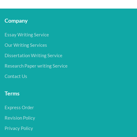
Company
Essay Writing Service
Our Writing Services
Dissertation Writing Service
Research Paper writing Service
Contact Us
Terms
Express Order
Revision Policy
Privacy Policy