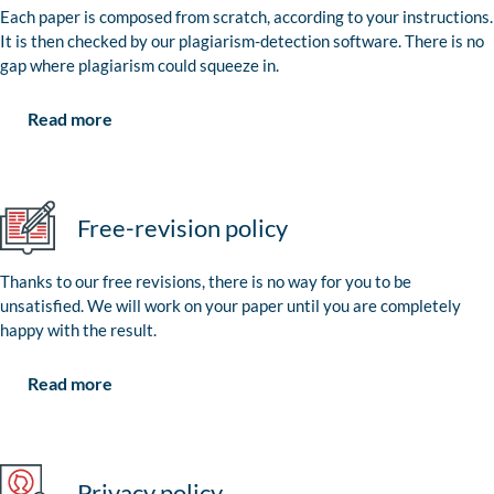
Each paper is composed from scratch, according to your instructions.
It is then checked by our plagiarism-detection software. There is no
gap where plagiarism could squeeze in.
Read more
Free-revision policy
Thanks to our free revisions, there is no way for you to be
unsatisfied. We will work on your paper until you are completely
happy with the result.
Read more
Privacy policy