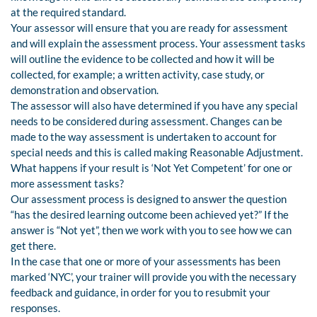
at the required standard.
Your assessor will ensure that you are ready for assessment
and will explain the assessment process. Your assessment tasks
will outline the evidence to be collected and how it will be
collected, for example; a written activity, case study, or
demonstration and observation.
The assessor will also have determined if you have any special
needs to be considered during assessment. Changes can be
made to the way assessment is undertaken to account for
special needs and this is called making Reasonable Adjustment.
What happens if your result is ‘Not Yet Competent’ for one or
more assessment tasks?
Our assessment process is designed to answer the question
“has the desired learning outcome been achieved yet?” If the
answer is “Not yet”, then we work with you to see how we can
get there.
In the case that one or more of your assessments has been
marked ‘NYC’, your trainer will provide you with the necessary
feedback and guidance, in order for you to resubmit your
responses.