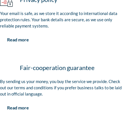
Your email is safe, as we store it according to international data
protection rules. Your bank details are secure, as we use only
reliable payment systems.
Read more
Fair-cooperation guarantee
By sending us your money, you buy the service we provide. Check
out our terms and conditions if you prefer business talks to be laid
out in official language.
Read more