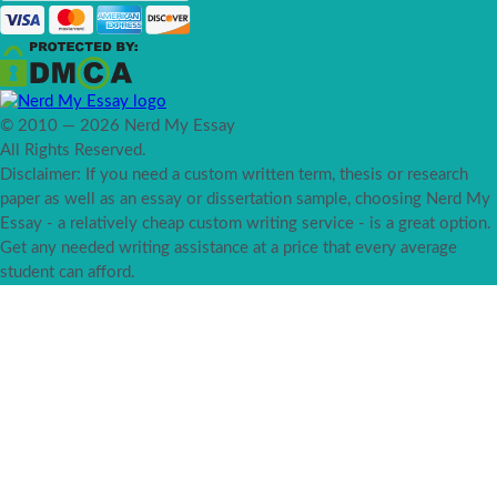
© 2010 — 2026 Nerd My Essay
All Rights Reserved.
Disclaimer: If you need a custom written term, thesis or research
paper as well as an essay or dissertation sample, choosing Nerd My
Essay - a relatively cheap custom writing service - is a great option.
Get any needed writing assistance at a price that every average
student can afford.