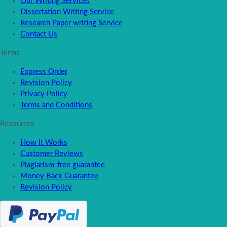
Our Writing Services
Dissertation Writing Service
Research Paper writing Service
Contact Us
Terms
Express Order
Revision Policy
Privacy Policy
Terms and Conditions
Resources
How It Works
Customer Reviews
Plagiarism-free guarantee
Money Back Guarantee
Revision Policy