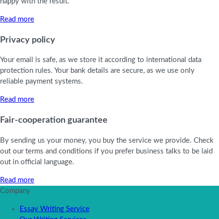
happy with the result.
Read more
Privacy policy
Your email is safe, as we store it according to international data
protection rules. Your bank details are secure, as we use only
reliable payment systems.
Read more
Fair-cooperation guarantee
By sending us your money, you buy the service we provide. Check
out our terms and conditions if you prefer business talks to be laid
out in official language.
Read more
Company
Essay Writing Service