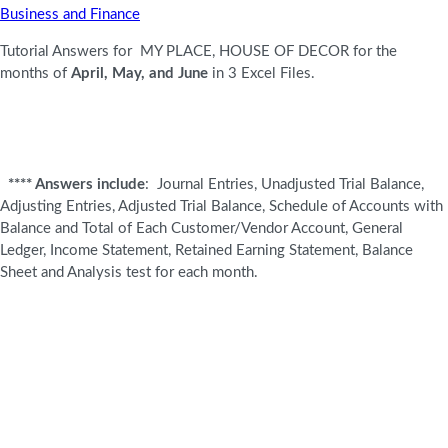
Business and Finance
Tutorial Answers for MY PLACE, HOUSE OF DECOR for the
months of
April, May, and June
in 3 Excel Files.
****
Answers include
: Journal Entries, Unadjusted Trial Balance,
Adjusting Entries, Adjusted Trial Balance, Schedule of Accounts with
Balance and Total of Each Customer/Vendor Account, General
Ledger, Income Statement, Retained Earning Statement, Balance
Sheet and Analysis test for each month.