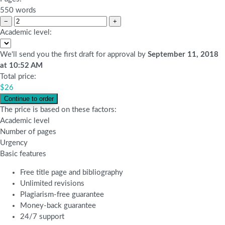
550 words
−
+
Academic level:
We'll send you the first draft for approval by
September 11, 2018
at
10:52 AM
Total price:
$
26
The price is based on these factors:
Academic level
Number of pages
Urgency
Basic features
Free title page and bibliography
Unlimited revisions
Plagiarism-free guarantee
Money-back guarantee
24/7 support