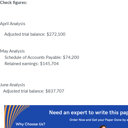
Check figures:
April Analysis
Adjusted trial balance: $272,100
May Analysis
Schedule of Accounts Payable: $74,200
Retained earnings: $145,704
June Analysis
Adjusted trial balance: $837,707