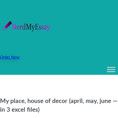
Order Now
My place, house of decor (april, may, june —
in 3 excel files)