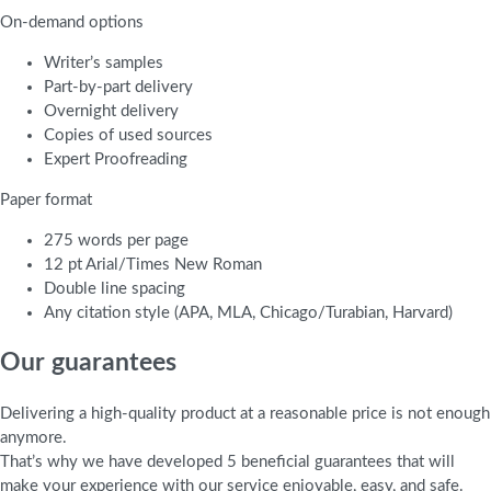
On-demand options
Writer’s samples
Part-by-part delivery
Overnight delivery
Copies of used sources
Expert Proofreading
Paper format
275 words per page
12 pt Arial/Times New Roman
Double line spacing
Any citation style (APA, MLA, Chicago/Turabian, Harvard)
Our guarantees
Delivering a high-quality product at a reasonable price is not enough
anymore.
That’s why we have developed 5 beneficial guarantees that will
make your experience with our service enjoyable, easy, and safe.