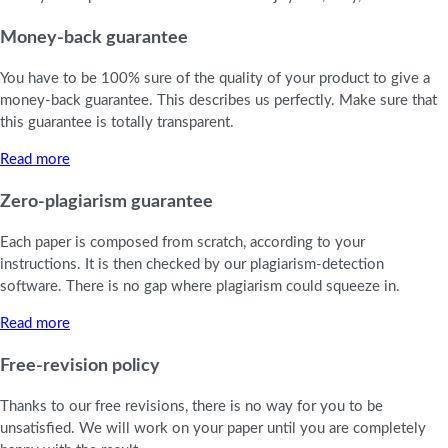
Money-back guarantee
You have to be 100% sure of the quality of your product to give a
money-back guarantee. This describes us perfectly. Make sure that
this guarantee is totally transparent.
Read more
Zero-plagiarism guarantee
Each paper is composed from scratch, according to your
instructions. It is then checked by our plagiarism-detection
software. There is no gap where plagiarism could squeeze in.
Read more
Free-revision policy
Thanks to our free revisions, there is no way for you to be
unsatisfied. We will work on your paper until you are completely