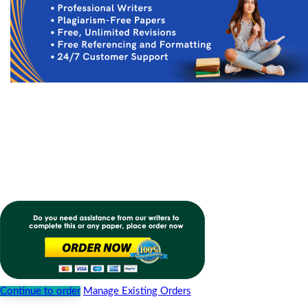
Continue to order
Manage Existing Orders