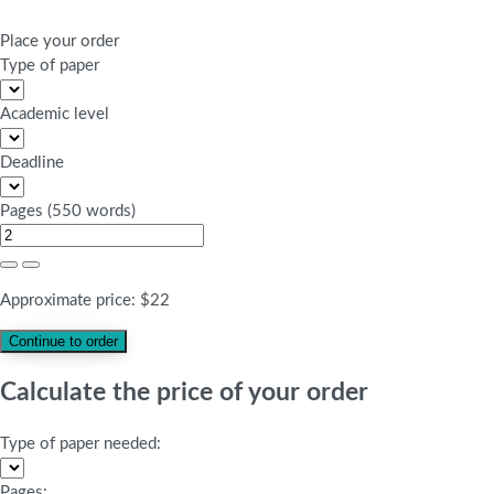
Place your order
Type of paper
Academic level
Deadline
Pages
(
550 words
)
Approximate price:
$
22
Calculate the price of your order
Type of paper needed:
Pages: