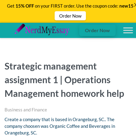
Get
15% OFF
on your FIRST order. Use the coupon code:
new15
Order Now
Order Now
Strategic management
assignment 1 | Operations
Management homework help
Business and Finance
Create a company that is based in Orangeburg, SC.. The
company choosen was Organic Coffee and Beverages in
Orangeburg, SC.