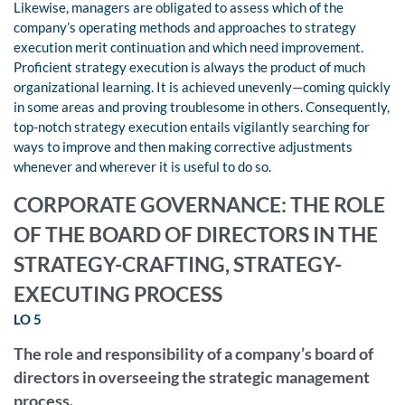
Likewise, managers are obligated to assess which of the
company’s operating methods and approaches to strategy
execution merit continuation and which need improvement.
Proficient strategy execution is always the product of much
organizational learning. It is achieved unevenly—coming quickly
in some areas and proving troublesome in others. Consequently,
top-notch strategy execution entails vigilantly searching for
ways to improve and then making corrective adjustments
whenever and wherever it is useful to do so.
CORPORATE GOVERNANCE: THE ROLE
OF THE BOARD OF DIRECTORS IN THE
STRATEGY-CRAFTING, STRATEGY-
EXECUTING PROCESS
LO 5
The role and responsibility of a company’s board of
directors in overseeing the strategic management
process.