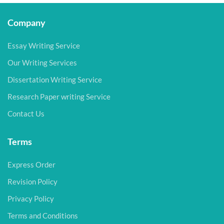
Company
Essay Writing Service
Our Writing Services
Dissertation Writing Service
Research Paper writing Service
Contact Us
Terms
Express Order
Revision Policy
Privacy Policy
Terms and Conditions