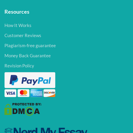
Resources
How It Works
Customer Reviews
Plagiarism-free guarantee
Money Back Guarantee
Revision Policy