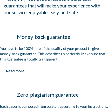
guarantees that will make your experience with
our service enjoyable, easy, and safe.
Money-back guarantee
You have to be 100% sure of the quality of your product to give a
money-back guarantee. This describes us perfectly. Make sure that
this guarantee is totally transparent.
Read more
Zero-plagiarism guarantee
Each paper is composed from scratch, according to your instructions.