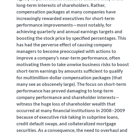
long-term interests of shareholders. Rather,
compensation packages at many companies have
increasingly rewarded executives for short-term
performance improvements—most notably, for
achieving quarterly and annual earnings targets and
boosting the stock price by specified percentages. This
has had the perverse effect of causing company
managers to become preoccupied with actions to
improve a company’s near-term performance, often
motivating them to take unwise business risks to boost
short-term earnings by amounts sufficient to qualify
for multimillion-dollar compensation packages (that
many see as obscenely large). The focus on short-term
performance has proved damaging to long-term
company performance and shareholder interests—
witness the huge loss of shareholder wealth that
occurred at many financial institutions in 2008–2009
because of executive risk taking in subprime loans,
credit default swaps, and collateralized mortgage
securities. As a consequence, the need to overhaul and