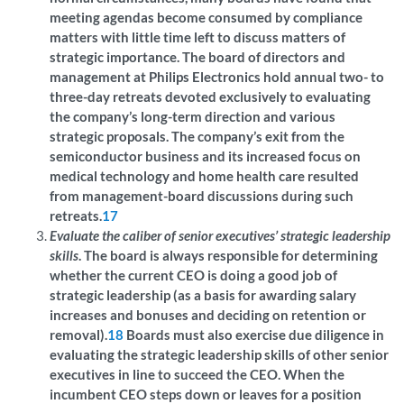
meeting agendas become consumed by compliance
matters with little time left to discuss matters of
strategic importance. The board of directors and
management at Philips Electronics hold annual two- to
three-day retreats devoted exclusively to evaluating
the company’s long-term direction and various
strategic proposals. The company’s exit from the
semiconductor business and its increased focus on
medical technology and home health care resulted
from management-board discussions during such
retreats.
17
Evaluate the caliber of senior executives’ strategic leadership
skills
. The board is always responsible for determining
whether the current CEO is doing a good job of
strategic leadership (as a basis for awarding salary
increases and bonuses and deciding on retention or
removal).
18
Boards must also exercise due diligence in
evaluating the strategic leadership skills of other senior
executives in line to succeed the CEO. When the
incumbent CEO steps down or leaves for a position