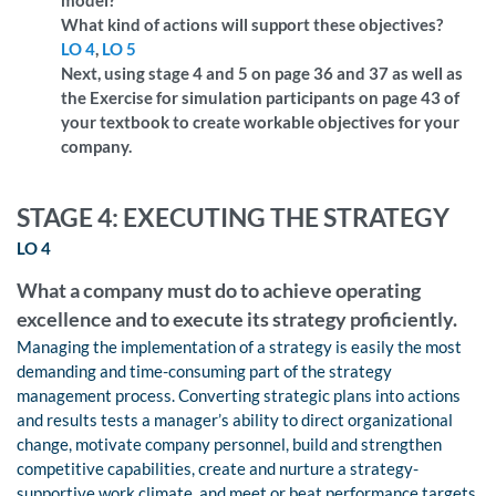
What kind of actions will support these objectives?
LO 4
,
LO 5
Next, using stage 4 and 5 on page 36 and 37 as well as
the Exercise for simulation participants on page 43 of
your textbook to create workable objectives for your
company.
STAGE 4: EXECUTING THE STRATEGY
LO 4
What a company must do to achieve operating
excellence and to execute its strategy proficiently.
Managing the implementation of a strategy is easily the most
demanding and time-consuming part of the strategy
management process. Converting strategic plans into actions
and results tests a manager’s ability to direct organizational
change, motivate company personnel, build and strengthen
competitive capabilities, create and nurture a strategy-
supportive work climate, and meet or beat performance targets.