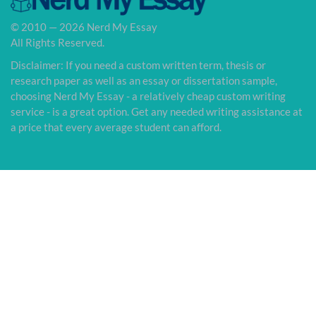
© 2010 — 2026 Nerd My Essay
All Rights Reserved.
Disclaimer: If you need a custom written term, thesis or
research paper as well as an essay or dissertation sample,
choosing Nerd My Essay - a relatively cheap custom writing
service - is a great option. Get any needed writing assistance at
a price that every average student can afford.