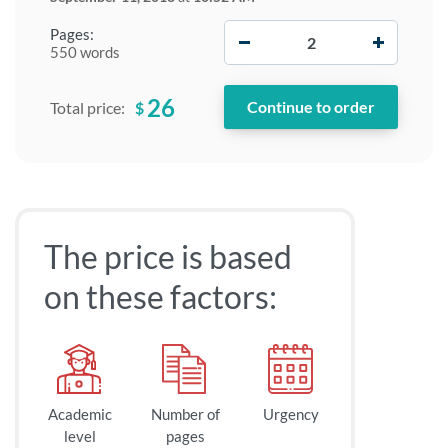
−
+
Pages:
550 words
26
$
Total price:
The price is based
on these factors:
Academic
Number of
Urgency
level
pages