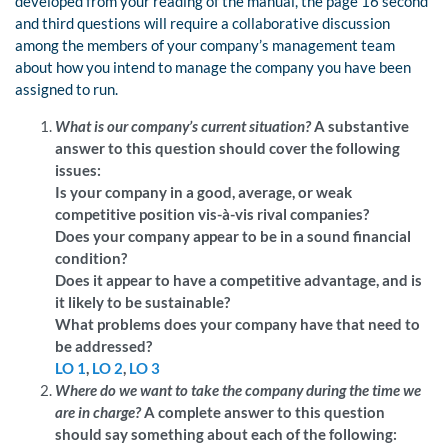
developed from your reading of the manual, the page 16 second
and third questions will require a collaborative discussion
among the members of your company’s management team
about how you intend to manage the company you have been
assigned to run.
What is our company’s current situation?
A substantive
answer to this question should cover the following
issues:
Is your company in a good, average, or weak
competitive position vis-à-vis rival companies?
Does your company appear to be in a sound financial
condition?
Does it appear to have a competitive advantage, and is
it likely to be sustainable?
What problems does your company have that need to
be addressed?
LO 1
,
LO 2
,
LO 3
Where do we want to take the company during the time we
are in charge?
A complete answer to this question
should say something about each of the following: