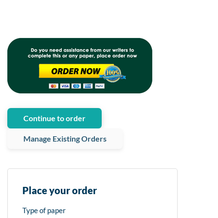
Continue to order
Manage Existing Orders
Place your order
Type of paper