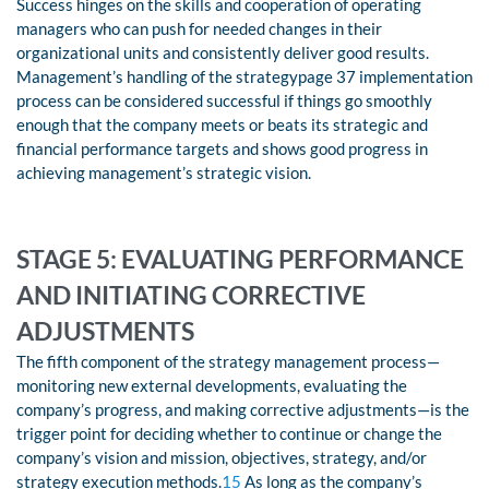
Success hinges on the skills and cooperation of operating
managers who can push for needed changes in their
organizational units and consistently deliver good results.
Management’s handling of the strategypage 37 implementation
process can be considered successful if things go smoothly
enough that the company meets or beats its strategic and
financial performance targets and shows good progress in
achieving management’s strategic vision.
STAGE 5: EVALUATING PERFORMANCE
AND INITIATING CORRECTIVE
ADJUSTMENTS
The fifth component of the strategy management process—
monitoring new external developments, evaluating the
company’s progress, and making corrective adjustments—is the
trigger point for deciding whether to continue or change the
company’s vision and mission, objectives, strategy, and/or
strategy execution methods.
15
As long as the company’s