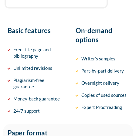
Basic features
On-demand
options
Free title page and
bibliography
Writer’s samples
Unlimited revisions
Part-by-part delivery
Plagiarism-free
Overnight delivery
guarantee
Copies of used sources
Money-back guarantee
Expert Proofreading
24/7 support
Paper format