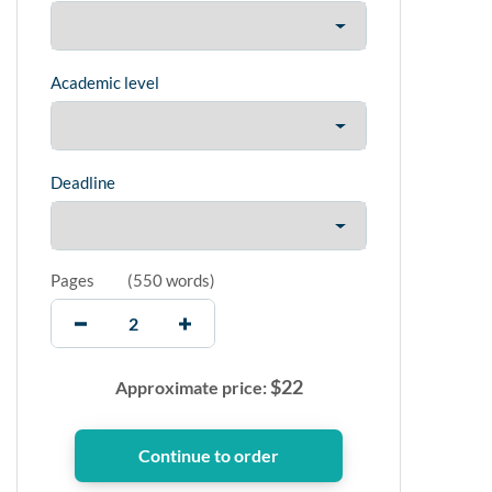
Academic level
Deadline
Pages
(
550 words
)
$
22
Approximate price: