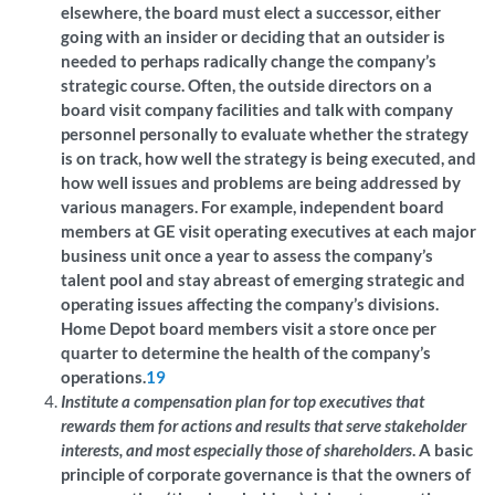
elsewhere, the board must elect a successor, either
going with an insider or deciding that an outsider is
needed to perhaps radically change the company’s
strategic course. Often, the outside directors on a
board visit company facilities and talk with company
personnel personally to evaluate whether the strategy
is on track, how well the strategy is being executed, and
how well issues and problems are being addressed by
various managers. For example, independent board
members at GE visit operating executives at each major
business unit once a year to assess the company’s
talent pool and stay abreast of emerging strategic and
operating issues affecting the company’s divisions.
Home Depot board members visit a store once per
quarter to determine the health of the company’s
operations.
19
Institute a compensation plan for top executives that
rewards them for actions and results that serve stakeholder
interests, and most especially those of shareholders
. A basic
principle of corporate governance is that the owners of