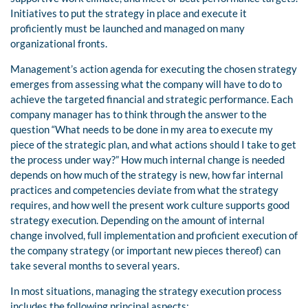
Initiatives to put the strategy in place and execute it
proficiently must be launched and managed on many
organizational fronts.
Management’s action agenda for executing the chosen strategy
emerges from assessing what the company will have to do to
achieve the targeted financial and strategic performance. Each
company manager has to think through the answer to the
question “What needs to be done in my area to execute my
piece of the strategic plan, and what actions should I take to get
the process under way?” How much internal change is needed
depends on how much of the strategy is new, how far internal
practices and competencies deviate from what the strategy
requires, and how well the present work culture supports good
strategy execution. Depending on the amount of internal
change involved, full implementation and proficient execution of
the company strategy (or important new pieces thereof) can
take several months to several years.
In most situations, managing the strategy execution process
includes the following principal aspects: