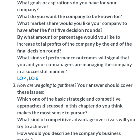
What goals or aspirations do you have for your
company?
What do you want the company to be known for?
What market share would you like your company to
have after the first five decision rounds?
By what amount or percentage would you like to
increase total profits of the company by the end of the
final decision round?
What kinds of performance outcomes will signal that
you and your co-managers are managing the company
in a successful manner?
LO 4
,
LO 6
How are we going to get there?
Your answer should cover
these issues:
Which one of the basic strategic and competitive
approaches discussed in this chapter do you think
makes the most sense to pursue?
What kind of competitive advantage over rivals will you
try to achieve?
How would you describe the company’s business
model?