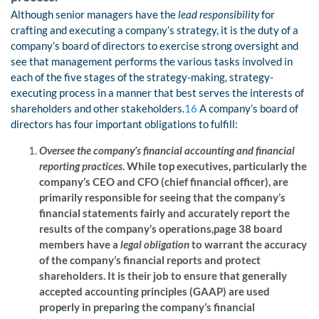
Although senior managers have the
lead responsibility
for
crafting and executing a company’s strategy, it is the duty of a
company’s board of directors to exercise strong oversight and
see that management performs the various tasks involved in
each of the five stages of the strategy-making, strategy-
executing process in a manner that best serves the interests of
shareholders and other stakeholders.
16
A company’s board of
directors has four important obligations to fulfill:
Oversee the company’s financial accounting and financial
reporting practices
. While top executives, particularly the
company’s CEO and CFO (chief financial officer), are
primarily responsible for seeing that the company’s
financial statements fairly and accurately report the
results of the company’s operations,page 38
board
members have a
legal obligation
to warrant the accuracy
of the company’s financial reports and protect
shareholders. It is their job to ensure that generally
accepted accounting principles (GAAP) are used
properly in preparing the company’s financial