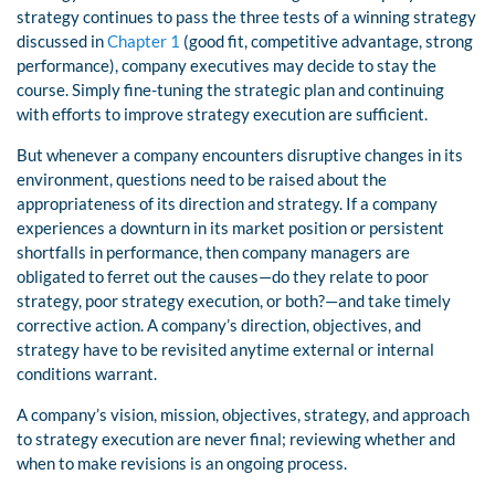
strategy continues to pass the three tests of a winning strategy
discussed in
Chapter 1
(good fit, competitive advantage, strong
performance), company executives may decide to stay the
course. Simply fine-tuning the strategic plan and continuing
with efforts to improve strategy execution are sufficient.
But whenever a company encounters disruptive changes in its
environment, questions need to be raised about the
appropriateness of its direction and strategy. If a company
experiences a downturn in its market position or persistent
shortfalls in performance, then company managers are
obligated to ferret out the causes—do they relate to poor
strategy, poor strategy execution, or both?—and take timely
corrective action. A company’s direction, objectives, and
strategy have to be revisited anytime external or internal
conditions warrant.
A company’s vision, mission, objectives, strategy, and approach
to strategy execution are never final; reviewing whether and
when to make revisions is an ongoing process.