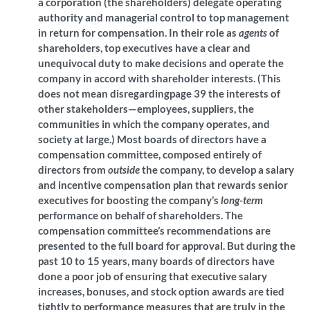
a corporation (the shareholders) delegate operating
authority and managerial control to top management
in return for compensation. In their role as
agents
of
shareholders, top executives have a clear and
unequivocal duty to make decisions and operate the
company in accord with shareholder interests. (This
does not mean disregardingpage 39
the interests of
other stakeholders—employees, suppliers, the
communities in which the company operates, and
society at large.) Most boards of directors have a
compensation committee, composed entirely of
directors from
outside
the company, to develop a salary
and incentive compensation plan that rewards senior
executives for boosting the company’s
long-term
performance on behalf of shareholders. The
compensation committee’s recommendations are
presented to the full board for approval. But during the
past 10 to
15
years, many boards of directors have
done a poor job of ensuring that executive salary
increases, bonuses, and stock option awards are tied
tightly to performance measures that are truly in the