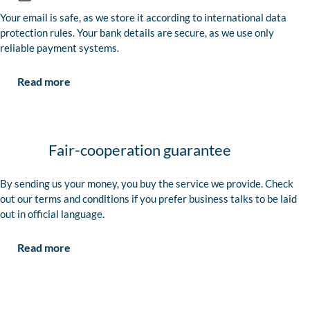
Your email is safe, as we store it according to international data
protection rules. Your bank details are secure, as we use only
reliable payment systems.
Read more
Fair-cooperation guarantee
By sending us your money, you buy the service we provide. Check
out our terms and conditions if you prefer business talks to be laid
out in official language.
Read more