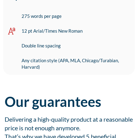
275 words per page
12 pt Arial/Times New Roman
Double line spacing
Any citation style (APA, MLA, Chicago/Turabian,
Harvard)
Our guarantees
Delivering a high-quality product at a reasonable
price is not enough anymore.
That’s why we have developed 5 beneficial