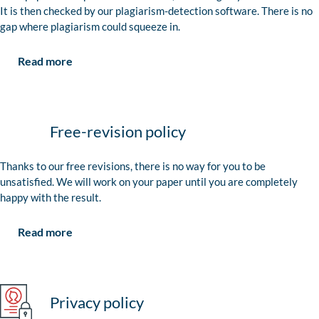
It is then checked by our plagiarism-detection software. There is no
gap where plagiarism could squeeze in.
Read more
Free-revision policy
Thanks to our free revisions, there is no way for you to be
unsatisfied. We will work on your paper until you are completely
happy with the result.
Read more
Privacy policy