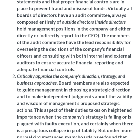
statements and that proper financial controls are in
place to prevent fraud and misuse of funds. Virtually all
boards of directors have an audit committee, always
composed entirely of
outside directors
(
inside directors
hold management positions in the company and either
directly or indirectly report to the CEO). The members
of the audit committee have the lead responsibility for
overseeing the decisions of the company’s financial
officers and consulting with both internal and external
auditors to ensure accurate financial reporting and
adequate financial controls.
Critically appraise the company’s direction, strategy, and
business approaches
. Board members are also expected
to guide management in choosing a strategic direction
and to make independent judgments about the validity
and wisdom of management’s proposed strategic
actions. This aspect of their duties takes on heightened
importance when the company’s strategy is failing or is
plagued with faulty execution, and certainly when there
is a precipitous collapse in profitability. But under more
normal circumstances, many boards have found that