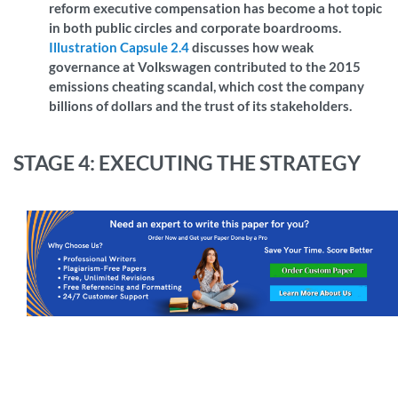
reform executive compensation has become a hot topic
in both public circles and corporate boardrooms.
Illustration Capsule 2.4
discusses how weak
governance at Volkswagen contributed to the 2015
emissions cheating scandal, which cost the company
billions of dollars and the trust of its stakeholders.
STAGE 4: EXECUTING THE STRATEGY