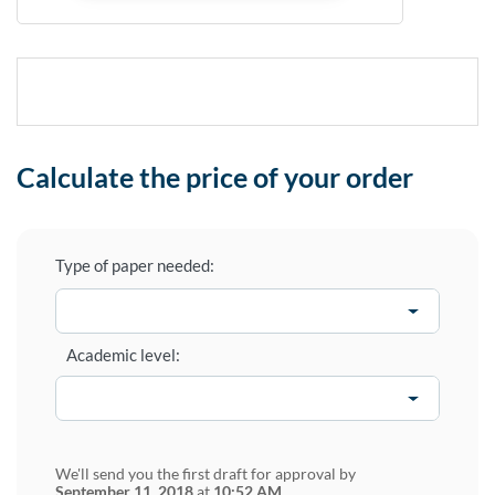
Calculate the price of your order
Type of paper needed:
Academic level:
We'll send you the first draft for approval by
September 11, 2018
at
10:52 AM