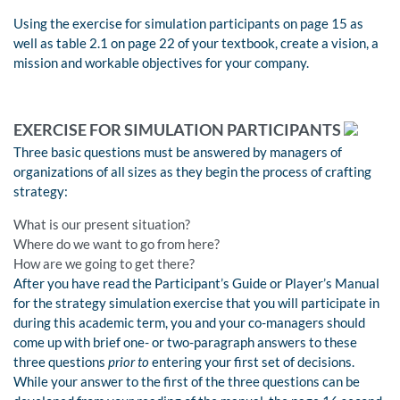
Using the exercise for simulation participants on page 15 as
well as table 2.1 on page 22 of your textbook, create a vision, a
mission and workable objectives for your company.
EXERCISE FOR SIMULATION PARTICIPANTS
Three basic questions must be answered by managers of
organizations of all sizes as they begin the process of crafting
strategy:
What is our present situation?
Where do we want to go from here?
How are we going to get there?
After you have read the Participant’s Guide or Player’s Manual
for the strategy simulation exercise that you will participate in
during this academic term, you and your co-managers should
come up with brief one- or two-paragraph answers to these
three questions
prior to
entering your first set of decisions.
While your answer to the first of the three questions can be