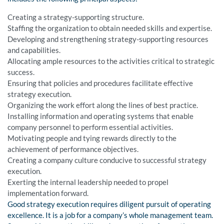
Creating a strategy-supporting structure.
Staffing the organization to obtain needed skills and expertise.
Developing and strengthening strategy-supporting resources
and capabilities.
Allocating ample resources to the activities critical to strategic
success.
Ensuring that policies and procedures facilitate effective
strategy execution.
Organizing the work effort along the lines of best practice.
Installing information and operating systems that enable
company personnel to perform essential activities.
Motivating people and tying rewards directly to the
achievement of performance objectives.
Creating a company culture conducive to successful strategy
execution.
Exerting the internal leadership needed to propel
implementation forward.
Good strategy execution requires diligent pursuit of operating
excellence. It is a job for a company’s whole management team.