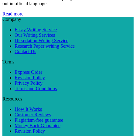
out in official language.
Read more
Company
Essay Writing Service
Our Writing Services
Dissertation Writing Service
Research Paper writing Service
Contact Us
Terms
Express Order
Revision Policy
Privacy Policy
Terms and Conditions
Resources
How It Works
Customer Reviews
Plagiarism-free guarantee
Money Back Guarantee
Revision Policy