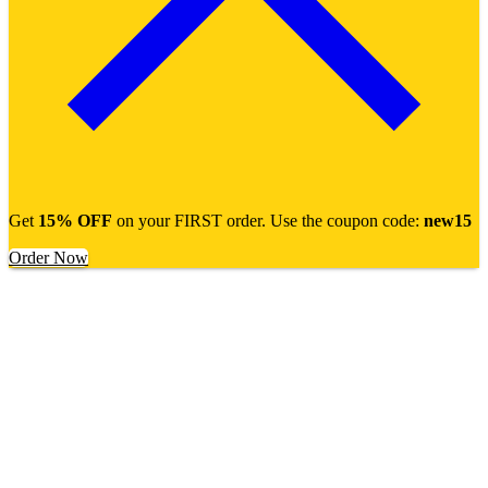
Get
15% OFF
on your FIRST order. Use the coupon code:
new15
Order Now