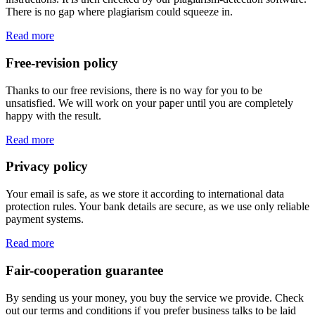
There is no gap where plagiarism could squeeze in.
Read more
Free-revision policy
Thanks to our free revisions, there is no way for you to be
unsatisfied. We will work on your paper until you are completely
happy with the result.
Read more
Privacy policy
Your email is safe, as we store it according to international data
protection rules. Your bank details are secure, as we use only reliable
payment systems.
Read more
Fair-cooperation guarantee
By sending us your money, you buy the service we provide. Check
out our terms and conditions if you prefer business talks to be laid