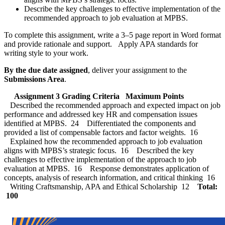
Describe the key challenges to effective implementation of the
recommended approach to job evaluation at MPBS.
To complete this assignment, write a 3–5 page report in Word format
and provide rationale and support. Apply APA standards for
writing style to your work.
By the due date assigned
, deliver your assignment to the
Submissions Area
.
Assignment 3 Grading Criteria
Maximum Points
Described the recommended approach and expected impact on job
performance and addressed key HR and compensation issues
identified at MPBS. 24 Differentiated the components and
provided a list of compensable factors and factor weights. 16
Explained how the recommended approach to job evaluation
aligns with MPBS’s strategic focus. 16 Described the key
challenges to effective implementation of the approach to job
evaluation at MPBS. 16 Response demonstrates application of
concepts, analysis of research information, and critical thinking 16
Writing Craftsmanship, APA and Ethical Scholarship 12
Total:
100