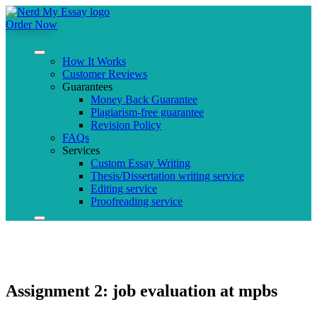
Order Now
How It Works
Customer Reviews
Guarantees
Money Back Guarantee
Plagiarism-free guarantee
Revision Policy
FAQs
Services
Custom Essay Writing
Thesis/Dissertation writing service
Editing service
Proofreading service
Assignment 2: job evaluation at mpbs