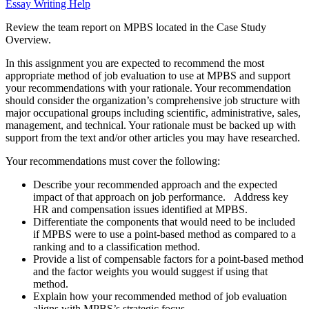
Essay Writing Help
Review the team report on MPBS located in the Case Study
Overview.
In this assignment you are expected to recommend the most
appropriate method of job evaluation to use at MPBS and support
your recommendations with your rationale. Your recommendation
should consider the organization’s comprehensive job structure with
major occupational groups including scientific, administrative, sales,
management, and technical. Your rationale must be backed up with
support from the text and/or other articles you may have researched.
Your recommendations must cover the following:
Describe your recommended approach and the expected
impact of that approach on job performance. Address key
HR and compensation issues identified at MPBS.
Differentiate the components that would need to be included
if MPBS were to use a point-based method as compared to a
ranking and to a classification method.
Provide a list of compensable factors for a point-based method
and the factor weights you would suggest if using that
method.
Explain how your recommended method of job evaluation
aligns with MPBS’s strategic focus.