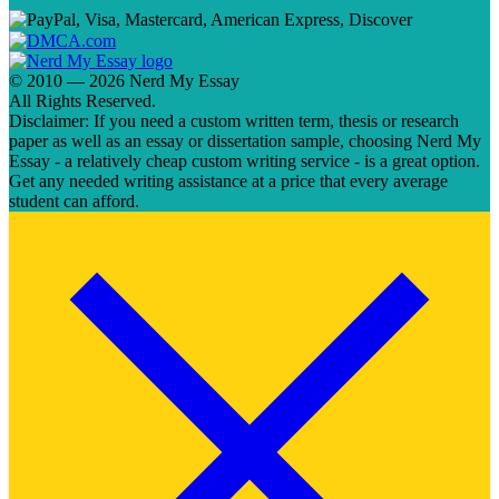
© 2010 — 2026 Nerd My Essay
All Rights Reserved.
Disclaimer: If you need a custom written term, thesis or research
paper as well as an essay or dissertation sample, choosing Nerd My
Essay - a relatively cheap custom writing service - is a great option.
Get any needed writing assistance at a price that every average
student can afford.