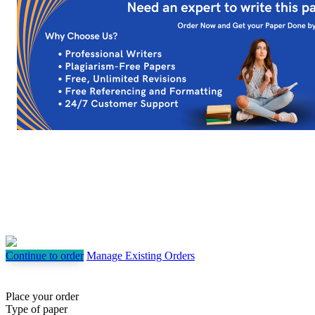
Continue to order
Manage Existing Orders
Place your order
Type of paper