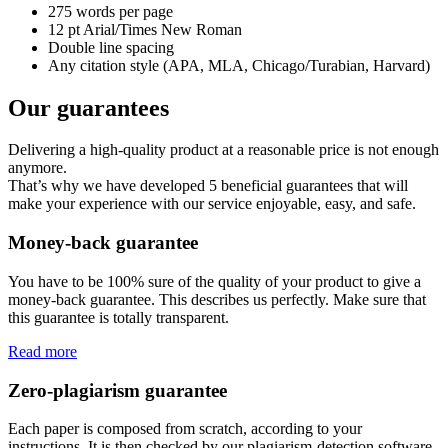
275 words per page
12 pt Arial/Times New Roman
Double line spacing
Any citation style (APA, MLA, Chicago/Turabian, Harvard)
Our guarantees
Delivering a high-quality product at a reasonable price is not enough
anymore.
That’s why we have developed 5 beneficial guarantees that will
make your experience with our service enjoyable, easy, and safe.
Money-back guarantee
You have to be 100% sure of the quality of your product to give a
money-back guarantee. This describes us perfectly. Make sure that
this guarantee is totally transparent.
Read more
Zero-plagiarism guarantee
Each paper is composed from scratch, according to your
instructions. It is then checked by our plagiarism-detection software.