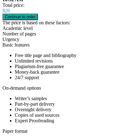
Total price:
$
26
The price is based on these factors:
Academic level
Number of pages
Urgency
Basic features
Free title page and bibliography
Unlimited revisions
Plagiarism-free guarantee
Money-back guarantee
24/7 support
On-demand options
Writer’s samples
Part-by-part delivery
Overnight delivery
Copies of used sources
Expert Proofreading
Paper format