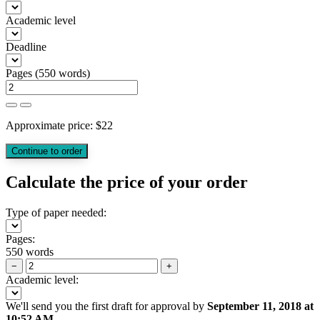
Academic level
Deadline
Pages
(
550 words
)
Approximate price:
$
22
Calculate the price of your order
Type of paper needed:
Pages:
550 words
−
+
Academic level:
We'll send you the first draft for approval by
September 11, 2018
at
10:52 AM