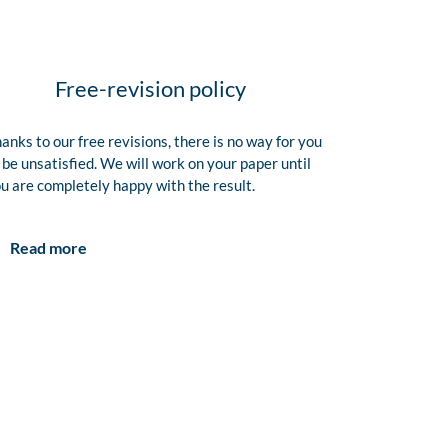
Free-revision policy
anks to our free revisions, there is no way for you
 be unsatisfied. We will work on your paper until
u are completely happy with the result.
Read more