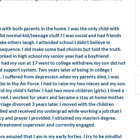
up with both parents in the home. I was the only child with
d normal kid/teenage stuff. I I was social and had friends
ke others laugh. I attended school I didn’t believe in
onsequence. I did make some bad choices but told the truth
orked in high school my senior year had a boyfriend
 had my son at 17 went to college withdrew, my son did not
 support system. Two years later of being in college I
t. I suffered from depression when my parents died, I was
be in the Air Force. I had to raise my two nieces and my son.
 my child’s father. I had two more children (girls). I lived a
oved. I worked for years and became a stay at home mother.
iage divorced 3 years later. I moved with the children
lled and received my undergrad while working a job that I
 and prayer I provided. I obtained my masters degree,
y treatment supervisor and currently engaged.
e amazed that I am in my early forties. I try to be mindful