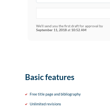
We'll send you the first draft for approval by
September 11, 2018
at
10:52 AM
Basic features
Free title page and bibliography
Unlimited revisions