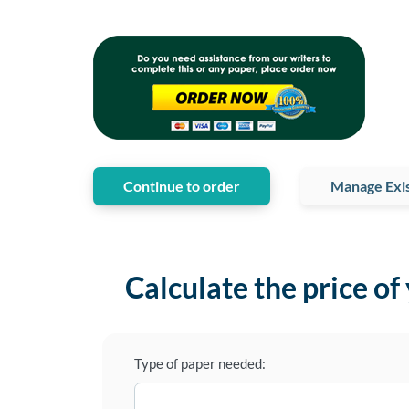
Continue to order
Manage Exis
Calculate the price of
Type of paper needed: