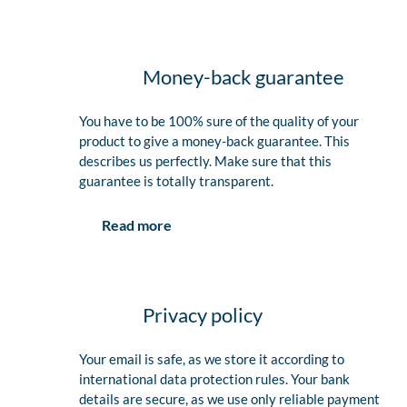
Money-back guarantee
You have to be 100% sure of the quality of your
product to give a money-back guarantee. This
describes us perfectly. Make sure that this
guarantee is totally transparent.
Read more
Privacy policy
Your email is safe, as we store it according to
international data protection rules. Your bank
details are secure, as we use only reliable payment