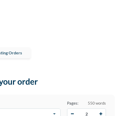
ting Orders
 your order
Pages:
550 words
−
+