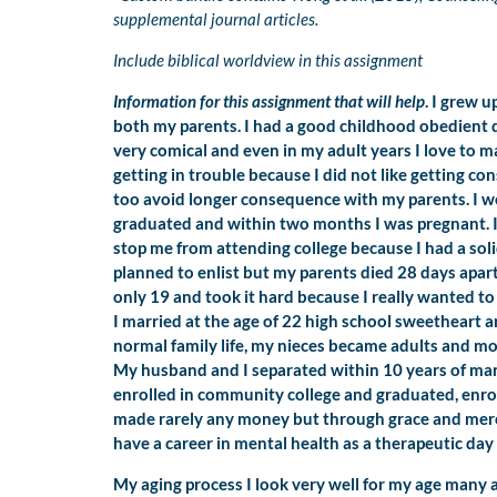
supplemental journal articles.
Include biblical worldview in this assignment
Information for this assignment that will help
. I grew 
both my parents. I had a good childhood obedient di
very comical and even in my adult years I love to ma
getting in trouble because I did not like getting c
too avoid longer consequence with my parents. I w
graduated and within two months I was pregnant. I
stop me from attending college because I had a solid
planned to enlist but my parents died 28 days apar
only 19 and took it hard because I really wanted to 
I married at the age of 22 high school sweetheart and
normal family life, my nieces became adults and m
My husband and I separated within 10 years of marr
enrolled in community college and graduated, enro
made rarely any money but through grace and mercy
have a career in mental health as a therapeutic da
My aging process I look very well for my age many ar