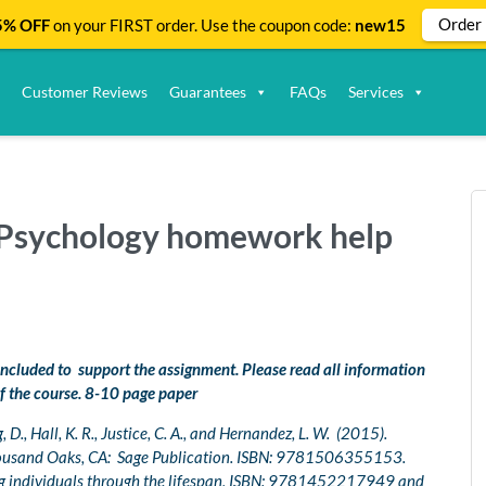
Order
% OFF
on your FIRST order. Use the coupon code:
new15
Customer Reviews
Guarantees
FAQs
Services
| Psychology homework help
 included to support the assignment. Please read all information
f the course. 8-10 page paper
D., Hall, K. R., Justice, C. A., and Hernandez, L. W. (2015).
ousand Oaks, CA: Sage Publication. ISBN: 9781506355153.
ng individuals through the lifespan, ISBN: 9781452217949 and