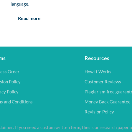
language.
Read more
ms
Resources
ess Order
How It Works
sion Policy
Customer Reviews
acy Policy
Plagiarism-free guarant
s and Conditions
Money Back Guarantee
Revision Policy
laimer: If you need a custom written term, thesis or research paper a