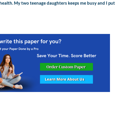
or health. My two teenage daughters keeps me busy and I put