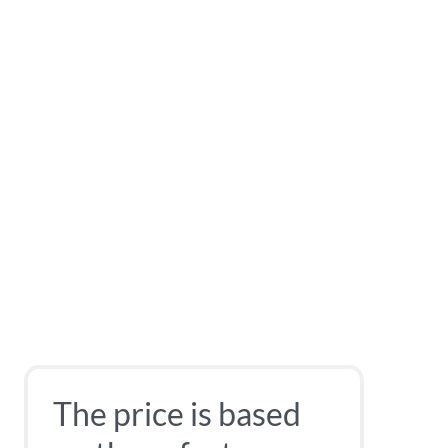
The price is based