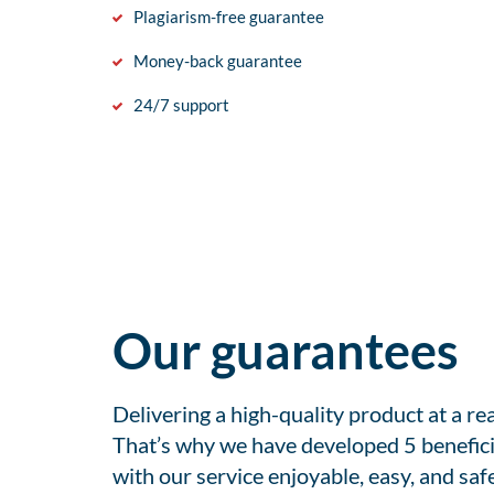
Plagiarism-free guarantee
Money-back guarantee
24/7 support
Our guarantees
Delivering a high-quality product at a r
That’s why we have developed 5 benefici
with our service enjoyable, easy, and safe