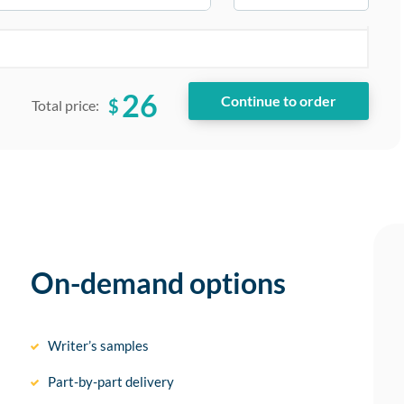
26
$
Total price:
On-demand options
Writer’s samples
Part-by-part delivery