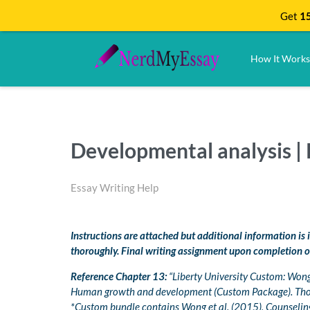
Get
15
How It Works
Developmental analysis 
Essay Writing Help
Instructions are attached but additional information is
thoroughly. Final writing assignment upon completion o
Reference Chapter 13:
“Liberty University Custom: Wong, 
Human growth and development (Custom Package). Th
*Custom bundle contains Wong et al. (2015), Counseli