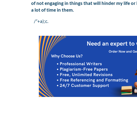
of not engaging in things that will hinder my life 
a lot of time in them.
/”+a);c.