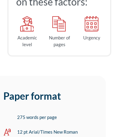
on these factors:
Academic
Number of
Urgency
level
pages
Paper format
275 words per page
12 pt Arial/Times New Roman