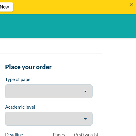
 Now
Place your order
Type of paper
Academic level
Deadline
Pages
(
550 words
)