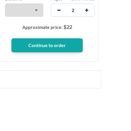
$
22
Approximate price: