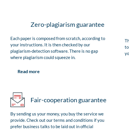
Zero-plagiarism guarantee
Each paper is composed from scratch, according to
Th
your instructions. It is then checked by our
to
plagiarism-detection software. There is no gap
yo
where plagiarism could squeeze in.
Read more
Fair-cooperation guarantee
By sending us your money, you buy the service we
provide. Check out our terms and conditions if you
prefer business talks to be laid out in official