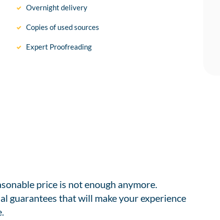
Overnight delivery
Copies of used sources
Expert Proofreading
easonable price is not enough anymore.
al guarantees that will make your experience
.