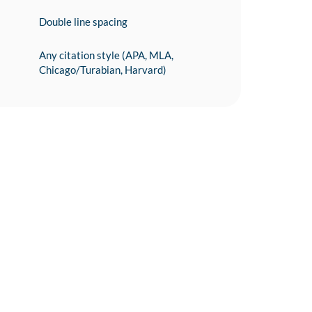
Double line spacing
Any citation style (APA, MLA,
Chicago/Turabian, Harvard)