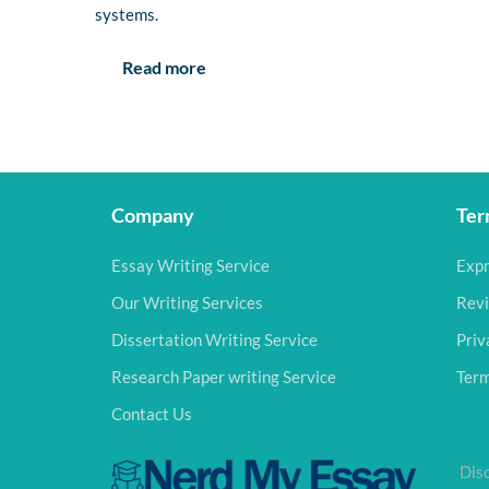
systems.
Read more
Company
Ter
Essay Writing Service
Expr
Our Writing Services
Revi
Dissertation Writing Service
Priv
Research Paper writing Service
Term
Contact Us
Disc