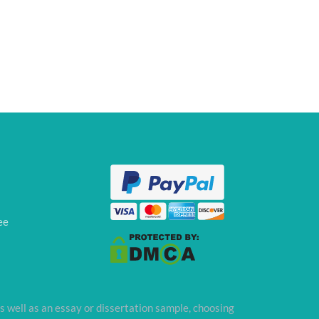
ee
s well as an essay or dissertation sample, choosing