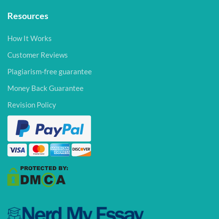
Resources
How It Works
Customer Reviews
Plagiarism-free guarantee
Money Back Guarantee
Revision Policy