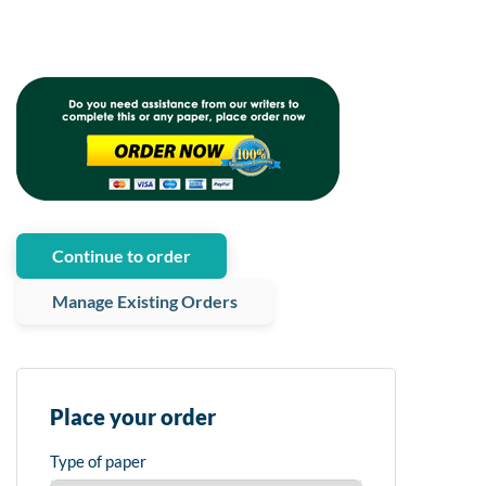
Continue to order
Manage Existing Orders
Place your order
Type of paper