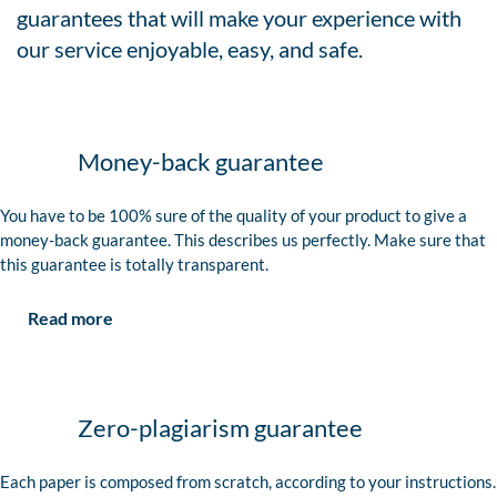
guarantees that will make your experience with
our service enjoyable, easy, and safe.
Money-back guarantee
You have to be 100% sure of the quality of your product to give a
money-back guarantee. This describes us perfectly. Make sure that
this guarantee is totally transparent.
Read more
Zero-plagiarism guarantee
Each paper is composed from scratch, according to your instructions.