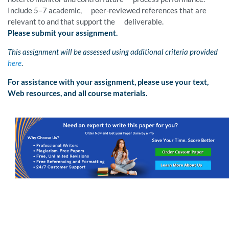
Include 5–7 academic, peer-reviewed references that are
relevant to and that support the deliverable.
Please submit your assignment.
This assignment will be assessed using additional criteria provided
here
.
For assistance with your assignment, please use your text,
Web resources, and all course materials.