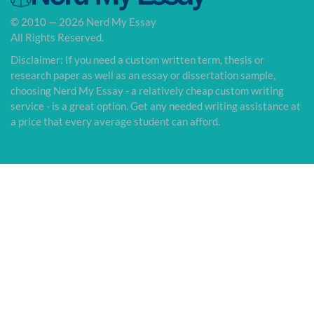
© 2010 — 2026 Nerd My Essay
All Rights Reserved.
Disclaimer: If you need a custom written term, thesis or
research paper as well as an essay or dissertation sample,
choosing Nerd My Essay - a relatively cheap custom writing
service - is a great option. Get any needed writing assistance at
a price that every average student can afford.