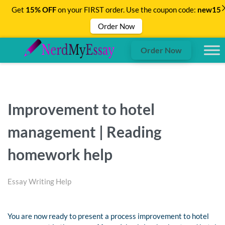
Get
15% OFF
on your FIRST order. Use the coupon code:
new15
Order Now
Order Now
Improvement to hotel
management | Reading
homework help
Essay Writing Help
You are now ready to present a process improvement to hotel