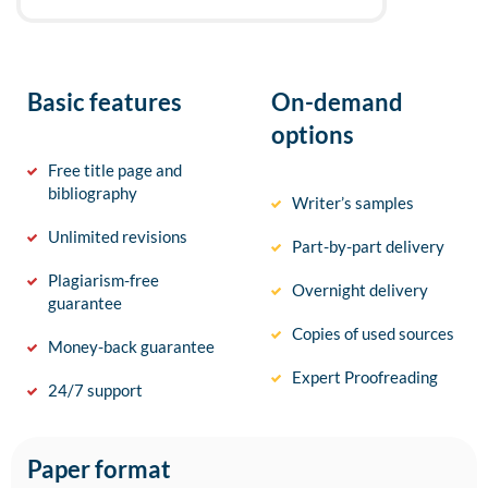
Basic features
On-demand
options
Free title page and
bibliography
Writer’s samples
Unlimited revisions
Part-by-part delivery
Plagiarism-free
Overnight delivery
guarantee
Copies of used sources
Money-back guarantee
Expert Proofreading
24/7 support
Paper format