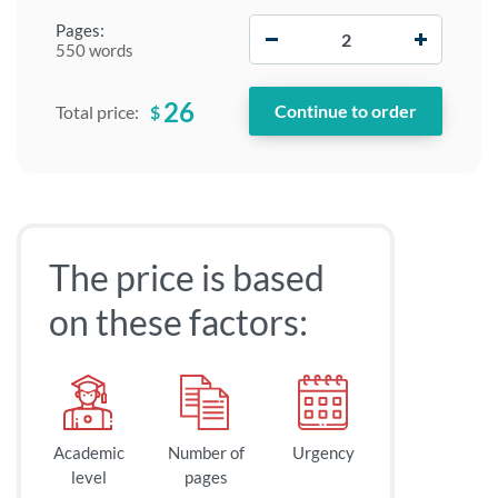
−
+
Pages:
550 words
26
$
Total price:
The price is based
on these factors:
Academic
Number of
Urgency
level
pages