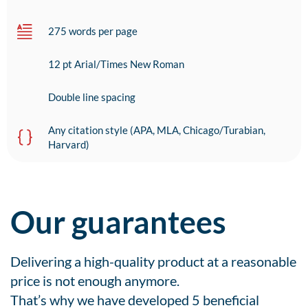
275 words per page
12 pt Arial/Times New Roman
Double line spacing
Any citation style (APA, MLA, Chicago/Turabian,
Harvard)
Our guarantees
Delivering a high-quality product at a reasonable
price is not enough anymore.
That’s why we have developed 5 beneficial