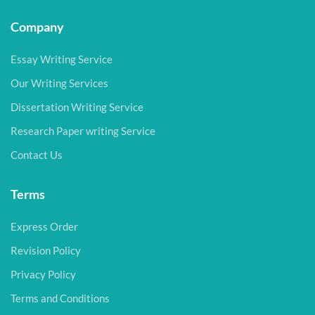
Company
Essay Writing Service
Our Writing Services
Dissertation Writing Service
Research Paper writing Service
Contact Us
Terms
Express Order
Revision Policy
Privacy Policy
Terms and Conditions