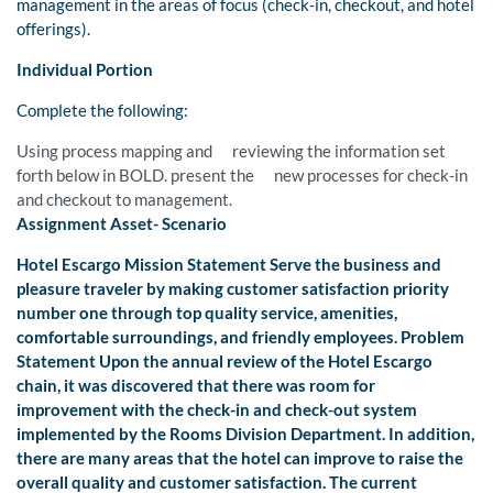
management in the areas of focus (check-in, checkout, and hotel
offerings).
Individual Portion
Complete the following:
Using process mapping and reviewing the information set
forth below in BOLD. present the new processes for check-in
and checkout to management.
Assignment Asset- Scenario
Hotel Escargo Mission Statement Serve the business and
pleasure traveler by making customer satisfaction priority
number one through top quality service, amenities,
comfortable surroundings, and friendly employees. Problem
Statement Upon the annual review of the Hotel Escargo
chain, it was discovered that there was room for
improvement with the check-in and check-out system
implemented by the Rooms Division Department. In addition,
there are many areas that the hotel can improve to raise the
overall quality and customer satisfaction. The current