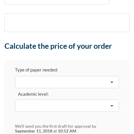
Calculate the price of your order
Type of paper needed:
Academic level:
We'll send you the first draft for approval by
September 11, 2018
at
10:52 AM