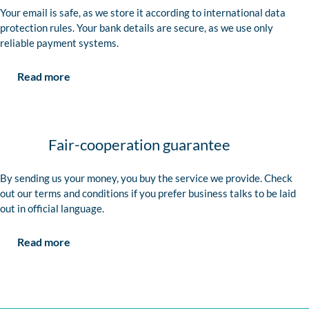
Your email is safe, as we store it according to international data
protection rules. Your bank details are secure, as we use only
reliable payment systems.
Read more
Fair-cooperation guarantee
By sending us your money, you buy the service we provide. Check
out our terms and conditions if you prefer business talks to be laid
out in official language.
Read more