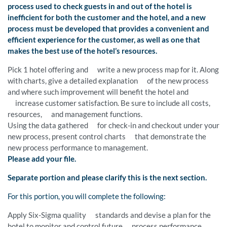
process used to check guests in and out of the hotel is
inefficient for both the customer and the hotel, and a new
process must be developed that provides a convenient and
efficient experience for the customer, as well as one that
makes the best use of the hotel’s resources.
Pick 1 hotel offering and write a new process map for it. Along
with charts, give a detailed explanation of the new process
and where such improvement will benefit the hotel and
increase customer satisfaction. Be sure to include all costs,
resources, and management functions.
Using the data gathered for check-in and checkout under your
new process, present control charts that demonstrate the
new process performance to management.
Please add your file.
Separate portion and please clarify this is the next section.
For this portion, you will complete the following:
Apply Six-Sigma quality standards and devise a plan for the
hotel to monitor and control future process performance.