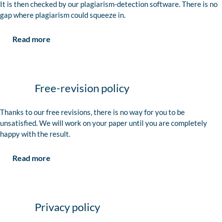
It is then checked by our plagiarism-detection software. There is no
gap where plagiarism could squeeze in.
Read more
Free-revision policy
Thanks to our free revisions, there is no way for you to be
unsatisfied. We will work on your paper until you are completely
happy with the result.
Read more
Privacy policy