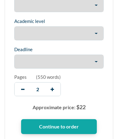
Academic level
Deadline
Pages
(
550 words
)
$
22
Approximate price: