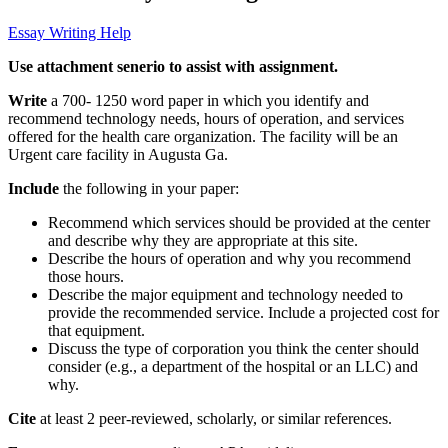
Essay Writing Help
Use attachment senerio to assist with assignment.
Write
a 700- 1250 word paper in which you identify and
recommend technology needs, hours of operation, and services
offered for the health care organization. The facility will be an
Urgent care facility in Augusta Ga.
Include
the following in your paper:
Recommend which services should be provided at the center
and describe why they are appropriate at this site.
Describe the hours of operation and why you recommend
those hours.
Describe the major equipment and technology needed to
provide the recommended service. Include a projected cost for
that equipment.
Discuss the type of corporation you think the center should
consider (e.g., a department of the hospital or an LLC) and
why.
Cite
at least 2 peer-reviewed, scholarly, or similar references.