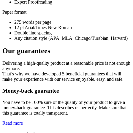
Expert Proofreading
Paper format
275 words per page
12 pt Arial/Times New Roman
Double line spacing
Any citation style (APA, MLA, Chicago/Turabian, Harvard)
Our guarantees
Delivering a high-quality product at a reasonable price is not enough
anymore.
That’s why we have developed 5 beneficial guarantees that will
make your experience with our service enjoyable, easy, and safe.
Money-back guarantee
You have to be 100% sure of the quality of your product to give a
money-back guarantee. This describes us perfectly. Make sure that
this guarantee is totally transparent.
Read more