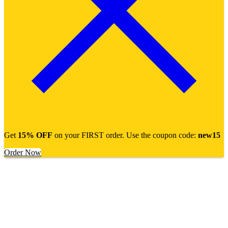
Get
15% OFF
on your FIRST order. Use the coupon code:
new15
Order Now