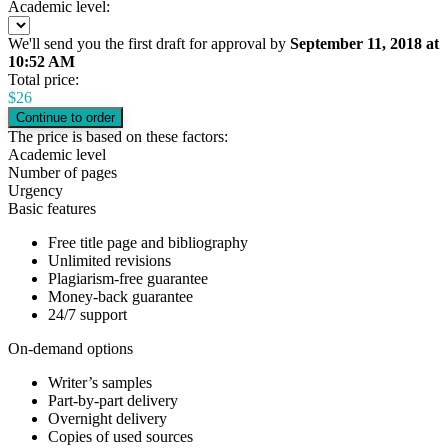
Academic level:
We'll send you the first draft for approval by
September 11, 2018
at
10:52 AM
Total price:
$
26
The price is based on these factors:
Academic level
Number of pages
Urgency
Basic features
Free title page and bibliography
Unlimited revisions
Plagiarism-free guarantee
Money-back guarantee
24/7 support
On-demand options
Writer’s samples
Part-by-part delivery
Overnight delivery
Copies of used sources