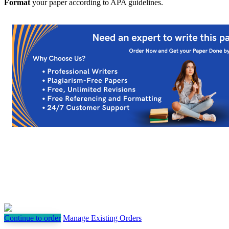
Format
your paper according to APA guidelines.
Continue to order
Manage Existing Orders