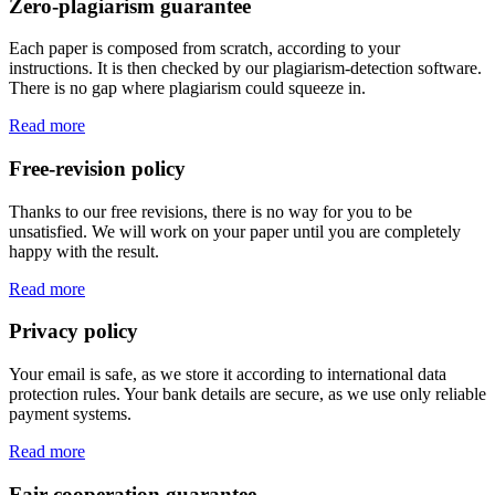
Zero-plagiarism guarantee
Each paper is composed from scratch, according to your
instructions. It is then checked by our plagiarism-detection software.
There is no gap where plagiarism could squeeze in.
Read more
Free-revision policy
Thanks to our free revisions, there is no way for you to be
unsatisfied. We will work on your paper until you are completely
happy with the result.
Read more
Privacy policy
Your email is safe, as we store it according to international data
protection rules. Your bank details are secure, as we use only reliable
payment systems.
Read more
Fair-cooperation guarantee