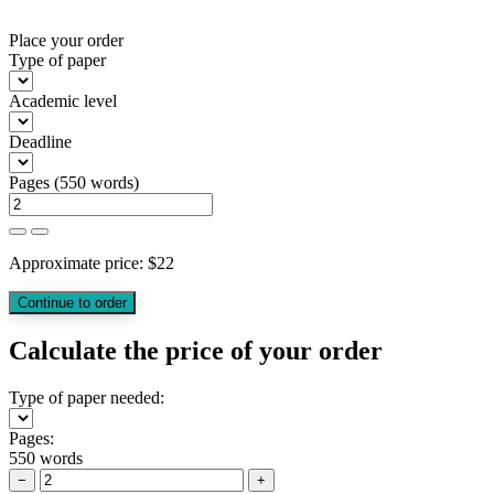
Place your order
Type of paper
Academic level
Deadline
Pages
(
550 words
)
Approximate price:
$
22
Calculate the price of your order
Type of paper needed:
Pages:
550 words
−
+