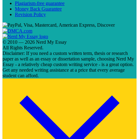
Plagiarism-free guarantee
Money Back Guarantee
Revision Policy
© 2010 — 2026 Nerd My Essay
All Rights Reserved.
Disclaimer: If you need a custom written term, thesis or research
paper as well as an essay or dissertation sample, choosing Nerd My
Essay - a relatively cheap custom writing service - is a great option.
Get any needed writing assistance at a price that every average
student can afford.