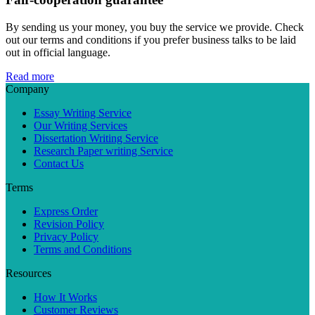
By sending us your money, you buy the service we provide. Check
out our terms and conditions if you prefer business talks to be laid
out in official language.
Read more
Company
Essay Writing Service
Our Writing Services
Dissertation Writing Service
Research Paper writing Service
Contact Us
Terms
Express Order
Revision Policy
Privacy Policy
Terms and Conditions
Resources
How It Works
Customer Reviews