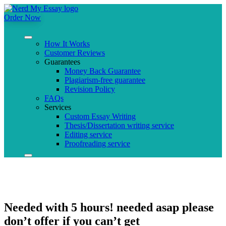
Order Now
How It Works
Customer Reviews
Guarantees
Money Back Guarantee
Plagiarism-free guarantee
Revision Policy
FAQs
Services
Custom Essay Writing
Thesis/Dissertation writing service
Editing service
Proofreading service
Needed with 5 hours! needed asap please
don’t offer if you can’t get