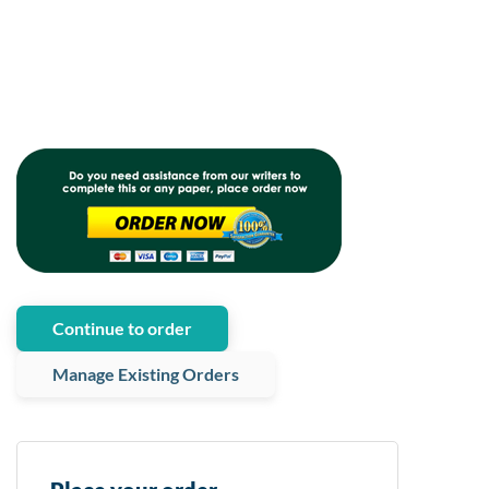
Continue to order
Manage Existing Orders