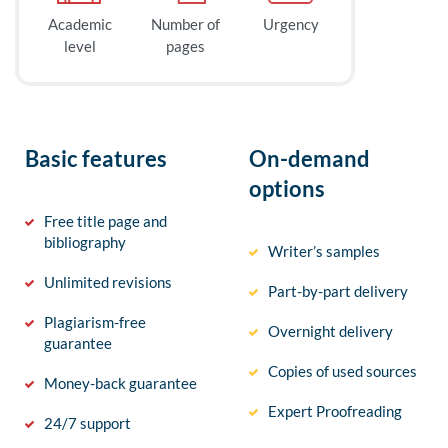
Academic
Number of
Urgency
level
pages
Basic features
On-demand
options
Free title page and
bibliography
Writer’s samples
Unlimited revisions
Part-by-part delivery
Plagiarism-free
Overnight delivery
guarantee
Copies of used sources
Money-back guarantee
Expert Proofreading
24/7 support