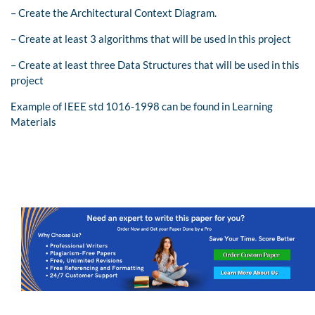
– Create the Architectural Context Diagram.
– Create at least 3 algorithms that will be used in this project
– Create at least three Data Structures that will be used in this
project
Example of IEEE std 1016-1998 can be found in Learning
Materials