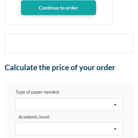
Calculate the price of your order
Type of paper needed:
Academic level: