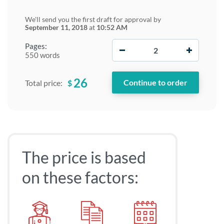
We'll send you the first draft for approval by
September 11, 2018
at
10:52 AM
−
+
Pages:
550 words
26
$
Total price:
The price is based
on these factors: