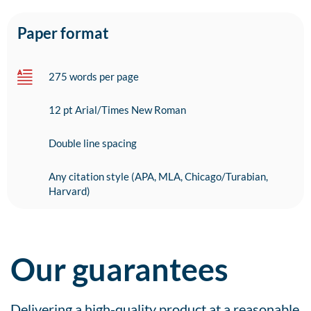
Paper format
275 words per page
12 pt Arial/Times New Roman
Double line spacing
Any citation style (APA, MLA, Chicago/Turabian,
Harvard)
Our guarantees
Delivering a high-quality product at a reasonable