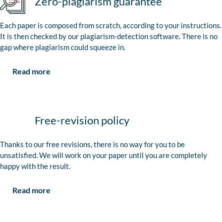
Zero-plagiarism guarantee
Each paper is composed from scratch, according to your instructions.
It is then checked by our plagiarism-detection software. There is no
gap where plagiarism could squeeze in.
Read more
Free-revision policy
Thanks to our free revisions, there is no way for you to be
unsatisfied. We will work on your paper until you are completely
happy with the result.
Read more