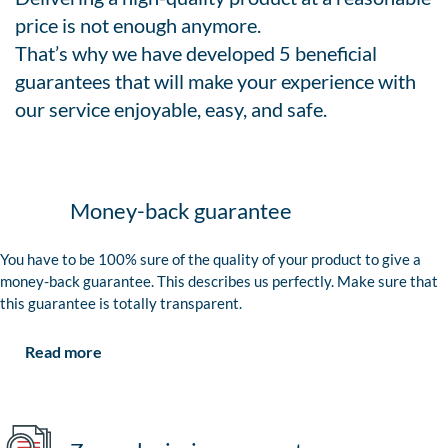
price is not enough anymore.
That’s why we have developed 5 beneficial
guarantees that will make your experience with
our service enjoyable, easy, and safe.
Money-back guarantee
You have to be 100% sure of the quality of your product to give a
money-back guarantee. This describes us perfectly. Make sure that
this guarantee is totally transparent.
Read more