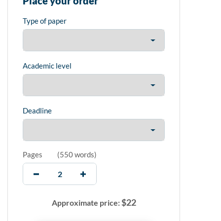
Place your order
Type of paper
Academic level
Deadline
Pages
(
550 words
)
$
22
Approximate price: