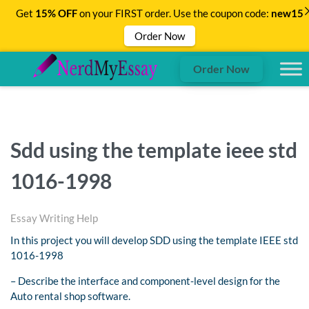
Get
15% OFF
on your FIRST order. Use the coupon code:
new15
Order Now
Order Now
Sdd using the template ieee std
1016-1998
Essay Writing Help
In this project you will develop SDD using the template IEEE std
1016-1998
– Describe the interface and component-level design for the
Auto rental shop software.