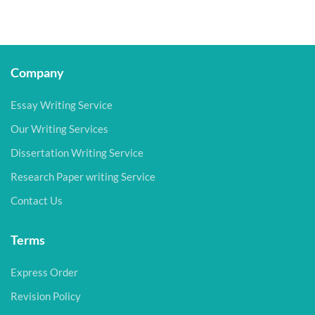
Company
Essay Writing Service
Our Writing Services
Dissertation Writing Service
Research Paper writing Service
Contact Us
Terms
Express Order
Revision Policy