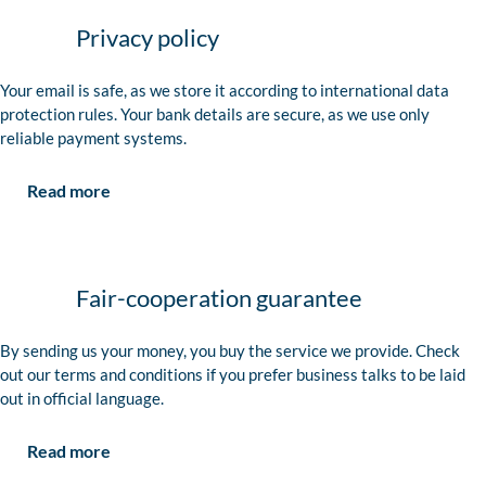
Privacy policy
Your email is safe, as we store it according to international data
protection rules. Your bank details are secure, as we use only
reliable payment systems.
Read more
Fair-cooperation guarantee
By sending us your money, you buy the service we provide. Check
out our terms and conditions if you prefer business talks to be laid
out in official language.
Read more