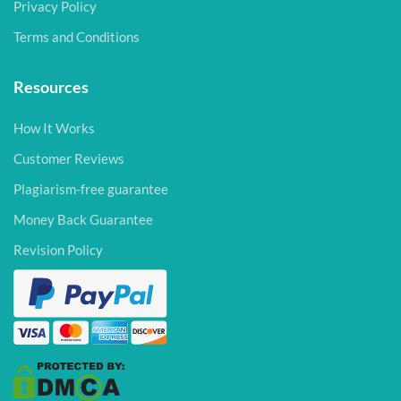
Privacy Policy
Terms and Conditions
Resources
How It Works
Customer Reviews
Plagiarism-free guarantee
Money Back Guarantee
Revision Policy