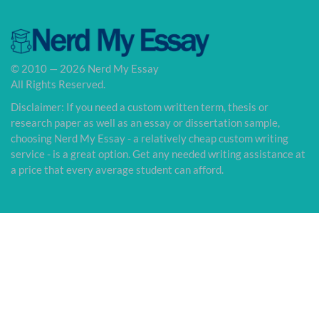
© 2010 — 2026 Nerd My Essay
All Rights Reserved.
Disclaimer: If you need a custom written term, thesis or
research paper as well as an essay or dissertation sample,
choosing Nerd My Essay - a relatively cheap custom writing
service - is a great option. Get any needed writing assistance at
a price that every average student can afford.