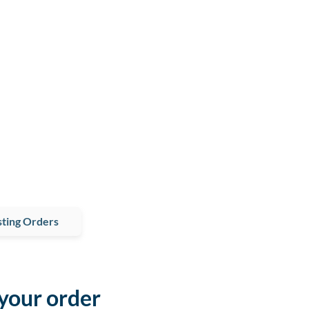
ting Orders
 your order