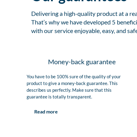
Delivering a high-quality product at a r
That’s why we have developed 5 benefici
with our service enjoyable, easy, and safe
Money-back guarantee
You have to be 100% sure of the quality of your
product to give a money-back guarantee. This
describes us perfectly. Make sure that this
guarantee is totally transparent.
Read more