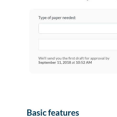
Type of paper needed:
We'll send you the first draft for approval by
September 11, 2018
at
10:52 AM
Basic features