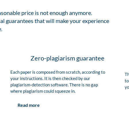
easonable price is not enough anymore.
al guarantees that will make your experience
.
Zero-plagiarism guarantee
Each paper is composed from scratch, according to
Th
your instructions. It is then checked by our
to
plagiarism-detection software. There is no gap
yo
where plagiarism could squeeze in.
Read more