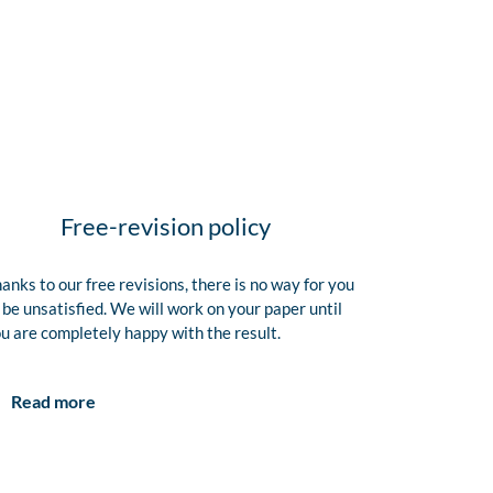
Free-revision policy
anks to our free revisions, there is no way for you
 be unsatisfied. We will work on your paper until
u are completely happy with the result.
Read more