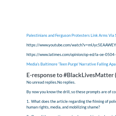
Palestinians and Ferguson Protesters Link Arms Via 
https://www.youtube.com/watch?v=mUyc5EAAWEY
https://www.latimes.com/opinion/op-ed/la-oe-0504-
Media’s Baltimore ‘Teen Purge’ Narrative Falling Apa
E-response to #BlackLivesMatter 
No unread replies.No replies.
By now you know the drill, so these prompts are of c
1. What does the article regarding the filming of pol
human rights, media, and mobilizing shame?