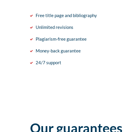
Free title page and bibliography
Unlimited revisions
Plagiarism-free guarantee
Money-back guarantee
24/7 support
Our guarantees