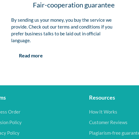
Fair-cooperation guarantee
By sending us your money, you buy the service we
provide. Check out our terms and conditions if you
prefer business talks to be laid out in official
language.
Read more
ms
Resources
ess Order
How It Works
sion Policy
Customer Reviews
acy Policy
Plagiarism-free guarant