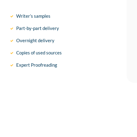
Writer’s samples
Part-by-part delivery
Overnight delivery
Copies of used sources
Expert Proofreading