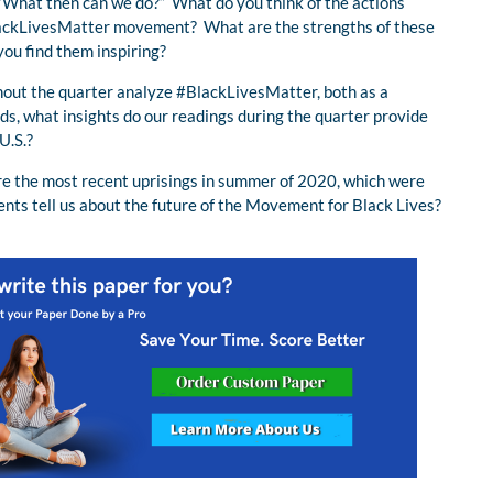
s “What then can we do?” What do you think of the actions
#BlackLivesMatter movement? What are the strengths of these
you find them inspiring?
hout the quarter analyze #BlackLivesMatter, both as a
s, what insights do our readings during the quarter provide
U.S.?
re the most recent uprisings in summer of 2020, which were
nts tell us about the future of the Movement for Black Lives?