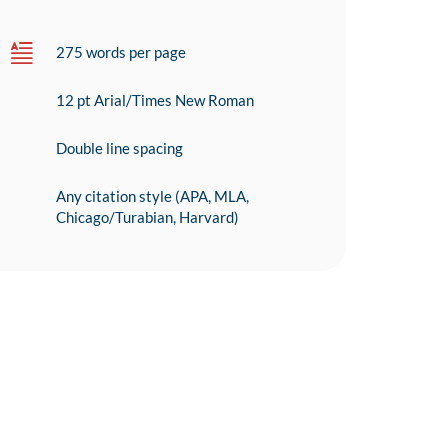
275 words per page
12 pt Arial/Times New Roman
Double line spacing
Any citation style (APA, MLA,
Chicago/Turabian, Harvard)