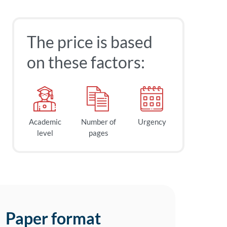
The price is based
on these factors:
Academic
Number of
Urgency
level
pages
Paper format