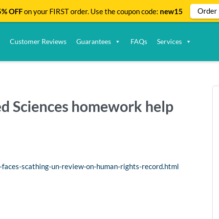
Order
% OFF
on your FIRST order. Use the coupon code:
new15
Customer Reviews
Guarantees
FAQs
Services
ied Sciences homework help
-faces-scathing-un-review-on-human-rights-record.html