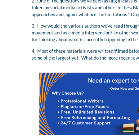
2. One of the questions we’ve been asking in class i
taken by social media activists and others in the 
approaches and, again, what are the limitations? Do 
3. How would the various authors we’ve read throug
movement and as a media intervention? In other word
for thinking about what is currently happening in the 
4. Most of these materials were written/filmed befo
some of the largest yet. What do the more recent eve