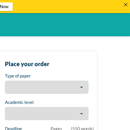
 Now
Place your order
Type of paper
Academic level
Deadline
Pages
(
550 words
)