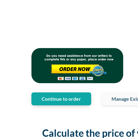
Continue to order
Manage Exis
Calculate the price of