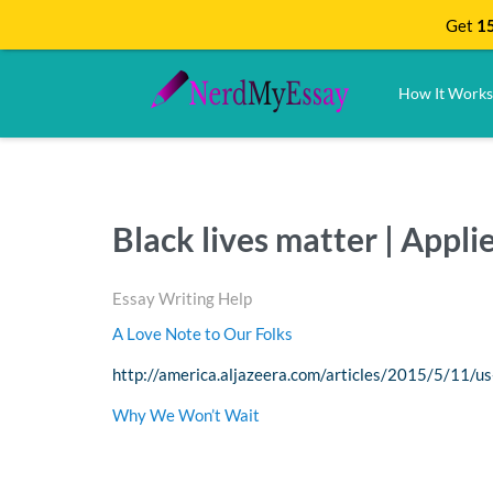
Get
15
How It Works
Black lives matter | Appl
Essay Writing Help
A Love Note to Our Folks
http://america.aljazeera.com/articles/2015/5/11/us
Why We Won’t Wait