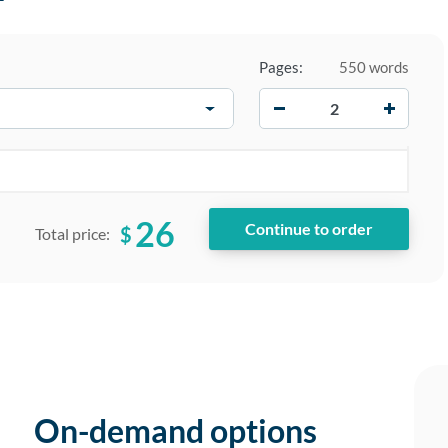
Pages:
550 words
−
+
26
$
Total price:
On-demand options