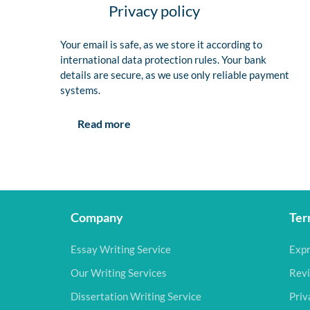
Privacy policy
Your email is safe, as we store it according to
international data protection rules. Your bank
details are secure, as we use only reliable payment
systems.
Read more
Company
Ter
Essay Writing Service
Expr
Our Writing Services
Revi
Dissertation Writing Service
Priv