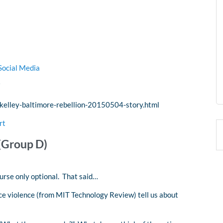
Social Media
kelley-baltimore-rebellion-20150504-story.html
rt
(Group D)
ourse only optional. That said…
ice violence (from MIT Technology Review) tell us about