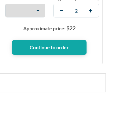
$
22
Approximate price: