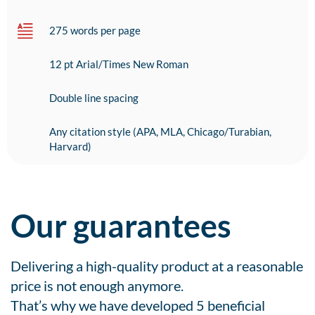
275 words per page
12 pt Arial/Times New Roman
Double line spacing
Any citation style (APA, MLA, Chicago/Turabian,
Harvard)
Our guarantees
Delivering a high-quality product at a reasonable
price is not enough anymore.
That’s why we have developed 5 beneficial