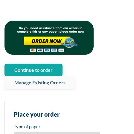
Continue to order
Manage Existing Orders
Place your order
Type of paper