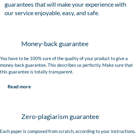
guarantees that will make your experience with
our service enjoyable, easy, and safe.
Money-back guarantee
You have to be 100% sure of the quality of your product to give a
money-back guarantee. This describes us perfectly. Make sure that
this guarantee is totally transparent.
Read more
Zero-plagiarism guarantee
Each paper is composed from scratch, according to your instructions.