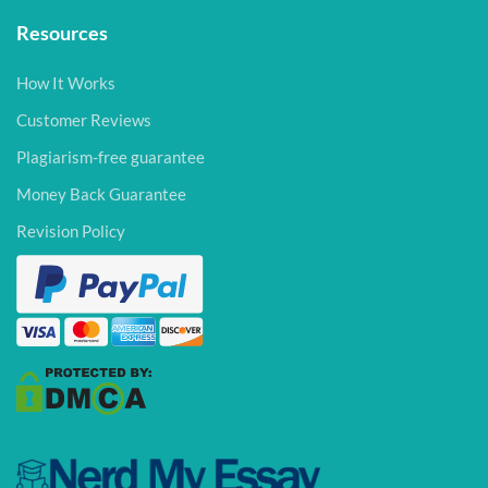
Resources
How It Works
Customer Reviews
Plagiarism-free guarantee
Money Back Guarantee
Revision Policy