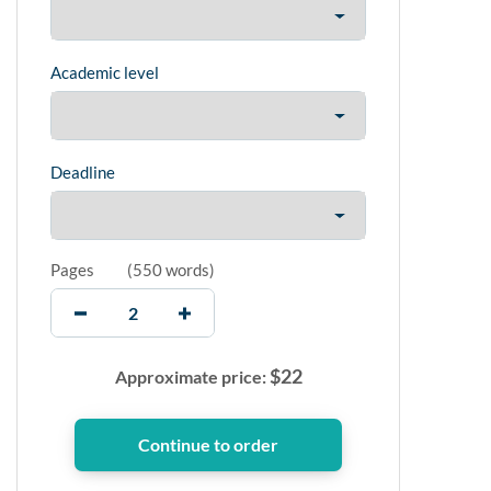
Academic level
Deadline
Pages
(
550 words
)
$
22
Approximate price: