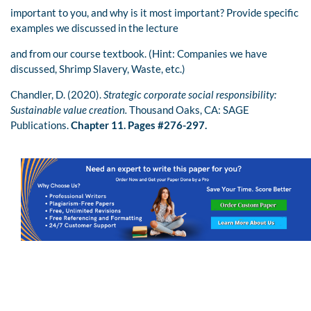
important to you, and why is it most important? Provide specific
examples we discussed in the lecture
and from our course textbook. (Hint: Companies we have
discussed, Shrimp Slavery, Waste, etc.)
Chandler, D. (2020).
Strategic corporate social responsibility:
Sustainable value creation.
Thousand Oaks, CA: SAGE
Publications.
Chapter 11. Pages #276-297.