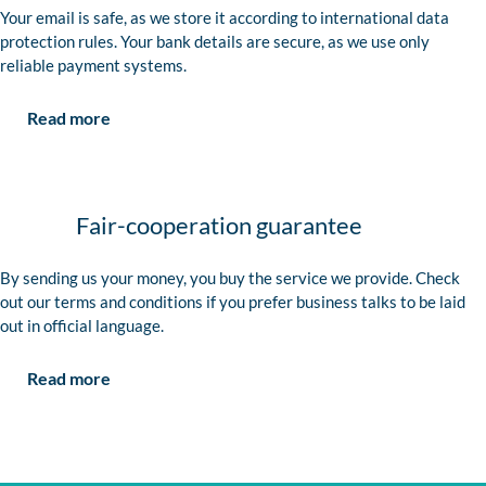
Your email is safe, as we store it according to international data
protection rules. Your bank details are secure, as we use only
reliable payment systems.
Read more
Fair-cooperation guarantee
By sending us your money, you buy the service we provide. Check
out our terms and conditions if you prefer business talks to be laid
out in official language.
Read more