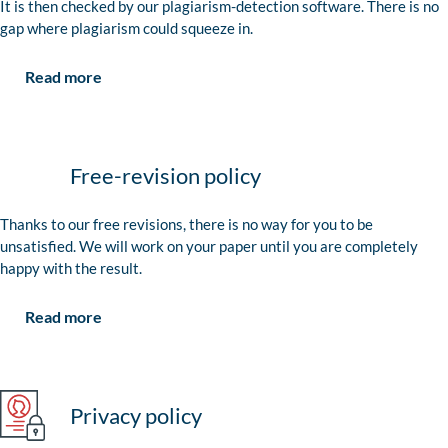
It is then checked by our plagiarism-detection software. There is no
gap where plagiarism could squeeze in.
Read more
Free-revision policy
Thanks to our free revisions, there is no way for you to be
unsatisfied. We will work on your paper until you are completely
happy with the result.
Read more
Privacy policy