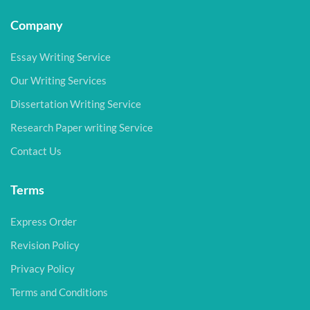
Company
Essay Writing Service
Our Writing Services
Dissertation Writing Service
Research Paper writing Service
Contact Us
Terms
Express Order
Revision Policy
Privacy Policy
Terms and Conditions