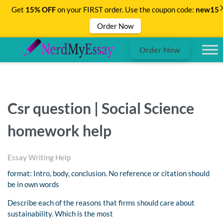
Get
15% OFF
on your FIRST order. Use the coupon code:
new15
Order Now
Order Now
Csr question | Social Science
homework help
Essay Writing Help
format: Intro, body, conclusion. No reference or citation should
be in own words
Describe each of the reasons that firms should care about
sustainability. Which is the most