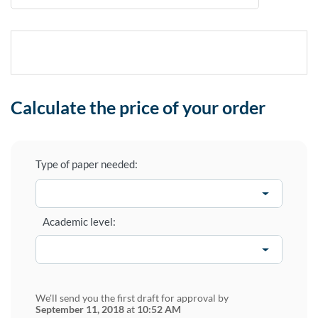
Calculate the price of your order
Type of paper needed:
Academic level:
We'll send you the first draft for approval by
September 11, 2018
at
10:52 AM