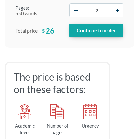
−
+
Pages:
550 words
26
$
Total price:
The price is based
on these factors:
Academic
Number of
Urgency
level
pages