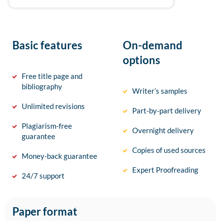
Basic features
On-demand
options
Free title page and
bibliography
Writer’s samples
Unlimited revisions
Part-by-part delivery
Plagiarism-free
Overnight delivery
guarantee
Copies of used sources
Money-back guarantee
Expert Proofreading
24/7 support
Paper format