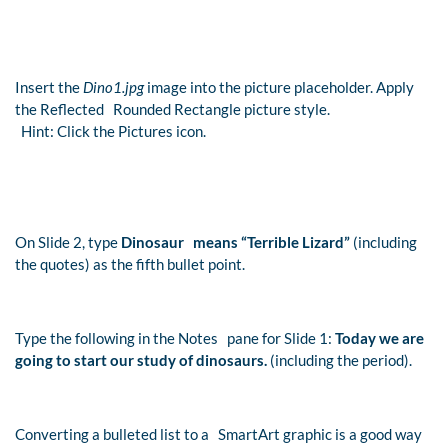
Insert the
Dino1.jpg
image into the picture placeholder. Apply
the Reflected Rounded Rectangle picture style.
Hint: Click the Pictures icon.
On Slide 2, type
Dinosaur means “Terrible Lizard”
(including
the quotes) as the fifth bullet point.
Type the following in the Notes pane for Slide 1:
Today we are
going to start our study of dinosaurs.
(including the period).
Converting a bulleted list to a SmartArt graphic is a good way