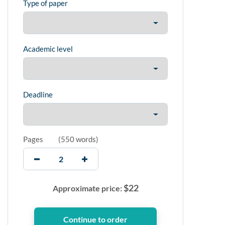
Type of paper
Academic level
Deadline
Pages
(
550 words
)
$
22
Approximate price: