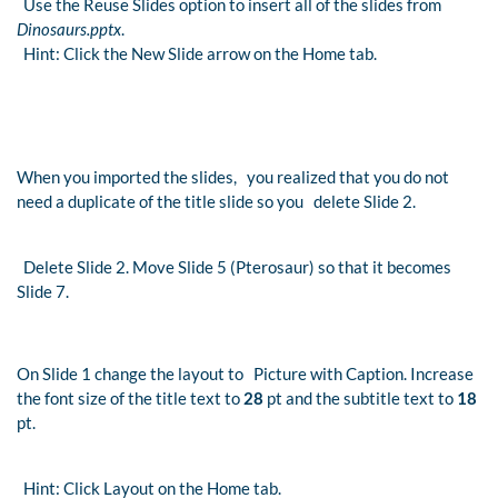
Use the Reuse Slides option to insert all of the slides from
Dinosaurs.pptx
.
Hint: Click the New Slide arrow on the Home tab.
When you imported the slides, you realized that you do not
need a duplicate of the title slide so you delete Slide 2.
Delete Slide 2. Move Slide 5 (Pterosaur) so that it becomes
Slide 7.
On Slide 1 change the layout to Picture with Caption. Increase
the font size of the title text to
28
pt and the subtitle text to
18
pt.
Hint: Click Layout on the Home tab.