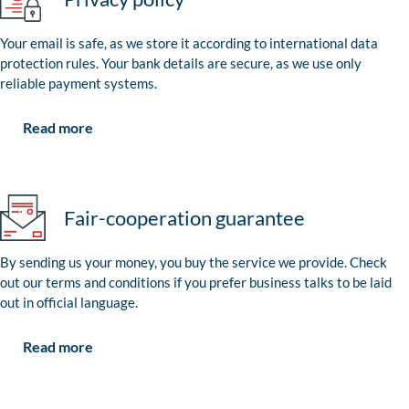
Your email is safe, as we store it according to international data
protection rules. Your bank details are secure, as we use only
reliable payment systems.
Read more
Fair-cooperation guarantee
By sending us your money, you buy the service we provide. Check
out our terms and conditions if you prefer business talks to be laid
out in official language.
Read more