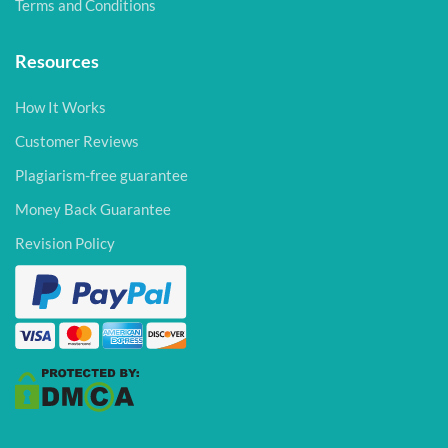
Terms and Conditions
Resources
How It Works
Customer Reviews
Plagiarism-free guarantee
Money Back Guarantee
Revision Policy