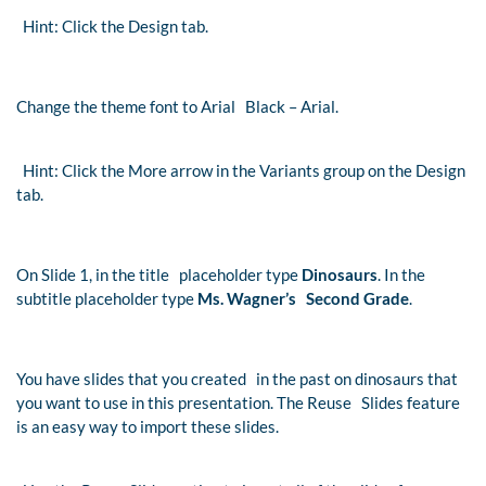
Hint: Click the Design tab.
Change the theme font to Arial Black – Arial.
Hint: Click the More arrow in the Variants group on the Design
tab.
On Slide 1, in the title placeholder type
Dinosaurs
. In the
subtitle placeholder type
Ms. Wagner’s Second Grade
.
You have slides that you created in the past on dinosaurs that
you want to use in this presentation. The Reuse Slides feature
is an easy way to import these slides.