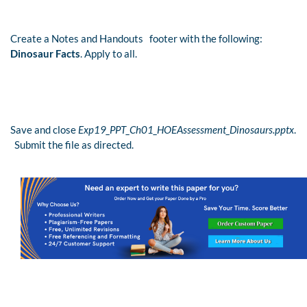
Create a Notes and Handouts footer with the following:
Dinosaur Facts
. Apply to all.
Save and close
Exp19_PPT_Ch01_HOEAssessment_Dinosaurs.pptx
.
Submit the file as directed.