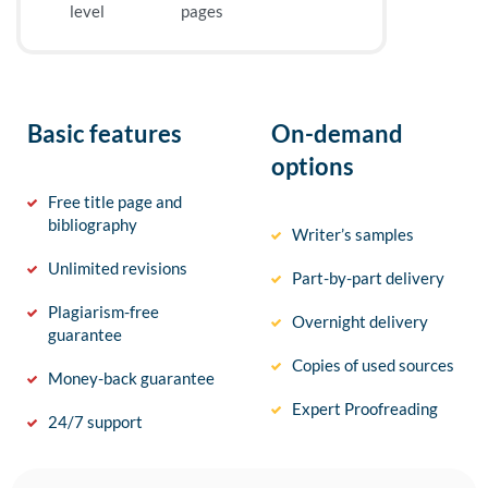
level
pages
Basic features
On-demand
options
Free title page and
bibliography
Writer’s samples
Unlimited revisions
Part-by-part delivery
Plagiarism-free
Overnight delivery
guarantee
Copies of used sources
Money-back guarantee
Expert Proofreading
24/7 support