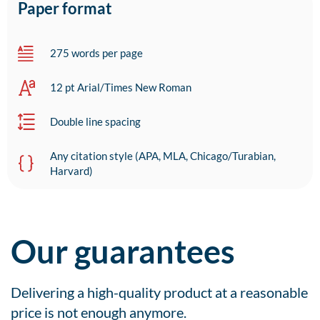
Paper format
275 words per page
12 pt Arial/Times New Roman
Double line spacing
Any citation style (APA, MLA, Chicago/Turabian,
Harvard)
Our guarantees
Delivering a high-quality product at a reasonable
price is not enough anymore.