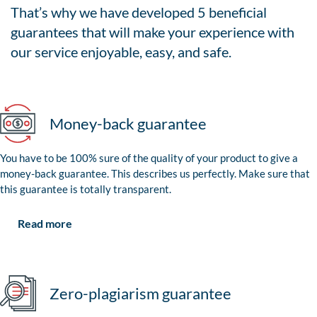
That’s why we have developed 5 beneficial
guarantees that will make your experience with
our service enjoyable, easy, and safe.
Money-back guarantee
You have to be 100% sure of the quality of your product to give a
money-back guarantee. This describes us perfectly. Make sure that
this guarantee is totally transparent.
Read more
Zero-plagiarism guarantee