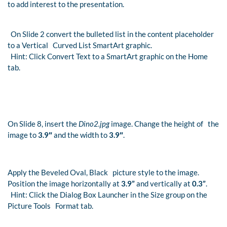
to add interest to the presentation.
On Slide 2 convert the bulleted list in the content placeholder
to a Vertical Curved List SmartArt graphic.
Hint: Click Convert Text to a SmartArt graphic on the Home
tab.
On Slide 8, insert the
Dino2.jpg
image. Change the height of the
image to
3.9″
and the width to
3.9″
.
Apply the Beveled Oval, Black picture style to the image.
Position the image horizontally at
3.9”
and vertically at
0.3”
.
Hint: Click the Dialog Box Launcher in the Size group on the
Picture Tools Format tab.