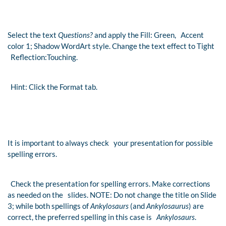
Select the text
Questions?
and apply the Fill: Green, Accent
color 1; Shadow WordArt style. Change the text effect to Tight
Reflection:Touching.
Hint: Click the Format tab.
It is important to always check your presentation for possible
spelling errors.
Check the presentation for spelling errors. Make corrections
as needed on the slides. NOTE: Do not change the title on Slide
3; while both spellings of
Ankylosaurs
(and
Ankylosaurus
) are
correct, the preferred spelling in this case is
Ankylosaurs
.