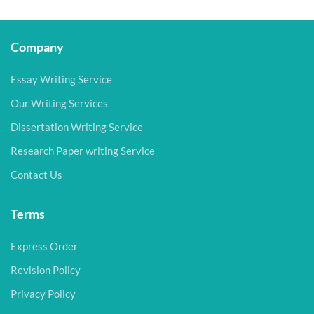
Company
Essay Writing Service
Our Writing Services
Dissertation Writing Service
Research Paper writing Service
Contact Us
Terms
Express Order
Revision Policy
Privacy Policy