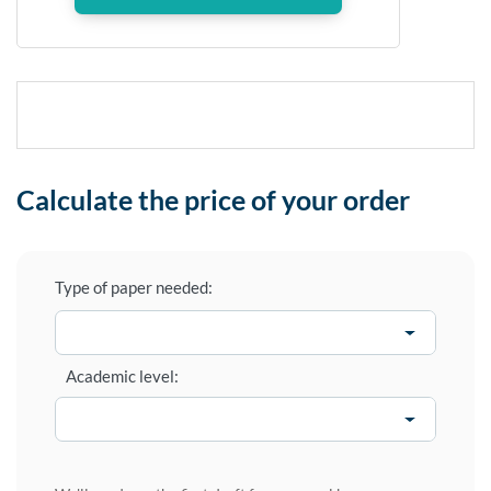
Calculate the price of your order
Type of paper needed:
Academic level: