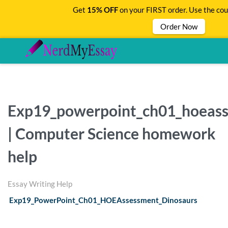
Get
15% OFF
on your FIRST order. Use the co
Order Now
Exp19_powerpoint_ch01_hoeass
| Computer Science homework
help
Essay Writing Help
Exp19_PowerPoint_Ch01_HOEAssessment_Dinosaurs