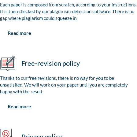
Each paper is composed from scratch, according to your instructions.
It is then checked by our plagiarism-detection software. There is no
gap where plagiarism could squeeze in.
Read more
Free-revision policy
Thanks to our free revisions, there is no way for you to be
unsatisfied. We will work on your paper until you are completely
happy with the result.
Read more
Privacy policy