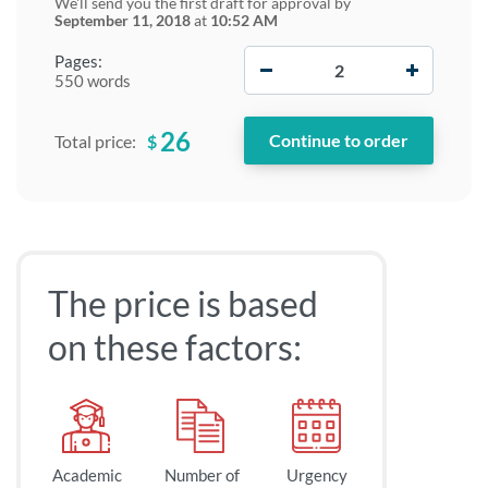
We'll send you the first draft for approval by
September 11, 2018
at
10:52 AM
−
+
Pages:
550 words
26
$
Total price:
The price is based
on these factors:
Academic
Number of
Urgency