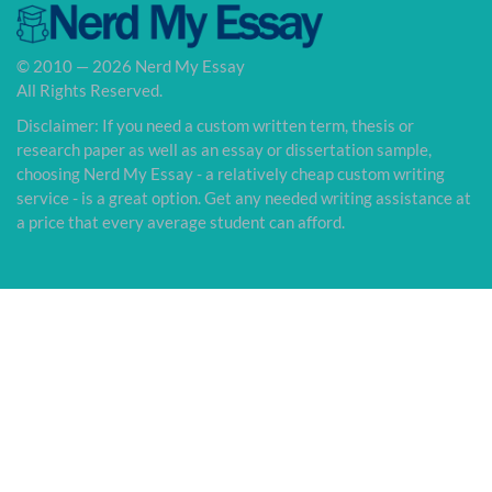
© 2010 — 2026 Nerd My Essay
All Rights Reserved.
Disclaimer: If you need a custom written term, thesis or
research paper as well as an essay or dissertation sample,
choosing Nerd My Essay - a relatively cheap custom writing
service - is a great option. Get any needed writing assistance at
a price that every average student can afford.