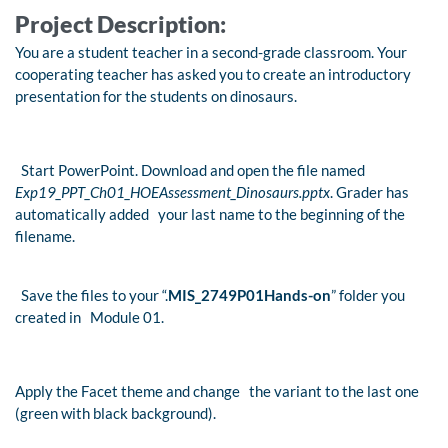
Project Description:
You are a student teacher in a second-grade classroom. Your
cooperating teacher has asked you to create an introductory
presentation for the students on dinosaurs.
Start PowerPoint. Download and open the file named
Exp19_PPT_Ch01_HOEAssessment_Dinosaurs.pptx
. Grader has
automatically added your last name to the beginning of the
filename.
Save the files to your “.
MIS_2749P01Hands-on
” folder you
created in Module 01.
Apply the Facet theme and change the variant to the last one
(green with black background).