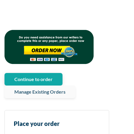
Continue to order
Manage Existing Orders
Place your order