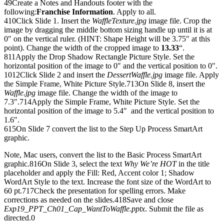
49Create a Notes and Handouts footer with the
following:
Franchise Information
. Apply to all.
410Click Slide 1. Insert the
WaffleTexture.jpg
image file. Crop the
image by dragging the middle bottom sizing handle up until it is at
0″ on the vertical ruler. (HINT: Shape Height will be 3.75″ at this
point). Change the width of the cropped image to
13.33
“.
811Apply the Drop Shadow Rectangle Picture Style. Set the
horizontal position of the image to 0″ and the vertical position to 0″.
1012Click Slide 2 and insert the
DessertWaffle.jpg
image file. Apply
the Simple Frame, White Picture Style.713On Slide 8, insert the
Waffle.jpg
image file. Change the width of the image to
7.3″.714Apply the Simple Frame, White Picture Style. Set the
horizontal position of the image to 5.4″ and the vertical position to
1.6″.
615On Slide 7 convert the list to the Step Up Process SmartArt
graphic.
Note, Mac users, convert the list to the Basic Process SmartArt
graphic.816On Slide 3, select the text
Why We’re HOT
in the title
placeholder and apply the Fill: Red, Accent color 1; Shadow
WordArt Style to the text. Increase the font size of the WordArt to
60 pt.717Check the presentation for spelling errors. Make
corrections as needed on the slides.418Save and close
Exp19_PPT_Ch01_Cap_WantToWaffle.pptx
. Submit the file as
directed.0