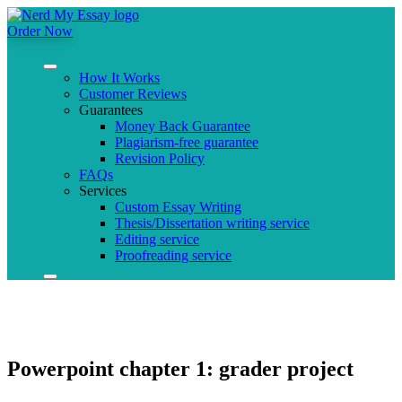
Order Now
How It Works
Customer Reviews
Guarantees
Money Back Guarantee
Plagiarism-free guarantee
Revision Policy
FAQs
Services
Custom Essay Writing
Thesis/Dissertation writing service
Editing service
Proofreading service
Powerpoint chapter 1: grader project