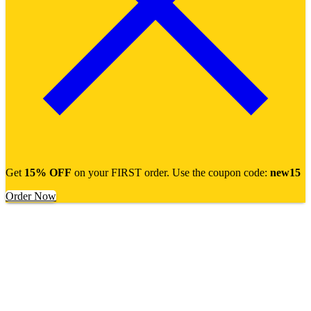
Get
15% OFF
on your FIRST order. Use the coupon code:
new15
Order Now