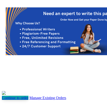
Continue to order
Manage Existing Orders