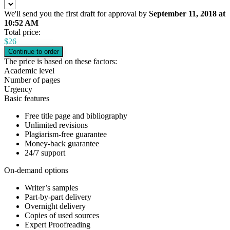
We'll send you the first draft for approval by
September 11, 2018
at
10:52 AM
Total price:
$
26
The price is based on these factors:
Academic level
Number of pages
Urgency
Basic features
Free title page and bibliography
Unlimited revisions
Plagiarism-free guarantee
Money-back guarantee
24/7 support
On-demand options
Writer’s samples
Part-by-part delivery
Overnight delivery
Copies of used sources
Expert Proofreading