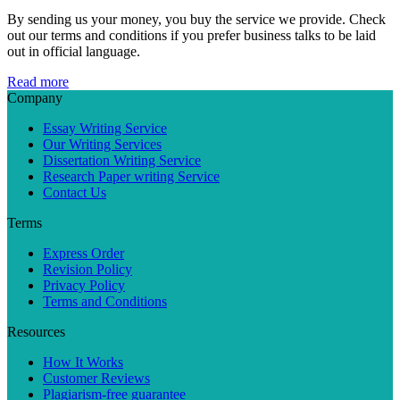
By sending us your money, you buy the service we provide. Check
out our terms and conditions if you prefer business talks to be laid
out in official language.
Read more
Company
Essay Writing Service
Our Writing Services
Dissertation Writing Service
Research Paper writing Service
Contact Us
Terms
Express Order
Revision Policy
Privacy Policy
Terms and Conditions
Resources
How It Works
Customer Reviews
Plagiarism-free guarantee