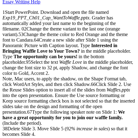
Essay Writing Help
1Start PowerPoint. Download and open the file named
Exp19_PPT_Ch01_Cap_WantToWaffle.pptx
. Grader has
automatically added your last name to the beginning of the
filename. 02Change the theme variant to the last one (orange
variant).53Change the theme color to Red Orange and the theme
font to Candara.64Create a new slide after Slide 1 using the
Panoramic Picture with Caption layout. Type
Interested in
Bringing Waffle Love to Your Town?
in the middle placeholder.
Type
The opportunity can be yours!
in the bottom
placeholder.95Select the text
Waffle Love
in the middle placeholder,
change the font size to 32 pt, apply Shadow, and change the font
color to Gold, Accent 2.
Note, Mac users, to apply the shadow, on the Shape Format tab,
click WordArt Styles, and then click Shadow.66Click Slide 2. Use
the Reuse Slides option to insert all of the slides from
Waffles.pptx
into the open presentation. Ensure the Use source formatting or
Keep source formatting check box is not selected so that the inserted
slides take on the design and formatting of the open
presentation.67Type the following speaker note on Slide 1:
We
have a great opportunity for you to join our waffle family.
(Include the period).
38Delete Slide 3. Move Slide 5 (
92% increase in sales
) so that it
becomes Slide 4.