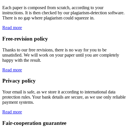
Each paper is composed from scratch, according to your
instructions. It is then checked by our plagiarism-detection software.
There is no gap where plagiarism could squeeze in.
Read more
Free-revision policy
Thanks to our free revisions, there is no way for you to be
unsatisfied. We will work on your paper until you are completely
happy with the result.
Read more
Privacy policy
Your email is safe, as we store it according to international data
protection rules. Your bank details are secure, as we use only reliable
payment systems.
Read more
Fair-cooperation guarantee