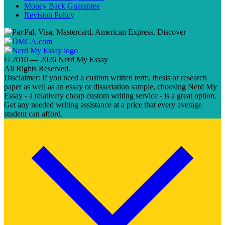
Money Back Guarantee
Revision Policy
© 2010 — 2026 Nerd My Essay
All Rights Reserved.
Disclaimer: If you need a custom written term, thesis or research
paper as well as an essay or dissertation sample, choosing Nerd My
Essay - a relatively cheap custom writing service - is a great option.
Get any needed writing assistance at a price that every average
student can afford.