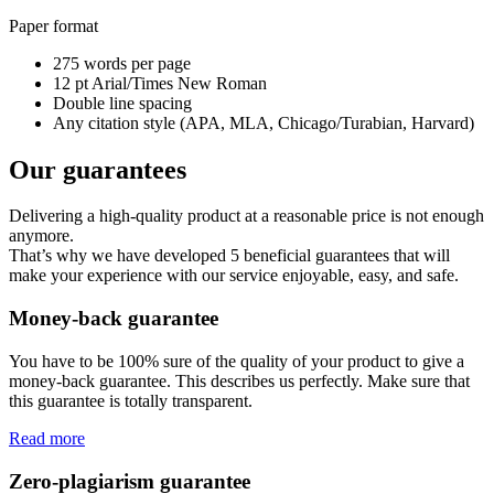
Paper format
275 words per page
12 pt Arial/Times New Roman
Double line spacing
Any citation style (APA, MLA, Chicago/Turabian, Harvard)
Our guarantees
Delivering a high-quality product at a reasonable price is not enough
anymore.
That’s why we have developed 5 beneficial guarantees that will
make your experience with our service enjoyable, easy, and safe.
Money-back guarantee
You have to be 100% sure of the quality of your product to give a
money-back guarantee. This describes us perfectly. Make sure that
this guarantee is totally transparent.
Read more
Zero-plagiarism guarantee