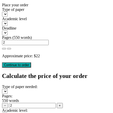
Place your order
Type of paper
Academic level
Deadline
Pages
(
550 words
)
Approximate price:
$
22
Calculate the price of your order
Type of paper needed:
Pages:
550 words
−
+
Academic level: