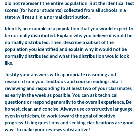
did not represent the entire population. But the identical test
scores (for honor students) collected from all schools in a
state will result in a normal distribution.
Identify an example of a population that you would expect to
be normally distributed. Explain why you believe it would be
normally distributed. Then, describe a subset of the
population you identified and explain why it would not be
normally distributed and what the distribution would look
like.
Justify your answers with appropriate reasoning and
research from your textbook and course readings. Start
reviewing and responding to at least two of your classmates
as early in the week as possible. You can ask technical
questions or respond generally to the overall experience. Be
honest, clear, and concise. Always use constructive language,
even in criticism, to work toward the goal of positive
progress. Using questions and seeking clarifications are good
ways to make your reviews substantive!