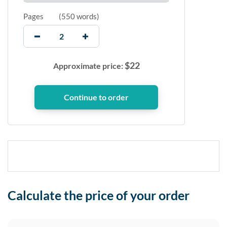
Pages
(
550 words
)
$
22
Approximate price:
Calculate the price of your order