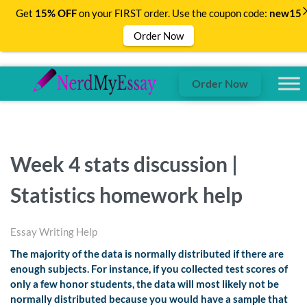
Get
15% OFF
on your FIRST order. Use the coupon code:
new15
Order Now
Order Now
Week 4 stats discussion |
Statistics homework help
Essay Writing Help
The majority of the data is normally distributed if there are
enough subjects. For instance, if you collected test scores of
only a few honor students, the data will most likely not be
normally distributed because you would have a sample that