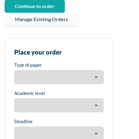
Continue to order
Manage Existing Orders
Place your order
Type of paper
Academic level
Deadline