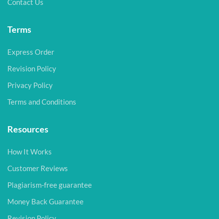
Contact Us
Terms
Express Order
Revision Policy
Privacy Policy
Terms and Conditions
Resources
How It Works
Customer Reviews
Plagiarism-free guarantee
Money Back Guarantee
Revision Policy