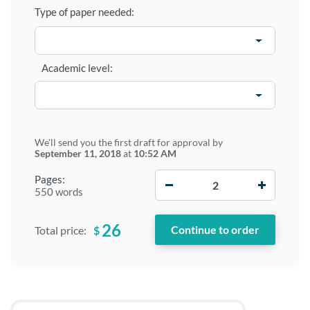
Type of paper needed:
Academic level:
We'll send you the first draft for approval by
September 11, 2018
at
10:52 AM
−
+
Pages:
550 words
26
$
Total price: