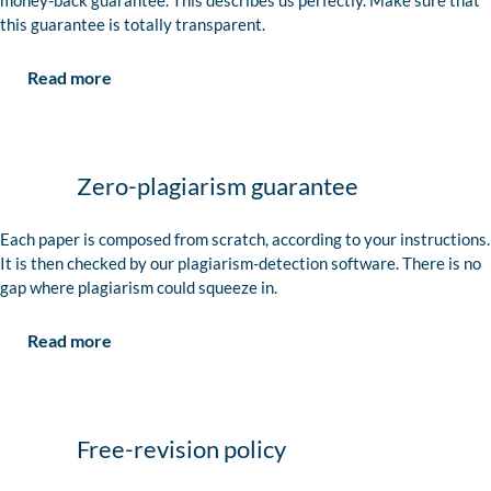
money-back guarantee. This describes us perfectly. Make sure that
this guarantee is totally transparent.
Read more
Zero-plagiarism guarantee
Each paper is composed from scratch, according to your instructions.
It is then checked by our plagiarism-detection software. There is no
gap where plagiarism could squeeze in.
Read more
Free-revision policy