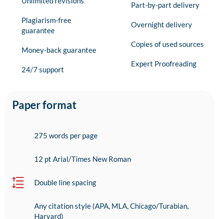
Unlimited revisions
Part-by-part delivery
Plagiarism-free
Overnight delivery
guarantee
Copies of used sources
Money-back guarantee
Expert Proofreading
24/7 support
Paper format
275 words per page
12 pt Arial/Times New Roman
Double line spacing
Any citation style (APA, MLA, Chicago/Turabian,
Harvard)