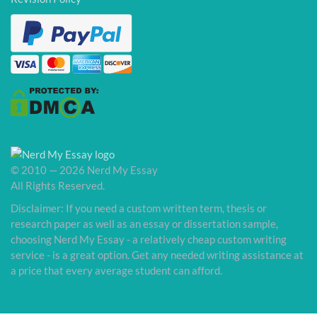
© 2010 — 2026 Nerd My Essay
All Rights Reserved.
Disclaimer: If you need a custom written term, thesis or
research paper as well as an essay or dissertation sample,
choosing Nerd My Essay - a relatively cheap custom writing
service - is a great option. Get any needed writing assistance at
a price that every average student can afford.