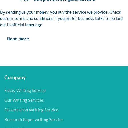
By sending us your money, you buy the service we provide. Check
out our terms and conditions if you prefer business talks to be laid
out in official language.
Read more
Company
Essay Writing Service
Our Writing Services
Dissertation Writing Service
Research Paper writing Service