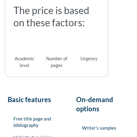
The price is based
on these factors:
Academic
Number of
Urgency
level
pages
Basic features
On-demand
options
Free title page and
bibliography
Writer’s samples