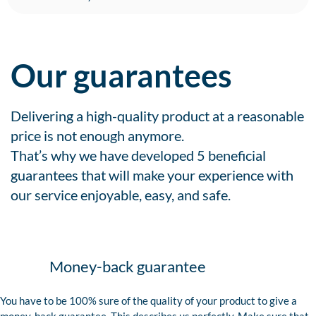
Our guarantees
Delivering a high-quality product at a reasonable
price is not enough anymore.
That’s why we have developed 5 beneficial
guarantees that will make your experience with
our service enjoyable, easy, and safe.
Money-back guarantee
You have to be 100% sure of the quality of your product to give a