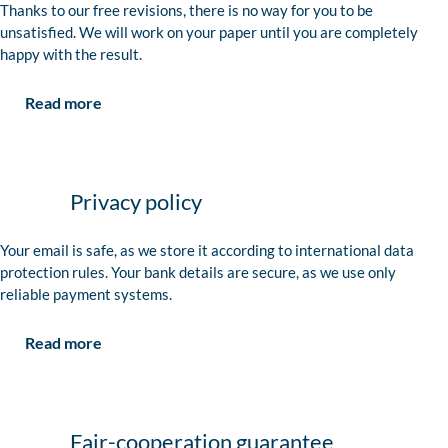
Thanks to our free revisions, there is no way for you to be
unsatisfied. We will work on your paper until you are completely
happy with the result.
Read more
Privacy policy
Your email is safe, as we store it according to international data
protection rules. Your bank details are secure, as we use only
reliable payment systems.
Read more
Fair-cooperation guarantee