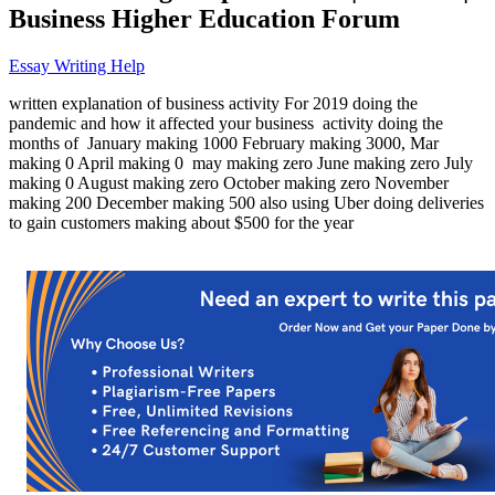
Business Higher Education Forum
Essay Writing Help
written explanation of business activity For 2019 doing the
pandemic and how it affected your business activity doing the
months of January making 1000 February making 3000, Mar
making 0 April making 0 may making zero June making zero July
making 0 August making zero October making zero November
making 200 December making 500 also using Uber doing deliveries
to gain customers making about $500 for the year