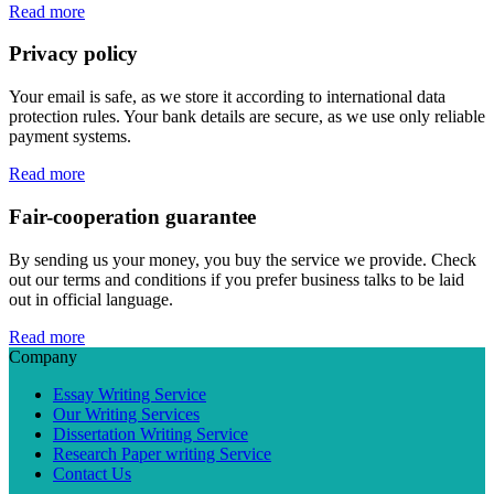
Read more
Privacy policy
Your email is safe, as we store it according to international data
protection rules. Your bank details are secure, as we use only reliable
payment systems.
Read more
Fair-cooperation guarantee
By sending us your money, you buy the service we provide. Check
out our terms and conditions if you prefer business talks to be laid
out in official language.
Read more
Company
Essay Writing Service
Our Writing Services
Dissertation Writing Service
Research Paper writing Service
Contact Us