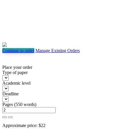
Continue to order
Manage Existing Orders
Place your order
Type of paper
Academic level
Deadline
Pages
(
550 words
)
Approximate price:
$
22