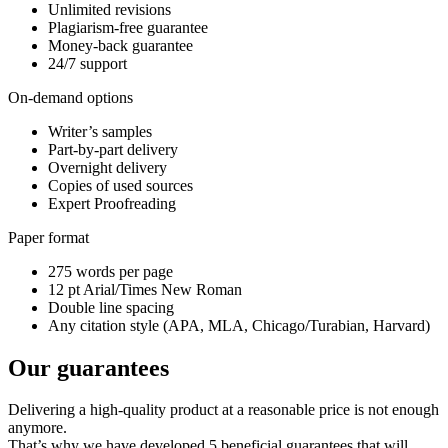
Unlimited revisions
Plagiarism-free guarantee
Money-back guarantee
24/7 support
On-demand options
Writer’s samples
Part-by-part delivery
Overnight delivery
Copies of used sources
Expert Proofreading
Paper format
275 words per page
12 pt Arial/Times New Roman
Double line spacing
Any citation style (APA, MLA, Chicago/Turabian, Harvard)
Our guarantees
Delivering a high-quality product at a reasonable price is not enough
anymore.
That’s why we have developed 5 beneficial guarantees that will