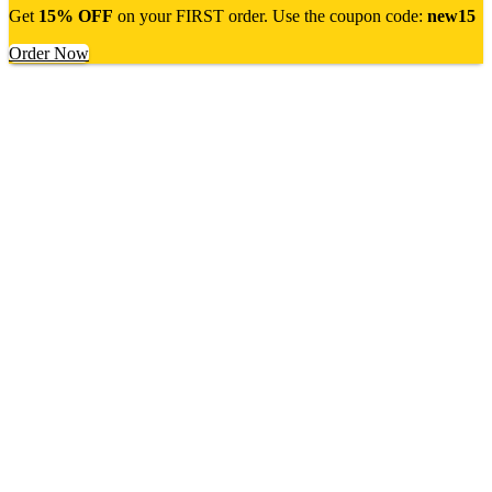
Get
15% OFF
on your FIRST order. Use the coupon code:
new15
Order Now