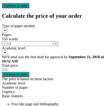
Calculate the price of your order
Type of paper needed:
Pages:
550 words
−
+
Academic level:
We'll send you the first draft for approval by
September 11, 2018
at
10:52 AM
Total price:
$
26
The price is based on these factors:
Academic level
Number of pages
Urgency
Basic features
Free title page and bibliography