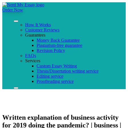
Order Now
How It Works
Customer Reviews
Guarantees
Money Back Guarantee
Plagiarism-free guarantee
Revision Policy
FAQs
Services
Custom Essay Writing
Thesis/Dissertation writing service
Editing service
Proofreading service
Written explanation of business activity
for 2019 doing the pandemic? | business |