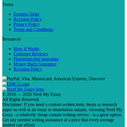
Terms
Express Order
Revision Policy
Privacy Policy
Terms and Conditions
Resources
How It Works
Customer Reviews
Plagiarism-free guarantee
Money Back Guarantee
Revision Policy
© 2010 — 2026 Nerd My Essay
All Rights Reserved.
Disclaimer: If you need a custom written term, thesis or research
paper as well as an essay or dissertation sample, choosing Nerd My
Essay - a relatively cheap custom writing service - is a great option.
Get any needed writing assistance at a price that every average
student can afford.