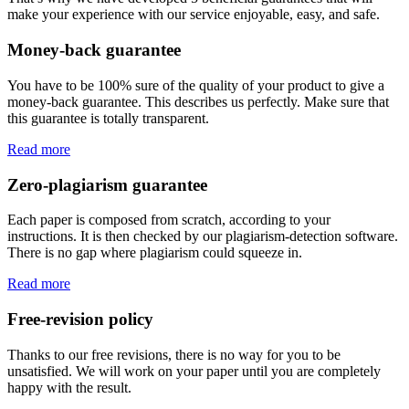
make your experience with our service enjoyable, easy, and safe.
Money-back guarantee
You have to be 100% sure of the quality of your product to give a
money-back guarantee. This describes us perfectly. Make sure that
this guarantee is totally transparent.
Read more
Zero-plagiarism guarantee
Each paper is composed from scratch, according to your
instructions. It is then checked by our plagiarism-detection software.
There is no gap where plagiarism could squeeze in.
Read more
Free-revision policy
Thanks to our free revisions, there is no way for you to be
unsatisfied. We will work on your paper until you are completely
happy with the result.