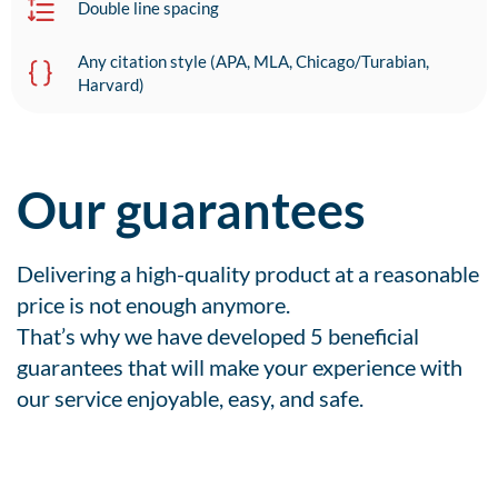
Double line spacing
Any citation style (APA, MLA, Chicago/Turabian,
Harvard)
Our guarantees
Delivering a high-quality product at a reasonable
price is not enough anymore.
That’s why we have developed 5 beneficial
guarantees that will make your experience with
our service enjoyable, easy, and safe.