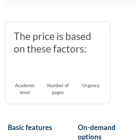
The price is based
on these factors:
Academic
Number of
Urgency
level
pages
Basic features
On-demand
options