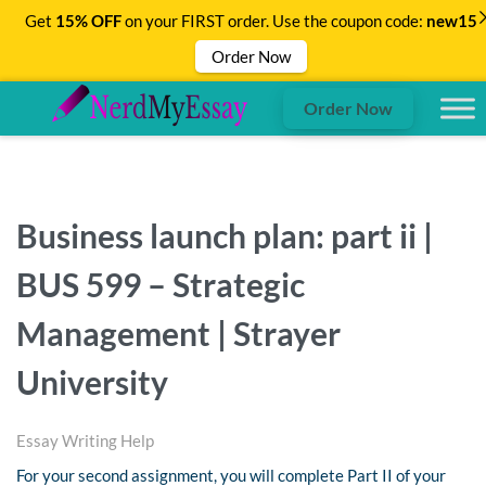
Get
15% OFF
on your FIRST order. Use the coupon code:
new15
Order Now
Order Now
Business launch plan: part ii |
BUS 599 – Strategic
Management | Strayer
University
Essay Writing Help
For your second assignment, you will complete Part II of your