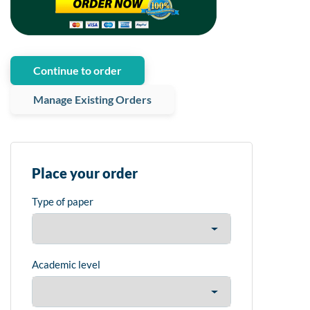
Continue to order
Manage Existing Orders
Place your order
Type of paper
Academic level