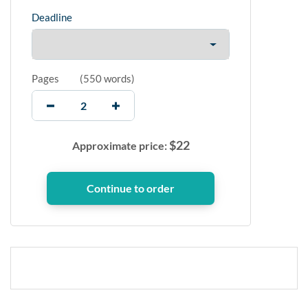
Deadline
Pages
(
550 words
)
$
22
Approximate price: