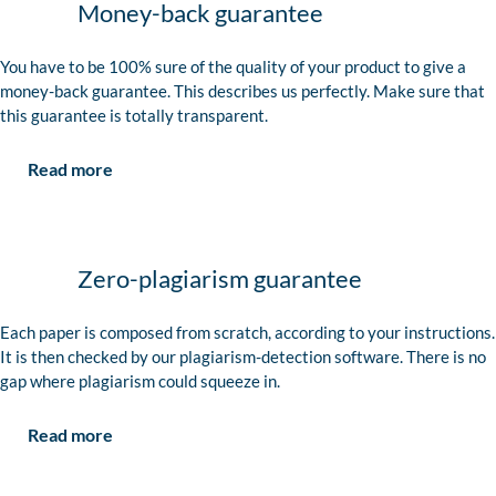
Money-back guarantee
You have to be 100% sure of the quality of your product to give a
money-back guarantee. This describes us perfectly. Make sure that
this guarantee is totally transparent.
Read more
Zero-plagiarism guarantee
Each paper is composed from scratch, according to your instructions.
It is then checked by our plagiarism-detection software. There is no
gap where plagiarism could squeeze in.
Read more