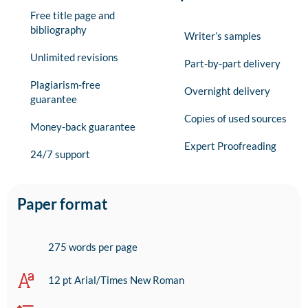
Free title page and
bibliography
Writer’s samples
Unlimited revisions
Part-by-part delivery
Plagiarism-free
Overnight delivery
guarantee
Copies of used sources
Money-back guarantee
Expert Proofreading
24/7 support
Paper format
275 words per page
12 pt Arial/Times New Roman