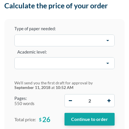
Calculate the price of your order
Type of paper needed:
Academic level:
We'll send you the first draft for approval by
September 11, 2018
at
10:52 AM
−
+
Pages:
550 words
26
$
Total price: