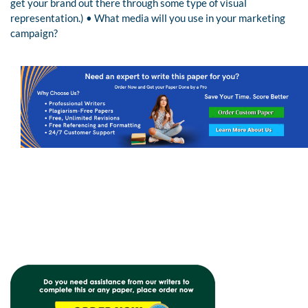
get your brand out there through some type of visual
representation.) • What media will you use in your marketing
campaign?