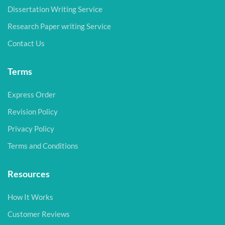
Dissertation Writing Service
Research Paper writing Service
Contact Us
Terms
Express Order
Revision Policy
Privacy Policy
Terms and Conditions
Resources
How It Works
Customer Reviews