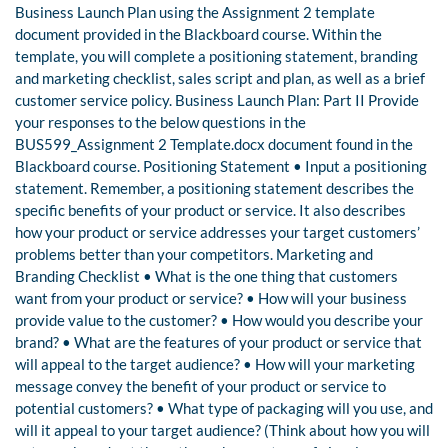
Business Launch Plan using the Assignment 2 template
document provided in the Blackboard course. Within the
template, you will complete a positioning statement, branding
and marketing checklist, sales script and plan, as well as a brief
customer service policy. Business Launch Plan: Part II Provide
your responses to the below questions in the
BUS599_Assignment 2 Template.docx document found in the
Blackboard course. Positioning Statement • Input a positioning
statement. Remember, a positioning statement describes the
specific benefits of your product or service. It also describes
how your product or service addresses your target customers’
problems better than your competitors. Marketing and
Branding Checklist • What is the one thing that customers
want from your product or service? • How will your business
provide value to the customer? • How would you describe your
brand? • What are the features of your product or service that
will appeal to the target audience? • How will your marketing
message convey the benefit of your product or service to
potential customers? • What type of packaging will you use, and
will it appeal to your target audience? (Think about how you will