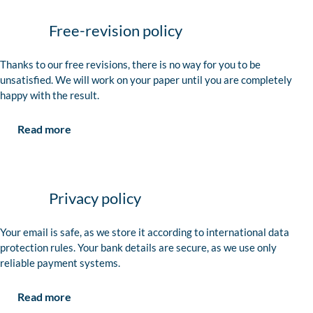
Free-revision policy
Thanks to our free revisions, there is no way for you to be
unsatisfied. We will work on your paper until you are completely
happy with the result.
Read more
Privacy policy
Your email is safe, as we store it according to international data
protection rules. Your bank details are secure, as we use only
reliable payment systems.
Read more