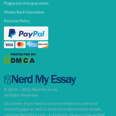
Plagiarism-free guarantee
Money Back Guarantee
Revision Policy
© 2010 — 2026 Nerd My Essay
All Rights Reserved.
Disclaimer: If you need a custom written term, thesis or
research paper as well as an essay or dissertation sample,
choosing Nerd My Essay - a relatively cheap custom writing