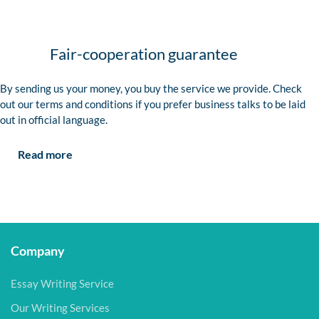
Fair-cooperation guarantee
By sending us your money, you buy the service we provide. Check
out our terms and conditions if you prefer business talks to be laid
out in official language.
Read more
Company
Essay Writing Service
Our Writing Services