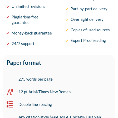
Unlimited revisions
Part-by-part delivery
Plagiarism-free
Overnight delivery
guarantee
Copies of used sources
Money-back guarantee
Expert Proofreading
24/7 support
Paper format
275 words per page
12 pt Arial/Times New Roman
Double line spacing
Any citation style (APA, MLA, Chicago/Turabian,