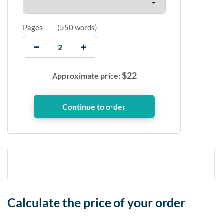
Pages
(
550 words
)
$
22
Approximate price:
Calculate the price of your order