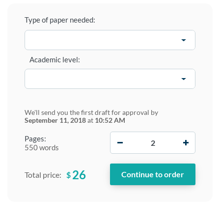
Type of paper needed:
Academic level:
We'll send you the first draft for approval by
September 11, 2018
at
10:52 AM
−
+
Pages:
550 words
26
$
Total price: