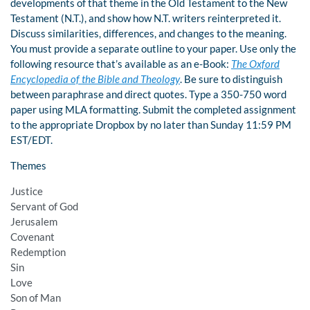
developments of that theme in the Old Testament to the New
Testament (N.T.), and show how N.T. writers reinterpreted it.
Discuss similarities, differences, and changes to the meaning.
You must provide a separate outline to your paper. Use only the
following resource that’s available as an e-Book:
The Oxford
Encyclopedia of the Bible and Theology
. Be sure to distinguish
between paraphrase and direct quotes. Type a 350-750 word
paper using MLA formatting. Submit the completed assignment
to the appropriate Dropbox by no later than Sunday 11:59 PM
EST/EDT.
Themes
Justice
Servant of God
Jerusalem
Covenant
Redemption
Sin
Love
Son of Man