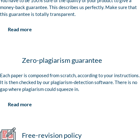
You have to be 100% sure of the quality of your product to give a
money-back guarantee. This describes us perfectly. Make sure that
this guarantee is totally transparent.
Read more
Zero-plagiarism guarantee
Each paper is composed from scratch, according to your instructions.
It is then checked by our plagiarism-detection software. There is no
gap where plagiarism could squeeze in.
Read more
Free-revision policy