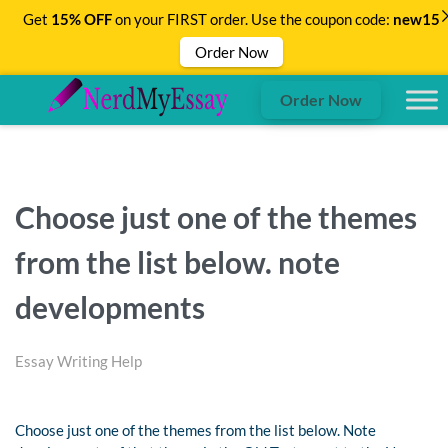
Get
15% OFF
on your FIRST order. Use the coupon code:
new15
Order Now
Order Now
Choose just one of the themes
from the list below. note
developments
Essay Writing Help
Choose just one of the themes from the list below. Note