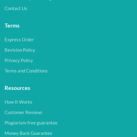
Contact Us
Terms
Express Order
Revision Policy
Privacy Policy
Terms and Conditions
Resources
How It Works
Customer Reviews
Plagiarism-free guarantee
Money Back Guarantee