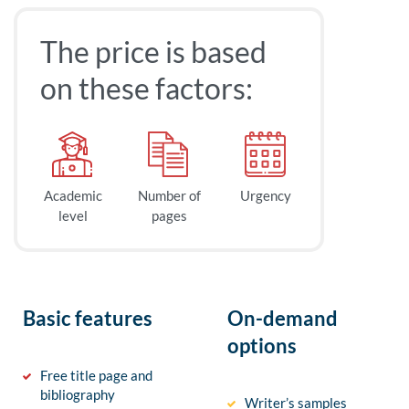
The price is based
on these factors:
Academic
Number of
Urgency
level
pages
Basic features
On-demand
options
Free title page and
bibliography
Writer’s samples