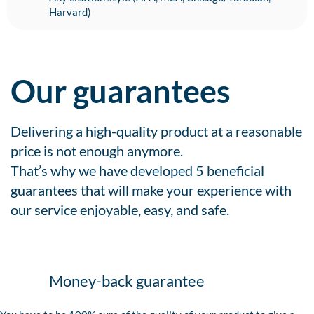
Harvard)
Our guarantees
Delivering a high-quality product at a reasonable
price is not enough anymore.
That’s why we have developed 5 beneficial
guarantees that will make your experience with
our service enjoyable, easy, and safe.
Money-back guarantee