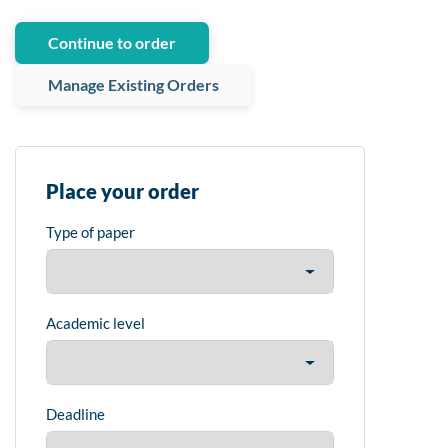
Continue to order
Manage Existing Orders
Place your order
Type of paper
Academic level
Deadline