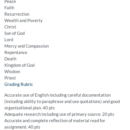
Peace
Faith
Resurrection
Wealth and Poverty
Christ
Son of God
Lord
Mercy and Compassion
Repentance
Death
Kingdom of God
Wisdom
Priest
Grading Rubric
Accurate use of English including careful documentation
(including ability to paraphrase and use quotations) and good
organizational plan. 40 pts
Adequate research including use of primary source. 20 pts
Accurate and complete reflection of material read for
assignment. 40 pts