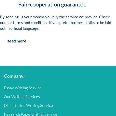
Fair-cooperation guarantee
By sending us your money, you buy the service we provide. Check
out our terms and conditions if you prefer business talks to be laid
out in official language.
Read more
Company
Essay Writing Service
Our Writing Services
Dissertation Writing Service
Research Paper writing Service