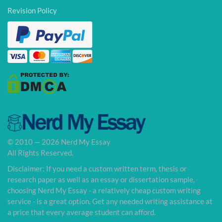
Revision Policy
© 2010 — 2026 Nerd My Essay
All Rights Reserved.
Disclaimer: If you need a custom written term, thesis or
research paper as well as an essay or dissertation sample,
choosing Nerd My Essay - a relatively cheap custom writing
service - is a great option. Get any needed writing assistance at
a price that every average student can afford.