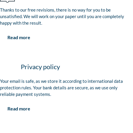
Thanks to our free revisions, there is no way for you to be
unsatisfied. We will work on your paper until you are completely
happy with the result.
Read more
Privacy policy
Your email is safe, as we store it according to international data
protection rules. Your bank details are secure, as we use only
reliable payment systems.
Read more