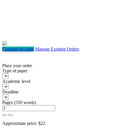
Continue to order
Manage Existing Orders
Place your order
Type of paper
Academic level
Deadline
Pages
(
550 words
)
Approximate price:
$
22