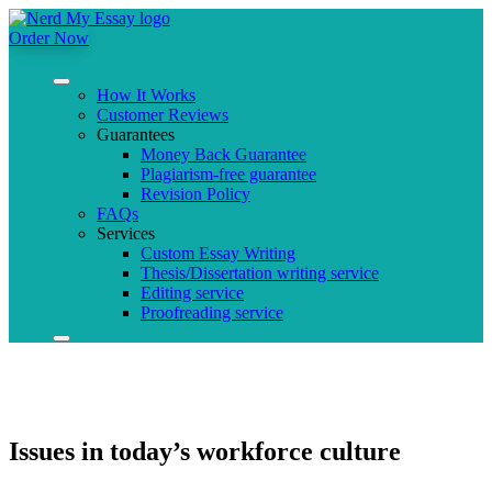
Order Now
How It Works
Customer Reviews
Guarantees
Money Back Guarantee
Plagiarism-free guarantee
Revision Policy
FAQs
Services
Custom Essay Writing
Thesis/Dissertation writing service
Editing service
Proofreading service
Issues in today’s workforce culture