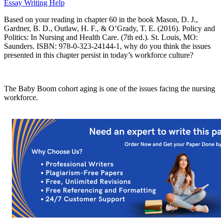
Essay Writing Help
Based on your reading in chapter 60 in the book Mason, D. J.,
Gardner, B. D., Outlaw, H. F., & O’Grady, T. E. (2016). Policy and
Politics: In Nursing and Health Care. (7th ed.). St. Louis, MO:
Saunders. ISBN: 978-0-323-24144-1, why do you think the issues
presented in this chapter persist in today’s workforce culture?
The Baby Boom cohort aging is one of the issues facing the nursing
workforce.