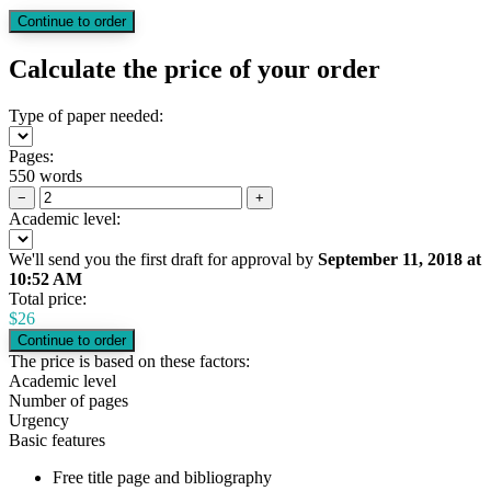
Calculate the price of your order
Type of paper needed:
Pages:
550 words
−
+
Academic level:
We'll send you the first draft for approval by
September 11, 2018
at
10:52 AM
Total price:
$
26
The price is based on these factors:
Academic level
Number of pages
Urgency
Basic features
Free title page and bibliography