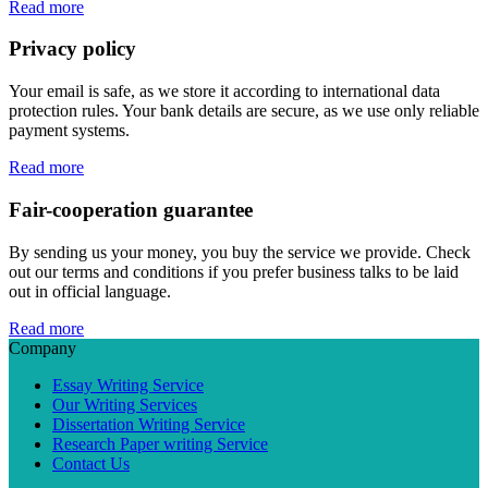
Read more
Privacy policy
Your email is safe, as we store it according to international data
protection rules. Your bank details are secure, as we use only reliable
payment systems.
Read more
Fair-cooperation guarantee
By sending us your money, you buy the service we provide. Check
out our terms and conditions if you prefer business talks to be laid
out in official language.
Read more
Company
Essay Writing Service
Our Writing Services
Dissertation Writing Service
Research Paper writing Service
Contact Us