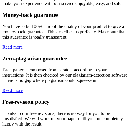
make your experience with our service enjoyable, easy, and safe.
Money-back guarantee
You have to be 100% sure of the quality of your product to give a
money-back guarantee. This describes us perfectly. Make sure that
this guarantee is totally transparent.
Read more
Zero-plagiarism guarantee
Each paper is composed from scratch, according to your
instructions. It is then checked by our plagiarism-detection software.
There is no gap where plagiarism could squeeze in.
Read more
Free-revision policy
Thanks to our free revisions, there is no way for you to be
unsatisfied. We will work on your paper until you are completely
happy with the result.