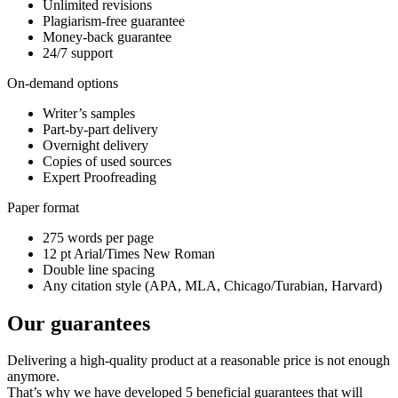
Unlimited revisions
Plagiarism-free guarantee
Money-back guarantee
24/7 support
On-demand options
Writer’s samples
Part-by-part delivery
Overnight delivery
Copies of used sources
Expert Proofreading
Paper format
275 words per page
12 pt Arial/Times New Roman
Double line spacing
Any citation style (APA, MLA, Chicago/Turabian, Harvard)
Our guarantees
Delivering a high-quality product at a reasonable price is not enough
anymore.
That’s why we have developed 5 beneficial guarantees that will