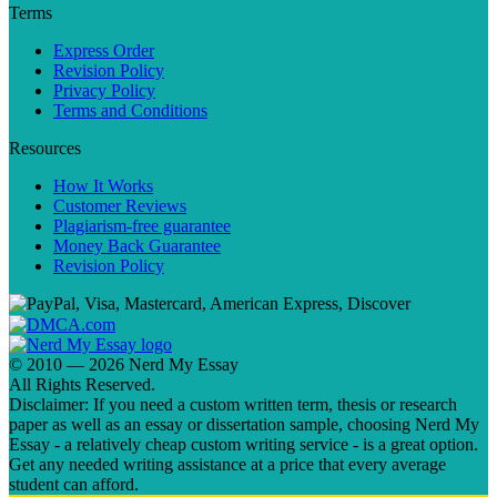
Terms
Express Order
Revision Policy
Privacy Policy
Terms and Conditions
Resources
How It Works
Customer Reviews
Plagiarism-free guarantee
Money Back Guarantee
Revision Policy
© 2010 — 2026 Nerd My Essay
All Rights Reserved.
Disclaimer: If you need a custom written term, thesis or research
paper as well as an essay or dissertation sample, choosing Nerd My
Essay - a relatively cheap custom writing service - is a great option.
Get any needed writing assistance at a price that every average
student can afford.