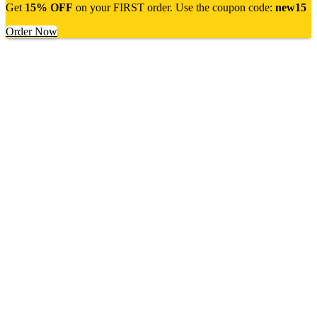
Get
15% OFF
on your FIRST order. Use the coupon code:
new15
Order Now