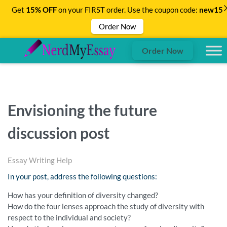
Get
15% OFF
on your FIRST order. Use the coupon code:
new15
Order Now
Order Now
Envisioning the future
discussion post
Essay Writing Help
In your post, address the following questions:
How has your definition of diversity changed?
How do the four lenses approach the study of diversity with
respect to the individual and society?