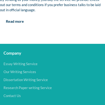
out our terms and conditions if you prefer business talks to be laid
out in official language.
Read more
Company
Essay Writing Service
Our Writing Services
Dissertation Writing Service
Research Paper writing Service
Contact Us