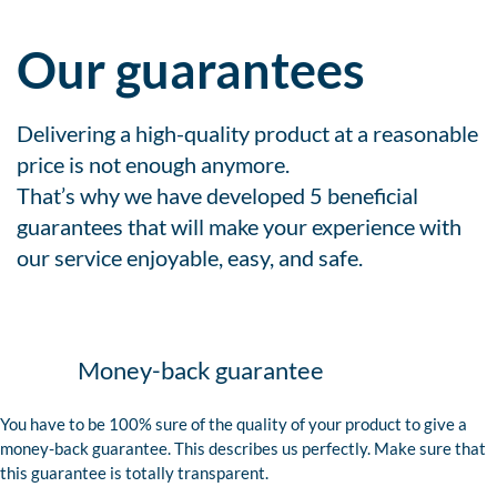
Our guarantees
Delivering a high-quality product at a reasonable
price is not enough anymore.
That’s why we have developed 5 beneficial
guarantees that will make your experience with
our service enjoyable, easy, and safe.
Money-back guarantee
You have to be 100% sure of the quality of your product to give a
money-back guarantee. This describes us perfectly. Make sure that
this guarantee is totally transparent.