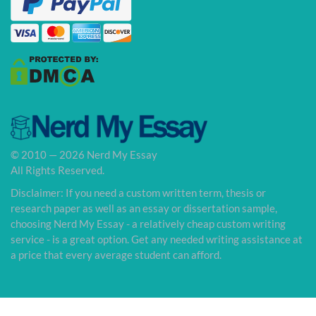
© 2010 — 2026 Nerd My Essay
All Rights Reserved.
Disclaimer: If you need a custom written term, thesis or
research paper as well as an essay or dissertation sample,
choosing Nerd My Essay - a relatively cheap custom writing
service - is a great option. Get any needed writing assistance at
a price that every average student can afford.