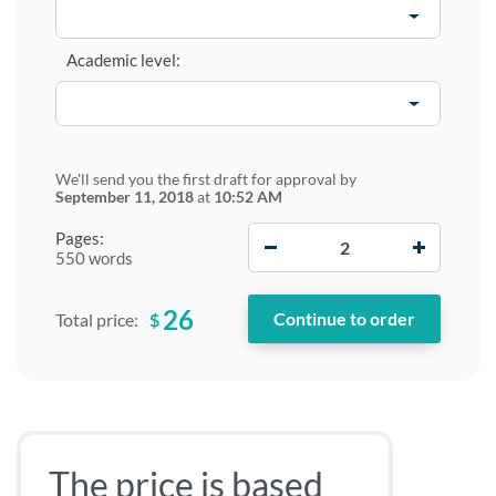
Academic level:
We'll send you the first draft for approval by
September 11, 2018
at
10:52 AM
−
+
Pages:
550 words
26
$
Total price:
The price is based