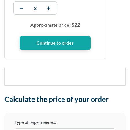
$
22
Approximate price:
Calculate the price of your order
Type of paper needed: