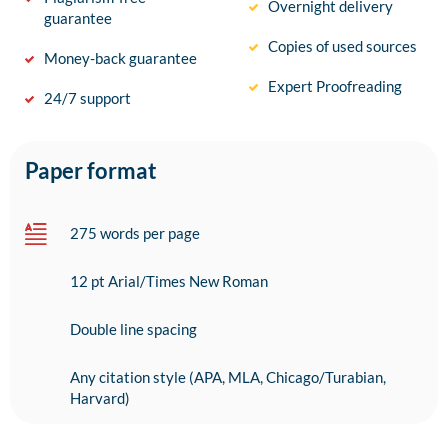
Overnight delivery
guarantee
Copies of used sources
Money-back guarantee
Expert Proofreading
24/7 support
Paper format
275 words per page
12 pt Arial/Times New Roman
Double line spacing
Any citation style (APA, MLA, Chicago/Turabian,
Harvard)