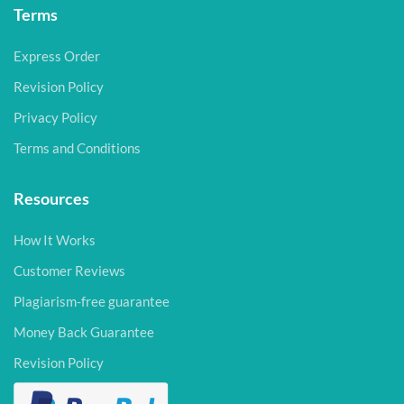
Terms
Express Order
Revision Policy
Privacy Policy
Terms and Conditions
Resources
How It Works
Customer Reviews
Plagiarism-free guarantee
Money Back Guarantee
Revision Policy