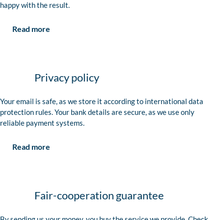
happy with the result.
Read more
Privacy policy
Your email is safe, as we store it according to international data
protection rules. Your bank details are secure, as we use only
reliable payment systems.
Read more
Fair-cooperation guarantee
By sending us your money, you buy the service we provide. Check