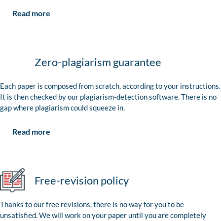
Read more
Zero-plagiarism guarantee
Each paper is composed from scratch, according to your instructions.
It is then checked by our plagiarism-detection software. There is no
gap where plagiarism could squeeze in.
Read more
Free-revision policy
Thanks to our free revisions, there is no way for you to be
unsatisfied. We will work on your paper until you are completely