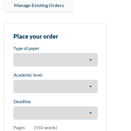
Manage Existing Orders
Place your order
Type of paper
Academic level
Deadline
Pages
(
550 words
)