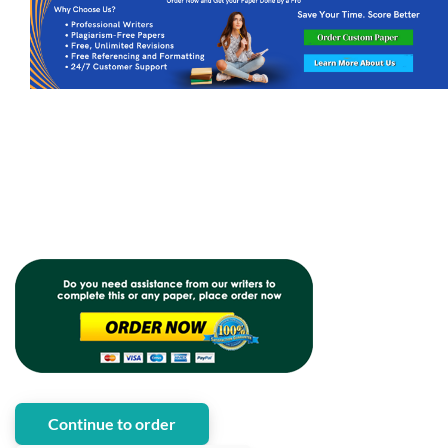
Continue to order