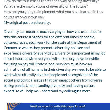
How do the four lenses represent a way of seeing diversity?
What are the implications of diversity on the future?
How are you going to implement what you have learned in this
course into your own life?
My original post on diversity:
Diversity can mean so much varying on how you use it, but for
this this course it stands for the different kinds of people,
cultures, races, etc. I work for the state at the Department of
Commerce where they promote diversity, so I see and
experience diversity every day. Diversity is important in my job
since I interact with everyone within the organization while
focusing on payroll. Professional services must have an
admiration of all humans in their diversity, we need to be able to
work with culturally diverse people and be cognizant of the
social and political issues that can impact others from diverse
backgrounds. Understanding diversity and having cultural
expertise will help me understand my colleagues more.