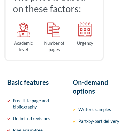
on these factors:
Academic
Number of
Urgency
level
pages
Basic features
On-demand
options
Free title page and
bibliography
Writer’s samples
Unlimited revisions
Part-by-part delivery
Plagiarism-free