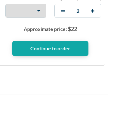
$
22
Approximate price: