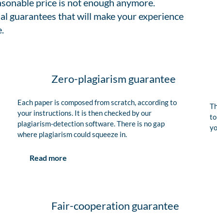
easonable price is not enough anymore.
al guarantees that will make your experience
.
Zero-plagiarism guarantee
Each paper is composed from scratch, according to
Th
your instructions. It is then checked by our
to
plagiarism-detection software. There is no gap
yo
where plagiarism could squeeze in.
Read more
Fair-cooperation guarantee