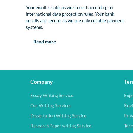
Your email is safe, as we store it according to
international data protection rules. Your bank
details are secure, as we use only reliable payment
systems.
Read more
Company
Ter
Essay Writing Service
Expr
Our Writing Services
Revi
Dissertation Writing Service
Priv
Research Paper writing Service
Term