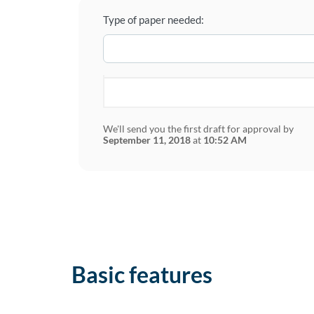
Type of paper needed:
We'll send you the first draft for approval by
September 11, 2018
at
10:52 AM
Basic features