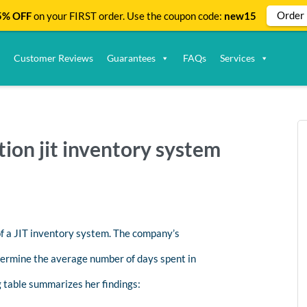
Order
% OFF
on your FIRST order. Use the coupon code:
new15
Customer Reviews
Guarantees
FAQs
Services
ion jit inventory system
f a JIT inventory system. The company’s
termine the average number of days spent in
g table summarizes her findings: