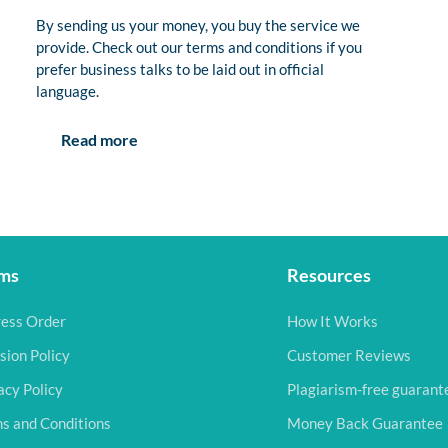
By sending us your money, you buy the service we
provide. Check out our terms and conditions if you
prefer business talks to be laid out in official
language.
Read more
ms
Resources
ess Order
How It Works
sion Policy
Customer Reviews
acy Policy
Plagiarism-free guarant
s and Conditions
Money Back Guarantee