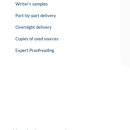
Writer’s samples
Part-by-part delivery
Overnight delivery
Copies of used sources
Expert Proofreading