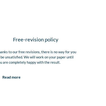
Free-revision policy
anks to our free revisions, there is no way for you
 be unsatisfied. We will work on your paper until
u are completely happy with the result.
Read more