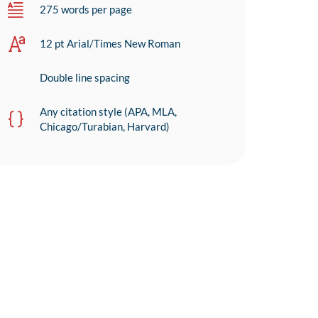
275 words per page
12 pt Arial/Times New Roman
Double line spacing
Any citation style (APA, MLA,
Chicago/Turabian, Harvard)