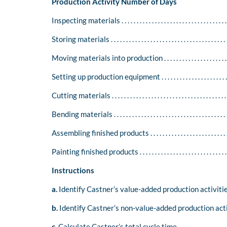
Production Activity Number of Days
Inspecting materials . . . . . . . . . . . . . . . . . . . . . . . . . . . . . . . . . . . .
Storing materials . . . . . . . . . . . . . . . . . . . . . . . . . . . . . . . . . . . . . . 
Moving materials into production . . . . . . . . . . . . . . . . . . . . . . . .
Setting up production equipment . . . . . . . . . . . . . . . . . . . . . . . . 
Cutting materials . . . . . . . . . . . . . . . . . . . . . . . . . . . . . . . . . . . . . . .
Bending materials . . . . . . . . . . . . . . . . . . . . . . . . . . . . . . . . . . . . . .
Assembling finished products . . . . . . . . . . . . . . . . . . . . . . . . . . . .
Painting finished products . . . . . . . . . . . . . . . . . . . . . . . . . . . . . . 
Instructions
a.
Identify Castner’s value-added production activitie
b.
Identify Castner’s non-value-added production acti
c.
Calculate Castner’s total cycle time.