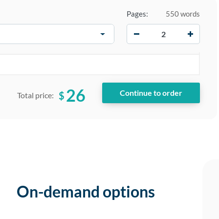
Pages:
550 words
−
+
26
$
Total price:
On-demand options