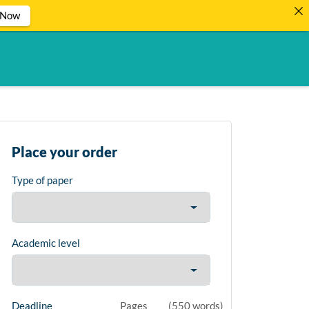
 Now
Place your order
Type of paper
Academic level
Deadline
Pages
(
550 words
)