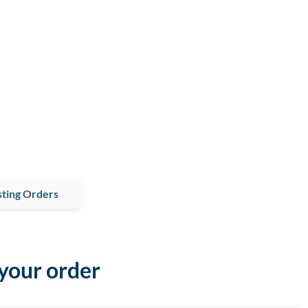
ting Orders
 your order