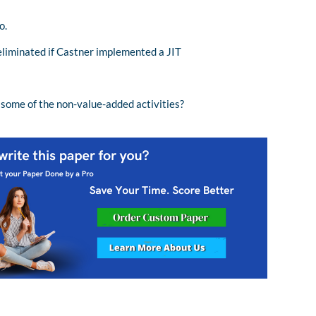
o.
eliminated if Castner implemented a JIT
 some of the non-value-added activities?