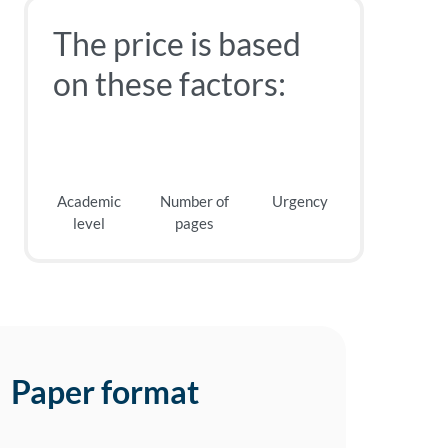
The price is based
on these factors:
Academic
Number of
Urgency
level
pages
Paper format