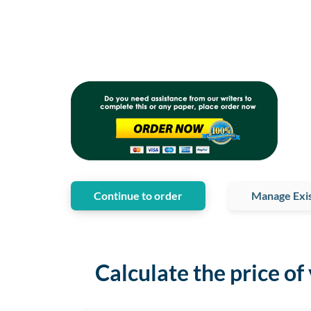
Continue to order
Manage Exis
Calculate the price of