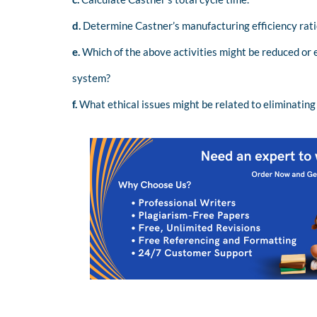
d.
Determine Castner’s manufacturing efficiency rati
e.
Which of the above activities might be reduced or 
system?
f.
What ethical issues might be related to eliminating