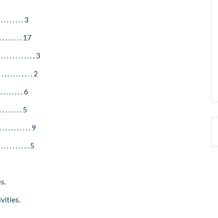
 . . . . . . . 3
. . . . . . . . 17
 . . . . . . . . . 3
. . . . . . . . . 2
 . . . . . . . 6
 . . . . . . . 5
 . . . . . . . . 9
. . . . . . . . . 5
s.
vities.