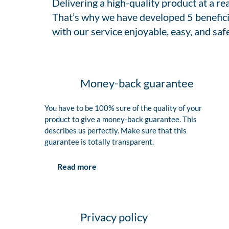
Delivering a high-quality product at a r
That’s why we have developed 5 benefici
with our service enjoyable, easy, and safe
Money-back guarantee
You have to be 100% sure of the quality of your
product to give a money-back guarantee. This
describes us perfectly. Make sure that this
guarantee is totally transparent.
Read more
Privacy policy