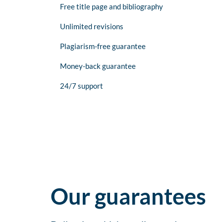
Free title page and bibliography
Unlimited revisions
Plagiarism-free guarantee
Money-back guarantee
24/7 support
Our guarantees