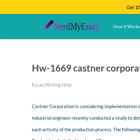
Get
15
How It Works
Hw-1669 castner corporat
Essay Writing Help
Castner Corporation is considering implementation o
industrial engineer recently conducted a study to de
each activity of the production process. The followin