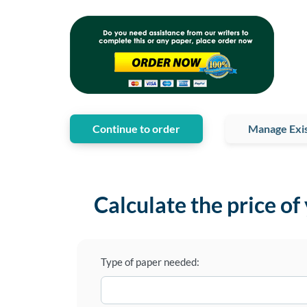
Continue to order
Manage Exis
Calculate the price of
Type of paper needed: