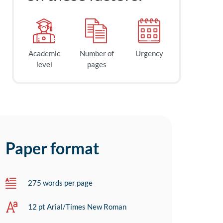
Academic
Number of
Urgency
level
pages
Paper format
275 words per page
12 pt Arial/Times New Roman