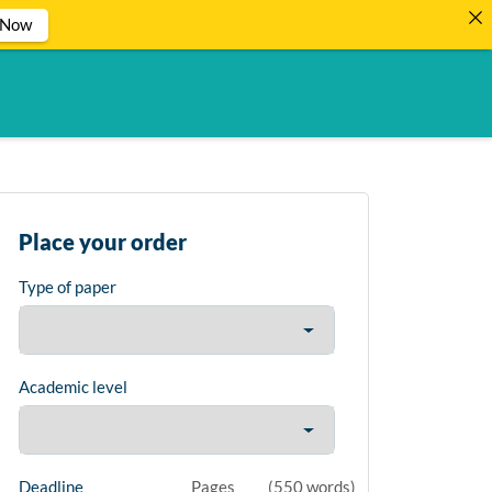
 Now
Place your order
Type of paper
Academic level
Deadline
Pages
(
550 words
)