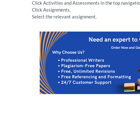
Click Activities and Assessments in the top navigatio
Click Assignments.
Select the relevant assignment.