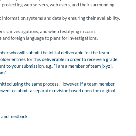
r protecting web servers, web users, and their surrounding
information systems and data by ensuring their availability,
sic investigations, and when testifying in court.
e and foreign language to plans for investigations.
er who will submit the initial deliverable for the team.
er entries for this deliverable in order to receive a grade
t to your submission, e.g., “I am a member of team [xyz].
am.”
itted using the same process. However, if a team member
llowed to submit a separate revision based upon the original
w and feedback.