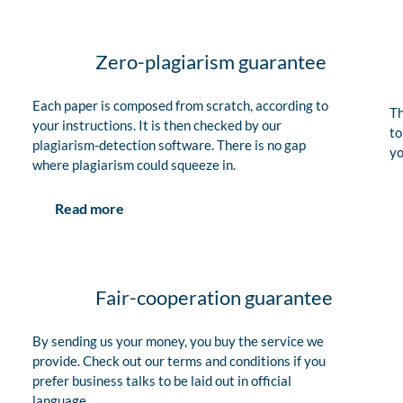
Zero-plagiarism guarantee
Each paper is composed from scratch, according to
Th
your instructions. It is then checked by our
to
plagiarism-detection software. There is no gap
yo
where plagiarism could squeeze in.
Read more
Fair-cooperation guarantee
By sending us your money, you buy the service we
provide. Check out our terms and conditions if you
prefer business talks to be laid out in official
language.