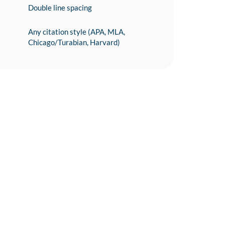
Double line spacing
Any citation style (APA, MLA,
Chicago/Turabian, Harvard)