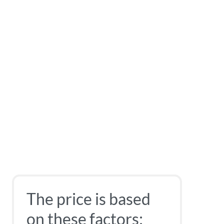
The price is based
on these factors: