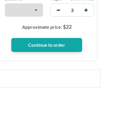
$
22
Approximate price: