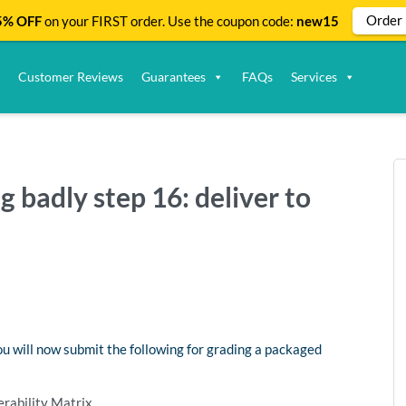
Order
% OFF
on your FIRST order. Use the coupon code:
new15
Customer Reviews
Guarantees
FAQs
Services
g badly step 16: deliver to
you will now submit the following for grading a packaged
rability Matrix