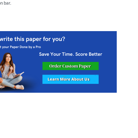
n bar.