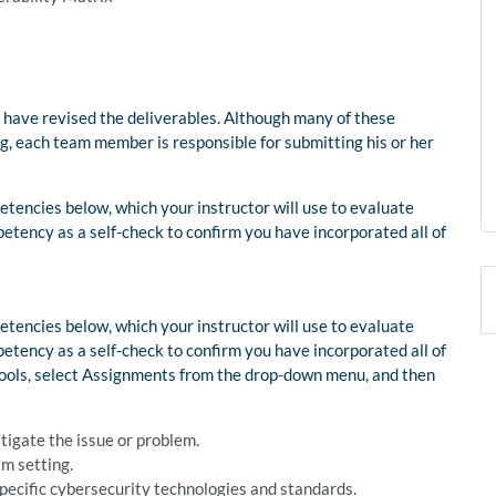
 have revised the deliverables. Although many of these
ng, each team member is responsible for submitting his or her
tencies below, which your instructor will use to evaluate
etency as a self-check to confirm you have incorporated all of
tencies below, which your instructor will use to evaluate
etency as a self-check to confirm you have incorporated all of
 Tools, select Assignments from the drop-down menu, and then
stigate the issue or problem.
am setting.
 specific cybersecurity technologies and standards.