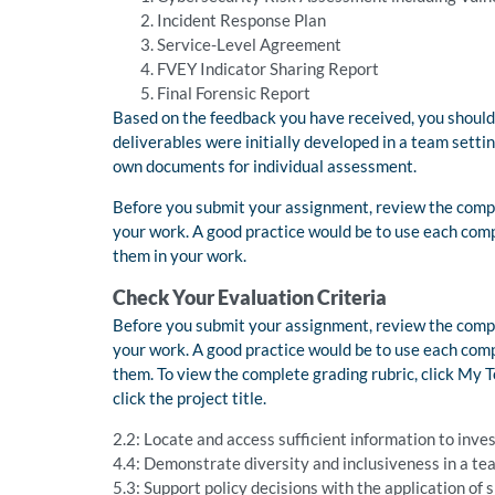
Incident Response Plan
Service-Level Agreement
FVEY Indicator Sharing Report
Final Forensic Report
Based on the feedback you have received, you should
deliverables were initially developed in a team setti
own documents for individual assessment.
Before you submit your assignment, review the compe
your work. A good practice would be to use each comp
them in your work.
Check Your Evaluation Criteria
Before you submit your assignment, review the compe
your work. A good practice would be to use each comp
them. To view the complete grading rubric, click My
click the project title.
2.2: Locate and access sufficient information to inve
4.4: Demonstrate diversity and inclusiveness in a te
5.3: Support policy decisions with the application of