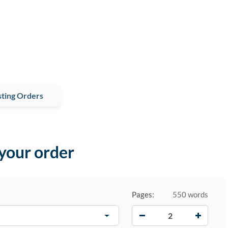
ting Orders
 your order
Pages:
550 words
−
+