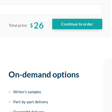
26
$
Total price:
On-demand options
Writer’s samples
Part-by-part delivery
Overnight delivery