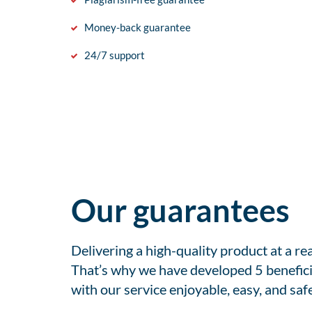
Money-back guarantee
24/7 support
Our guarantees
Delivering a high-quality product at a r
That’s why we have developed 5 benefici
with our service enjoyable, easy, and safe