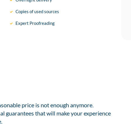
Copies of used sources
Expert Proofreading
easonable price is not enough anymore.
al guarantees that will make your experience
.