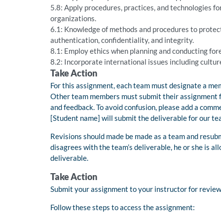
5.8: Apply procedures, practices, and technologies fo
organizations.
6.1: Knowledge of methods and procedures to protect 
authentication, confidentiality, and integrity.
8.1: Employ ethics when planning and conducting foren
8.2: Incorporate international issues including cultur
Take Action
For this assignment, each team must designate a memb
Other team members must submit their assignment fold
and feedback. To avoid confusion, please add a commen
[Student name] will submit the deliverable for our te
Revisions should made be made as a team and resubm
disagrees with the team’s deliverable, he or she is a
deliverable.
Take Action
Submit your assignment to your instructor for revie
Follow these steps to access the assignment: