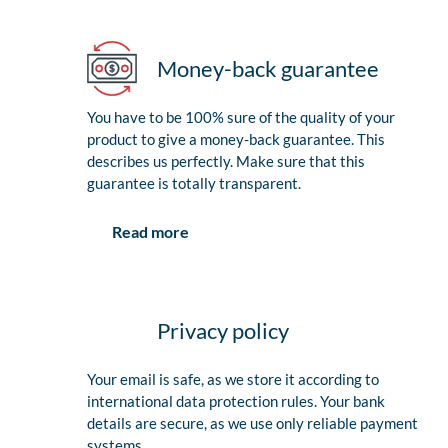
Money-back guarantee
You have to be 100% sure of the quality of your
product to give a money-back guarantee. This
describes us perfectly. Make sure that this
guarantee is totally transparent.
Read more
Privacy policy
Your email is safe, as we store it according to
international data protection rules. Your bank
details are secure, as we use only reliable payment
systems.