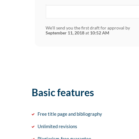
We'll send you the first draft for approval by
September 11, 2018
at
10:52 AM
Basic features
Free title page and bibliography
Unlimited revisions
Plagiarism-free guarantee