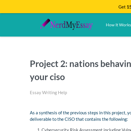
Get
15
How It Works
Project 2: nations behavin
your ciso
Essay Writing Help
As a synthesis of the previous steps in this project, 
deliverable to the CISO that contains the following:
Cybersecurity Risk Assessment including Vulne