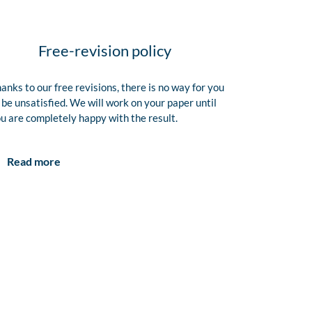
Free-revision policy
anks to our free revisions, there is no way for you
 be unsatisfied. We will work on your paper until
u are completely happy with the result.
Read more