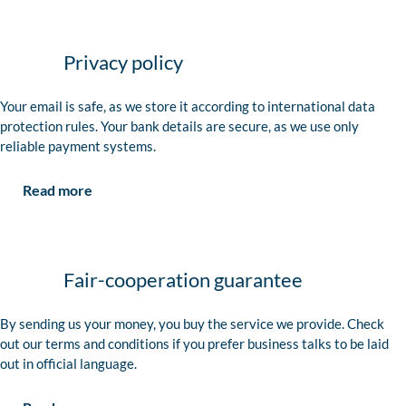
Privacy policy
Your email is safe, as we store it according to international data
protection rules. Your bank details are secure, as we use only
reliable payment systems.
Read more
Fair-cooperation guarantee
By sending us your money, you buy the service we provide. Check
out our terms and conditions if you prefer business talks to be laid
out in official language.