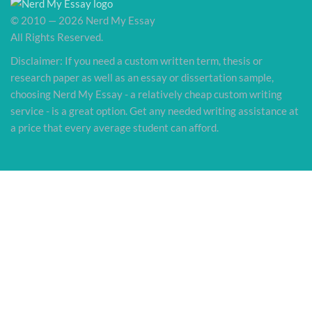
© 2010 — 2026 Nerd My Essay
All Rights Reserved.
Disclaimer: If you need a custom written term, thesis or
research paper as well as an essay or dissertation sample,
choosing Nerd My Essay - a relatively cheap custom writing
service - is a great option. Get any needed writing assistance at
a price that every average student can afford.