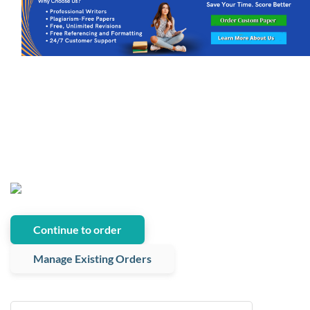
Continue to order
Manage Existing Orders