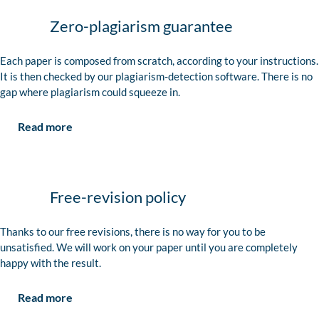
Zero-plagiarism guarantee
Each paper is composed from scratch, according to your instructions.
It is then checked by our plagiarism-detection software. There is no
gap where plagiarism could squeeze in.
Read more
Free-revision policy
Thanks to our free revisions, there is no way for you to be
unsatisfied. We will work on your paper until you are completely
happy with the result.
Read more