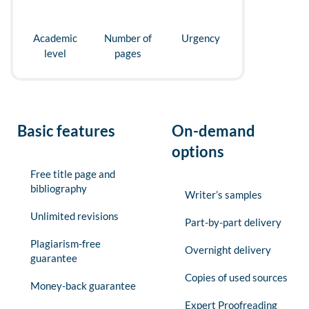
Academic
Number of
Urgency
level
pages
Basic features
On-demand
options
Free title page and
bibliography
Writer’s samples
Unlimited revisions
Part-by-part delivery
Plagiarism-free
Overnight delivery
guarantee
Copies of used sources
Money-back guarantee
Expert Proofreading