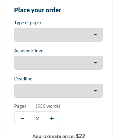
Place your order
Type of paper
Academic level
Deadline
Pages
(
550 words
)
$
22
Approximate price: