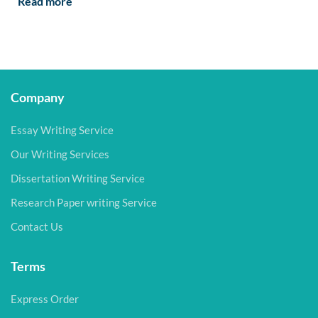
Read more
Company
Essay Writing Service
Our Writing Services
Dissertation Writing Service
Research Paper writing Service
Contact Us
Terms
Express Order