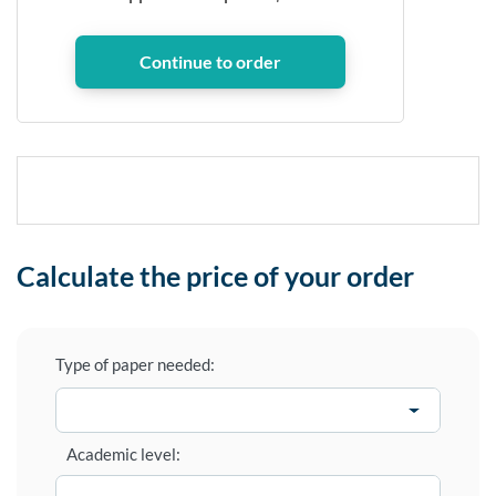
Calculate the price of your order
Type of paper needed:
Academic level: