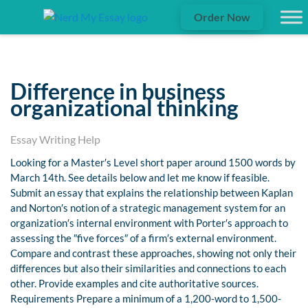
Order Now
Difference in business
organizational thinking
Essay Writing Help
Looking for a Master′s Level short paper around 1500 words by
March 14th. See details below and let me know if feasible.
Submit an essay that explains the relationship between Kaplan
and Norton′s notion of a strategic management system for an
organization′s internal environment with Porter′s approach to
assessing the ″five forces″ of a firm′s external environment.
Compare and contrast these approaches, showing not only their
differences but also their similarities and connections to each
other. Provide examples and cite authoritative sources.
Requirements Prepare a minimum of a 1,200-word to 1,500-