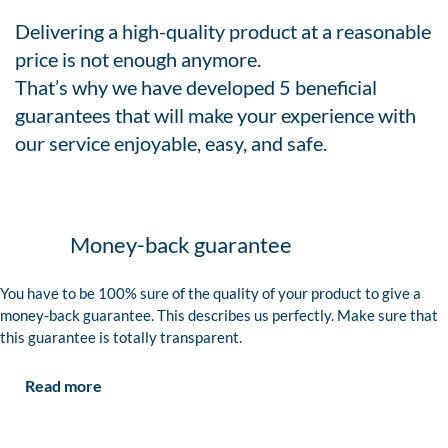
Delivering a high-quality product at a reasonable
price is not enough anymore.
That’s why we have developed 5 beneficial
guarantees that will make your experience with
our service enjoyable, easy, and safe.
Money-back guarantee
You have to be 100% sure of the quality of your product to give a
money-back guarantee. This describes us perfectly. Make sure that
this guarantee is totally transparent.
Read more