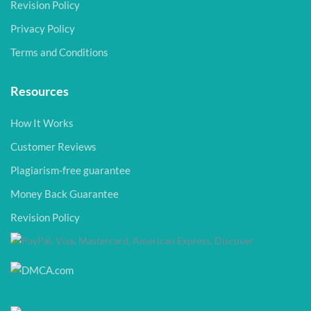
Revision Policy
Privacy Policy
Terms and Conditions
Resources
How It Works
Customer Reviews
Plagiarism-free guarantee
Money Back Guarantee
Revision Policy