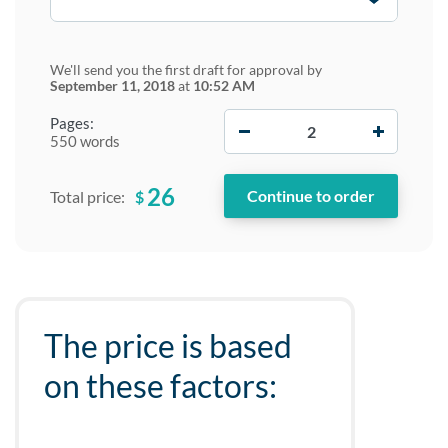
We'll send you the first draft for approval by
September 11, 2018
at
10:52 AM
−
+
Pages:
550 words
26
$
Total price:
The price is based
on these factors: