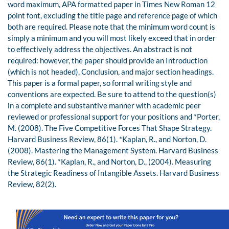
word maximum, APA formatted paper in Times New Roman 12
point font, excluding the title page and reference page of which
both are required. Please note that the minimum word count is
simply a minimum and you will most likely exceed that in order
to effectively address the objectives. An abstract is not
required: however, the paper should provide an Introduction
(which is not headed), Conclusion, and major section headings.
This paper is a formal paper, so formal writing style and
conventions are expected. Be sure to attend to the question(s)
in a complete and substantive manner with academic peer
reviewed or professional support for your positions and *Porter,
M. (2008). The Five Competitive Forces That Shape Strategy.
Harvard Business Review, 86(1). *Kaplan, R., and Norton, D.
(2008). Mastering the Management System. Harvard Business
Review, 86(1). *Kaplan, R., and Norton, D., (2004). Measuring
the Strategic Readiness of Intangible Assets. Harvard Business
Review, 82(2).