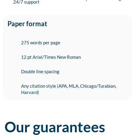
24/7 support
Paper format
275 words per page
12 pt Arial/Times New Roman
Double line spacing
Any citation style (APA, MLA, Chicago/Turabian,
Harvard)
Our guarantees