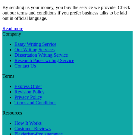
By sending us your money, you buy the service we provide. Check
out our terms and conditions if you prefer business talks to be laid
out in official language.
Read more
Company
Essay Writing Service
Our Writing Services
Dissertation Writing Service
Research Paper writing Service
Contact Us
Terms
Express Order
Revision Policy
Privacy Policy
Terms and Conditions
Resources
How It Works
Customer Reviews
Plagiarism-free guarantee