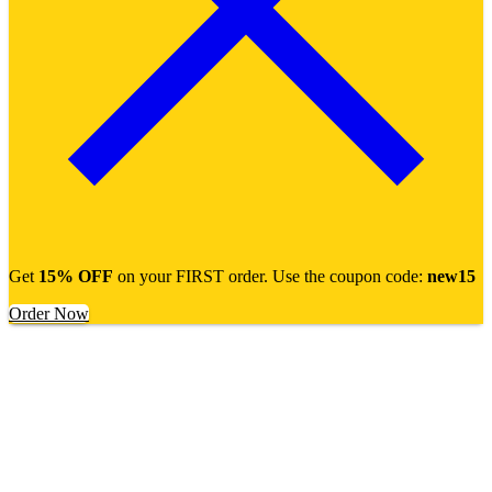
Get
15% OFF
on your FIRST order. Use the coupon code:
new15
Order Now