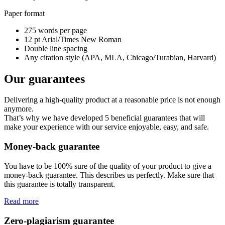
Paper format
275 words per page
12 pt Arial/Times New Roman
Double line spacing
Any citation style (APA, MLA, Chicago/Turabian, Harvard)
Our guarantees
Delivering a high-quality product at a reasonable price is not enough
anymore.
That’s why we have developed 5 beneficial guarantees that will
make your experience with our service enjoyable, easy, and safe.
Money-back guarantee
You have to be 100% sure of the quality of your product to give a
money-back guarantee. This describes us perfectly. Make sure that
this guarantee is totally transparent.
Read more
Zero-plagiarism guarantee