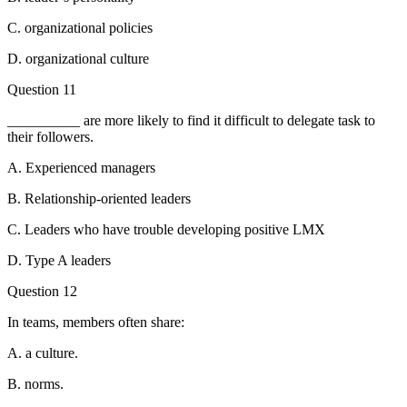
C. organizational policies
D. organizational culture
Question 11
__________ are more likely to find it difficult to delegate task to
their followers.
A. Experienced managers
B. Relationship-oriented leaders
C. Leaders who have trouble developing positive LMX
D. Type A leaders
Question 12
In teams, members often share:
A. a culture.
B. norms.