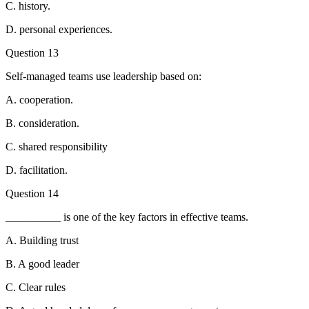
C. history.
D. personal experiences.
Question 13
Self-managed teams use leadership based on:
A. cooperation.
B. consideration.
C. shared responsibility
D. facilitation.
Question 14
__________ is one of the key factors in effective teams.
A. Building trust
B. A good leader
C. Clear rules