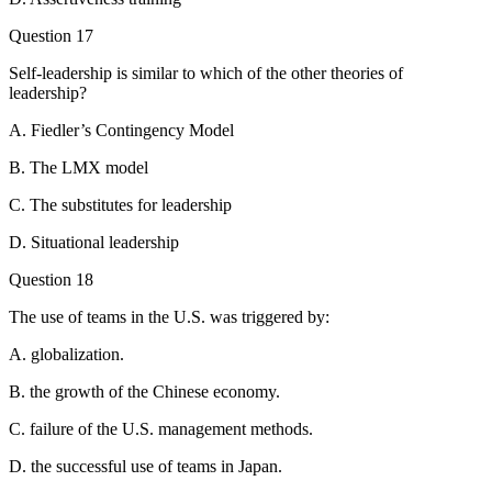
Question 17
Self-leadership is similar to which of the other theories of
leadership?
A. Fiedler’s Contingency Model
B. The LMX model
C. The substitutes for leadership
D. Situational leadership
Question 18
The use of teams in the U.S. was triggered by:
A. globalization.
B. the growth of the Chinese economy.
C. failure of the U.S. management methods.
D. the successful use of teams in Japan.