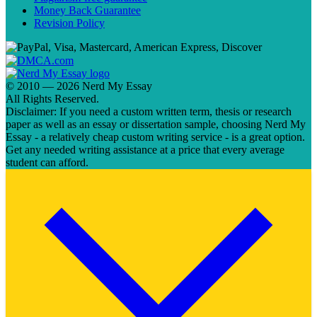
Money Back Guarantee
Revision Policy
© 2010 — 2026 Nerd My Essay
All Rights Reserved.
Disclaimer: If you need a custom written term, thesis or research
paper as well as an essay or dissertation sample, choosing Nerd My
Essay - a relatively cheap custom writing service - is a great option.
Get any needed writing assistance at a price that every average
student can afford.