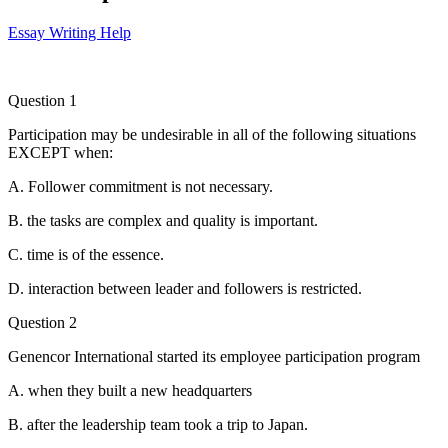
Essay Writing Help
Question 1
Participation may be undesirable in all of the following situations
EXCEPT when:
A. Follower commitment is not necessary.
B. the tasks are complex and quality is important.
C. time is of the essence.
D. interaction between leader and followers is restricted.
Question 2
Genencor International started its employee participation program
A. when they built a new headquarters
B. after the leadership team took a trip to Japan.