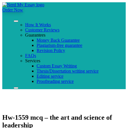
Order Now
How It Works
Customer Reviews
Guarantees
Money Back Guarantee
Plagiarism-free guarantee
Revision Policy
FAQs
Services
Custom Essay Writing
Thesis/Dissertation writing service
Editing service
Proofreading service
Hw-1559 mcq – the art and science of
leadership