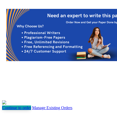
Continue to order
Manage Existing Orders