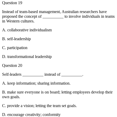
Question 19
Instead of team-based management, Australian researchers have
proposed the concept of __________ to involve individuals in teams
in Western cultures.
A. collaborative individualism
B. self-leadership
C. participation
D. transformational leadership
Question 20
Self-leaders __________ instead of __________.
A. keep information; sharing information.
B. make sure everyone is on board; letting employees develop their
own goals.
C. provide a vision; letting the team set goals.
D. encourage creativity; conformity