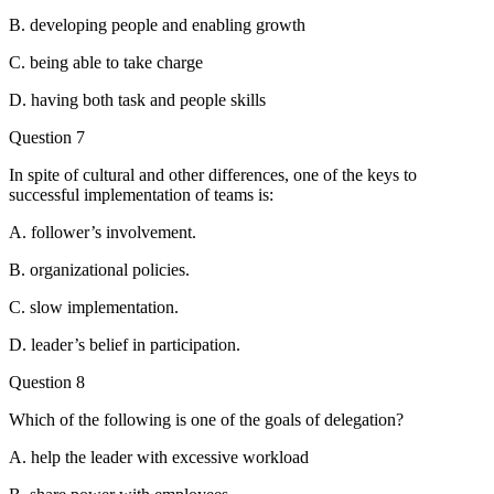
B. developing people and enabling growth
C. being able to take charge
D. having both task and people skills
Question 7
In spite of cultural and other differences, one of the keys to
successful implementation of teams is:
A. follower’s involvement.
B. organizational policies.
C. slow implementation.
D. leader’s belief in participation.
Question 8
Which of the following is one of the goals of delegation?
A. help the leader with excessive workload