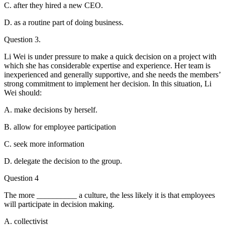
C. after they hired a new CEO.
D. as a routine part of doing business.
Question 3.
Li Wei is under pressure to make a quick decision on a project with
which she has considerable expertise and experience. Her team is
inexperienced and generally supportive, and she needs the members’
strong commitment to implement her decision. In this situation, Li
Wei should:
A. make decisions by herself.
B. allow for employee participation
C. seek more information
D. delegate the decision to the group.
Question 4
The more __________ a culture, the less likely it is that employees
will participate in decision making.
A. collectivist