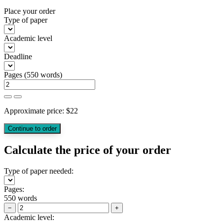
Place your order
Type of paper
Academic level
Deadline
Pages
(
550 words
)
Approximate price:
$
22
Calculate the price of your order
Type of paper needed:
Pages:
550 words
−
+
Academic level: