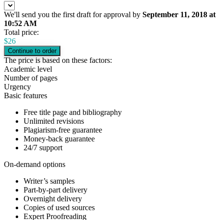
We'll send you the first draft for approval by
September 11, 2018
at
10:52 AM
Total price:
$
26
The price is based on these factors:
Academic level
Number of pages
Urgency
Basic features
Free title page and bibliography
Unlimited revisions
Plagiarism-free guarantee
Money-back guarantee
24/7 support
On-demand options
Writer’s samples
Part-by-part delivery
Overnight delivery
Copies of used sources
Expert Proofreading