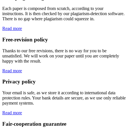
Each paper is composed from scratch, according to your
instructions. It is then checked by our plagiarism-detection software.
There is no gap where plagiarism could squeeze in.
Read more
Free-revision policy
Thanks to our free revisions, there is no way for you to be
unsatisfied. We will work on your paper until you are completely
happy with the result.
Read more
Privacy policy
Your email is safe, as we store it according to international data
protection rules. Your bank details are secure, as we use only reliable
payment systems.
Read more
Fair-cooperation guarantee