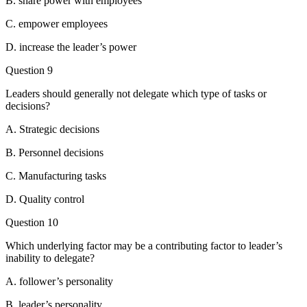
B. share power with employees
C. empower employees
D. increase the leader’s power
Question 9
Leaders should generally not delegate which type of tasks or
decisions?
A. Strategic decisions
B. Personnel decisions
C. Manufacturing tasks
D. Quality control
Question 10
Which underlying factor may be a contributing factor to leader’s
inability to delegate?
A. follower’s personality
B. leader’s personality