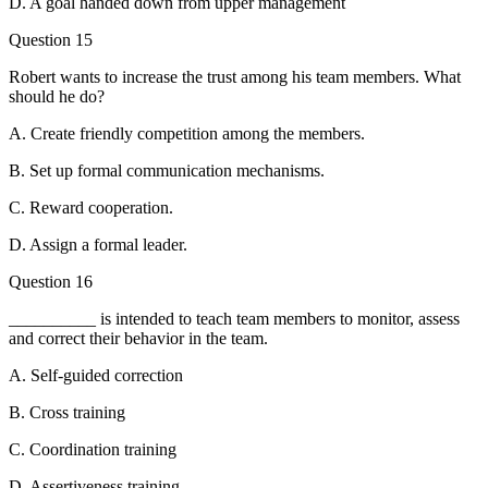
D. A goal handed down from upper management
Question 15
Robert wants to increase the trust among his team members. What
should he do?
A. Create friendly competition among the members.
B. Set up formal communication mechanisms.
C. Reward cooperation.
D. Assign a formal leader.
Question 16
__________ is intended to teach team members to monitor, assess
and correct their behavior in the team.
A. Self-guided correction
B. Cross training
C. Coordination training
D. Assertiveness training