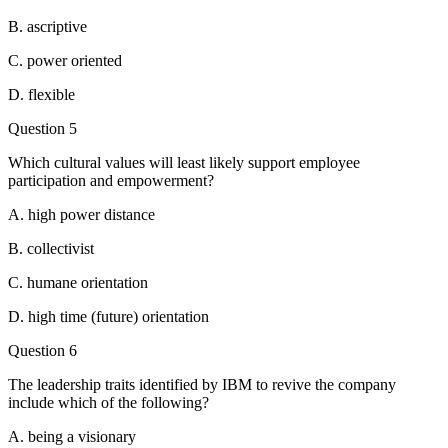
B. ascriptive
C. power oriented
D. flexible
Question 5
Which cultural values will least likely support employee
participation and empowerment?
A. high power distance
B. collectivist
C. humane orientation
D. high time (future) orientation
Question 6
The leadership traits identified by IBM to revive the company
include which of the following?
A. being a visionary