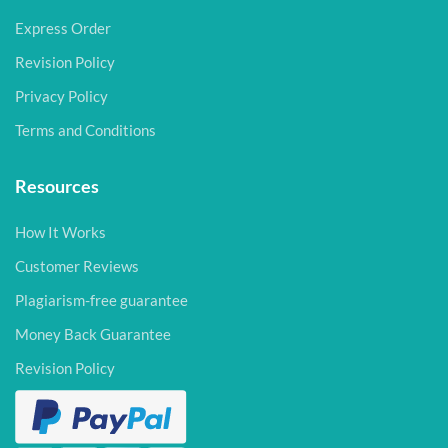
Express Order
Revision Policy
Privacy Policy
Terms and Conditions
Resources
How It Works
Customer Reviews
Plagiarism-free guarantee
Money Back Guarantee
Revision Policy