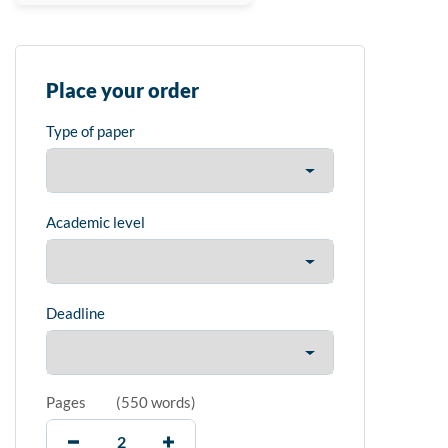
Place your order
Type of paper
Academic level
Deadline
Pages
(
550 words
)