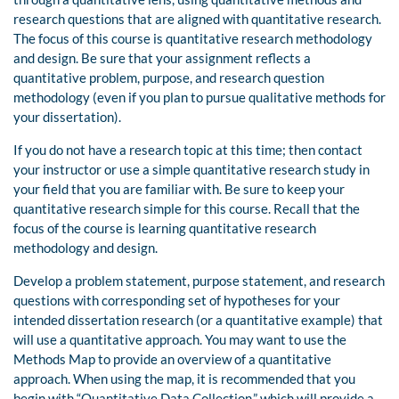
research questions that are aligned with quantitative research.
The focus of this course is quantitative research methodology
and design. Be sure that your assignment reflects a
quantitative problem, purpose, and research question
methodology (even if you plan to pursue qualitative methods for
your dissertation).
If you do not have a research topic at this time; then contact
your instructor or use a simple quantitative research study in
your field that you are familiar with. Be sure to keep your
quantitative research simple for this course. Recall that the
focus of the course is learning quantitative research
methodology and design.
Develop a problem statement, purpose statement, and research
questions with corresponding set of hypotheses for your
intended dissertation research (or a quantitative example) that
will use a quantitative approach. You may want to use the
Methods Map to provide an overview of a quantitative
approach. When using the map, it is recommended that you
begin with “Quantitative Data Collection,” which will provide a