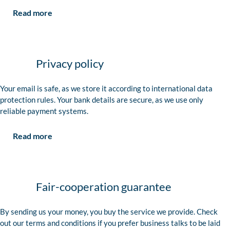
Read more
Privacy policy
Your email is safe, as we store it according to international data
protection rules. Your bank details are secure, as we use only
reliable payment systems.
Read more
Fair-cooperation guarantee
By sending us your money, you buy the service we provide. Check
out our terms and conditions if you prefer business talks to be laid