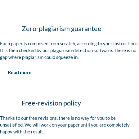
Zero-plagiarism guarantee
Each paper is composed from scratch, according to your instructions.
It is then checked by our plagiarism-detection software. There is no
gap where plagiarism could squeeze in.
Read more
Free-revision policy
Thanks to our free revisions, there is no way for you to be
unsatisfied. We will work on your paper until you are completely
happy with the result.