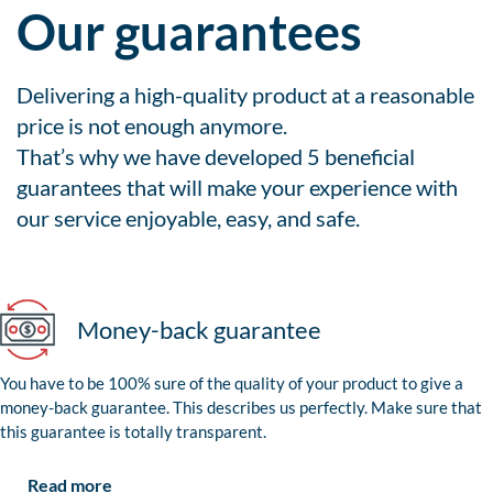
Our guarantees
Delivering a high-quality product at a reasonable
price is not enough anymore.
That’s why we have developed 5 beneficial
guarantees that will make your experience with
our service enjoyable, easy, and safe.
Money-back guarantee
You have to be 100% sure of the quality of your product to give a
money-back guarantee. This describes us perfectly. Make sure that
this guarantee is totally transparent.
Read more