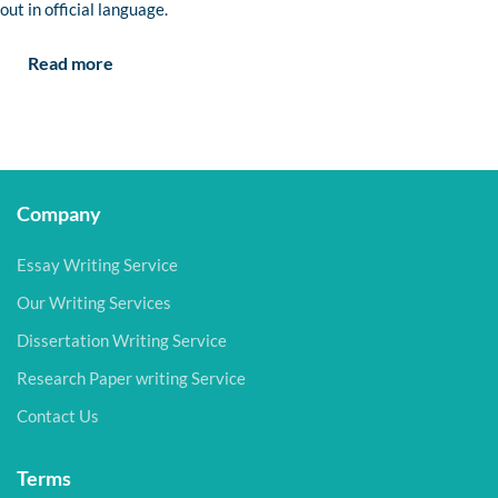
out in official language.
Read more
Company
Essay Writing Service
Our Writing Services
Dissertation Writing Service
Research Paper writing Service
Contact Us
Terms