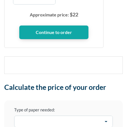
$
22
Approximate price:
Calculate the price of your order
Type of paper needed: