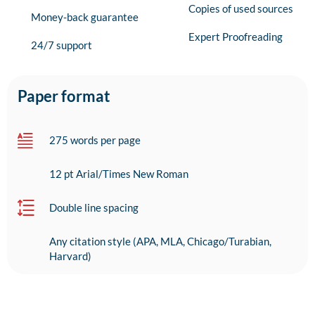
Copies of used sources
Money-back guarantee
Expert Proofreading
24/7 support
Paper format
275 words per page
12 pt Arial/Times New Roman
Double line spacing
Any citation style (APA, MLA, Chicago/Turabian,
Harvard)