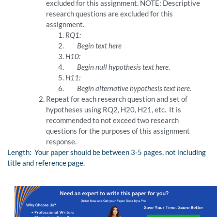
excluded for this assignment. NOTE: Descriptive
research questions are excluded for this
assignment.
RQ1:
Begin text here
H10:
Begin null hypothesis text here.
H11:
Begin alternative hypothesis text here.
Repeat for each research question and set of
hypotheses using RQ2, H20, H21, etc. It is
recommended to not exceed two research
questions for the purposes of this assignment
response.
Length: Your paper should be between 3-5 pages, not including
title and reference page.