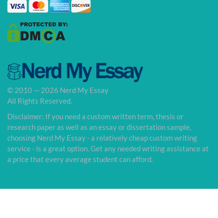
© 2010 — 2026 Nerd My Essay
All Rights Reserved.
Disclaimer: If you need a custom written term, thesis or
research paper as well as an essay or dissertation sample,
choosing Nerd My Essay - a relatively cheap custom writing
service - is a great option. Get any needed writing assistance at
a price that every average student can afford.