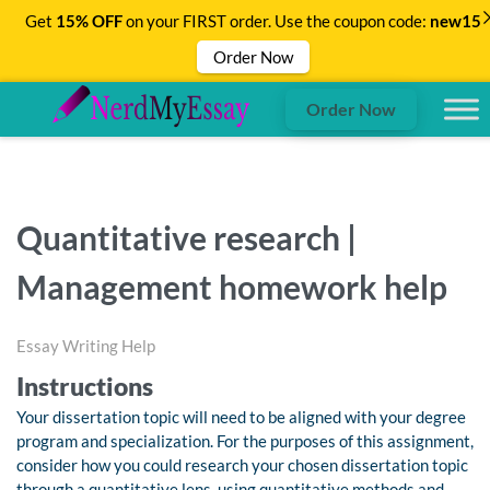
Get
15% OFF
on your FIRST order. Use the coupon code:
new15
Order Now
Order Now
Quantitative research |
Management homework help
Essay Writing Help
Instructions
Your dissertation topic will need to be aligned with your degree
program and specialization. For the purposes of this assignment,
consider how you could research your chosen dissertation topic
through a quantitative lens, using quantitative methods and