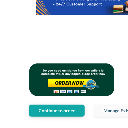
Continue to order
Manage Exis