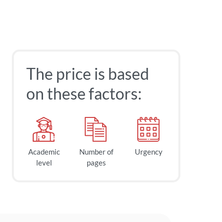
The price is based
on these factors:
Academic
Number of
Urgency
level
pages