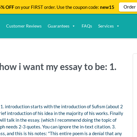
Order
% OFF
on your FIRST order. Use the coupon code:
new15
Customer Reviews
Guarantees
FAQs
Services
how i want my essay to be: 1.
1. introduction starts with the introduction of Sufism (about 2
ef introduction of his idea in the majority of his works. Finally
ll talk in the essay. (which I recommend doing the topic of
 needs 2-3 quotes. You can ignore the in-text citation. 3.
s, and this is his notes: ″This entire poem is a denial that any