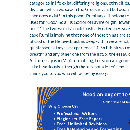
categories in life exist, differing religions, ethniciti
division (which we saw in the Greek myths) between 
then does exist? In this poem, Rumi says, ″I belong to
uses for ″God.″ So all is God or of Divine origin. Tow
one.″ ″The two worlds″ could basically refer to Heaven 
case Rumi is implying that none of these things are s
of God or the Beloved, just as deep within we are no
quintessential mystic experience.″ 4. So I think yo
breath″ and any other one from the list. 5. the essay 
6. The essay is in MLA formatting, but you can ignore 
take it seriously although there is not a lot of time…
thank you to you who will write my essay.