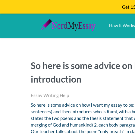
Get
15
How It Works
So here is some advice on 
introduction
Essay Writing Help
So here is some advice on how I want my essay to be: 
sentences) and then introduces who is Rumi, with a bri
states the two poems and the thesis statement that wi
merging of God and humankind) 2. each body paragraph
Our teacher talks about the poem ″only breath″ in clas