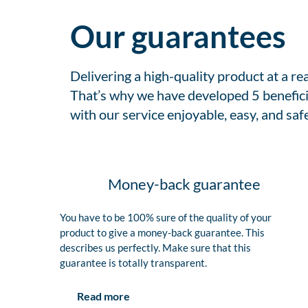
Our guarantees
Delivering a high-quality product at a r
That’s why we have developed 5 benefici
with our service enjoyable, easy, and safe
Money-back guarantee
You have to be 100% sure of the quality of your
product to give a money-back guarantee. This
describes us perfectly. Make sure that this
guarantee is totally transparent.
Read more