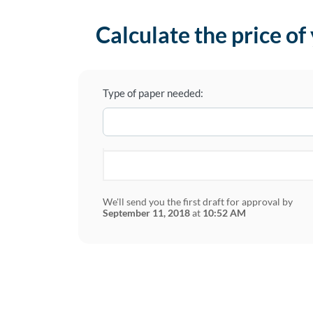
Calculate the price of
Type of paper needed:
We'll send you the first draft for approval by
September 11, 2018
at
10:52 AM