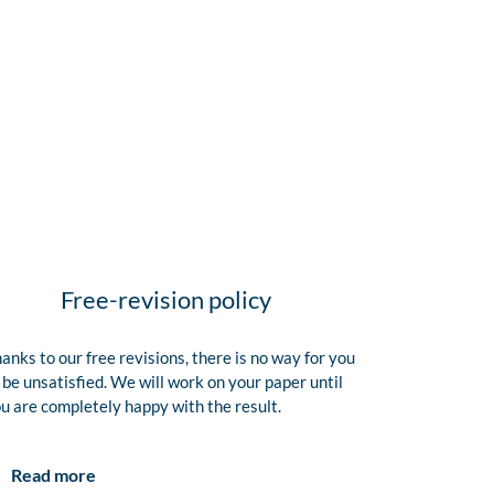
Free-revision policy
anks to our free revisions, there is no way for you
 be unsatisfied. We will work on your paper until
u are completely happy with the result.
Read more