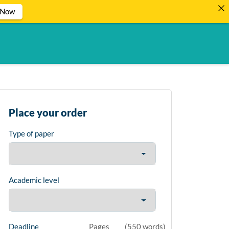
 Now
Place your order
Type of paper
Academic level
Deadline
Pages
(
550 words
)