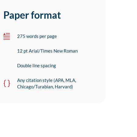
Paper format
275 words per page
12 pt Arial/Times New Roman
Double line spacing
Any citation style (APA, MLA,
Chicago/Turabian, Harvard)