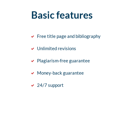
Basic features
Free title page and bibliography
Unlimited revisions
Plagiarism-free guarantee
Money-back guarantee
24/7 support