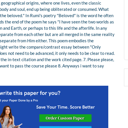
es, geographical origins, where one lives, even the classic
body and soul, end up being obliterated or consumed. What
 the beloved.″ In Rumi′s poetry ″Beloved″ is the word he often
ards the end of the poem he says ″I have seen the two worlds as
and Earth, or perhaps to this life and the afterlife. In any
eparate from each other but are all merged in the same reality
t separate from Him either. This poem embodies the
u might write the compare/contrast essay between ″Only
does not need to be advanced, it only needs to be clear to read.
the in-text citation and the work cited page. 7. Please please,
I want to pass the course please 8. Anyways i want to say