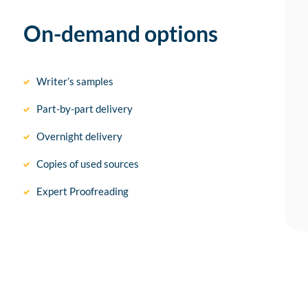
On-demand options
Writer’s samples
Part-by-part delivery
Overnight delivery
Copies of used sources
Expert Proofreading