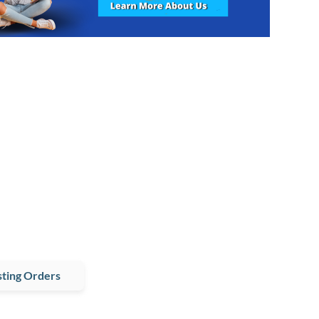
ting Orders