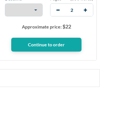
$
22
Approximate price: