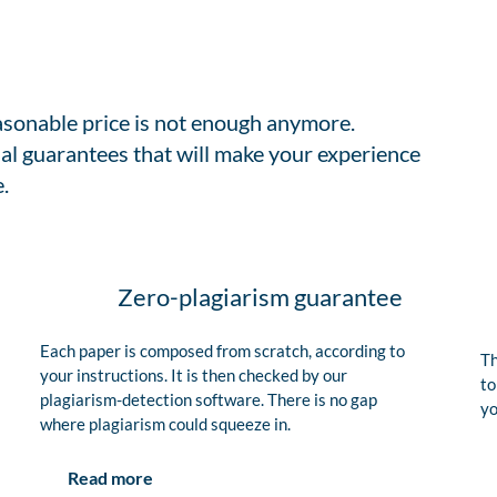
easonable price is not enough anymore.
al guarantees that will make your experience
.
Zero-plagiarism guarantee
Each paper is composed from scratch, according to
Th
your instructions. It is then checked by our
to
plagiarism-detection software. There is no gap
yo
where plagiarism could squeeze in.
Read more