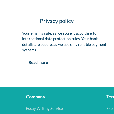
Privacy policy
Your email is safe, as we store it according to
international data protection rules. Your bank
details are secure, as we use only reliable payment
systems.
Read more
Company
Ter
Essay Writing Service
Expr