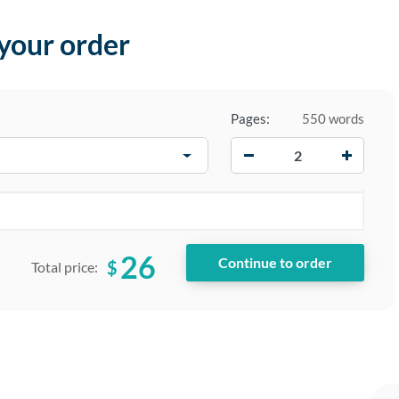
 your order
Pages:
550 words
−
+
26
$
Total price: