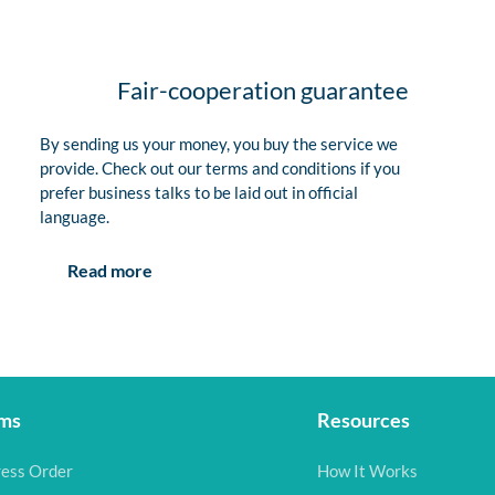
Fair-cooperation guarantee
By sending us your money, you buy the service we
provide. Check out our terms and conditions if you
prefer business talks to be laid out in official
language.
Read more
ms
Resources
ess Order
How It Works