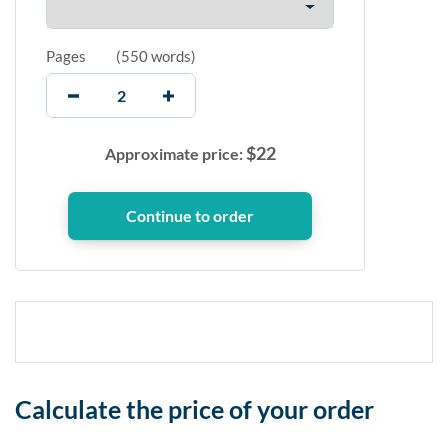
Pages
(
550 words
)
$
22
Approximate price:
Calculate the price of your order