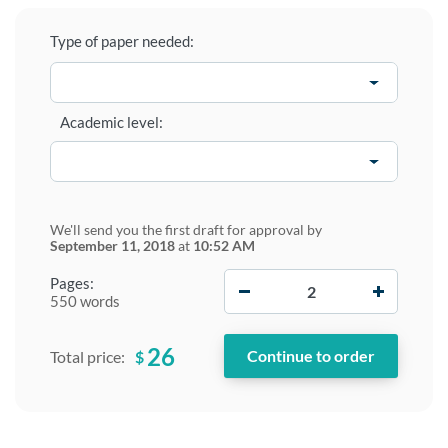
Type of paper needed:
Academic level:
We'll send you the first draft for approval by
September 11, 2018
at
10:52 AM
−
+
Pages:
550 words
26
$
Total price: