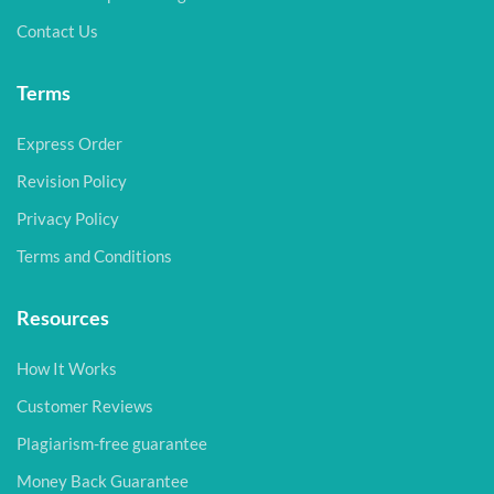
Contact Us
Terms
Express Order
Revision Policy
Privacy Policy
Terms and Conditions
Resources
How It Works
Customer Reviews
Plagiarism-free guarantee
Money Back Guarantee