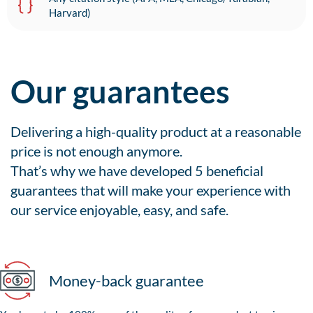
Harvard)
Our guarantees
Delivering a high-quality product at a reasonable
price is not enough anymore.
That’s why we have developed 5 beneficial
guarantees that will make your experience with
our service enjoyable, easy, and safe.
Money-back guarantee