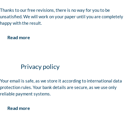
Thanks to our free revisions, there is no way for you to be
unsatisfied. We will work on your paper until you are completely
happy with the result.
Read more
Privacy policy
Your email is safe, as we store it according to international data
protection rules. Your bank details are secure, as we use only
reliable payment systems.
Read more