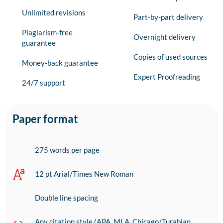
Unlimited revisions
Part-by-part delivery
Plagiarism-free
Overnight delivery
guarantee
Copies of used sources
Money-back guarantee
Expert Proofreading
24/7 support
Paper format
275 words per page
12 pt Arial/Times New Roman
Double line spacing
Any citation style (APA, MLA, Chicago/Turabian,