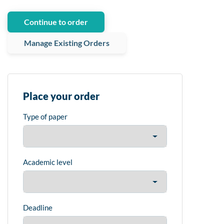
Continue to order
Manage Existing Orders
Place your order
Type of paper
Academic level
Deadline