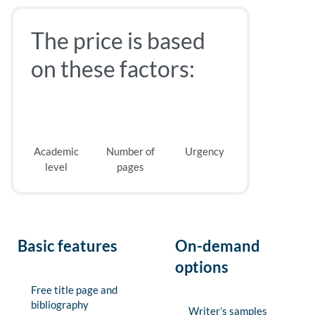
The price is based
on these factors:
Academic
Number of
Urgency
level
pages
Basic features
On-demand
options
Free title page and
bibliography
Writer’s samples