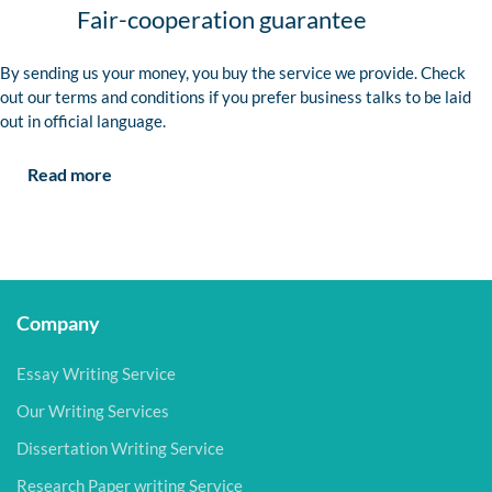
Fair-cooperation guarantee
By sending us your money, you buy the service we provide. Check
out our terms and conditions if you prefer business talks to be laid
out in official language.
Read more
Company
Essay Writing Service
Our Writing Services
Dissertation Writing Service
Research Paper writing Service