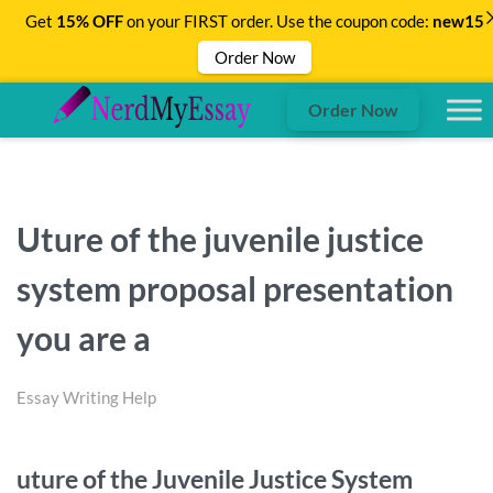
Get
15% OFF
on your FIRST order. Use the coupon code:
new15
Order Now
Order Now
Uture of the juvenile justice
system proposal presentation
you are a
Essay Writing Help
uture of the Juvenile Justice System