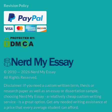
Revision Policy
© 2010 — 2026 Nerd My Essay
All Rights Reserved.
Disclaimer: If you need a custom written term, thesis or
research paper as well as an essay or dissertation sample,
choosing Nerd My Essay - a relatively cheap custom writing
service - is a great option. Get any needed writing assistance at
a price that every average student can afford.