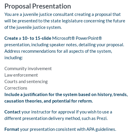
Proposal Presentation
You are a juvenile justice consultant creating a proposal that
will be presented to the state legislature concerning the future
of the juvenile justice system.
Create
a
10- to 15-slide
Microsoft® PowerPoint®
presentation, including speaker notes, detailing your proposal.
Address recommendations for all aspects of the system,
including:
Community involvement
Law enforcement
Courts and sentencing
Corrections
Include a justification for the system based on history, trends,
causation theories, and potential for reform.
Contact
your instructor for approval if you wish to use a
different presentation delivery method, such as Prezi.
Format
your presentation consistent with APA guidelines.