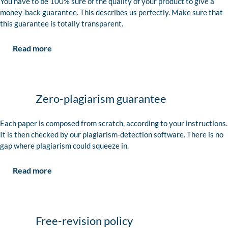
You have to be 100% sure of the quality of your product to give a
money-back guarantee. This describes us perfectly. Make sure that
this guarantee is totally transparent.
Read more
Zero-plagiarism guarantee
Each paper is composed from scratch, according to your instructions.
It is then checked by our plagiarism-detection software. There is no
gap where plagiarism could squeeze in.
Read more
Free-revision policy