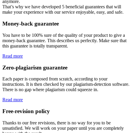
anymore.
That’s why we have developed 5 beneficial guarantees that will
make your experience with our service enjoyable, easy, and safe.
Money-back guarantee
You have to be 100% sure of the quality of your product to give a
money-back guarantee. This describes us perfectly. Make sure that
this guarantee is totally transparent.
Read more
Zero-plagiarism guarantee
Each paper is composed from scratch, according to your
instructions. It is then checked by our plagiarism-detection software.
There is no gap where plagiarism could squeeze in.
Read more
Free-revision policy
Thanks to our free revisions, there is no way for you to be
unsatisfied. We will work on your paper until you are completely