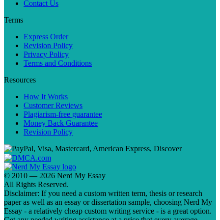
Contact Us
Terms
Express Order
Revision Policy
Privacy Policy
Terms and Conditions
Resources
How It Works
Customer Reviews
Plagiarism-free guarantee
Money Back Guarantee
Revision Policy
© 2010 — 2026 Nerd My Essay
All Rights Reserved.
Disclaimer: If you need a custom written term, thesis or research
paper as well as an essay or dissertation sample, choosing Nerd My
Essay - a relatively cheap custom writing service - is a great option.
Get any needed writing assistance at a price that every average