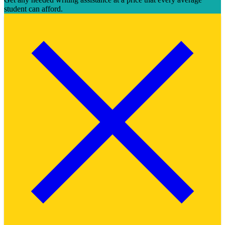
student can afford.