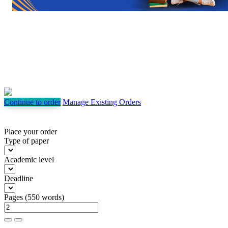
Continue to order
Manage Existing Orders
Place your order
Type of paper
Academic level
Deadline
Pages
(
550 words
)