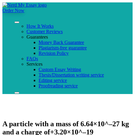
Order Now
How It Works
Customer Reviews
Guarantees
Money Back Guarantee
Plagiarism-free guarantee
Revision Policy
FAQs
Services
Custom Essay Writing
Thesis/Dissertation writing service
Editing service
Proofreading service
A particle with a mass of 6.64×10^–27 kg
and a charge of+3.20×10^–19