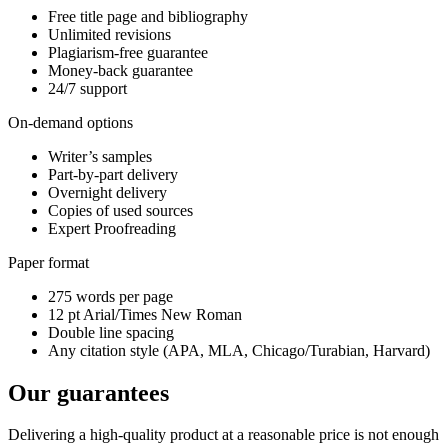
Free title page and bibliography
Unlimited revisions
Plagiarism-free guarantee
Money-back guarantee
24/7 support
On-demand options
Writer’s samples
Part-by-part delivery
Overnight delivery
Copies of used sources
Expert Proofreading
Paper format
275 words per page
12 pt Arial/Times New Roman
Double line spacing
Any citation style (APA, MLA, Chicago/Turabian, Harvard)
Our guarantees
Delivering a high-quality product at a reasonable price is not enough