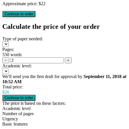
Approximate price:
$
22
Calculate the price of your order
Type of paper needed:
Pages:
550 words
−
+
Academic level:
We'll send you the first draft for approval by
September 11, 2018
at
10:52 AM
Total price:
$
26
The price is based on these factors:
Academic level
Number of pages
Urgency
Basic features