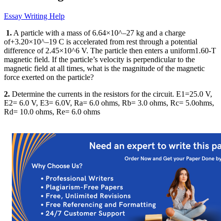
Essay Writing Help
1.
A particle with a mass of 6.64×10^–27 kg and a charge
of+3.20×10^–19 C is accelerated from rest through a potential
difference of 2.45×10^6 V. The particle then enters a uniform1.60-T
magnetic field. If the particle’s velocity is perpendicular to the
magnetic field at all times, what is the magnitude of the magnetic
force exerted on the particle?
2.
Determine the currents in the resistors for the circuit. E1=25.0 V,
E2= 6.0 V, E3= 6.0V, Ra= 6.0 ohms, Rb= 3.0 ohms, Rc= 5.0ohms,
Rd= 10.0 ohms, Re= 6.0 ohms