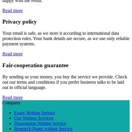
happy with the result.
Read more
Privacy policy
Your email is safe, as we store it according to international data
protection rules. Your bank details are secure, as we use only reliable
payment systems.
Read more
Fair-cooperation guarantee
By sending us your money, you buy the service we provide. Check
out our terms and conditions if you prefer business talks to be laid
out in official language.
Read more
Company
Essay Writing Service
Our Writing Services
Dissertation Writing Service
Research Paper writing Service