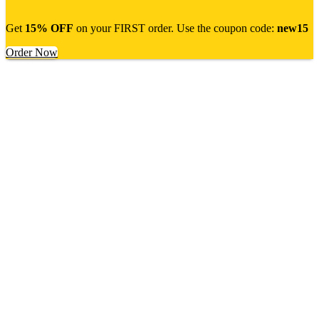
Get
15% OFF
on your FIRST order. Use the coupon code:
new15
Order Now