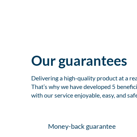
Our guarantees
Delivering a high-quality product at a r
That’s why we have developed 5 benefici
with our service enjoyable, easy, and safe
Money-back guarantee