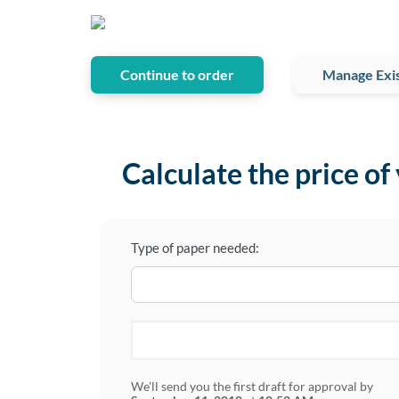
Continue to order
Manage Exis
Calculate the price of
Type of paper needed:
We'll send you the first draft for approval by