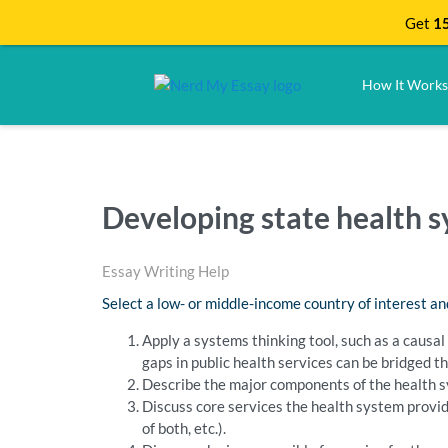
Get
15
How It Works
Developing state health 
Essay Writing Help
Select a low- or middle-income country of interest an
Apply a systems thinking tool, such as a causal
gaps in public health services can be bridged t
Describe the major components of the health 
Discuss core services the health system provi
of both, etc.).