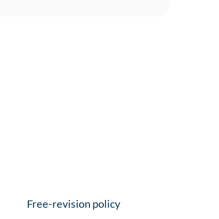
Free-revision policy