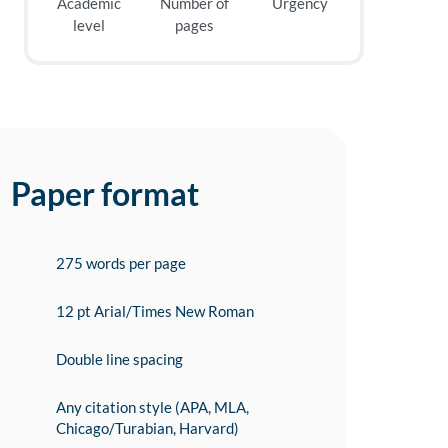
Academic
Number of
Urgency
level
pages
Paper format
275 words per page
12 pt Arial/Times New Roman
Double line spacing
Any citation style (APA, MLA,
Chicago/Turabian, Harvard)