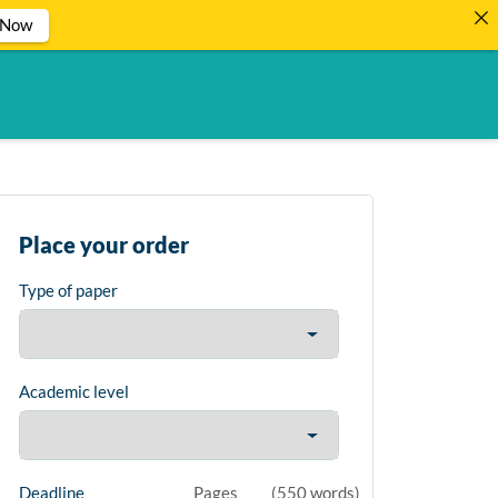
 Now
Place your order
Type of paper
Academic level
Deadline
Pages
(
550 words
)