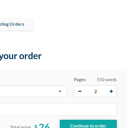
ting Orders
 your order
Pages:
550 words
−
+
26
$
Total price: