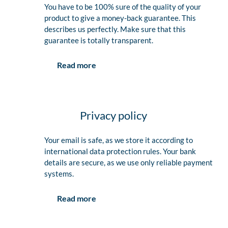
You have to be 100% sure of the quality of your
product to give a money-back guarantee. This
describes us perfectly. Make sure that this
guarantee is totally transparent.
Read more
Privacy policy
Your email is safe, as we store it according to
international data protection rules. Your bank
details are secure, as we use only reliable payment
systems.
Read more