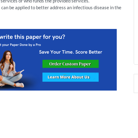
 services or who funds the provided services.
can be applied to better address an infectious disease in the