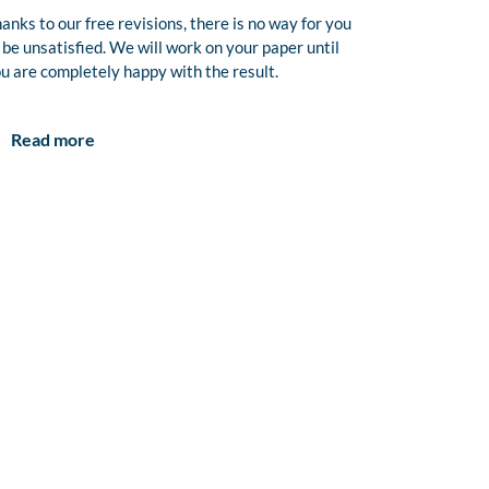
anks to our free revisions, there is no way for you
 be unsatisfied. We will work on your paper until
u are completely happy with the result.
Read more