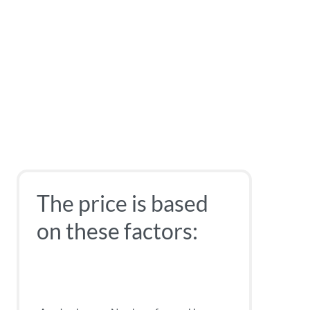
The price is based
on these factors: