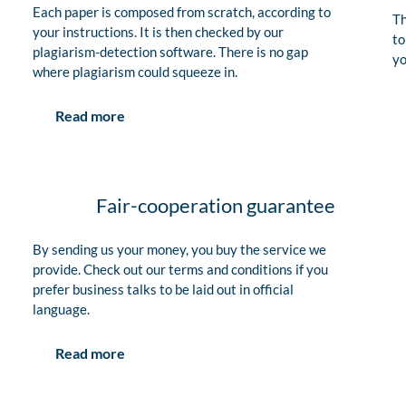
Each paper is composed from scratch, according to
Th
your instructions. It is then checked by our
to
plagiarism-detection software. There is no gap
yo
where plagiarism could squeeze in.
Read more
Fair-cooperation guarantee
By sending us your money, you buy the service we
provide. Check out our terms and conditions if you
prefer business talks to be laid out in official
language.
Read more