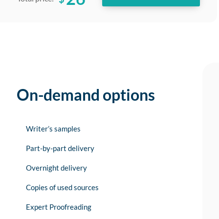
On-demand options
Writer’s samples
Part-by-part delivery
Overnight delivery
Copies of used sources
Expert Proofreading