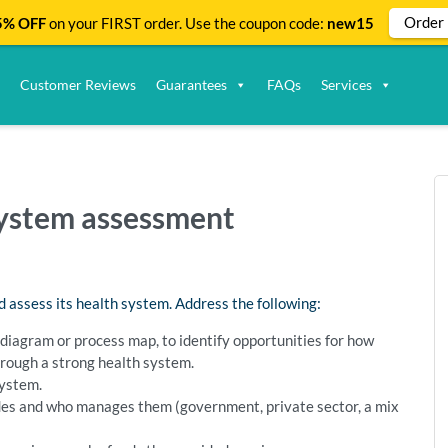
Order
% OFF
on your FIRST order. Use the coupon code:
new15
Customer Reviews
Guarantees
FAQs
Services
system assessment
d assess its health system. Address the following:
 diagram or process map, to identify opportunities for how
hrough a strong health system.
system.
des and who manages them (government, private sector, a mix