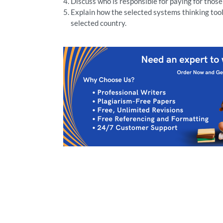
Discuss who is responsible for paying for those
Explain how the selected systems thinking tool 
selected country.