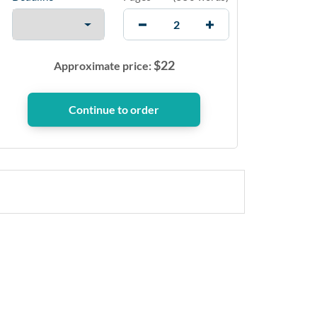
$
22
Approximate price: