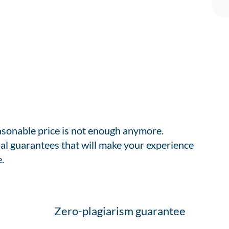
easonable price is not enough anymore.
al guarantees that will make your experience
.
Zero-plagiarism guarantee