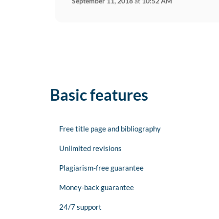
September 11, 2018
at
10:52 AM
Basic features
Free title page and bibliography
Unlimited revisions
Plagiarism-free guarantee
Money-back guarantee
24/7 support