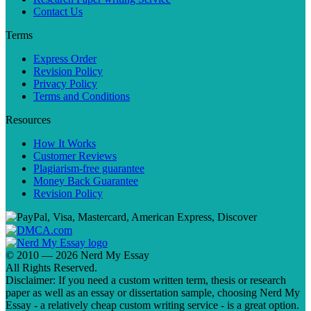
Contact Us
Terms
Express Order
Revision Policy
Privacy Policy
Terms and Conditions
Resources
How It Works
Customer Reviews
Plagiarism-free guarantee
Money Back Guarantee
Revision Policy
© 2010 — 2026 Nerd My Essay
All Rights Reserved.
Disclaimer: If you need a custom written term, thesis or research
paper as well as an essay or dissertation sample, choosing Nerd My
Essay - a relatively cheap custom writing service - is a great option.