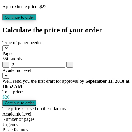
Approximate price:
$
22
Calculate the price of your order
Type of paper needed:
Pages:
550 words
−
+
Academic level:
We'll send you the first draft for approval by
September 11, 2018
at
10:52 AM
Total price:
$
26
The price is based on these factors:
Academic level
Number of pages
Urgency
Basic features