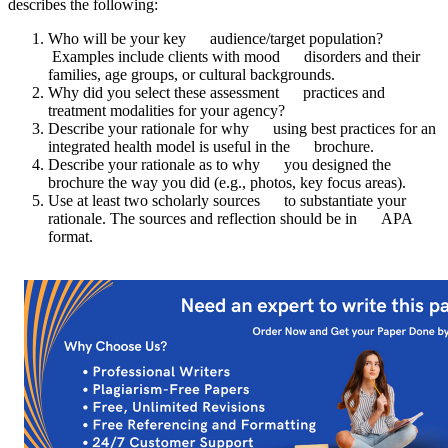
describes the following:
Who will be your key audience/target population?
Examples include clients with mood disorders and their
families, age groups, or cultural backgrounds.
Why did you select these assessment practices and
treatment modalities for your agency?
Describe your rationale for why using best practices for an
integrated health model is useful in the brochure.
Describe your rationale as to why you designed the
brochure the way you did (e.g., photos, key focus areas).
Use at least two scholarly sources to substantiate your
rationale. The sources and reflection should be in APA
format.