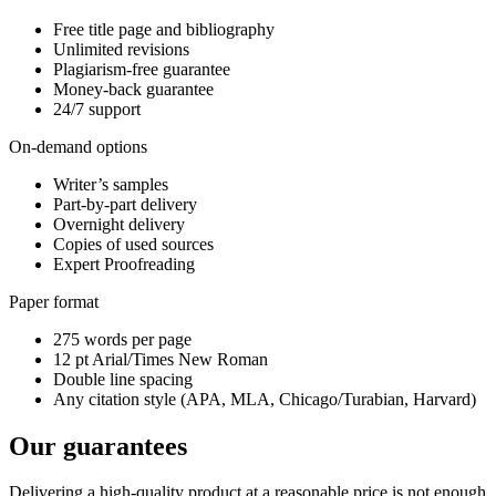
Free title page and bibliography
Unlimited revisions
Plagiarism-free guarantee
Money-back guarantee
24/7 support
On-demand options
Writer’s samples
Part-by-part delivery
Overnight delivery
Copies of used sources
Expert Proofreading
Paper format
275 words per page
12 pt Arial/Times New Roman
Double line spacing
Any citation style (APA, MLA, Chicago/Turabian, Harvard)
Our guarantees
Delivering a high-quality product at a reasonable price is not enough