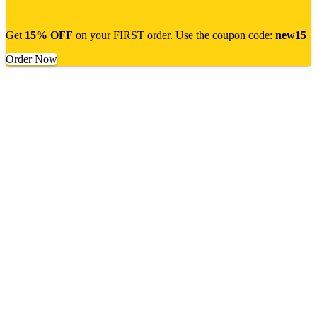
Get
15% OFF
on your FIRST order. Use the coupon code:
new15
Order Now