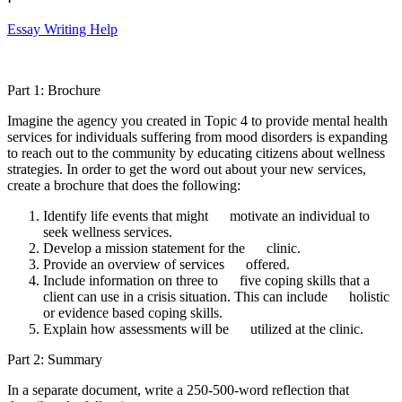
Essay Writing Help
Part 1: Brochure
Imagine the agency you created in Topic 4 to provide mental health
services for individuals suffering from mood disorders is expanding
to reach out to the community by educating citizens about wellness
strategies. In order to get the word out about your new services,
create a brochure that does the following:
Identify life events that might motivate an individual to
seek wellness services.
Develop a mission statement for the clinic.
Provide an overview of services offered.
Include information on three to five coping skills that a
client can use in a crisis situation. This can include holistic
or evidence based coping skills.
Explain how assessments will be utilized at the clinic.
Part 2: Summary
In a separate document, write a 250-500-word reflection that