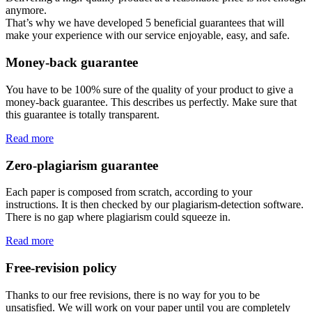
anymore.
That’s why we have developed 5 beneficial guarantees that will
make your experience with our service enjoyable, easy, and safe.
Money-back guarantee
You have to be 100% sure of the quality of your product to give a
money-back guarantee. This describes us perfectly. Make sure that
this guarantee is totally transparent.
Read more
Zero-plagiarism guarantee
Each paper is composed from scratch, according to your
instructions. It is then checked by our plagiarism-detection software.
There is no gap where plagiarism could squeeze in.
Read more
Free-revision policy
Thanks to our free revisions, there is no way for you to be
unsatisfied. We will work on your paper until you are completely