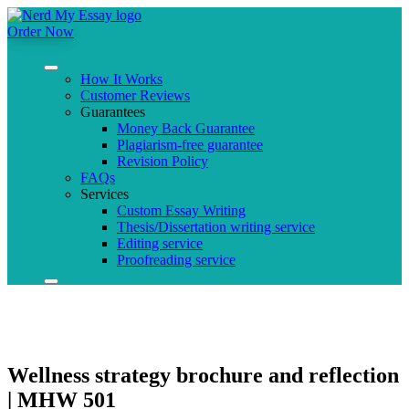
Order Now
How It Works
Customer Reviews
Guarantees
Money Back Guarantee
Plagiarism-free guarantee
Revision Policy
FAQs
Services
Custom Essay Writing
Thesis/Dissertation writing service
Editing service
Proofreading service
Wellness strategy brochure and reflection
| MHW 501