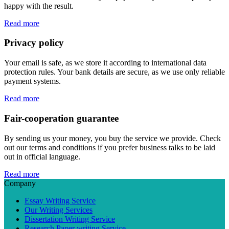
happy with the result.
Read more
Privacy policy
Your email is safe, as we store it according to international data
protection rules. Your bank details are secure, as we use only reliable
payment systems.
Read more
Fair-cooperation guarantee
By sending us your money, you buy the service we provide. Check
out our terms and conditions if you prefer business talks to be laid
out in official language.
Read more
Company
Essay Writing Service
Our Writing Services
Dissertation Writing Service
Research Paper writing Service