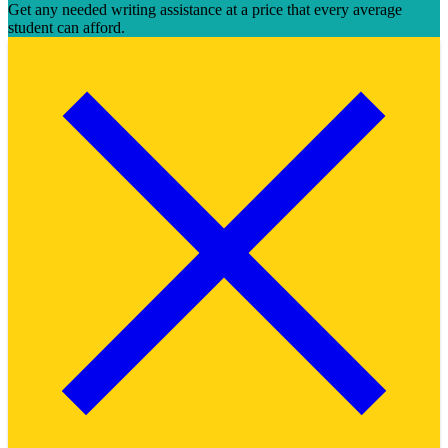
Get any needed writing assistance at a price that every average
student can afford.