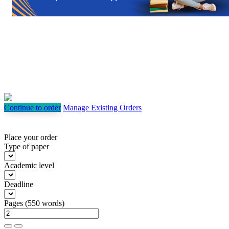
Continue to order
Manage Existing Orders
Place your order
Type of paper
Academic level
Deadline
Pages
(
550 words
)