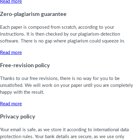
Read more
Zero-plagiarism guarantee
Each paper is composed from scratch, according to your
instructions. It is then checked by our plagiarism-detection
software. There is no gap where plagiarism could squeeze in.
Read more
Free-revision policy
Thanks to our free revisions, there is no way for you to be
unsatisfied. We will work on your paper until you are completely
happy with the result.
Read more
Privacy policy
Your email is safe, as we store it according to international data
protection rules. Your bank details are secure, as we use only