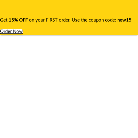
Get
15% OFF
on your FIRST order. Use the coupon code:
new15
Order Now