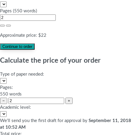
Pages
(
550 words
)
Approximate price:
$
22
Calculate the price of your order
Type of paper needed:
Pages:
550 words
−
+
Academic level:
We'll send you the first draft for approval by
September 11, 2018
at
10:52 AM
Total price: