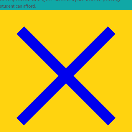
student can afford.