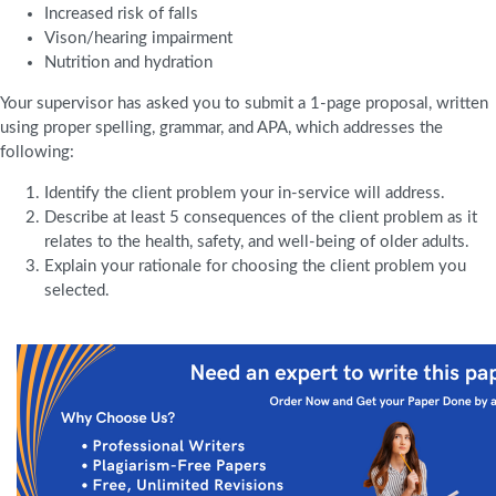
Increased risk of falls
Vison/hearing impairment
Nutrition and hydration
Your supervisor has asked you to submit a 1-page proposal, written
using proper spelling, grammar, and APA, which addresses the
following:
Identify the client problem your in-service will address.
Describe at least 5 consequences of the client problem as it
relates to the health, safety, and well-being of older adults.
Explain your rationale for choosing the client problem you
selected.