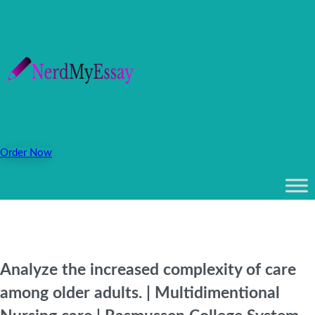
Order Now
Analyze the increased complexity of care
among older adults. | Multidimentional