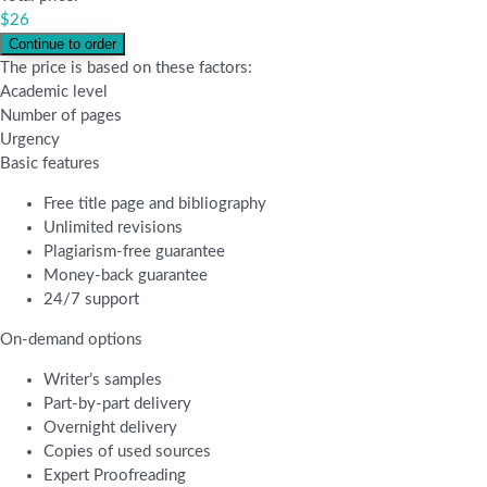
$
26
The price is based on these factors:
Academic level
Number of pages
Urgency
Basic features
Free title page and bibliography
Unlimited revisions
Plagiarism-free guarantee
Money-back guarantee
24/7 support
On-demand options
Writer’s samples
Part-by-part delivery
Overnight delivery
Copies of used sources
Expert Proofreading