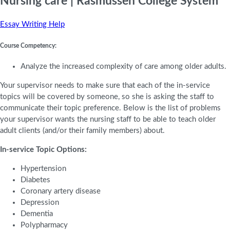
Nursing care | Rasmussen College System
Essay Writing Help
Course Competency:
Analyze the increased complexity of care among older adults.
Your supervisor needs to make sure that each of the in-service
topics will be covered by someone, so she is asking the staff to
communicate their topic preference. Below is the list of problems
your supervisor wants the nursing staff to be able to teach older
adult clients (and/or their family members) about.
In-service Topic Options:
Hypertension
Diabetes
Coronary artery disease
Depression
Dementia
Polypharmacy