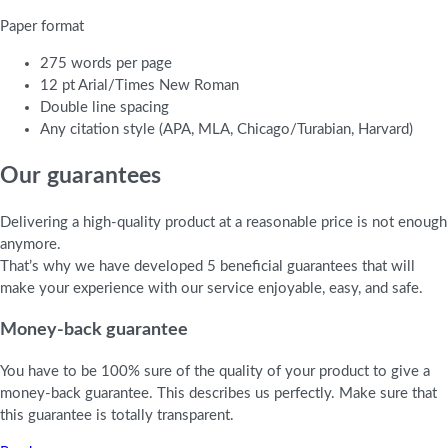
Paper format
275 words per page
12 pt Arial/Times New Roman
Double line spacing
Any citation style (APA, MLA, Chicago/Turabian, Harvard)
Our guarantees
Delivering a high-quality product at a reasonable price is not enough
anymore.
That’s why we have developed 5 beneficial guarantees that will
make your experience with our service enjoyable, easy, and safe.
Money-back guarantee
You have to be 100% sure of the quality of your product to give a
money-back guarantee. This describes us perfectly. Make sure that
this guarantee is totally transparent.