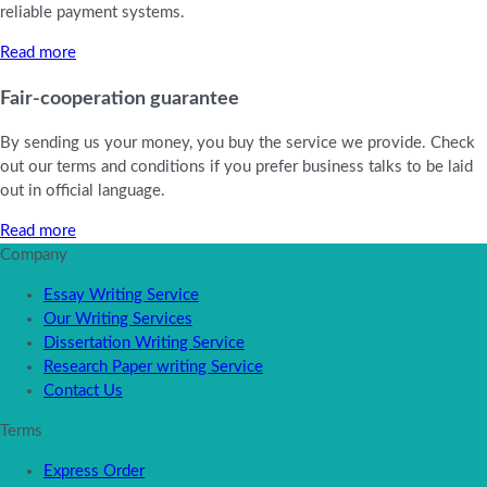
reliable payment systems.
Read more
Fair-cooperation guarantee
By sending us your money, you buy the service we provide. Check
out our terms and conditions if you prefer business talks to be laid
out in official language.
Read more
Company
Essay Writing Service
Our Writing Services
Dissertation Writing Service
Research Paper writing Service
Contact Us
Terms
Express Order