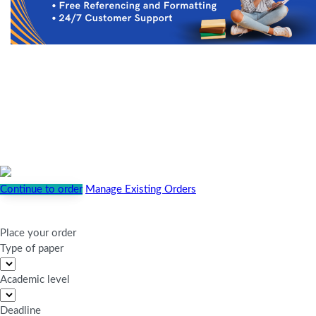
Continue to order
Manage Existing Orders
Place your order
Type of paper
Academic level
Deadline