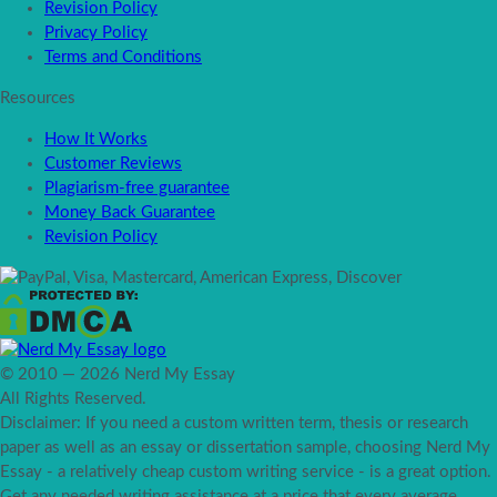
Revision Policy
Privacy Policy
Terms and Conditions
Resources
How It Works
Customer Reviews
Plagiarism-free guarantee
Money Back Guarantee
Revision Policy
© 2010 — 2026 Nerd My Essay
All Rights Reserved.
Disclaimer: If you need a custom written term, thesis or research
paper as well as an essay or dissertation sample, choosing Nerd My
Essay - a relatively cheap custom writing service - is a great option.
Get any needed writing assistance at a price that every average