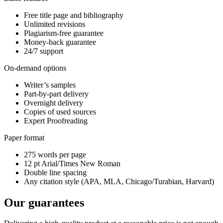
Free title page and bibliography
Unlimited revisions
Plagiarism-free guarantee
Money-back guarantee
24/7 support
On-demand options
Writer’s samples
Part-by-part delivery
Overnight delivery
Copies of used sources
Expert Proofreading
Paper format
275 words per page
12 pt Arial/Times New Roman
Double line spacing
Any citation style (APA, MLA, Chicago/Turabian, Harvard)
Our guarantees