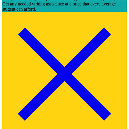
Get any needed writing assistance at a price that every average
student can afford.