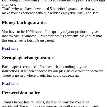
Delivering a high-quality product at a reasonable price is not enough
anymore.
That’s why we have developed 5 beneficial guarantees that will
make your experience with our service enjoyable, easy, and safe.
Money-back guarantee
You have to be 100% sure of the quality of your product to give a
money-back guarantee. This describes us perfectly. Make sure that
this guarantee is totally transparent.
Read more
Zero-plagiarism guarantee
Each paper is composed from scratch, according to your
instructions. It is then checked by our plagiarism-detection software.
There is no gap where plagiarism could squeeze in.
Read more
Free-revision policy
Thanks to our free revisions, there is no way for you to be
unsatisfied. We will work on your paper until you are completely