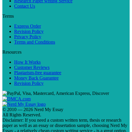
Research Paper writing Service
Contact Us
Terms
Express Order
Revision Policy
Privacy Policy
Terms and Conditions
Resources
How It Works
Customer Reviews
Plagiarism-free guarantee
Money Back Guarantee
Revision Policy
© 2010 — 2026 Nerd My Essay
All Rights Reserved.
Disclaimer: If you need a custom written term, thesis or research
paper as well as an essay or dissertation sample, choosing Nerd My
Essay - a relatively cheap custom writing service - is a great option.