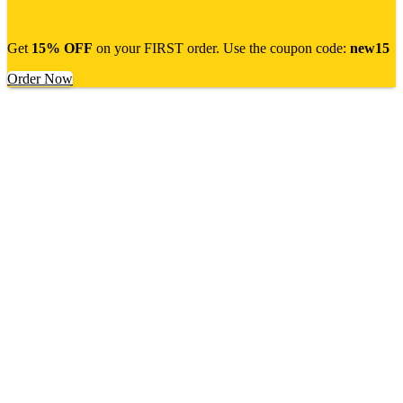
Get
15% OFF
on your FIRST order. Use the coupon code:
new15
Order Now