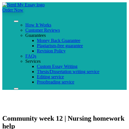
Order Now
How It Works
Customer Reviews
Guarantees
Money Back Guarantee
Plagiarism-free guarantee
Revision Policy
FAQs
Services
Custom Essay Writing
Thesis/Dissertation writing service
Editing service
Proofreading service
Community week 12 | Nursing homework
help