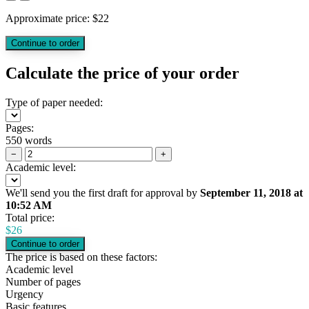
Approximate price:
$
22
Calculate the price of your order
Type of paper needed:
Pages:
550 words
−
+
Academic level:
We'll send you the first draft for approval by
September 11, 2018
at
10:52 AM
Total price:
$
26
The price is based on these factors:
Academic level
Number of pages
Urgency
Basic features