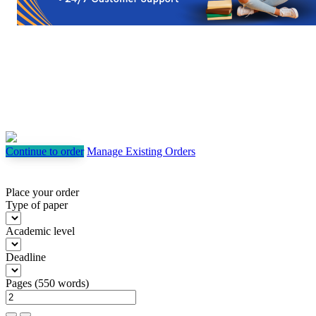
Continue to order
Manage Existing Orders
Place your order
Type of paper
Academic level
Deadline
Pages
(
550 words
)