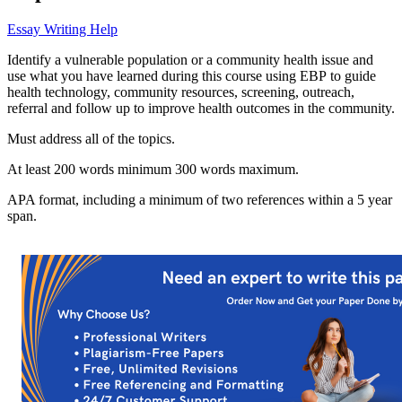
Essay Writing Help
Identify a vulnerable population or a community health issue and
use what you have learned during this course using EBP to guide
health technology, community resources, screening, outreach,
referral and follow up to improve health outcomes in the community.
Must address all of the topics.
At least 200 words minimum 300 words maximum.
APA format, including a minimum of two references within a 5 year
span.