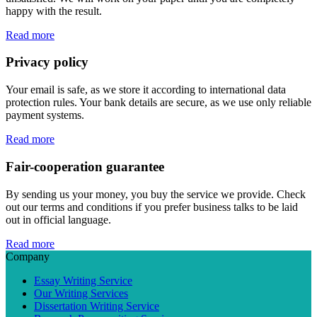
happy with the result.
Read more
Privacy policy
Your email is safe, as we store it according to international data
protection rules. Your bank details are secure, as we use only reliable
payment systems.
Read more
Fair-cooperation guarantee
By sending us your money, you buy the service we provide. Check
out our terms and conditions if you prefer business talks to be laid
out in official language.
Read more
Company
Essay Writing Service
Our Writing Services
Dissertation Writing Service