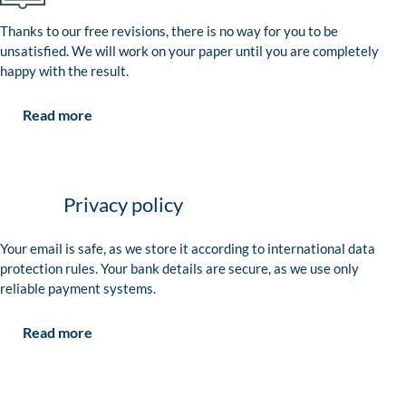
Thanks to our free revisions, there is no way for you to be
unsatisfied. We will work on your paper until you are completely
happy with the result.
Read more
Privacy policy
Your email is safe, as we store it according to international data
protection rules. Your bank details are secure, as we use only
reliable payment systems.
Read more