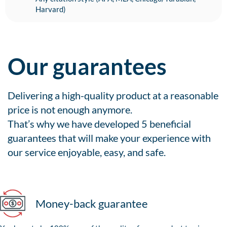
Harvard)
Our guarantees
Delivering a high-quality product at a reasonable
price is not enough anymore.
That’s why we have developed 5 beneficial
guarantees that will make your experience with
our service enjoyable, easy, and safe.
Money-back guarantee