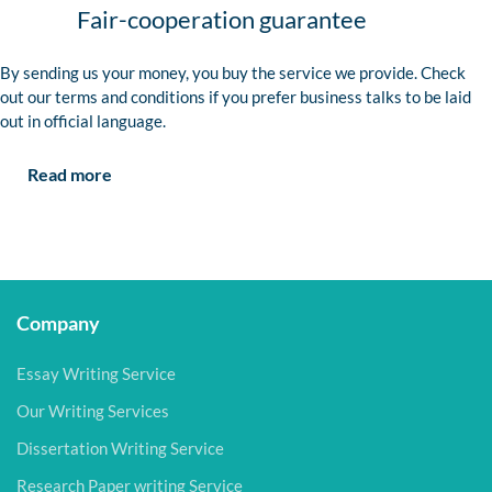
Fair-cooperation guarantee
By sending us your money, you buy the service we provide. Check
out our terms and conditions if you prefer business talks to be laid
out in official language.
Read more
Company
Essay Writing Service
Our Writing Services
Dissertation Writing Service
Research Paper writing Service