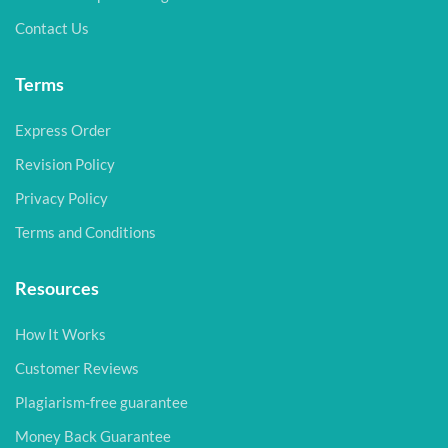
Contact Us
Terms
Express Order
Revision Policy
Privacy Policy
Terms and Conditions
Resources
How It Works
Customer Reviews
Plagiarism-free guarantee
Money Back Guarantee