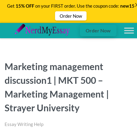
Get
15% OFF
on your FIRST order. Use the coupon code:
new15
Order Now
Order Now
Marketing management
discussion1 | MKT 500 –
Marketing Management |
Strayer University
Essay Writing Help