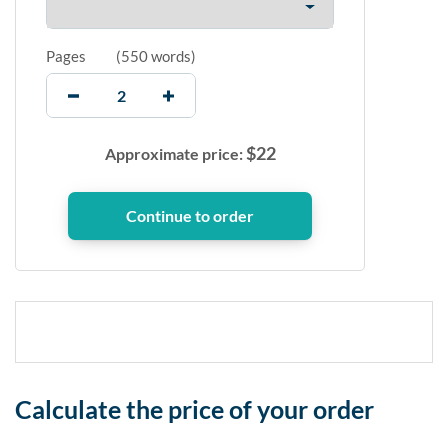
Pages
(
550 words
)
$
22
Approximate price:
Calculate the price of your order