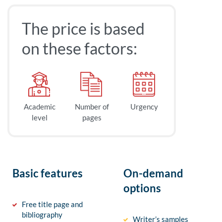
The price is based
on these factors:
Academic
Number of
Urgency
level
pages
Basic features
On-demand
options
Free title page and
bibliography
Writer’s samples