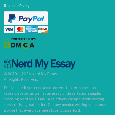
Revision Policy
© 2010 — 2026 Nerd My Essay
All Rights Reserved.
Disclaimer: If you need a custom written term, thesis or
research paper as well as an essay or dissertation sample,
choosing Nerd My Essay - a relatively cheap custom writing
service - is a great option. Get any needed writing assistance at
a price that every average student can afford.