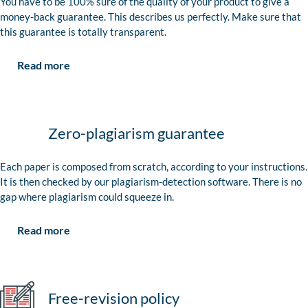
You have to be 100% sure of the quality of your product to give a
money-back guarantee. This describes us perfectly. Make sure that
this guarantee is totally transparent.
Read more
Zero-plagiarism guarantee
Each paper is composed from scratch, according to your instructions.
It is then checked by our plagiarism-detection software. There is no
gap where plagiarism could squeeze in.
Read more
Free-revision policy