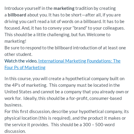
Introduce yourself in the
marketing
tradition by creating
a
billboard
about you. It has to be short—after all, if you are
driving you can’t read a lot of words on a billboard. It has to be
focused. And, it has to convey your “brand” to your colleagues.
This should be a little challenging, but fun. Welcome to
marketing!
Be sure to respond to the billboard introduction of at least one
other student.
Watch the video,
International Marketing Foundations: The
Four Ps of Marketing
In this course, you will create a hypothetical company built on
the 4P’s of marketing. This company must be located in the
United States and cannot be a company that you already own or
work for. Ideally, this should be a for-profit, consumer-based
business.
For this first discussion, describe your hypothetical company, its
physical location (this is required), and the product it makes or
the service it provides. This should be a 300 – 500-word
discussion.