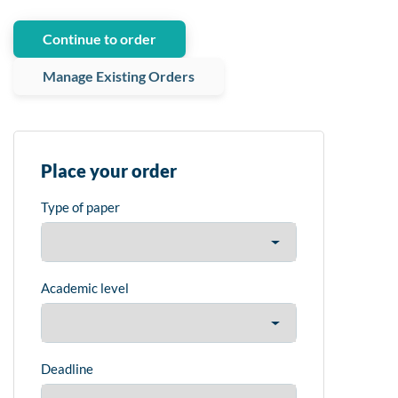
Continue to order
Manage Existing Orders
Place your order
Type of paper
Academic level
Deadline