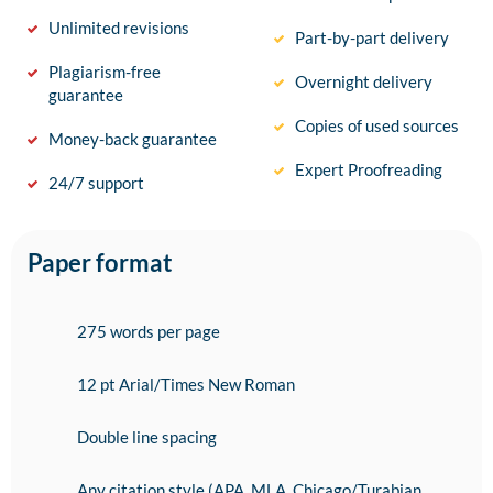
Unlimited revisions
Part-by-part delivery
Plagiarism-free
Overnight delivery
guarantee
Copies of used sources
Money-back guarantee
Expert Proofreading
24/7 support
Paper format
275 words per page
12 pt Arial/Times New Roman
Double line spacing
Any citation style (APA, MLA, Chicago/Turabian,