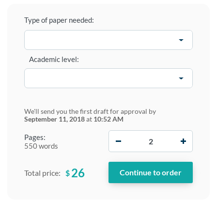
Type of paper needed:
Academic level:
We'll send you the first draft for approval by
September 11, 2018
at
10:52 AM
−
+
Pages:
550 words
26
$
Total price: