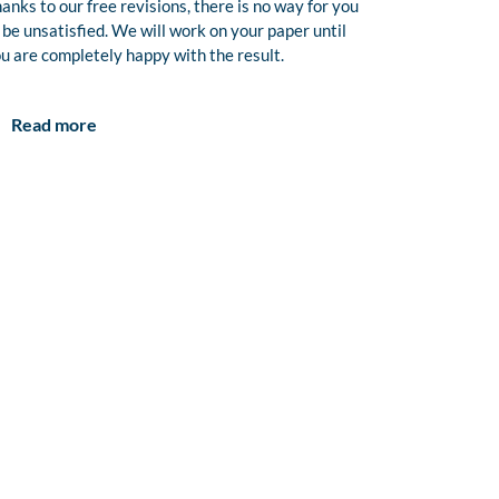
anks to our free revisions, there is no way for you
 be unsatisfied. We will work on your paper until
u are completely happy with the result.
Read more