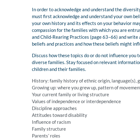
In order to acknowledge and understand the diversity 
must first acknowledge and understand your own belie
your own history and its effects on your behavior ma
compassion for the families with which you are entru
and Child-Rearing Practices (page 63–66) and write a
beliefs and practices and how these beliefs might inf
Discuss how these topics do or do not influence you 
diverse families. Stay focused on relevant informati
children and their families.
History: family history of ethnic origin, language(s)
Growing up: where you grew up, pattern of movement o
Your current family or living structure
Values of independence or interdependence
Discipline approaches
Attitudes toward disability
Influence of racism
Family structure
Parents’ roles