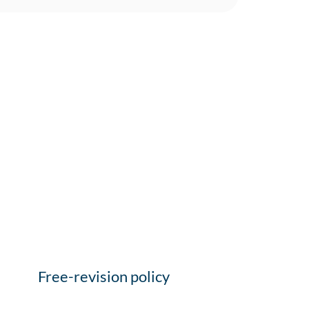
Free-revision policy