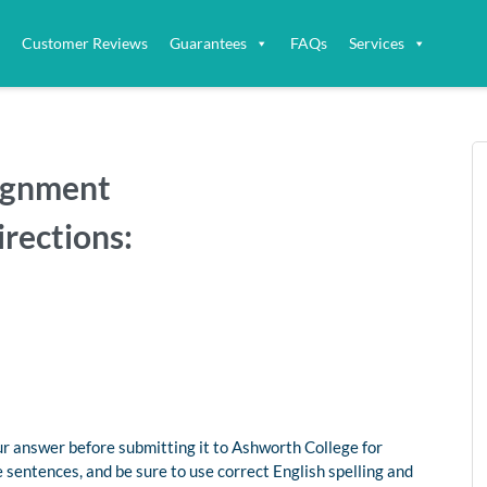
Customer Reviews
Guarantees
FAQs
Services
signment
irections:
ur answer before submitting it to Ashworth College for
 sentences, and be sure to use correct English spelling and