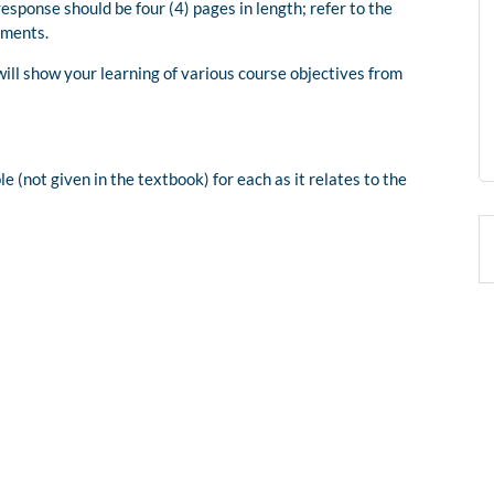
sponse should be four (4) pages in length; refer to the
ements.
will show your learning of various course objectives from
 (not given in the textbook) for each as it relates to the