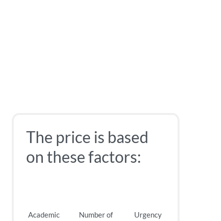
The price is based
on these factors:
Academic
Number of
Urgency