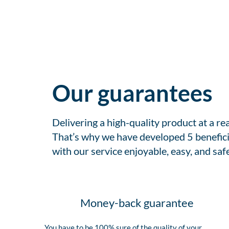
Our guarantees
Delivering a high-quality product at a r
That’s why we have developed 5 benefici
with our service enjoyable, easy, and safe
Money-back guarantee
You have to be 100% sure of the quality of your