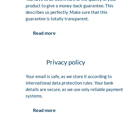
product to give a money-back guarantee. This
describes us perfectly. Make sure that this
guarantee is totally transparent.
Read more
Privacy policy
Your email is safe, as we store it according to
international data protection rules. Your bank
details are secure, as we use only reliable payment
systems.
Read more