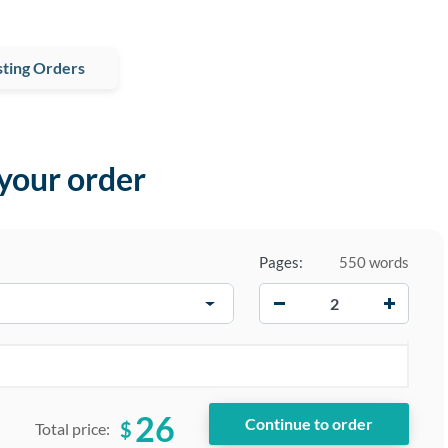
ting Orders
 your order
Pages:
550 words
−
+
26
$
Total price: