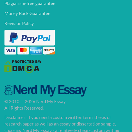
Plagiarism-free guarantee
Money Back Guarantee
Revision Policy
© 2010 — 2026 Nerd My Essay
All Rights Reserved.
Disclaimer: If you need a custom written term, thesis or
research paper as well as an essay or dissertation sample,
choosing Nerd My Essay - a relatively cheap custom writing