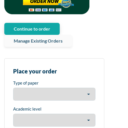
Continue to order
Manage Existing Orders
Place your order
Type of paper
Academic level