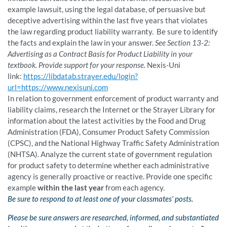
example lawsuit, using the legal database, of persuasive but
deceptive advertising within the last five years that violates
the law regarding product liability warranty. Be sure to identify
the facts and explain the law in your answer.
See Section 13-2:
Advertising as a Contract Basis for Product Liability in your
textbook. Provide support for your response.
Nexis-Uni
link:
https://libdatab.strayer.edu/login?
url=https://www.nexisuni.com
In relation to government enforcement of product warranty and
liability claims, research the Internet or the Strayer Library for
information about the latest activities by the Food and Drug
Administration (FDA), Consumer Product Safety Commission
(CPSC), and the National Highway Traffic Safety Administration
(NHTSA). Analyze the current state of government regulation
for product safety to determine whether each administrative
agency is generally proactive or reactive. Provide one specific
example
within the last year
from each agency.
Be sure to respond to at least one of your classmates’ posts.
Please be sure answers are researched, informed, and substantiated