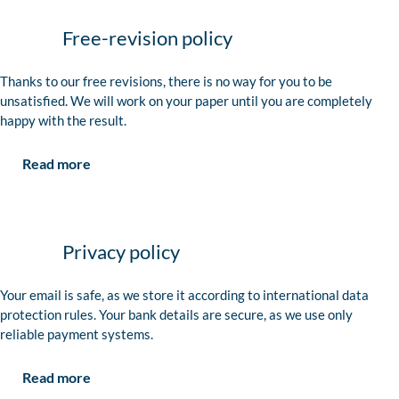
Free-revision policy
Thanks to our free revisions, there is no way for you to be
unsatisfied. We will work on your paper until you are completely
happy with the result.
Read more
Privacy policy
Your email is safe, as we store it according to international data
protection rules. Your bank details are secure, as we use only
reliable payment systems.
Read more