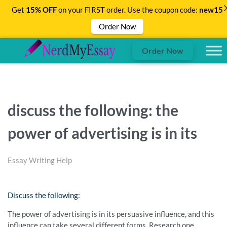
Get
15% OFF
on your FIRST order. Use the coupon code:
new15
Order Now
Order Now
discuss the following: the
power of advertising is in its
Essay Writing Help
Discuss the following:
The power of advertising is in its persuasive influence, and this
influence can take several different forms. Research one