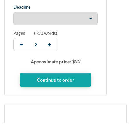
Deadline
Pages
(
550 words
)
$
22
Approximate price: