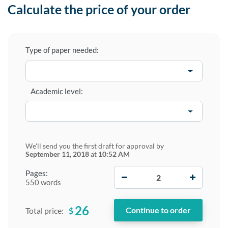
Calculate the price of your order
Type of paper needed:
Academic level:
We'll send you the first draft for approval by
September 11, 2018
at
10:52 AM
−
+
Pages:
550 words
26
$
Total price: