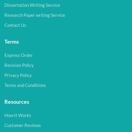
Dissertation Writing Service
Research Paper writing Service
Contact Us
Terms
Express Order
Revision Policy
Privacy Policy
Terms and Conditions
Resources
How It Works
Customer Reviews