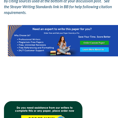
by citing sources used at the bottom of your discussion post. See
the Strayer Writing Standards link in BB for help following citation
requirements.