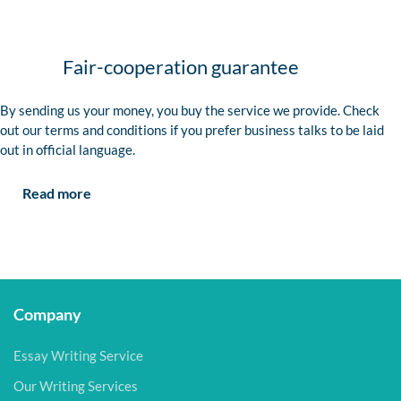
Fair-cooperation guarantee
By sending us your money, you buy the service we provide. Check
out our terms and conditions if you prefer business talks to be laid
out in official language.
Read more
Company
Essay Writing Service
Our Writing Services