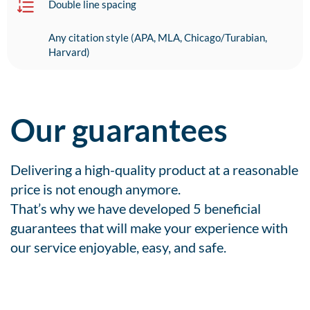
Double line spacing
Any citation style (APA, MLA, Chicago/Turabian,
Harvard)
Our guarantees
Delivering a high-quality product at a reasonable
price is not enough anymore.
That’s why we have developed 5 beneficial
guarantees that will make your experience with
our service enjoyable, easy, and safe.