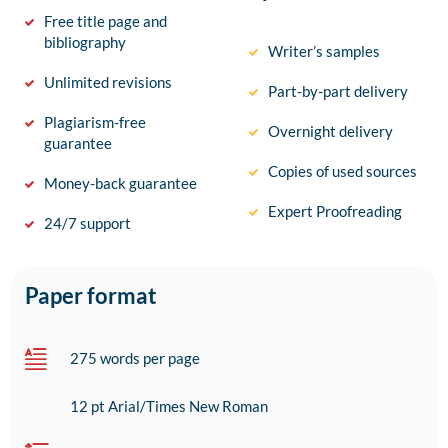
Free title page and
bibliography
Writer’s samples
Unlimited revisions
Part-by-part delivery
Plagiarism-free
Overnight delivery
guarantee
Copies of used sources
Money-back guarantee
Expert Proofreading
24/7 support
Paper format
275 words per page
12 pt Arial/Times New Roman