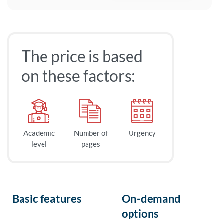
The price is based
on these factors:
Academic
Number of
Urgency
level
pages
Basic features
On-demand
options