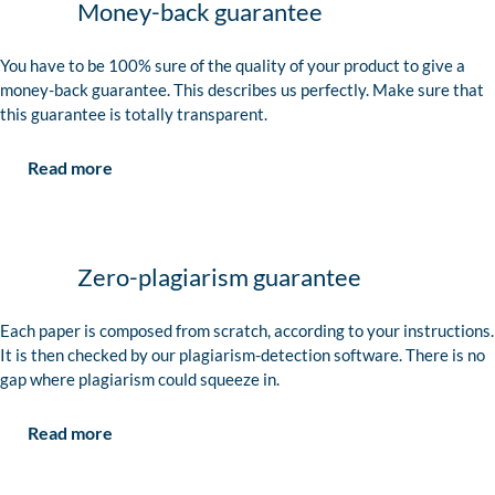
Money-back guarantee
You have to be 100% sure of the quality of your product to give a
money-back guarantee. This describes us perfectly. Make sure that
this guarantee is totally transparent.
Read more
Zero-plagiarism guarantee
Each paper is composed from scratch, according to your instructions.
It is then checked by our plagiarism-detection software. There is no
gap where plagiarism could squeeze in.
Read more