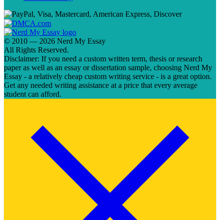
© 2010 — 2026 Nerd My Essay
All Rights Reserved.
Disclaimer: If you need a custom written term, thesis or research
paper as well as an essay or dissertation sample, choosing Nerd My
Essay - a relatively cheap custom writing service - is a great option.
Get any needed writing assistance at a price that every average
student can afford.