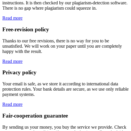
instructions. It is then checked by our plagiarism-detection software.
There is no gap where plagiarism could squeeze in.
Read more
Free-revision policy
Thanks to our free revisions, there is no way for you to be
unsatisfied. We will work on your paper until you are completely
happy with the result.
Read more
Privacy policy
Your email is safe, as we store it according to international data
protection rules. Your bank details are secure, as we use only reliable
payment systems.
Read more
Fair-cooperation guarantee
By sending us your money, you buy the service we provide. Check