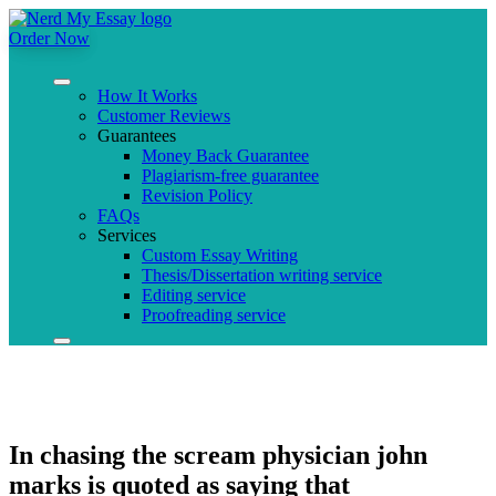
Order Now
How It Works
Customer Reviews
Guarantees
Money Back Guarantee
Plagiarism-free guarantee
Revision Policy
FAQs
Services
Custom Essay Writing
Thesis/Dissertation writing service
Editing service
Proofreading service
In chasing the scream physician john
marks is quoted as saying that