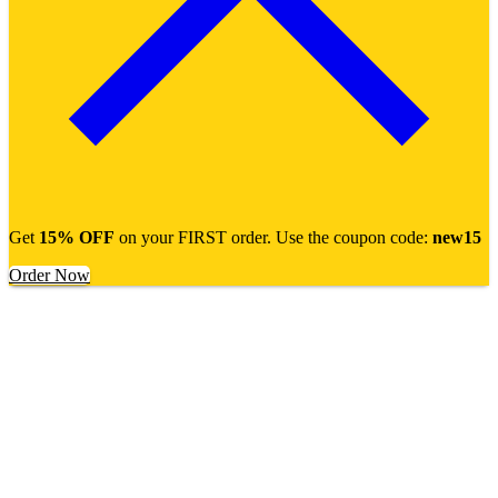
Get
15% OFF
on your FIRST order. Use the coupon code:
new15
Order Now