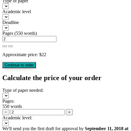
Type of paper
Academic level
Deadline
Pages
(
550 words
)
Approximate price:
$
22
Calculate the price of your order
Type of paper needed:
Pages:
550 words
−
+
Academic level:
We'll send you the first draft for approval by
September 11, 2018
at