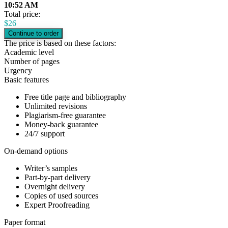
10:52 AM
Total price:
$
26
The price is based on these factors:
Academic level
Number of pages
Urgency
Basic features
Free title page and bibliography
Unlimited revisions
Plagiarism-free guarantee
Money-back guarantee
24/7 support
On-demand options
Writer’s samples
Part-by-part delivery
Overnight delivery
Copies of used sources
Expert Proofreading
Paper format