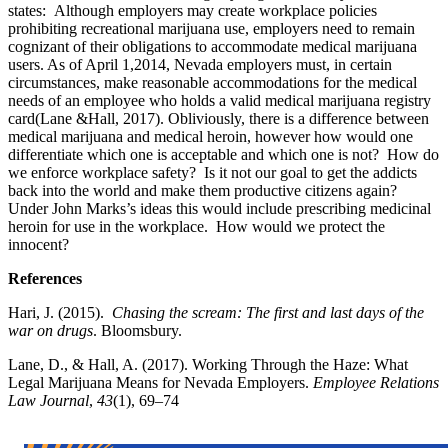
states: Although employers may create workplace policies
prohibiting recreational marijuana use, employers need to remain
cognizant of their obligations to accommodate medical marijuana
users. As of April 1,2014, Nevada employers must, in certain
circumstances, make reasonable accommodations for the medical
needs of an employee who holds a valid medical marijuana registry
card(Lane &Hall, 2017). Obliviously, there is a difference between
medical marijuana and medical heroin, however how would one
differentiate which one is acceptable and which one is not? How do
we enforce workplace safety? Is it not our goal to get the addicts
back into the world and make them productive citizens again?
Under John Marks’s ideas this would include prescribing medicinal
heroin for use in the workplace. How would we protect the
innocent?
References
Hari, J. (2015).
Chasing the scream: The first and last days of the
war on drugs
. Bloomsbury.
Lane, D., & Hall, A. (2017). Working Through the Haze: What
Legal Marijuana Means for Nevada Employers.
Employee Relations
Law Journal
,
43
(1), 69–74