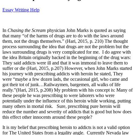
Essay Writing Help
In
Chasing the Scream
physician John Marks is quoted as saying
that many “of the harms of drugs are to do with the laws around
them, not the drugs themselves.” (Hari, 2015, p. 210) The thought
process surrounding the idea that drugs are not the problem but the
laws surrounding drugs is very complicated for me. I do agree with
the idea Britain originally backed in the beginning of the drug wars:
They said addicts were ill and that it was immoral to leave them to
suffer or die (Hari, 2015, p.207) However, when John Marks started
his journey with prescribing addicts with heroin he stated, They
were “maybe a few dozen lads, the occasional girl, who came and
got their tot of junk…Railwaymen, bargemen, all walks of life
really.”(Hari, 2015, p.208) My problem with his concept is: Many of
these people he was prescribing to were laborers who were
potentially under the influence of this heroin while working, putting
many others in mortal risk. Sure, prescribing pure heroin will
reduce the number and severity of addicts that is good but how does
this effect other innocents around these people?
It is my belief that prescribing heroin to addicts is not a valid option
for The United States from a legality angle. Currently Nevada law