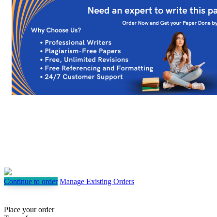
Continue to order
Manage Existing Orders
Place your order