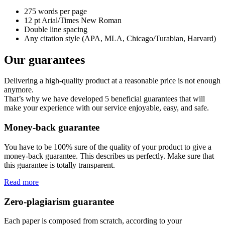
275 words per page
12 pt Arial/Times New Roman
Double line spacing
Any citation style (APA, MLA, Chicago/Turabian, Harvard)
Our guarantees
Delivering a high-quality product at a reasonable price is not enough
anymore.
That’s why we have developed 5 beneficial guarantees that will
make your experience with our service enjoyable, easy, and safe.
Money-back guarantee
You have to be 100% sure of the quality of your product to give a
money-back guarantee. This describes us perfectly. Make sure that
this guarantee is totally transparent.
Read more
Zero-plagiarism guarantee
Each paper is composed from scratch, according to your