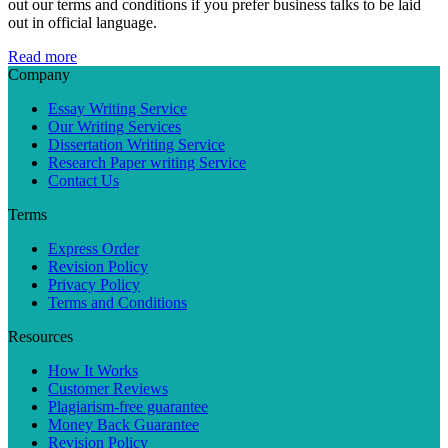
out our terms and conditions if you prefer business talks to be laid
out in official language.
Read more
Company
Essay Writing Service
Our Writing Services
Dissertation Writing Service
Research Paper writing Service
Contact Us
Terms
Express Order
Revision Policy
Privacy Policy
Terms and Conditions
Resources
How It Works
Customer Reviews
Plagiarism-free guarantee
Money Back Guarantee
Revision Policy