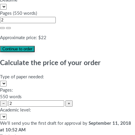
Deadline
Pages
(
550 words
)
Approximate price:
$
22
Calculate the price of your order
Type of paper needed:
Pages:
550 words
−
+
Academic level:
We'll send you the first draft for approval by
September 11, 2018
at
10:52 AM