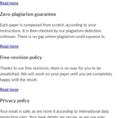
Read more
Zero-plagiarism guarantee
Each paper is composed from scratch, according to your
instructions. It is then checked by our plagiarism-detection
software. There is no gap where plagiarism could squeeze in.
Read more
Free-revision policy
Thanks to our free revisions, there is no way for you to be
unsatisfied. We will work on your paper until you are completely
happy with the result.
Read more
Privacy policy
Your email is safe, as we store it according to international data
protection rules. Your bank details are secure, as we use only