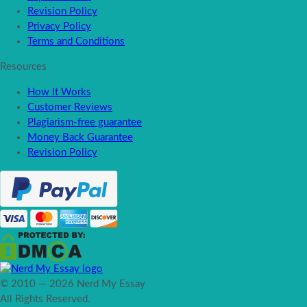
Revision Policy
Privacy Policy
Terms and Conditions
Resources
How It Works
Customer Reviews
Plagiarism-free guarantee
Money Back Guarantee
Revision Policy
© 2010 — 2026 Nerd My Essay
All Rights Reserved.