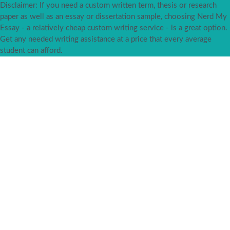
Disclaimer: If you need a custom written term, thesis or research
paper as well as an essay or dissertation sample, choosing Nerd My
Essay - a relatively cheap custom writing service - is a great option.
Get any needed writing assistance at a price that every average
student can afford.