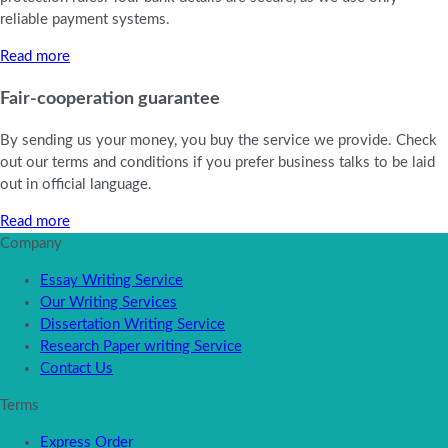
reliable payment systems.
Read more
Fair-cooperation guarantee
By sending us your money, you buy the service we provide. Check
out our terms and conditions if you prefer business talks to be laid
out in official language.
Read more
Company
Essay Writing Service
Our Writing Services
Dissertation Writing Service
Research Paper writing Service
Contact Us
Terms
Express Order