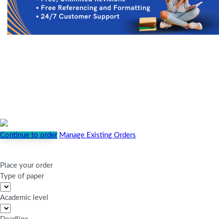
Continue to order
Manage Existing Orders
Place your order
Type of paper
Academic level