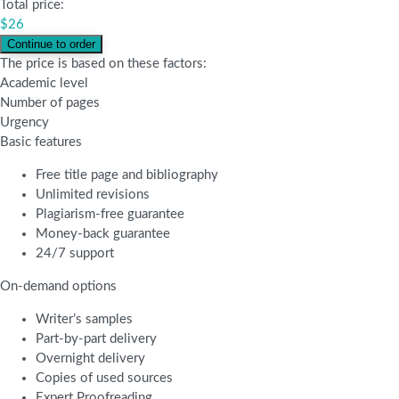
Total price:
$
26
The price is based on these factors:
Academic level
Number of pages
Urgency
Basic features
Free title page and bibliography
Unlimited revisions
Plagiarism-free guarantee
Money-back guarantee
24/7 support
On-demand options
Writer’s samples
Part-by-part delivery
Overnight delivery
Copies of used sources
Expert Proofreading