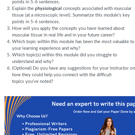
points in 5-6 sentences.
Explain the
physiological
concepts associated with muscular
tissue (at a microscopic level). Summarize this module’s key
points in 5-6 sentences.
How will you apply the concepts you have learned about
muscular tissue in real life and in your future career?
Which topic within this module has been the most valuable to
your learning experience and why?
Which topic(s) within this module did you struggle to
understand and why?
(Optional) Do you have any suggestions for your instructor on
how they could help you connect with the difficult
topics you’ve noted?