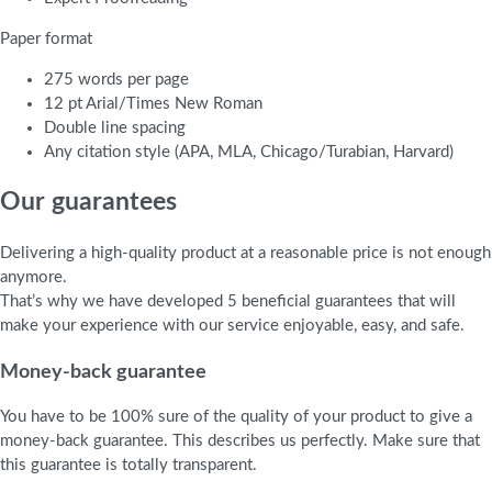
Paper format
275 words per page
12 pt Arial/Times New Roman
Double line spacing
Any citation style (APA, MLA, Chicago/Turabian, Harvard)
Our guarantees
Delivering a high-quality product at a reasonable price is not enough
anymore.
That’s why we have developed 5 beneficial guarantees that will
make your experience with our service enjoyable, easy, and safe.
Money-back guarantee
You have to be 100% sure of the quality of your product to give a
money-back guarantee. This describes us perfectly. Make sure that
this guarantee is totally transparent.