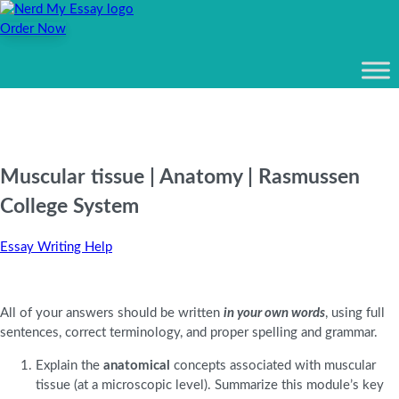
Order Now
Muscular tissue | Anatomy | Rasmussen
College System
Essay Writing Help
All of your answers should be written
in your own words
, using full
sentences, correct terminology, and proper spelling and grammar.
Explain the
anatomical
concepts associated with muscular
tissue (at a microscopic level). Summarize this module’s key