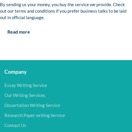
By sending us your money, you buy the service we provide. Check
out our terms and conditions if you prefer business talks to be laid
out in official language.
Read more
Company
Essay Writing Service
Our Writing Services
Dissertation Writing Service
Research Paper writing Service
Contact Us