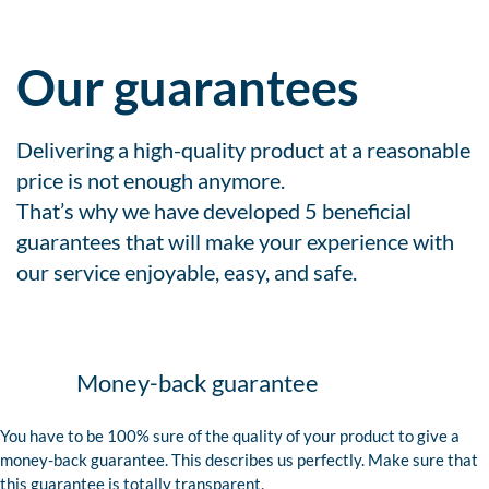
Our guarantees
Delivering a high-quality product at a reasonable
price is not enough anymore.
That’s why we have developed 5 beneficial
guarantees that will make your experience with
our service enjoyable, easy, and safe.
Money-back guarantee
You have to be 100% sure of the quality of your product to give a
money-back guarantee. This describes us perfectly. Make sure that
this guarantee is totally transparent.