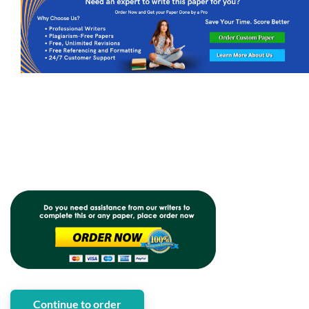
Continue to order