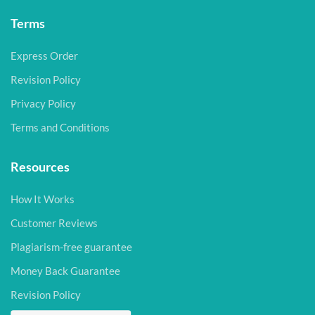
Terms
Express Order
Revision Policy
Privacy Policy
Terms and Conditions
Resources
How It Works
Customer Reviews
Plagiarism-free guarantee
Money Back Guarantee
Revision Policy