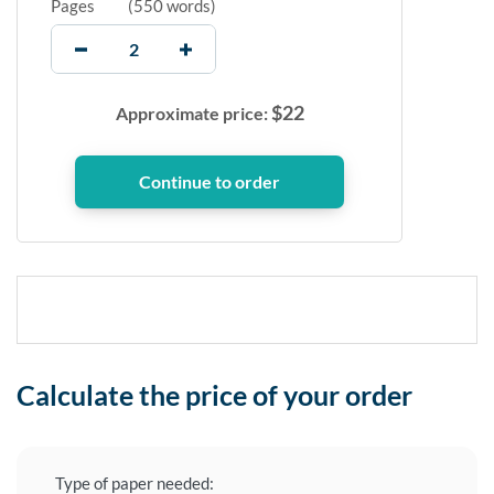
Pages
(
550 words
)
$
22
Approximate price:
Calculate the price of your order
Type of paper needed: