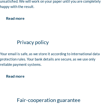
unsatisfied. We will work on your paper until you are completely
happy with the result.
Read more
Privacy policy
Your email is safe, as we store it according to international data
protection rules. Your bank details are secure, as we use only
reliable payment systems.
Read more
Fair-cooperation guarantee