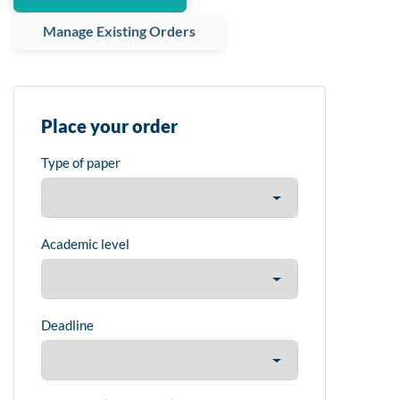
Manage Existing Orders
Place your order
Type of paper
Academic level
Deadline