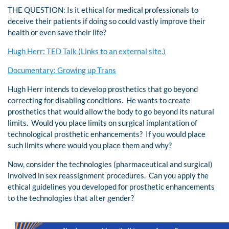
THE QUESTION: Is it ethical for medical professionals to
deceive their patients if doing so could vastly improve their
health or even save their life?
Hugh Herr: TED Talk (Links to an external site.)
Documentary: Growing up Trans
Hugh Herr intends to develop prosthetics that go beyond
correcting for disabling conditions. He wants to create
prosthetics that would allow the body to go beyond its natural
limits. Would you place limits on surgical implantation of
technological prosthetic enhancements? If you would place
such limits where would you place them and why?
Now, consider the technologies (pharmaceutical and surgical)
involved in sex reassignment procedures. Can you apply the
ethical guidelines you developed for prosthetic enhancements
to the technologies that alter gender?