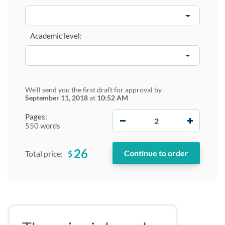
Academic level:
We'll send you the first draft for approval by
September 11, 2018
at
10:52 AM
−
+
Pages:
550 words
26
$
Total price: