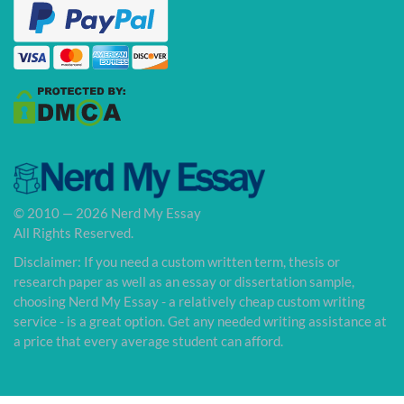
© 2010 — 2026 Nerd My Essay
All Rights Reserved.
Disclaimer: If you need a custom written term, thesis or
research paper as well as an essay or dissertation sample,
choosing Nerd My Essay - a relatively cheap custom writing
service - is a great option. Get any needed writing assistance at
a price that every average student can afford.