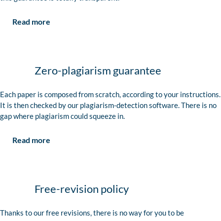
Read more
Zero-plagiarism guarantee
Each paper is composed from scratch, according to your instructions.
It is then checked by our plagiarism-detection software. There is no
gap where plagiarism could squeeze in.
Read more
Free-revision policy
Thanks to our free revisions, there is no way for you to be