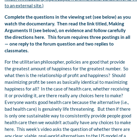
to an external site.)
Complete the questions in the viewing set (see below) as you
watch the documentary. Then read the link titled, Making
Arguments II (see below), on evidence and
follow carefully
the directions here. This forum requires three postings in all
— one reply to the forum question and two replies to
classmates.
For the utilitarian philosopher, policies are good that provide
the greatest amount of happiness for the greatest number. So
what then is the relationship of profit and happiness? Should
maximizing profit be seen as basically identical to maximizing
happiness for all? In the case of health care, whether receiving
it or providing it, are there really any choices here to make?
Everyone wants good health care because the alternative (i.e.,
bad health care) is genuinely life threatening. But then if there
is only one sustainable way to consistently provide people good
health care then we wouldn’t actually have any choices to make
here. This week’s video asks the question of whether there are
any clear, viable, real-world alternatives to the US model of a