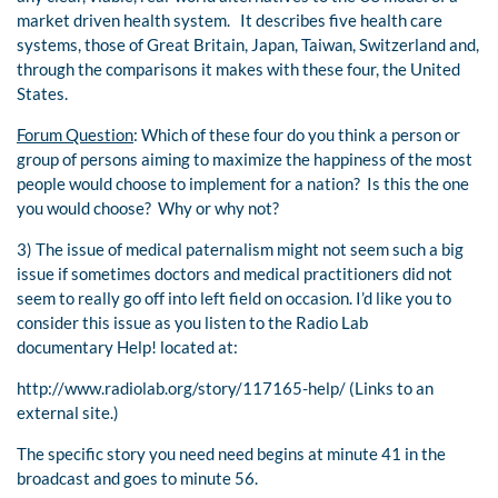
market driven health system. It describes five health care
systems, those of Great Britain, Japan, Taiwan, Switzerland and,
through the comparisons it makes with these four, the United
States.
Forum Question
: Which of these four do you think a person or
group of persons aiming to maximize the happiness of the most
people would choose to implement for a nation? Is this the one
you would choose? Why or why not?
3) The issue of medical paternalism might not seem such a big
issue if sometimes doctors and medical practitioners did not
seem to really go off into left field on occasion. I’d like you to
consider this issue as you listen to the Radio Lab
documentary Help! located at:
http://www.radiolab.org/story/117165-help/ (Links to an
external site.)
The specific story you need need begins at minute 41 in the
broadcast and goes to minute 56.