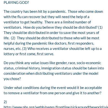
PLAYING GOD?
The country has been hit by a pandemic. Those who come down
with the flu can recover but they will need the help of a
ventilator to get healthy. There are a limited number of
ventilators. How do you believe they should be distributed? (1)
They should be distributed in order to save the most years of
life. (2) They should be distributed to those who will be most
helpful during the pandemic like doctors, first responders,
nurses, etc. (3) Who receives a ventilator should be left up to a
lottery or first come, first serve.
Do you think any
value issues
like gender, race, socio-economic
status, criminal history, immigration status should be taken into
consideration when distributing ventilators under the model
you chose?
Under what conditions during the event would it be acceptable
to remove a ventilator from one person and give it to another?
2)
http://www.pbs.org/wgbh/pages/frontline/sickaroundtheworld/vi