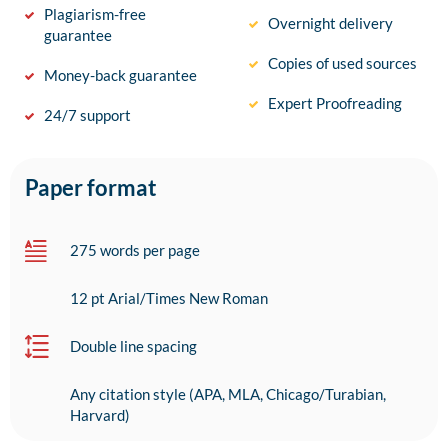
Plagiarism-free
Overnight delivery
guarantee
Copies of used sources
Money-back guarantee
Expert Proofreading
24/7 support
Paper format
275 words per page
12 pt Arial/Times New Roman
Double line spacing
Any citation style (APA, MLA, Chicago/Turabian,
Harvard)