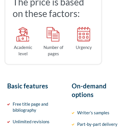
The price is based
on these factors:
Academic
Number of
Urgency
level
pages
Basic features
On-demand
options
Free title page and
bibliography
Writer’s samples
Unlimited revisions
Part-by-part delivery