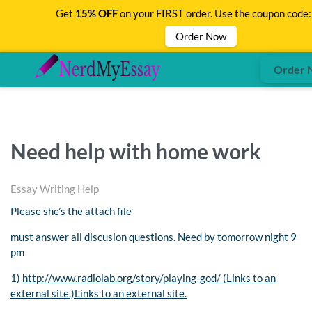
Get
15% OFF
on your FIRST order. Use the coupon code
Order Now
Order 
Need help with home work
Essay Writing Help
Please she’s the attach file
must answer all discusion questions. Need by tomorrow night 9
pm
1)
http://www.radiolab.org/story/playing-god/ (Links to an
external site.)Links to an external site.