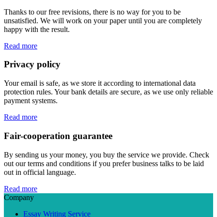
Thanks to our free revisions, there is no way for you to be
unsatisfied. We will work on your paper until you are completely
happy with the result.
Read more
Privacy policy
Your email is safe, as we store it according to international data
protection rules. Your bank details are secure, as we use only reliable
payment systems.
Read more
Fair-cooperation guarantee
By sending us your money, you buy the service we provide. Check
out our terms and conditions if you prefer business talks to be laid
out in official language.
Read more
Company
Essay Writing Service