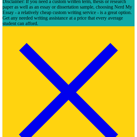
Disclaimer: If you need a custom written term, thesis or research
paper as well as an essay or dissertation sample, choosing Nerd My
Essay - a relatively cheap custom writing service - is a great option.
Get any needed writing assistance at a price that every average
student can afford.