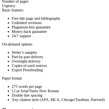
Number of pages
Urgency
Basic features
Free title page and bibliography
Unlimited revisions
Plagiarism-free guarantee
Money-back guarantee
24/7 support
On-demand options
Writer’s samples
Part-by-part delivery
Overnight delivery
Copies of used sources
Expert Proofreading
Paper format
275 words per page
12 pt Arial/Times New Roman
Double line spacing
Any citation style (APA, MLA, Chicago/Turabian, Harvard)