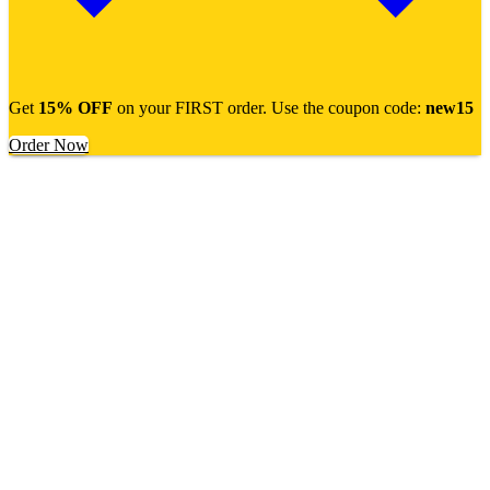
Get
15% OFF
on your FIRST order. Use the coupon code:
new15
Order Now