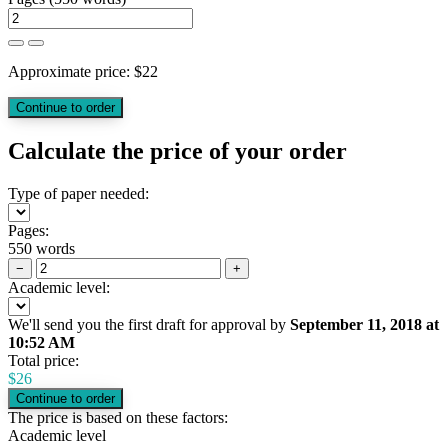
Approximate price:
$
22
Calculate the price of your order
Type of paper needed:
Pages:
550 words
−
+
Academic level:
We'll send you the first draft for approval by
September 11, 2018
at
10:52 AM
Total price:
$
26
The price is based on these factors:
Academic level