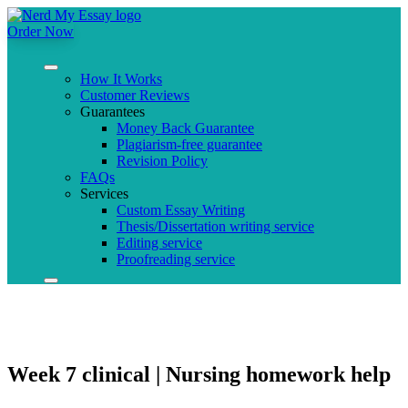
Order Now
How It Works
Customer Reviews
Guarantees
Money Back Guarantee
Plagiarism-free guarantee
Revision Policy
FAQs
Services
Custom Essay Writing
Thesis/Dissertation writing service
Editing service
Proofreading service
Week 7 clinical | Nursing homework help