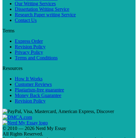
Our Writing Services
Dissertation Writing Service
Research Paper writing Service
Contact Us
Terms
Express Order
Revision Policy
Privacy Policy
Terms and Conditions
Resources
How It Works
Customer Reviews
Plagiarism-free guarantee
Money Back Guarantee
Revision Policy
© 2010 — 2026 Nerd My Essay
All Rights Reserved.