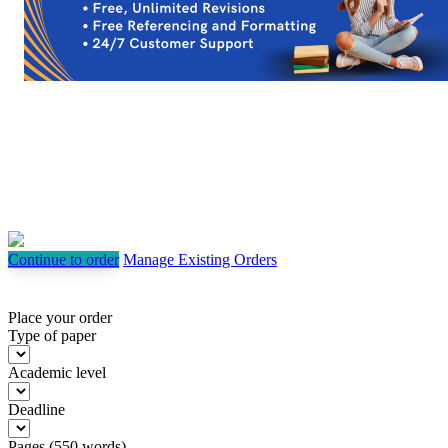
Continue to order
Manage Existing Orders
Place your order
Type of paper
Academic level
Deadline
Pages
(
550 words
)