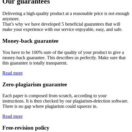
Our guarantees
Delivering a high-quality product at a reasonable price is not enough
anymore.
That’s why we have developed 5 beneficial guarantees that will
make your experience with our service enjoyable, easy, and safe.
Money-back guarantee
You have to be 100% sure of the quality of your product to give a
money-back guarantee. This describes us perfectly. Make sure that
this guarantee is totally transparent.
Read more
Zero-plagiarism guarantee
Each paper is composed from scratch, according to your
instructions. It is then checked by our plagiarism-detection software.
There is no gap where plagiarism could squeeze in.
Read more
Free-revision policy