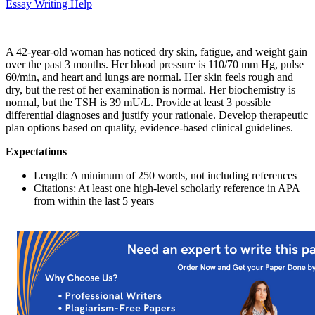
Essay Writing Help
A 42-year-old woman has noticed dry skin, fatigue, and weight gain
over the past 3 months. Her blood pressure is 110/70 mm Hg, pulse
60/min, and heart and lungs are normal. Her skin feels rough and
dry, but the rest of her examination is normal. Her biochemistry is
normal, but the TSH is 39 mU/L. Provide at least 3 possible
differential diagnoses and justify your rationale. Develop therapeutic
plan options based on quality, evidence-based clinical guidelines.
Expectations
Length: A minimum of 250 words, not including references
Citations: At least one high-level scholarly reference in APA
from within the last 5 years