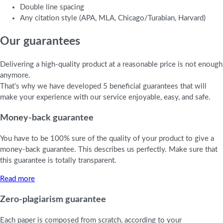
Double line spacing
Any citation style (APA, MLA, Chicago/Turabian, Harvard)
Our guarantees
Delivering a high-quality product at a reasonable price is not enough
anymore.
That’s why we have developed 5 beneficial guarantees that will
make your experience with our service enjoyable, easy, and safe.
Money-back guarantee
You have to be 100% sure of the quality of your product to give a
money-back guarantee. This describes us perfectly. Make sure that
this guarantee is totally transparent.
Read more
Zero-plagiarism guarantee
Each paper is composed from scratch, according to your