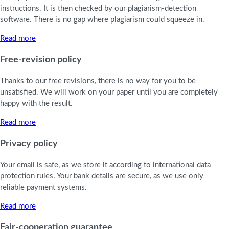
instructions. It is then checked by our plagiarism-detection
software. There is no gap where plagiarism could squeeze in.
Read more
Free-revision policy
Thanks to our free revisions, there is no way for you to be
unsatisfied. We will work on your paper until you are completely
happy with the result.
Read more
Privacy policy
Your email is safe, as we store it according to international data
protection rules. Your bank details are secure, as we use only
reliable payment systems.
Read more
Fair-cooperation guarantee