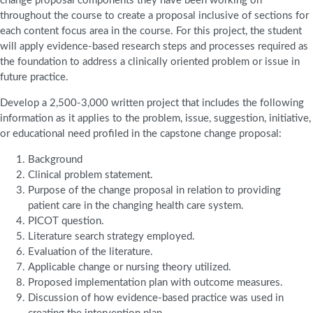
change proposal components they have been working on
throughout the course to create a proposal inclusive of sections for
each content focus area in the course. For this project, the student
will apply evidence-based research steps and processes required as
the foundation to address a clinically oriented problem or issue in
future practice.
Develop a 2,500-3,000 written project that includes the following
information as it applies to the problem, issue, suggestion, initiative,
or educational need profiled in the capstone change proposal:
Background
Clinical problem statement.
Purpose of the change proposal in relation to providing
patient care in the changing health care system.
PICOT question.
Literature search strategy employed.
Evaluation of the literature.
Applicable change or nursing theory utilized.
Proposed implementation plan with outcome measures.
Discussion of how evidence-based practice was used in