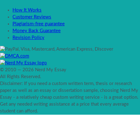
How It Works
Customer Reviews
Plagiarism-free guarantee
Money Back Guarantee
Revision Policy
© 2010 — 2026 Nerd My Essay
All Rights Reserved.
Disclaimer: If you need a custom written term, thesis or research
paper as well as an essay or dissertation sample, choosing Nerd My
Essay - a relatively cheap custom writing service - is a great option.
Get any needed writing assistance at a price that every average
student can afford.