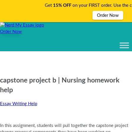
Get
15% OFF
on your FIRST order. Use the 
Order Now
Order Now
capstone project b | Nursing homework
help
Essay Writing Help
In this assignment, students will pull together the capstone project