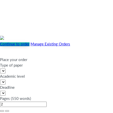
Continue to order
Manage Existing Orders
Place your order
Type of paper
Academic level
Deadline
Pages
(
550 words
)