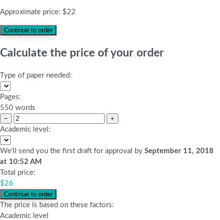
Approximate price:
$
22
Calculate the price of your order
Type of paper needed:
Pages:
550 words
−
+
Academic level:
We'll send you the first draft for approval by
September 11, 2018
at
10:52 AM
Total price:
$
26
The price is based on these factors:
Academic level