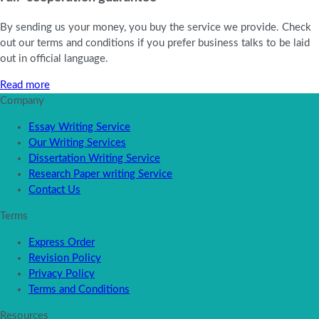
By sending us your money, you buy the service we provide. Check
out our terms and conditions if you prefer business talks to be laid
out in official language.
Read more
Company
Essay Writing Service
Our Writing Services
Dissertation Writing Service
Research Paper writing Service
Contact Us
Terms
Express Order
Revision Policy
Privacy Policy
Terms and Conditions
Resources