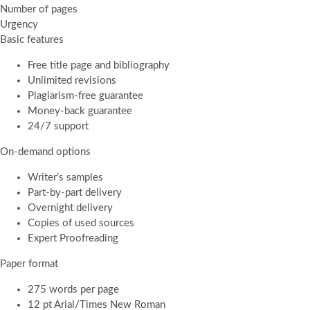
Number of pages
Urgency
Basic features
Free title page and bibliography
Unlimited revisions
Plagiarism-free guarantee
Money-back guarantee
24/7 support
On-demand options
Writer’s samples
Part-by-part delivery
Overnight delivery
Copies of used sources
Expert Proofreading
Paper format
275 words per page
12 pt Arial/Times New Roman