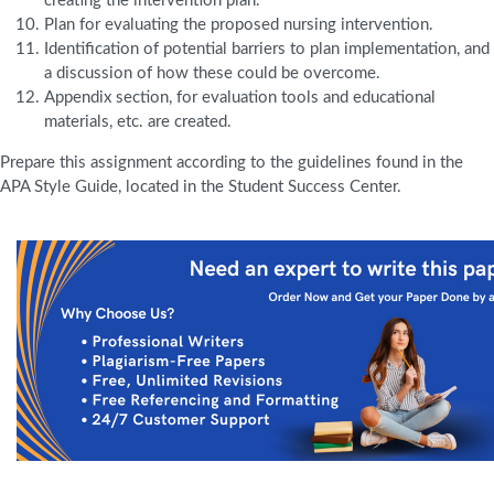
creating the intervention plan.
Plan for evaluating the proposed nursing intervention.
Identification of potential barriers to plan implementation, and
a discussion of how these could be overcome.
Appendix section, for evaluation tools and educational
materials, etc. are created.
Prepare this assignment according to the guidelines found in the
APA Style Guide, located in the Student Success Center.