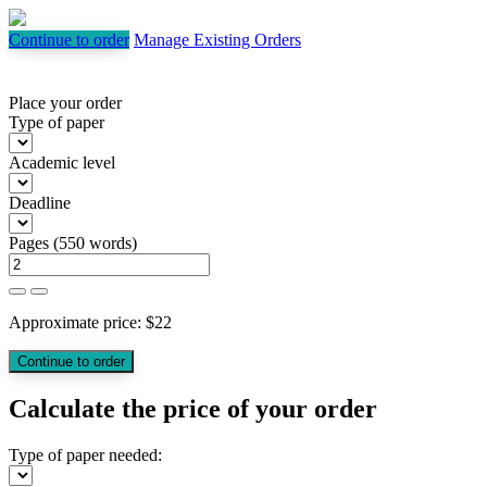
Continue to order
Manage Existing Orders
Place your order
Type of paper
Academic level
Deadline
Pages
(
550 words
)
Approximate price:
$
22
Calculate the price of your order
Type of paper needed: