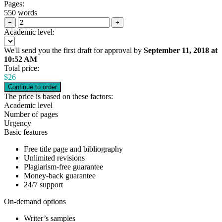
Pages:
550 words
−
+
Academic level:
We'll send you the first draft for approval by
September 11, 2018
at
10:52 AM
Total price:
$
26
The price is based on these factors:
Academic level
Number of pages
Urgency
Basic features
Free title page and bibliography
Unlimited revisions
Plagiarism-free guarantee
Money-back guarantee
24/7 support
On-demand options
Writer’s samples