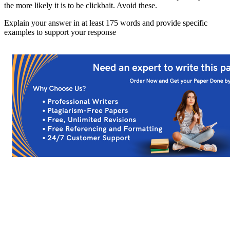
the more likely it is to be clickbait. Avoid these.
Explain your answer in at least 175 words and provide specific
examples to support your response