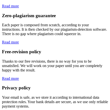
Read more
Zero-plagiarism guarantee
Each paper is composed from scratch, according to your
instructions. It is then checked by our plagiarism-detection software.
There is no gap where plagiarism could squeeze in.
Read more
Free-revision policy
Thanks to our free revisions, there is no way for you to be
unsatisfied. We will work on your paper until you are completely
happy with the result.
Read more
Privacy policy
Your email is safe, as we store it according to international data
protection rules. Your bank details are secure, as we use only reliable
payment systems.