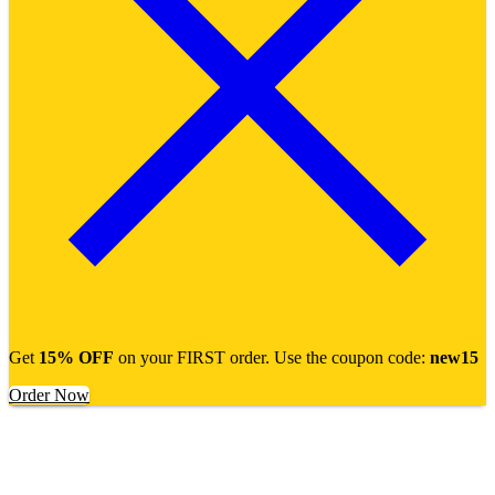
Get
15% OFF
on your FIRST order. Use the coupon code:
new15
Order Now