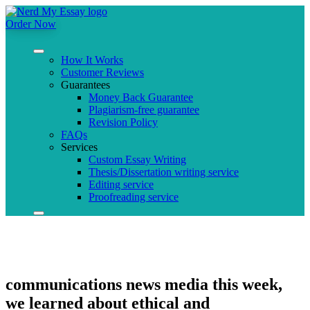
Order Now
How It Works
Customer Reviews
Guarantees
Money Back Guarantee
Plagiarism-free guarantee
Revision Policy
FAQs
Services
Custom Essay Writing
Thesis/Dissertation writing service
Editing service
Proofreading service
communications news media this week,
we learned about ethical and