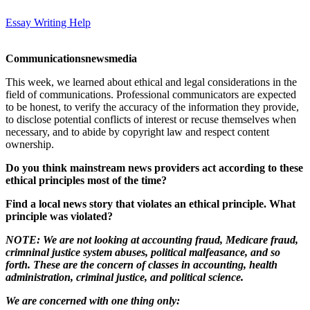
Essay Writing Help
Communications
news
media
This week, we learned about ethical and legal considerations in the
field of communications. Professional communicators are expected
to be honest, to verify the accuracy of the information they provide,
to disclose potential conflicts of interest or recuse themselves when
necessary, and to abide by copyright law and respect content
ownership.
Do you think mainstream news providers act according to these
ethical principles most of the time?
Find a local news story that violates an ethical principle. What
principle was violated?
NOTE: We are not looking at accounting fraud, Medicare fraud,
crimninal justice system abuses, political malfeasance, and so
forth. These are the concern of classes in accounting, health
administration, criminal justice, and political science.
We are concerned with one thing only: