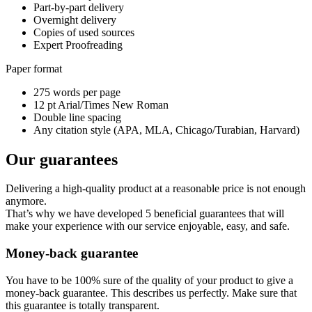
Part-by-part delivery
Overnight delivery
Copies of used sources
Expert Proofreading
Paper format
275 words per page
12 pt Arial/Times New Roman
Double line spacing
Any citation style (APA, MLA, Chicago/Turabian, Harvard)
Our guarantees
Delivering a high-quality product at a reasonable price is not enough
anymore.
That’s why we have developed 5 beneficial guarantees that will
make your experience with our service enjoyable, easy, and safe.
Money-back guarantee
You have to be 100% sure of the quality of your product to give a
money-back guarantee. This describes us perfectly. Make sure that
this guarantee is totally transparent.