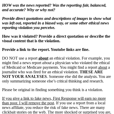
HOW was the news reported? Was the reporting fair, balanced,
and accurate? Why or why not?
Provide direct quotations and descriptions of images to show what
was left out, reported in a biased way, or some other ethical news
reporting violation you perceive.
How was it violated? Provide a direct quotation or describe the
visual content that is the violation.
Provide a link to the report. Youtube links are fine.
DO NOT use a report
about
an ethical violation. For example, you
might find a news report
about
a physician who violated the ethical
of Medicaid or Medicare payments. You might find a report
about
a
journalist who was fired for an ethical violation.
THESE ARE
NOT YOUR ANALYSES
. Someone else did the analysis. You are
only summarizing someone else’s critical thinking and research.
Please be original in finding something you think is a violation.
If you give a link to fake news, First Response will earn no more
than poor. I will remove the post
. If you use a report from a local
news affiliate, you reduce the risk of fake news. There are many
clickbait stories on the web. The more shocked or surprised you are,