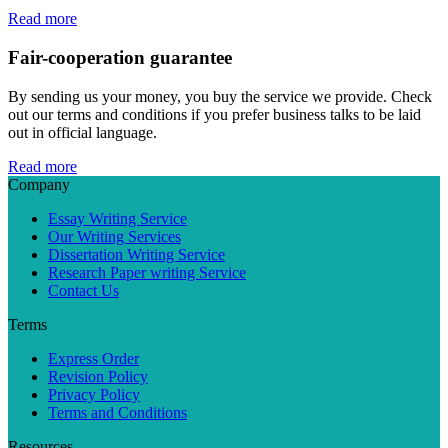
Read more
Fair-cooperation guarantee
By sending us your money, you buy the service we provide. Check
out our terms and conditions if you prefer business talks to be laid
out in official language.
Read more
Company
Essay Writing Service
Our Writing Services
Dissertation Writing Service
Research Paper writing Service
Contact Us
Terms
Express Order
Revision Policy
Privacy Policy
Terms and Conditions
Resources