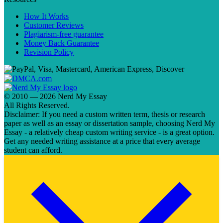
How It Works
Customer Reviews
Plagiarism-free guarantee
Money Back Guarantee
Revision Policy
© 2010 — 2026 Nerd My Essay
All Rights Reserved.
Disclaimer: If you need a custom written term, thesis or research
paper as well as an essay or dissertation sample, choosing Nerd My
Essay - a relatively cheap custom writing service - is a great option.
Get any needed writing assistance at a price that every average
student can afford.