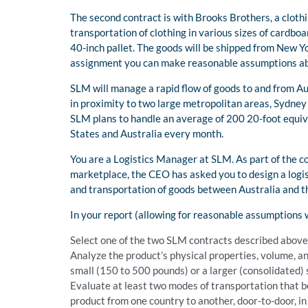
The second contract is with Brooks Brothers, a cloth
transportation of clothing in various sizes of cardboa
40-inch pallet. The goods will be shipped from New Yo
assignment you can make reasonable assumptions abo
SLM will manage a rapid flow of goods to and from Au
in proximity to two large metropolitan areas, Sydney a
SLM plans to handle an average of 200 20-foot equiv
States and Australia every month.
You are a Logistics Manager at SLM. As part of the c
marketplace, the CEO has asked you to design a logis
and transportation of goods between Australia and t
In your report (allowing for reasonable assumptions
Select one of the two SLM contracts described above
Analyze the product’s physical properties, volume, an
small (150 to 500 pounds) or a larger (consolidated)
Evaluate at least two modes of transportation that be
product from one country to another, door-to-door, i