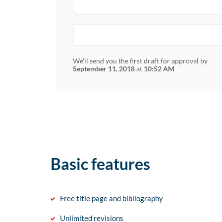
We'll send you the first draft for approval by
September 11, 2018
at
10:52 AM
Basic features
Free title page and bibliography
Unlimited revisions