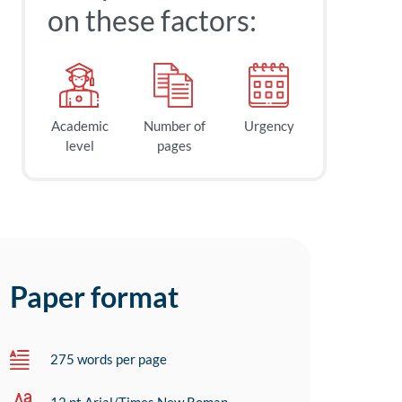
on these factors:
Academic
Number of
Urgency
level
pages
Paper format
275 words per page