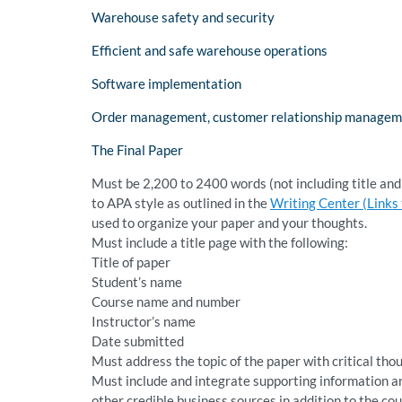
Warehouse safety and security
Efficient and safe warehouse operations
Software implementation
Order management, customer relationship management,
The Final Paper
Must be 2,200 to 2400 words (not including title an
to APA style as outlined in the
Writing Center (Links t
used to organize your paper and your thoughts.
Must include a title page with the following:
Title of paper
Student’s name
Course name and number
Instructor’s name
Date submitted
Must address the topic of the paper with critical tho
Must include and integrate supporting information an
other credible business sources in addition to the co