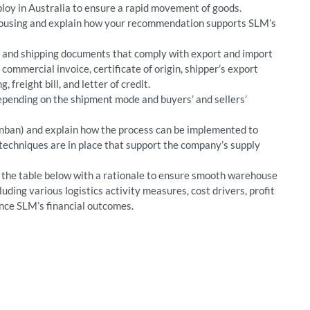
loy in Australia to ensure a rapid movement of goods.
housing and explain how your recommendation supports SLM’s
, and shipping documents that comply with export and import
commercial invoice, certificate of origin, shipper’s export
g, freight bill, and letter of credit.
pending on the shipment mode and buyers’ and sellers’
Kanban) and explain how the process can be implemented to
techniques are in place that support the company’s supply
in the table below with a rationale to ensure smooth warehouse
luding various logistics activity measures, cost drivers, profit
ence SLM’s financial outcomes.