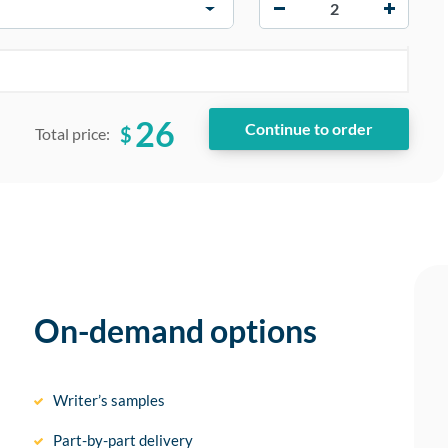
−
+
26
$
Total price:
On-demand options
Writer’s samples
Part-by-part delivery