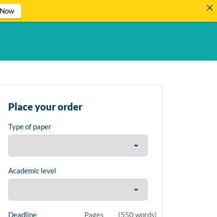
 Now
Place your order
Type of paper
Academic level
Deadline
Pages
(
550 words
)