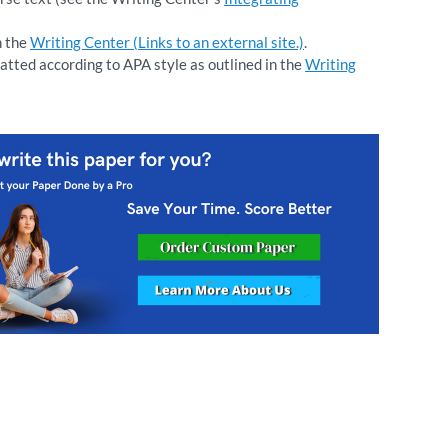
n the
Writing Center (Links to an external site.)
.
atted according to APA style as outlined in the
Writing