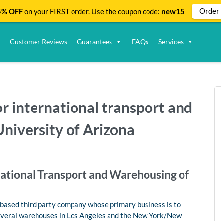
Order
% OFF
on your FIRST order. Use the coupon code:
new15
Customer Reviews
Guarantees
FAQs
Services
for international transport and
niversity of Arizona
rnational Transport and Warehousing of
.-based third party company whose primary business is to
 several warehouses in Los Angeles and the New York/New