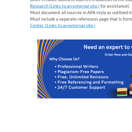
Research (Links to an external site.)
for assistance).
Must document all sources in APA style as outlined i
Must include a separate references page that is form
Center. (Links to an external site.)