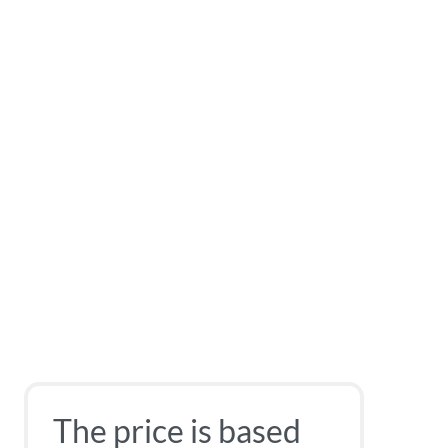
The price is based