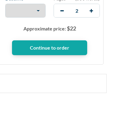
$
22
Approximate price: