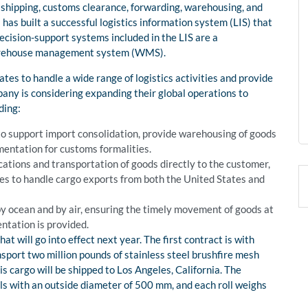
 shipping, customs clearance, forwarding, warehousing, and
has built a successful logistics information system (LIS) that
ecision-support systems included in the LIS are a
arehouse management system (WMS).
es to handle a wide range of logistics activities and provide
pany is considering expanding their global operations to
ding:
to support import consolidation, provide warehousing of goods
entation for customs formalities.
cations and transportation of goods directly to the customer,
ines to handle cargo exports from both the United States and
by ocean and by air, ensuring the timely movement of goods at
ntation is provided.
t will go into effect next year. The first contract is with
port two million pounds of stainless steel brushfire mesh
s cargo will be shipped to Los Angeles, California. The
olls with an outside diameter of 500 mm, and each roll weighs