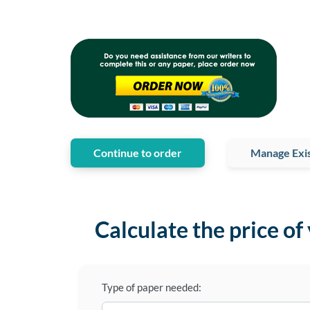
Continue to order
Manage Exis
Calculate the price of
Type of paper needed: