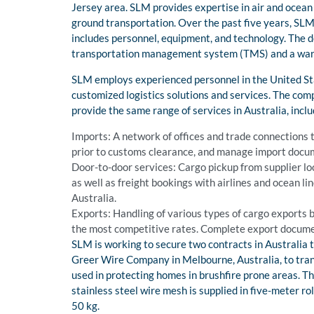
Jersey area. SLM provides expertise in air and ocean
ground transportation. Over the past five years, SLM 
includes personnel, equipment, and technology. The d
transportation management system (TMS) and a w
SLM employs experienced personnel in the United Stat
customized logistics solutions and services. The com
provide the same range of services in Australia, inclu
Imports: A network of offices and trade connections 
prior to customs clearance, and manage import docum
Door-to-door services: Cargo pickup from supplier lo
as well as freight bookings with airlines and ocean l
Australia.
Exports: Handling of various types of cargo exports 
the most competitive rates. Complete export docume
SLM is working to secure two contracts in Australia tha
Greer Wire Company in Melbourne, Australia, to trans
used in protecting homes in brushfire prone areas. Thi
stainless steel wire mesh is supplied in five-meter r
50 kg.