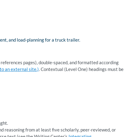
 and load-planning for a truck trailer.
d references pages), double-spaced, and formatted according
o an external site.)
. Contextual (Level One) headings must be
ught.
d reasoning from at least five scholarly, peer-reviewed, or
urse text (see the Writing Center’s
Integrating