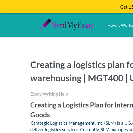
Get
15
How It Works
Creating a logistics plan 
warehousing | MGT400 | U
Essay Writing Help
Creating a Logistics Plan for Inte
Goods
Strategic Logistics Management, Inc. (SLM) is a U.S
deliver logistics services. Currently, SLM manages