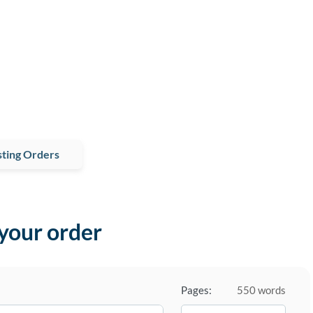
ting Orders
 your order
Pages:
550 words