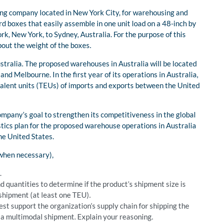
ing company located in New York City, for warehousing and
rd boxes that easily assemble in one unit load on a 48-inch by
rk, New York, to Sydney, Australia. For the purpose of this
ut the weight of the boxes.
stralia. The proposed warehouses in Australia will be located
nd Melbourne. In the first year of its operations in Australia,
alent units (TEUs) of imports and exports between the United
ompany’s goal to strengthen its competitiveness in the global
tics plan for the proposed warehouse operations in Australia
he United States.
 when necessary),
.
d quantities to determine if the product’s shipment size is
 shipment (at least one TEU).
st support the organization’s supply chain for shipping the
n a multimodal shipment. Explain your reasoning.