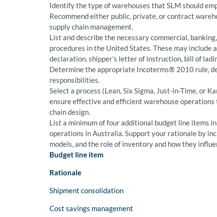
Identify the type of warehouses that SLM should emp
Recommend either public, private, or contract ware
supply chain management.
List and describe the necessary commercial, banking
procedures in the United States. These may include a 
declaration, shipper’s letter of instruction, bill of ladin
Determine the appropriate Incoterms® 2010 rule, de
responsibilities.
Select a process (Lean, Six Sigma, Just-in-Time, or 
ensure effective and efficient warehouse operations 
chain design.
List a minimum of four additional budget line items 
operations in Australia. Support your rationale by inc
models, and the role of inventory and how they influ
Budget line item
Rationale
Shipment consolidation
Cost savings management