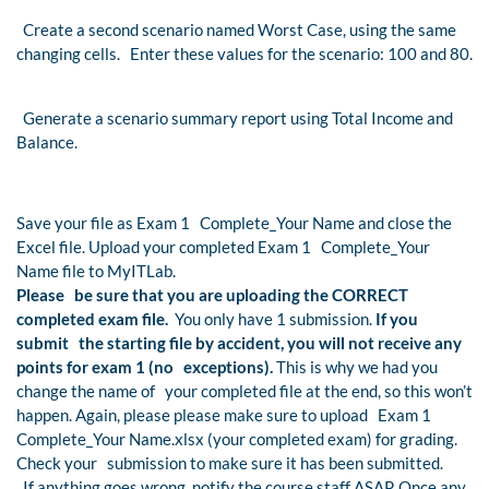
Create a second scenario named Worst Case, using the same
changing cells. Enter these values for the scenario: 100 and 80.
Generate a scenario summary report using Total Income and
Balance.
Save your file as Exam 1 Complete_Your Name and close the
Excel file. Upload your completed Exam 1 Complete_Your
Name file to MyITLab.
Please be sure that you are uploading the CORRECT
completed exam file.
You only have 1 submission.
If you
submit the starting file by accident, you will not receive any
points for exam 1 (no exceptions).
This is why we had you
change the name of your completed file at the end, so this won’t
happen. Again, please please make sure to upload Exam 1
Complete_Your Name.xlsx (your completed exam) for grading.
Check your submission to make sure it has been submitted.
If anything goes wrong, notify the course staff ASAP. Once any