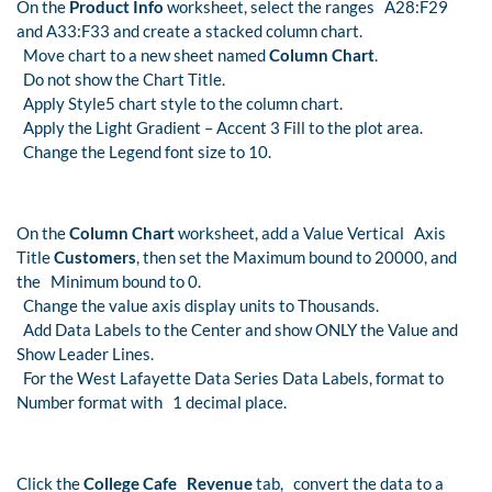
On the
Product Info
worksheet, select the ranges A28:F29
and A33:F33 and create a stacked column chart.
Move chart to a new sheet named
Column Chart
.
Do not show the Chart Title.
Apply Style5 chart style to the column chart.
Apply the Light Gradient – Accent 3 Fill to the plot area.
Change the Legend font size to 10.
On the
Column Chart
worksheet, add a Value Vertical Axis
Title
Customers
, then set the Maximum bound to 20000, and
the Minimum bound to 0.
Change the value axis display units to Thousands.
Add Data Labels to the Center and show ONLY the Value and
Show Leader Lines.
For the West Lafayette Data Series Data Labels, format to
Number format with 1 decimal place.
Click the
College Cafe Revenue
tab, convert the data to a