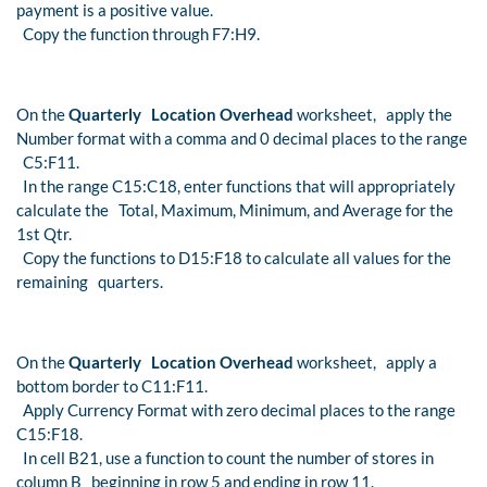
payment is a positive value.
Copy the function through F7:H9.
On the
Quarterly Location Overhead
worksheet, apply the
Number format with a comma and 0 decimal places to the range
C5:F11.
In the range C15:C18, enter functions that will appropriately
calculate the Total, Maximum, Minimum, and Average for the
1st Qtr.
Copy the functions to D15:F18 to calculate all values for the
remaining quarters.
On the
Quarterly Location Overhead
worksheet, apply a
bottom border to C11:F11.
Apply Currency Format with zero decimal places to the range
C15:F18.
In cell B21, use a function to count the number of stores in
column B beginning in row 5 and ending in row 11.