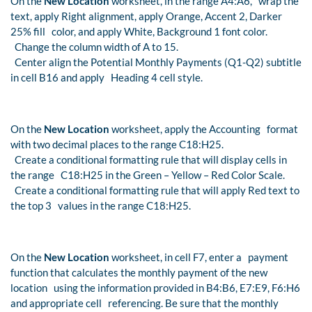
On the
New Location
worksheet, in the range A4:A6, wrap the
text, apply Right alignment, apply Orange, Accent 2, Darker
25% fill color, and apply White, Background 1 font color.
Change the column width of A to 15.
Center align the Potential Monthly Payments (Q1-Q2) subtitle
in cell B16 and apply Heading 4 cell style.
On the
New Location
worksheet, apply the Accounting format
with two decimal places to the range C18:H25.
Create a conditional formatting rule that will display cells in
the range C18:H25 in the Green – Yellow – Red Color Scale.
Create a conditional formatting rule that will apply Red text to
the top 3 values in the range C18:H25.
On the
New Location
worksheet, in cell F7, enter a payment
function that calculates the monthly payment of the new
location using the information provided in B4:B6, E7:E9, F6:H6
and appropriate cell referencing. Be sure that the monthly