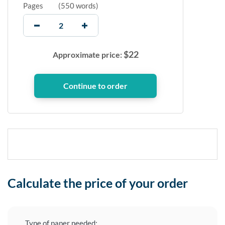
Pages
(
550 words
)
$
22
Approximate price:
Calculate the price of your order
Type of paper needed: