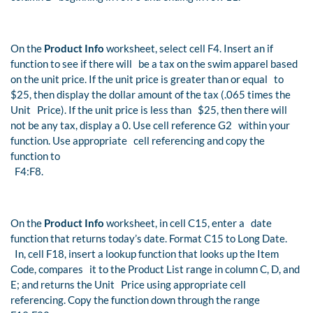
On the
Product Info
worksheet, select cell F4. Insert an if
function to see if there will be a tax on the swim apparel based
on the unit price. If the unit price is greater than or equal to
$25, then display the dollar amount of the tax (.065 times the
Unit Price). If the unit price is less than $25, then there will
not be any tax, display a 0. Use cell reference G2 within your
function. Use appropriate cell referencing and copy the
function to
F4:F8.
On the
Product Info
worksheet, in cell C15, enter a date
function that returns today’s date. Format C15 to Long Date.
In, cell F18, insert a lookup function that looks up the Item
Code, compares it to the Product List range in column C, D, and
E; and returns the Unit Price using appropriate cell
referencing. Copy the function down through the range