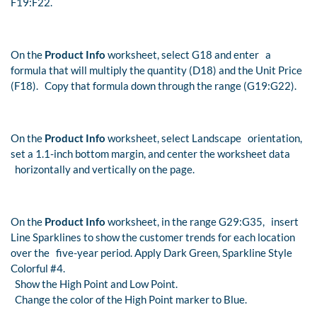
F19:F22.
On the
Product Info
worksheet, select G18 and enter a
formula that will multiply the quantity (D18) and the Unit Price
(F18). Copy that formula down through the range (G19:G22).
On the
Product Info
worksheet, select Landscape orientation,
set a 1.1-inch bottom margin, and center the worksheet data
horizontally and vertically on the page.
On the
Product Info
worksheet, in the range G29:G35, insert
Line Sparklines to show the customer trends for each location
over the five-year period. Apply Dark Green, Sparkline Style
Colorful #4.
Show the High Point and Low Point.
Change the color of the High Point marker to Blue.