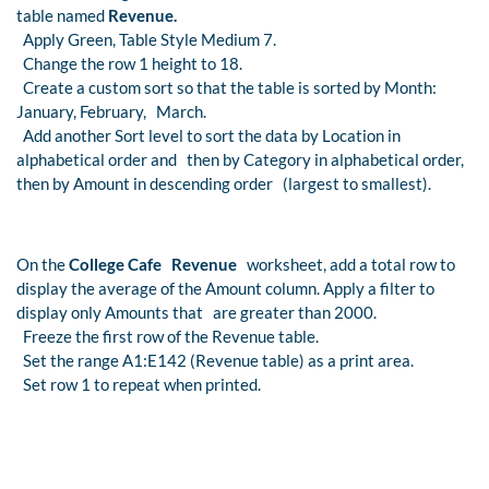
table named
Revenue.
Apply Green, Table Style Medium 7.
Change the row 1 height to 18.
Create a custom sort so that the table is sorted by Month:
January, February, March.
Add another Sort level to sort the data by Location in
alphabetical order and then by Category in alphabetical order,
then by Amount in descending order (largest to smallest).
On the
College Cafe Revenue
worksheet, add a total row to
display the average of the Amount column. Apply a filter to
display only Amounts that are greater than 2000.
Freeze the first row of the Revenue table.
Set the range A1:E142 (Revenue table) as a print area.
Set row 1 to repeat when printed.