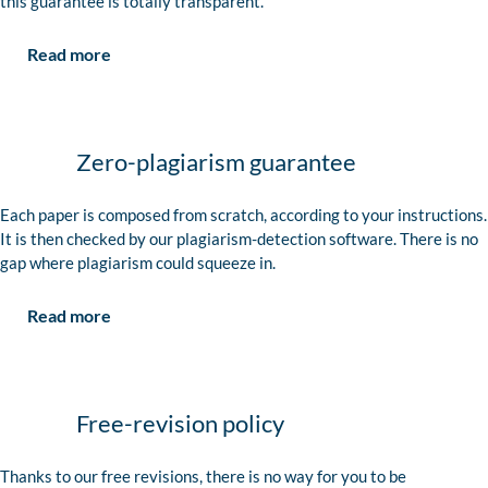
this guarantee is totally transparent.
Read more
Zero-plagiarism guarantee
Each paper is composed from scratch, according to your instructions.
It is then checked by our plagiarism-detection software. There is no
gap where plagiarism could squeeze in.
Read more
Free-revision policy
Thanks to our free revisions, there is no way for you to be