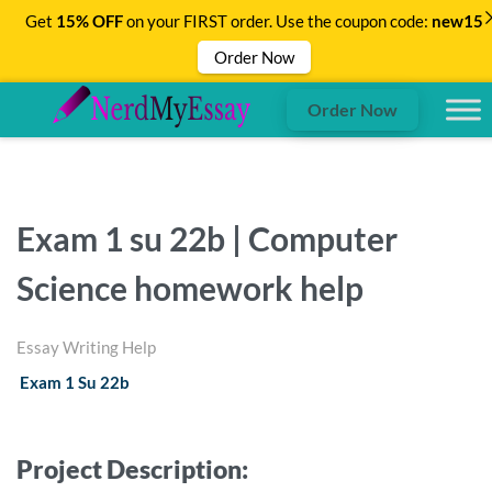
Get
15% OFF
on your FIRST order. Use the coupon code:
new15
Order Now
Order Now
Exam 1 su 22b | Computer
Science homework help
Essay Writing Help
Exam 1 Su 22b
Project Description: