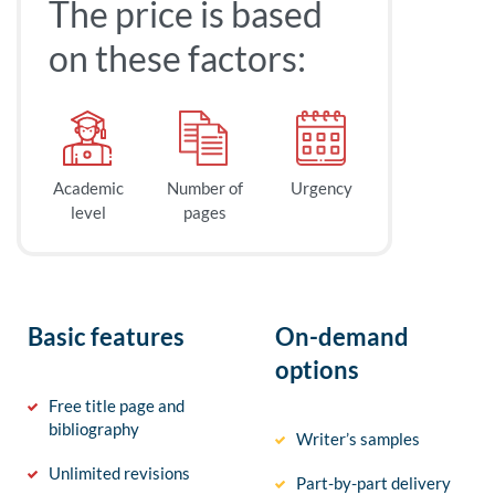
The price is based
on these factors:
Academic
Number of
Urgency
level
pages
Basic features
On-demand
options
Free title page and
bibliography
Writer’s samples
Unlimited revisions
Part-by-part delivery