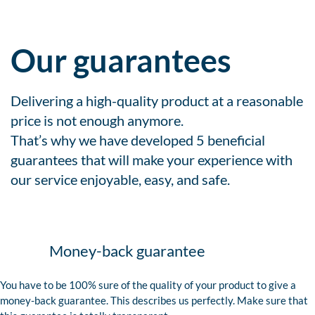
Our guarantees
Delivering a high-quality product at a reasonable
price is not enough anymore.
That’s why we have developed 5 beneficial
guarantees that will make your experience with
our service enjoyable, easy, and safe.
Money-back guarantee
You have to be 100% sure of the quality of your product to give a
money-back guarantee. This describes us perfectly. Make sure that