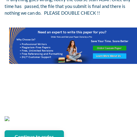
time has passed, the file that you submit is final and there is
nothing we can do. PLEASE DOUBLE CHECK !!
Continue to order