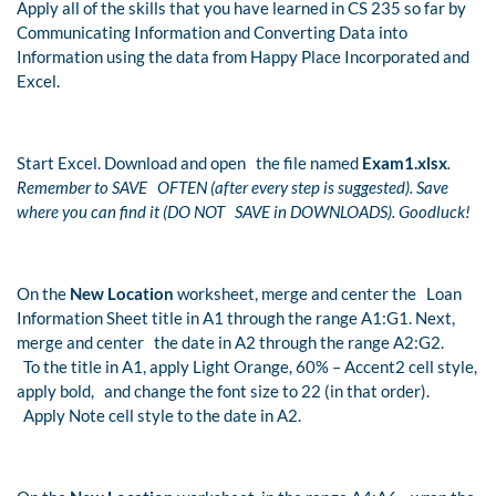
Apply all of the skills that you have learned in CS 235 so far by
Communicating Information and Converting Data into
Information using the data from Happy Place Incorporated and
Excel.
Start Excel. Download and open the file named
Exam1.xlsx
.
Remember to SAVE OFTEN (after every step is suggested). Save
where you can find it (DO NOT SAVE in DOWNLOADS). Goodluck!
On the
New Location
worksheet, merge and center the Loan
Information Sheet title in A1 through the range A1:G1. Next,
merge and center the date in A2 through the range A2:G2.
To the title in A1, apply Light Orange, 60% – Accent2 cell style,
apply bold, and change the font size to 22 (in that order).
Apply Note cell style to the date in A2.