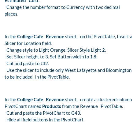
Estimated Cost
.
Change the number format to Currency with two decimal
places.
In the
College Cafe Revenue
sheet, on the PivotTable, Insert a
Slicer for Location field.
Change style to Light Orange, Slicer Style Light 2.
Set Slicer height to 3. Set Button width to 1.8.
Cut and paste to J32.
Use the slicer to include only West Lafayette and Bloomington
to be included in the PivotTable.
In the
College Cafe Revenue
sheet, create a clustered column
PivotChart named
Products
from the Revenue PivotTable.
Cut and paste the PivotChart to G43.
Hide all field buttons in the PivotChart.