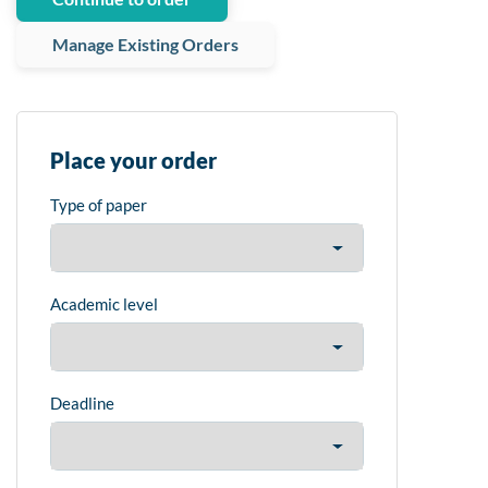
Manage Existing Orders
Place your order
Type of paper
Academic level
Deadline