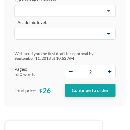
Academic level:
We'll send you the first draft for approval by
September 11, 2018
at
10:52 AM
−
+
Pages:
550 words
26
$
Total price: