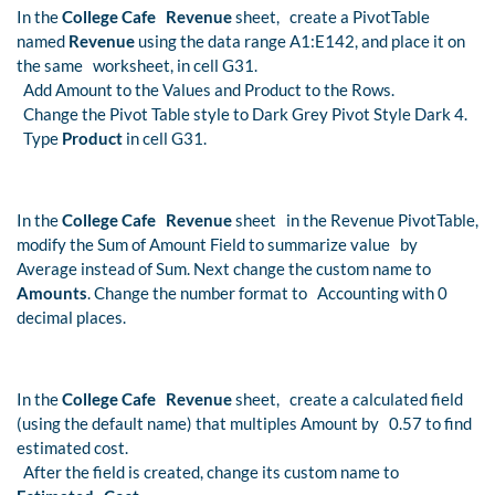
In the
College Cafe Revenue
sheet, create a PivotTable
named
Revenue
using the data range A1:E142, and place it on
the same worksheet, in cell G31.
Add Amount to the Values and Product to the Rows.
Change the Pivot Table style to Dark Grey Pivot Style Dark 4.
Type
Product
in cell G31.
In the
College Cafe Revenue
sheet in the Revenue PivotTable,
modify the Sum of Amount Field to summarize value by
Average instead of Sum. Next change the custom name to
Amounts
. Change the number format to Accounting with 0
decimal places.
In the
College Cafe Revenue
sheet, create a calculated field
(using the default name) that multiples Amount by 0.57 to find
estimated cost.
After the field is created, change its custom name to