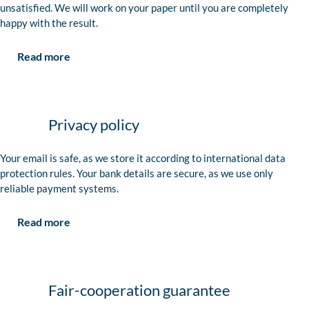
unsatisfied. We will work on your paper until you are completely
happy with the result.
Read more
Privacy policy
Your email is safe, as we store it according to international data
protection rules. Your bank details are secure, as we use only
reliable payment systems.
Read more
Fair-cooperation guarantee