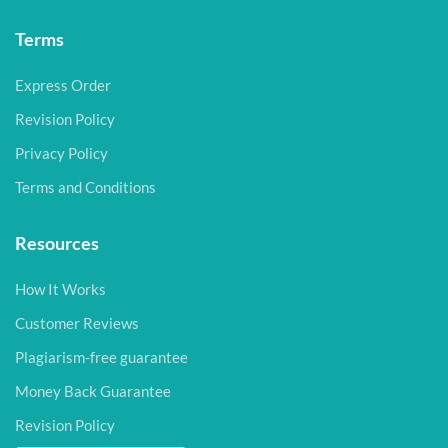
Terms
Express Order
Revision Policy
Privacy Policy
Terms and Conditions
Resources
How It Works
Customer Reviews
Plagiarism-free guarantee
Money Back Guarantee
Revision Policy