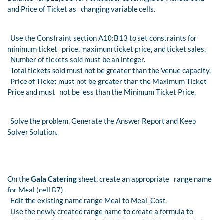
and Price of Ticket as changing variable cells.
Use the Constraint section A10:B13 to set constraints for
minimum ticket price, maximum ticket price, and ticket sales.
Number of tickets sold must be an integer.
Total tickets sold must not be greater than the Venue capacity.
Price of Ticket must not be greater than the Maximum Ticket
Price and must not be less than the Minimum Ticket Price.
Solve the problem. Generate the Answer Report and Keep
Solver Solution.
On the
Gala Catering
sheet, create an appropriate range name
for Meal (cell B7).
Edit the existing name range Meal to Meal_Cost.
Use the newly created range name to create a formula to