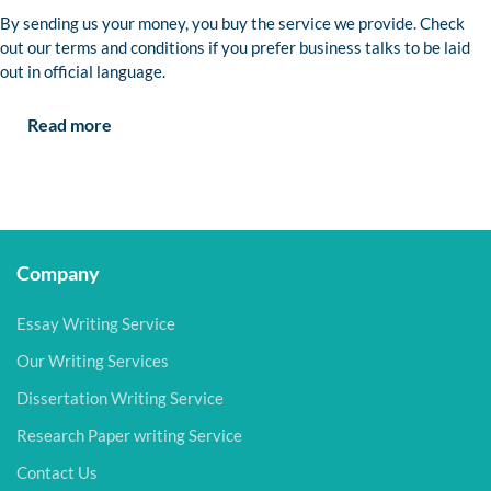
By sending us your money, you buy the service we provide. Check
out our terms and conditions if you prefer business talks to be laid
out in official language.
Read more
Company
Essay Writing Service
Our Writing Services
Dissertation Writing Service
Research Paper writing Service
Contact Us