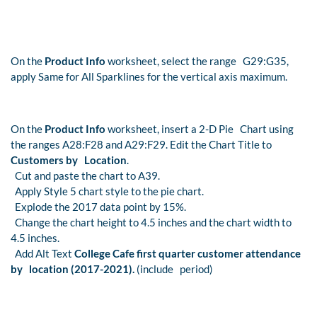
On the
Product Info
worksheet, select the range G29:G35,
apply Same for All Sparklines for the vertical axis maximum.
On the
Product Info
worksheet, insert a 2-D Pie Chart using
the ranges A28:F28 and A29:F29. Edit the Chart Title to
Customers by Location
.
Cut and paste the chart to A39.
Apply Style 5 chart style to the pie chart.
Explode the 2017 data point by 15%.
Change the chart height to 4.5 inches and the chart width to
4.5 inches.
Add Alt Text
College Cafe first quarter customer attendance
by location (2017-2021).
(include period)