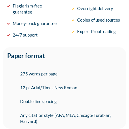
Plagiarism-free
Overnight delivery
guarantee
Copies of used sources
Money-back guarantee
Expert Proofreading
24/7 support
Paper format
275 words per page
12 pt Arial/Times New Roman
Double line spacing
Any citation style (APA, MLA, Chicago/Turabian,
Harvard)