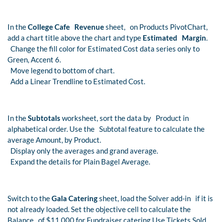
In the
College Cafe Revenue
sheet, on Products PivotChart,
add a chart title above the chart and type
Estimated Margin
.
Change the fill color for Estimated Cost data series only to
Green, Accent 6.
Move legend to bottom of chart.
Add a Linear Trendline to Estimated Cost.
In the
Subtotals
worksheet, sort the data by Product in
alphabetical order. Use the Subtotal feature to calculate the
average Amount, by Product.
Display only the averages and grand average.
Expand the details for Plain Bagel Average.
Switch to the
Gala Catering
sheet, load the Solver add-in if it is
not already loaded. Set the objective cell to calculate the
Balance of $11,000 for Fundraiser catering.Use Tickets Sold