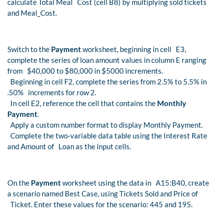
calculate Total Meal Cost (cell B8) by multiplying sold tickets
and Meal_Cost.
Switch to the
Payment
worksheet, beginning in cell E3,
complete the series of loan amount values in column E ranging
from $40,000 to $80,000 in $5000 increments.
Beginning in cell F2, complete the series from 2.5% to 5.5% in
.50% increments for row 2.
In cell E2, reference the cell that contains the
Monthly
Payment
.
Apply a custom number format to display Monthly Payment.
Complete the two-variable data table using the Interest Rate
and Amount of Loan as the input cells.
On the
Payment
worksheet using the data in A15:B40, create
a scenario named Best Case, using Tickets Sold and Price of
Ticket. Enter these values for the scenario: 445 and 195.