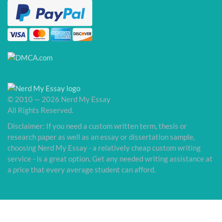
© 2010 — 2026 Nerd My Essay
All Rights Reserved.
Disclaimer: If you need a custom written term, thesis or
research paper as well as an essay or dissertation sample,
choosing Nerd My Essay - a relatively cheap custom writing
service - is a great option. Get any needed writing assistance at
a price that every average student can afford.