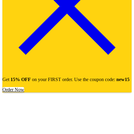
Get
15% OFF
on your FIRST order. Use the coupon code:
new15
Order Now