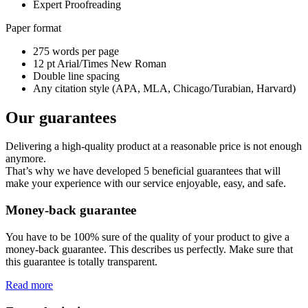
Expert Proofreading
Paper format
275 words per page
12 pt Arial/Times New Roman
Double line spacing
Any citation style (APA, MLA, Chicago/Turabian, Harvard)
Our guarantees
Delivering a high-quality product at a reasonable price is not enough
anymore.
That’s why we have developed 5 beneficial guarantees that will
make your experience with our service enjoyable, easy, and safe.
Money-back guarantee
You have to be 100% sure of the quality of your product to give a
money-back guarantee. This describes us perfectly. Make sure that
this guarantee is totally transparent.
Read more