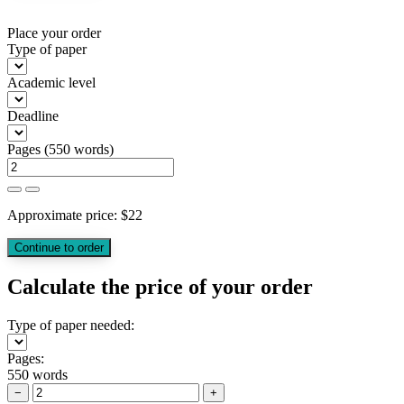
Place your order
Type of paper
Academic level
Deadline
Pages
(
550 words
)
Approximate price:
$
22
Calculate the price of your order
Type of paper needed:
Pages:
550 words
−
+