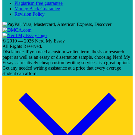
Plagiarism-free guarantee
Money Back Guarantee
Revision Policy
© 2010 — 2026 Nerd My Essay
All Rights Reserved.
Disclaimer: If you need a custom written term, thesis or research
paper as well as an essay or dissertation sample, choosing Nerd My
Essay - a relatively cheap custom writing service - is a great option.
Get any needed writing assistance at a price that every average
student can afford.