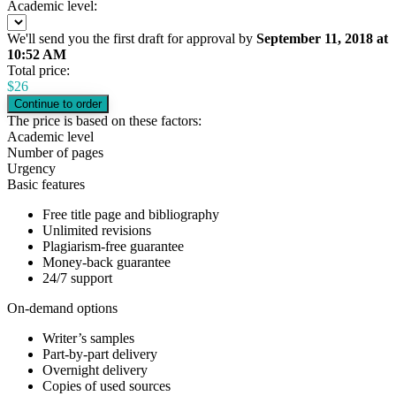
Academic level:
We'll send you the first draft for approval by
September 11, 2018
at
10:52 AM
Total price:
$
26
The price is based on these factors:
Academic level
Number of pages
Urgency
Basic features
Free title page and bibliography
Unlimited revisions
Plagiarism-free guarantee
Money-back guarantee
24/7 support
On-demand options
Writer’s samples
Part-by-part delivery
Overnight delivery
Copies of used sources