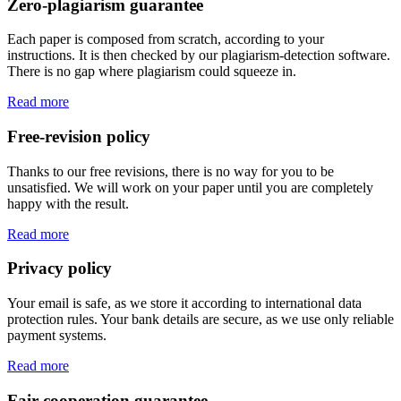
Zero-plagiarism guarantee
Each paper is composed from scratch, according to your
instructions. It is then checked by our plagiarism-detection software.
There is no gap where plagiarism could squeeze in.
Read more
Free-revision policy
Thanks to our free revisions, there is no way for you to be
unsatisfied. We will work on your paper until you are completely
happy with the result.
Read more
Privacy policy
Your email is safe, as we store it according to international data
protection rules. Your bank details are secure, as we use only reliable
payment systems.
Read more
Fair-cooperation guarantee