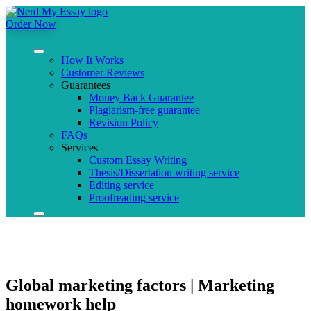
Order Now
How It Works
Customer Reviews
Guarantees
Money Back Guarantee
Plagiarism-free guarantee
Revision Policy
FAQs
Services
Custom Essay Writing
Thesis/Dissertation writing service
Editing service
Proofreading service
Global marketing factors | Marketing
homework help