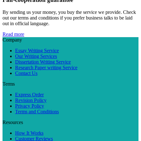
By sending us your money, you buy the service we provide. Check
out our terms and conditions if you prefer business talks to be laid
out in official language.
Read more
Company
Essay Writing Service
Our Writing Services
Dissertation Writing Service
Research Paper writing Service
Contact Us
Terms
Express Order
Revision Policy
Privacy Policy
Terms and Conditions
Resources
How It Works
Customer Reviews