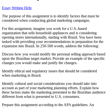
Essay Writing Help
The purpose of this assignment is to identify factors that must be
considered when conducting global marketing campaigns.
For this assignment, imagine you work for a U.S.-based
organization that sells household appliances and is considering
opening stores internationally, starting with Brazil. You have been
tasked with providing your recommendations in preparation for the
expansion into Brazil. In 250-500 words, address the following:
Discuss how you would modify the personal selling approach based
upon the Brazilian target market. Provide an example of the specific
changes you would make and justify the changes.
Identify ethical and regulatory issues that should be considered
when marketing in Brazil.
Identify cultural and social considerations you should take into
account as part of your marketing planning efforts. Explain how
these factors make the marketing presented to the Brazilian audience
different from what is presented to U.S. consumers.
Prepare this assignment according to the APA guidelines. An