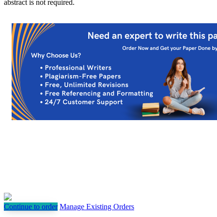
abstract is not required.
Continue to order
Manage Existing Orders